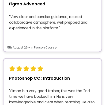
Figma Advanced
"Very clear and concise guidance, relaxed
collaborative atmosphere, well prepped and
experienced in the platform."
5th August 26 - In Person Course
Photoshop CC : Introduction
"Simon is a very good trainer; this was the 2nd
time we have booked him. He is very
knowledgeable and clear when teaching. He also