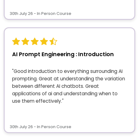
30th July 26 - In Person Course
AI Prompt Engineering : Introduction
"Good introduction to everything surrounding AI
prompting. Great at understanding the variation
between different AI chatbots. Great
applications of ai and understanding when to
use them effectively."
30th July 26 - In Person Course