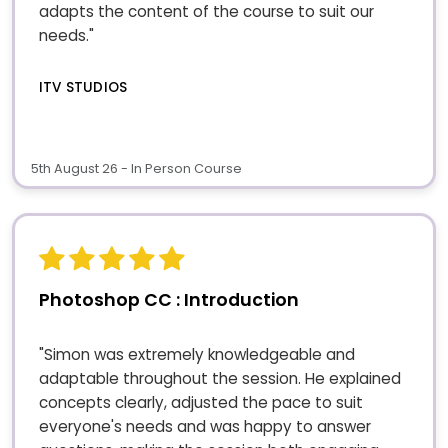
adapts the content of the course to suit our
needs."
ITV STUDIOS
5th August 26 - In Person Course
Photoshop CC : Introduction
"Simon was extremely knowledgeable and
adaptable throughout the session. He explained
concepts clearly, adjusted the pace to suit
everyone's needs and was happy to answer