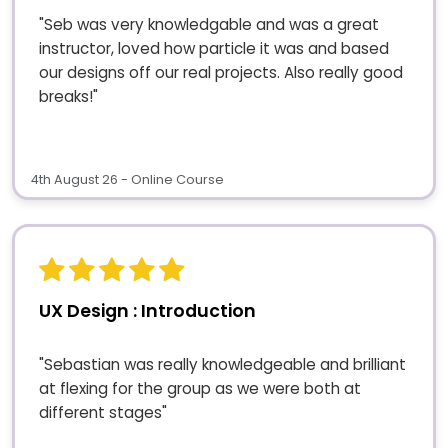
"Seb was very knowledgable and was a great
instructor, loved how particle it was and based
our designs off our real projects. Also really good
breaks!"
4th August 26 - Online Course
UX Design : Introduction
"Sebastian was really knowledgeable and brilliant
at flexing for the group as we were both at
different stages"