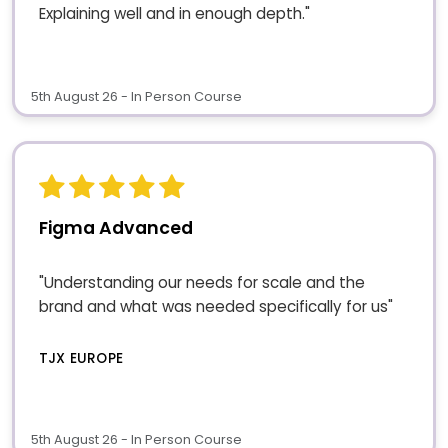
Explaining well and in enough depth."
5th August 26 - In Person Course
Figma Advanced
"Understanding our needs for scale and the
brand and what was needed specifically for us"
TJX EUROPE
5th August 26 - In Person Course