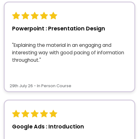
Powerpoint : Presentation Design
"Explaining the material in an engaging and
interesting way with good pacing of information
throughout."
29th July 26 - In Person Course
Google Ads : Introduction