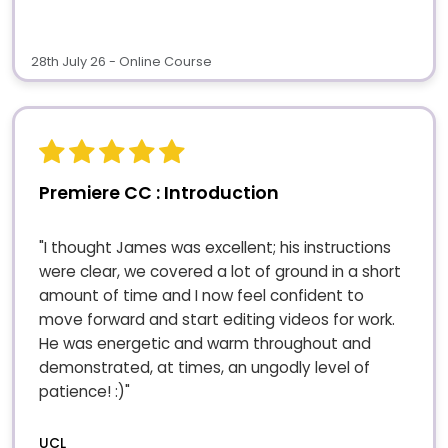
28th July 26 - Online Course
Premiere CC : Introduction
"I thought James was excellent; his instructions
were clear, we covered a lot of ground in a short
amount of time and I now feel confident to
move forward and start editing videos for work.
He was energetic and warm throughout and
demonstrated, at times, an ungodly level of
patience! :)"
UCL