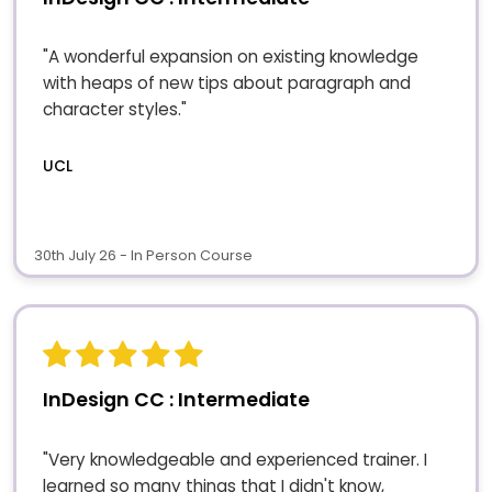
"A wonderful expansion on existing knowledge
with heaps of new tips about paragraph and
character styles."
UCL
30th July 26 - In Person Course
InDesign CC : Intermediate
"Very knowledgeable and experienced trainer. I
learned so many things that I didn't know,