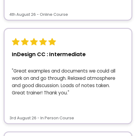
4th August 26 - Online Course
InDesign CC : Intermediate
"Great examples and documents we could all
work on and go through. Relaxed atmosphere
and good discussion. Loads of notes taken.
Great trainer! Thank you."
3rd August 26 - In Person Course