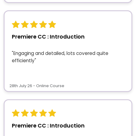
Premiere CC : Introduction
"Engaging and detailed, lots covered quite
efficiently"
28th July 26 - Online Course
Premiere CC : Introduction