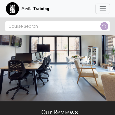
Our Reviews