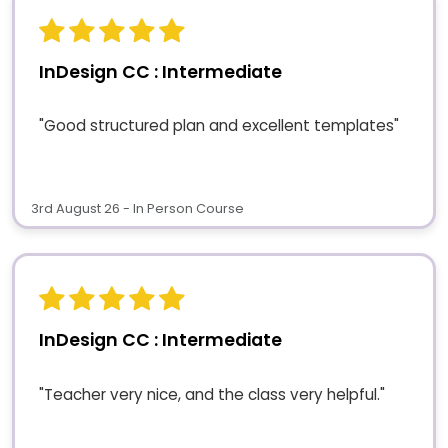
InDesign CC : Intermediate
"Good structured plan and excellent templates"
3rd August 26 - In Person Course
InDesign CC : Intermediate
"Teacher very nice, and the class very helpful."