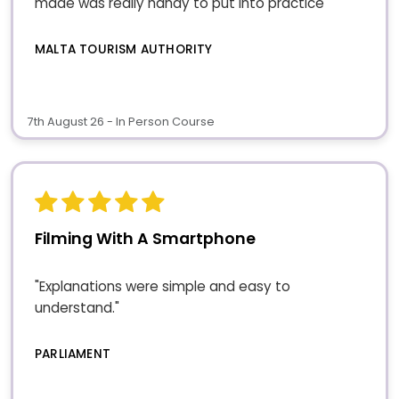
made was really handy to put into practice"
MALTA TOURISM AUTHORITY
7th August 26 - In Person Course
Filming With A Smartphone
"Explanations were simple and easy to
understand."
PARLIAMENT