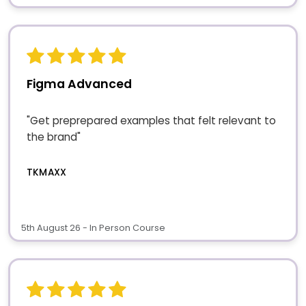
Figma Advanced
"Get preprepared examples that felt relevant to
the brand"
TKMAXX
5th August 26 - In Person Course