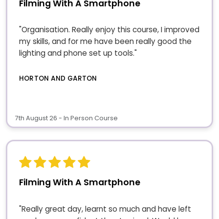
Filming With A Smartphone
"Organisation. Really enjoy this course, I improved
my skills, and for me have been really good the
lighting and phone set up tools."
HORTON AND GARTON
7th August 26 - In Person Course
Filming With A Smartphone
"Really great day, learnt so much and have left