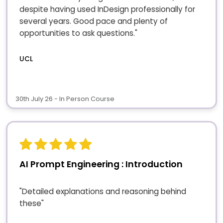
despite having used InDesign professionally for
several years. Good pace and plenty of
opportunities to ask questions."
UCL
30th July 26 - In Person Course
AI Prompt Engineering : Introduction
"Detailed explanations and reasoning behind
these"