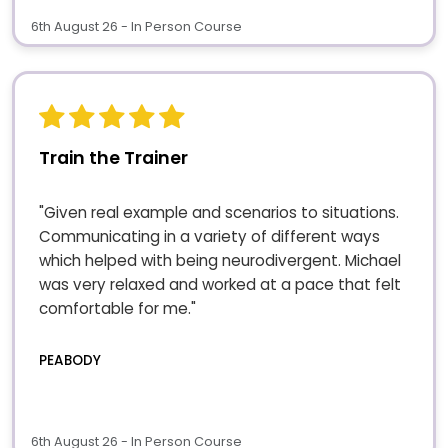
6th August 26 - In Person Course
Train the Trainer
"Given real example and scenarios to situations.
Communicating in a variety of different ways
which helped with being neurodivergent. Michael
was very relaxed and worked at a pace that felt
comfortable for me."
PEABODY
6th August 26 - In Person Course