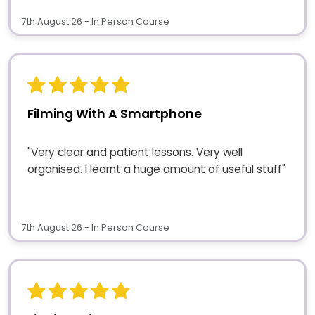
7th August 26 - In Person Course
Filming With A Smartphone
"Very clear and patient lessons. Very well
organised. I learnt a huge amount of useful stuff"
7th August 26 - In Person Course