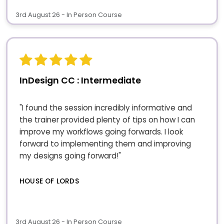
3rd August 26 - In Person Course
InDesign CC : Intermediate
"I found the session incredibly informative and
the trainer provided plenty of tips on how I can
improve my workflows going forwards. I look
forward to implementing them and improving
my designs going forward!"
HOUSE OF LORDS
3rd August 26 - In Person Course