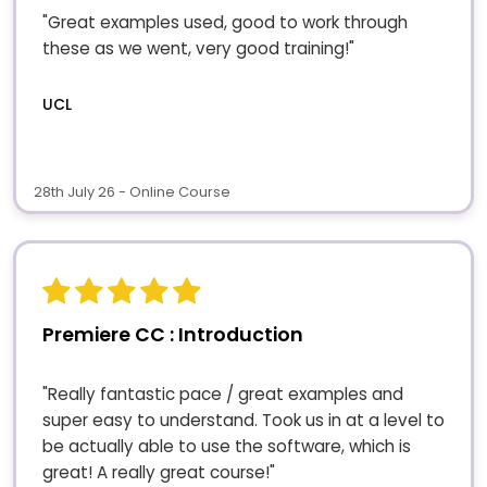
"Great examples used, good to work through
these as we went, very good training!"
UCL
28th July 26 - Online Course
Premiere CC : Introduction
"Really fantastic pace / great examples and
super easy to understand. Took us in at a level to
be actually able to use the software, which is
great! A really great course!"