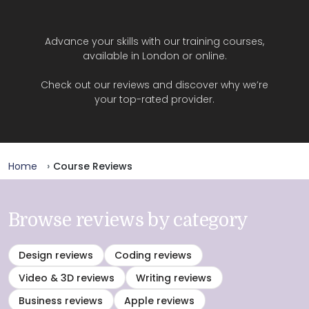
Advance your skills with our training courses,
available in London or online.
Check out our reviews and discover why we’re
your top-rated provider.
Home
Course Reviews
Browse reviews by category
Design reviews
Coding reviews
Video & 3D reviews
Writing reviews
Business reviews
Apple reviews