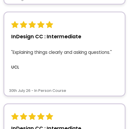
InDesign CC : Intermediate
"Explaining things clearly and asking questions."
UCL
30th July 26 - In Person Course
InDesign CC : Intermediate