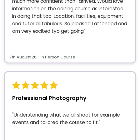
much more confident than I arrived. Would love
information on the editing course as interested
in doing that too. Location, facilities, equipment
and tutor all fabulous. So pleased I attended and
am very excited tyo get going"
7th August 26 - In Person Course
Professional Photography
"Understanding what we all shoot for example
events and tailored the course to fit."