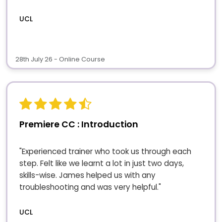
UCL
28th July 26 - Online Course
Premiere CC : Introduction
"Experienced trainer who took us through each
step. Felt like we learnt a lot in just two days,
skills-wise. James helped us with any
troubleshooting and was very helpful."
UCL