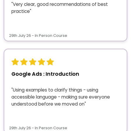
"Very clear, good recommendations of best
practice"
29th July 26 - In Person Course
Google Ads : Introduction
"Using examples to clarify things - using
accessible language - making sure everyone
understood before we moved on"
29th July 26 - In Person Course