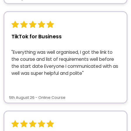
TikTok for Business
"Everything was well organised, I got the link to
the course and list of requirements well before
the start date Everyone I communicated with as
well was super helpful and polite"
5th August 26 - Online Course