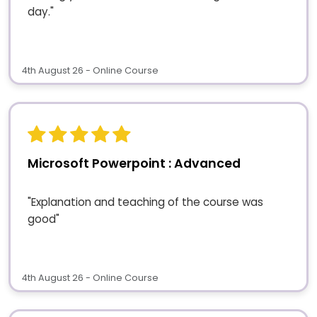
day."
4th August 26 - Online Course
Microsoft Powerpoint : Advanced
"Explanation and teaching of the course was
good"
4th August 26 - Online Course