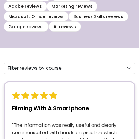
Adobe reviews
Marketing reviews
Microsoft Office reviews
Business Skills reviews
Google reviews
AI reviews
Filming With A Smartphone
"The information was really useful and clearly
communicated with hands on practice which