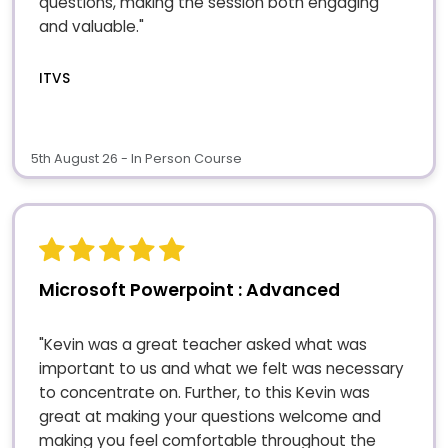
questions, making the session both engaging
and valuable."
ITVS
5th August 26 - In Person Course
Microsoft Powerpoint : Advanced
"Kevin was a great teacher asked what was
important to us and what we felt was necessary
to concentrate on. Further, to this Kevin was
great at making your questions welcome and
making you feel comfortable throughout the