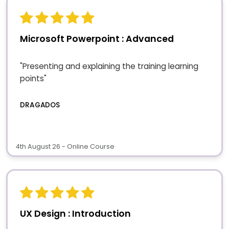
Microsoft Powerpoint : Advanced
"Presenting and explaining the training learning
points"
DRAGADOS
4th August 26 - Online Course
UX Design : Introduction