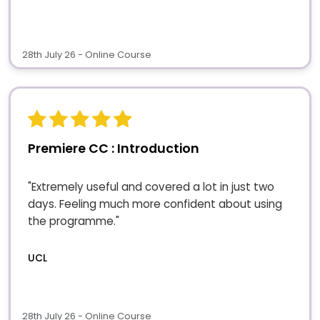
28th July 26 - Online Course
Premiere CC : Introduction
"Extremely useful and covered a lot in just two
days. Feeling much more confident about using
the programme."
UCL
28th July 26 - Online Course