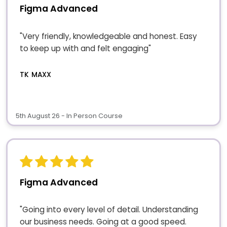
Figma Advanced
"Very friendly, knowledgeable and honest. Easy
to keep up with and felt engaging"
TK MAXX
5th August 26 - In Person Course
Figma Advanced
"Going into every level of detail. Understanding
our business needs. Going at a good speed.