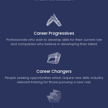
Career Progressives
Professionals who wish to develop skills for their current role
and companies who believe in developing their talent.
Career Changers
People seeking opportunities which require new skills. Industry
relevant training for those pursuing a new role.