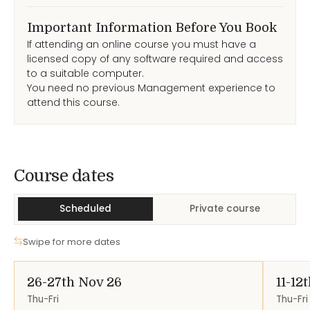
Important Information Before You Book
If attending an online course you must have a
licensed copy of any software required and access
to a suitable computer.
You need no previous Management experience to
attend this course.
Course Dates
Course dates
Scheduled
Private course
Swipe for more dates
26-27th Nov 26
11-12
Thu-Fri
Thu-Fri