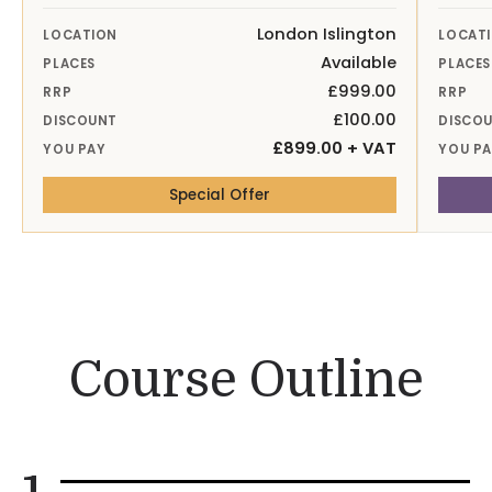
London Islington
LOCATION
LOCAT
Available
PLACES
PLACES
£999.00
RRP
RRP
£100.00
DISCOUNT
DISCO
£899.00 + VAT
YOU PAY
YOU P
— 26-27th Nov 26 London Is
Special Offer
Course Outline