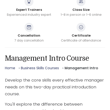
Expert Trainers
Class Size
Experienced industry expert
1–8 in person or 1–6 online
Cancellation
Certificate
7 day cancellation
Certificate of attendance
Management Intro Course
Home
Business Skills Courses
Management Intro
Develop the core skills every effective manager
needs on this two-day practical introduction
course.
You'll explore the difference between