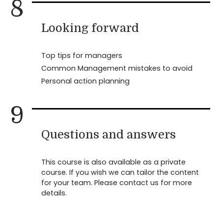
8
Looking forward
Top tips for managers
Common Management mistakes to avoid
Personal action planning
9
Questions and answers
This course is also available as a private
course. If you wish we can tailor the content
for your team. Please contact us for more
details.