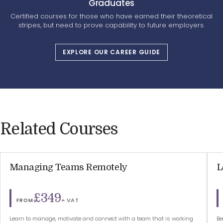
Graduates
Certified courses for those who have earned their theoretical
stripes, but need to prove capability to future employers.
EXPLORE OUR CAREER GUIDE
Related Courses
Managing Teams Remotely
L
£349
+ VAT
FROM
Learn to manage, motivate and connect with a team that is working
Be