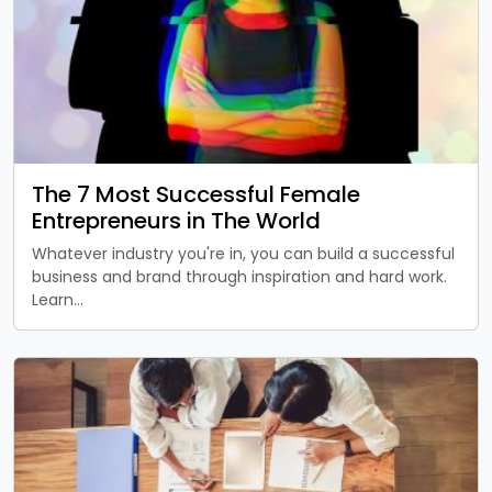
The 7 Most Successful Female
Entrepreneurs in The World
Whatever industry you're in, you can build a successful
business and brand through inspiration and hard work.
Learn…