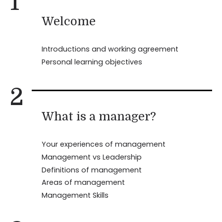
1
Welcome
Introductions and working agreement
Personal learning objectives
2
What is a manager?
Your experiences of management
Management vs Leadership
Definitions of management
Areas of management
Management Skills