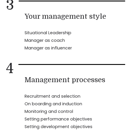
3
Your management style
Situational Leadership
Manager as coach
Manager as influencer
4
Management processes
Recruitment and selection
On boarding and induction
Monitoring and control
Setting performance objectives
Setting development objectives