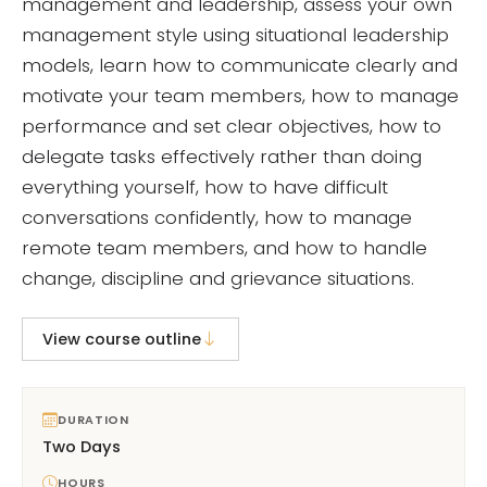
management and leadership, assess your own
management style using situational leadership
models, learn how to communicate clearly and
motivate your team members, how to manage
performance and set clear objectives, how to
delegate tasks effectively rather than doing
everything yourself, how to have difficult
conversations confidently, how to manage
remote team members, and how to handle
change, discipline and grievance situations.
View course outline
DURATION
Two Days
HOURS