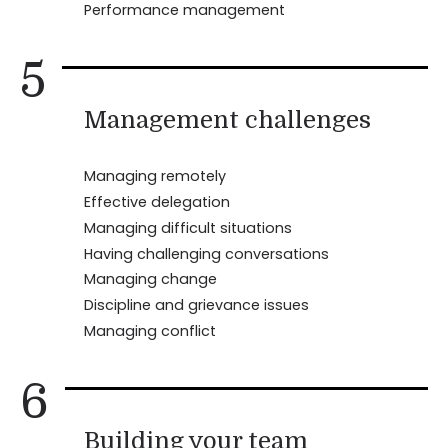
Performance management
5
Management challenges
Managing remotely
Effective delegation
Managing difficult situations
Having challenging conversations
Managing change
Discipline and grievance issues
Managing conflict
6
Building your team