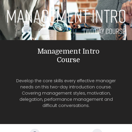
Management Intro
Course
Develop the core skills every effective manager
needs on this two-day introduction course.
Covering management styles, motivation,
delegation, performance management and
difficult conversations.