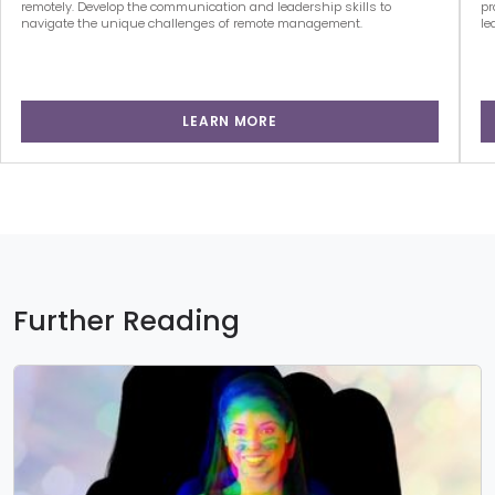
remotely. Develop the communication and leadership skills to
pr
navigate the unique challenges of remote management.
le
LEARN MORE
Further Reading