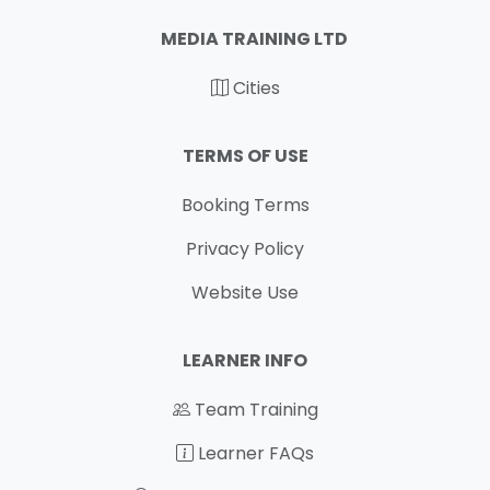
MEDIA TRAINING LTD
Cities
TERMS OF USE
Booking Terms
Privacy Policy
Website Use
LEARNER INFO
Team Training
Learner FAQs