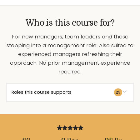
Who is this course for?
For new managers, team leaders and those
stepping into a management role. Also suited to
experienced managers refreshing their
approach. No prior management experience
required.
Roles this course supports
29