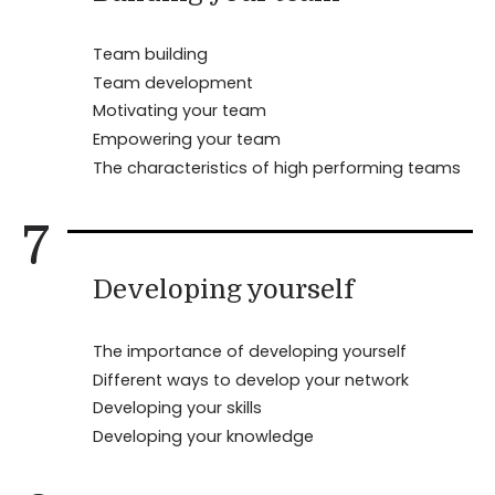
Team building
Team development
Motivating your team
Empowering your team
The characteristics of high performing teams
7
Developing yourself
The importance of developing yourself
Different ways to develop your network
Developing your skills
Developing your knowledge