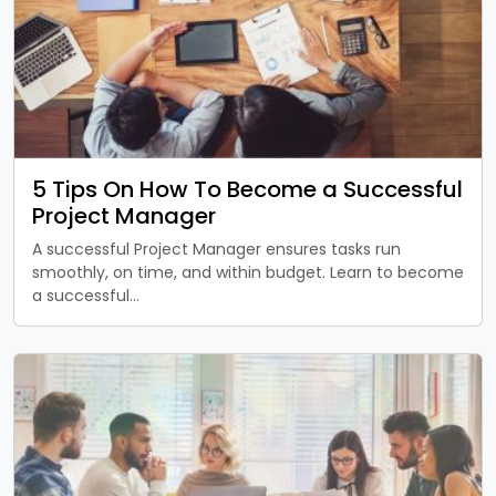
5 Tips On How To Become a Successful
Project Manager
A successful Project Manager ensures tasks run
smoothly, on time, and within budget. Learn to become
a successful…