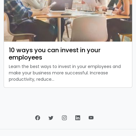
10 ways you can invest in your
employees
Learn the best ways to invest in your employees and
make your business more successful. Increase
productivity, reduce…