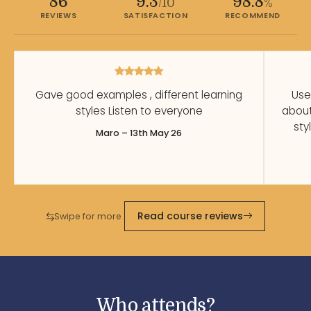
86
9.3
98.8
/10
%
REVIEWS
SATISFACTION
RECOMMEND
Gave good examples , different learning
Use
styles Listen to everyone
abou
sty
Maro – 13th May 26
Read course reviews
Swipe for more
Who attends?