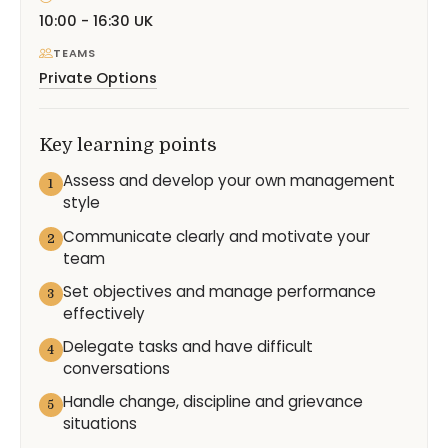
10:00 - 16:30 UK
TEAMS
Private Options
Key learning points
Assess and develop your own management
1
style
Communicate clearly and motivate your
2
team
Set objectives and manage performance
3
effectively
Delegate tasks and have difficult
4
conversations
Handle change, discipline and grievance
5
situations