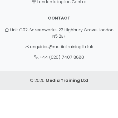
London Islington Centre
CONTACT
Unit G02, Screenworks, 22 Highbury Grove, London
N5 2EF
enquiries@mediatraining.ltd.uk
+44 (020) 7407 8880
© 2026
Media Training Ltd