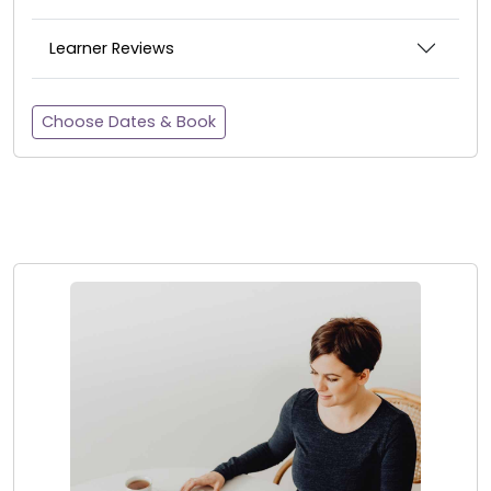
Learner Reviews
Choose Dates & Book