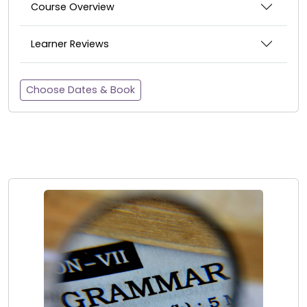
Course Overview
Learner Reviews
Choose Dates & Book