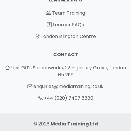
Team Training
Learner FAQs
London Islington Centre
CONTACT
Unit G02, Screenworks, 22 Highbury Grove, London
N5 2EF
enquiries@mediatraining.ltd.uk
+44 (020) 7407 8880
© 2026
Media Training Ltd