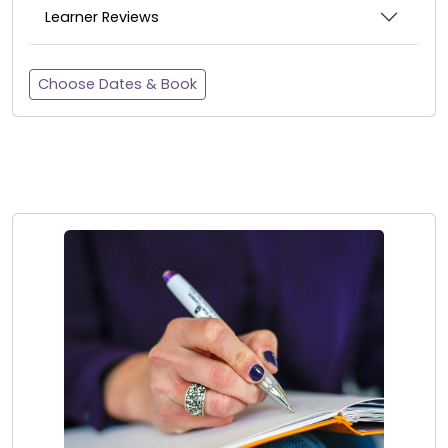
Learner Reviews
Choose Dates & Book