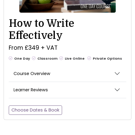
How to Write
Effectively
From £349 + VAT
One Day
Classroom
Live Online
Private Options
Course Overview
Learner Reviews
Choose Dates & Book