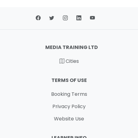
MEDIA TRAINING LTD
Cities
TERMS OF USE
Booking Terms
Privacy Policy
Website Use
LEARNER INFO