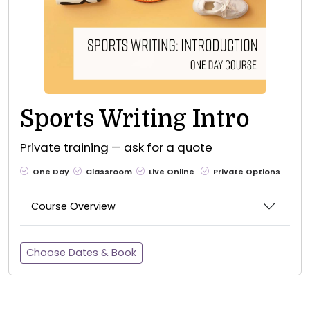
Sports Writing Intro
Private training — ask for a quote
One Day
Classroom
Live Online
Private Options
Course Overview
Choose Dates & Book