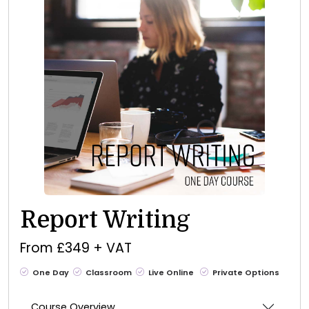
Report Writing
From £349 + VAT
One Day
Classroom
Live Online
Private Options
Course Overview