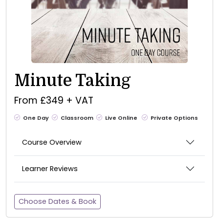
Minute Taking
From £349 + VAT
One Day
Classroom
Live Online
Private Options
Course Overview
Learner Reviews
Choose Dates & Book