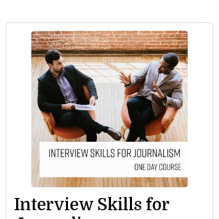
Interview Skills for