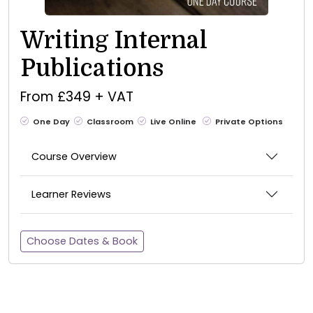
Writing Internal
Publications
From £349 + VAT
One Day
Classroom
Live Online
Private Options
Course Overview
Learner Reviews
Choose Dates & Book