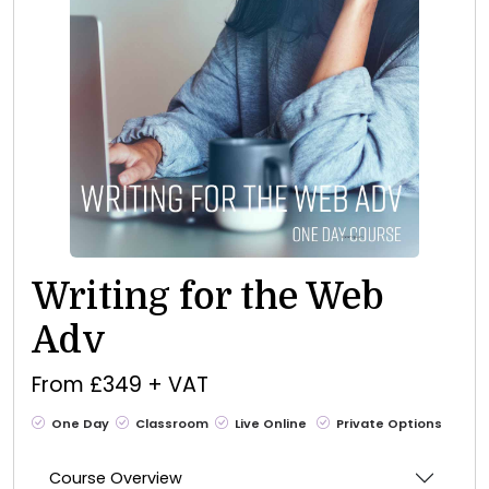
Writing for the Web
Adv
From £349 + VAT
One Day
Classroom
Live Online
Private Options
Course Overview