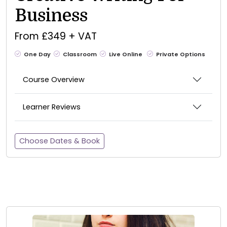
Business
From £349 + VAT
One Day
Classroom
Live Online
Private Options
Course Overview
Learner Reviews
Choose Dates & Book