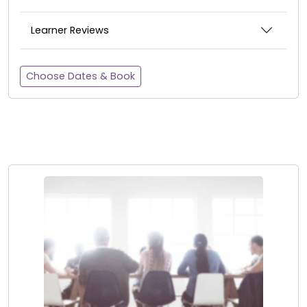
Learner Reviews
Choose Dates & Book