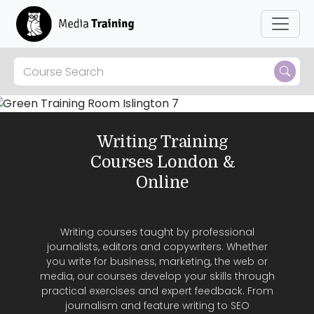
Skip to main content
Writing Training
Courses London &
Online
Writing courses taught by professional
journalists, editors and copywriters. Whether
you write for business, marketing, the web or
media, our courses develop your skills through
practical exercises and expert feedback. From
journalism and feature writing to SEO