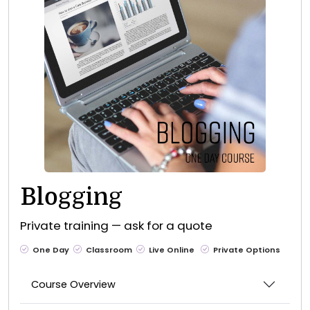
Blogging
Private training — ask for a quote
One Day
Classroom
Live Online
Private Options
Course Overview