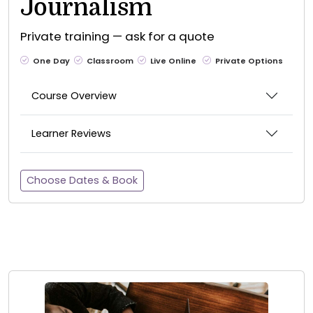
Journalism
Private training — ask for a quote
One Day
Classroom
Live Online
Private Options
Course Overview
Learner Reviews
Choose Dates & Book