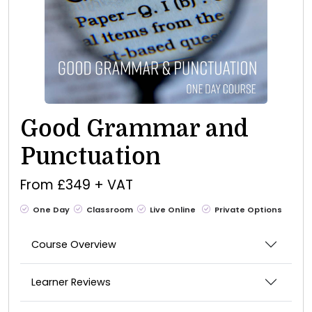
Good Grammar and
Punctuation
From £349 + VAT
One Day
Classroom
Live Online
Private Options
Course Overview
Learner Reviews