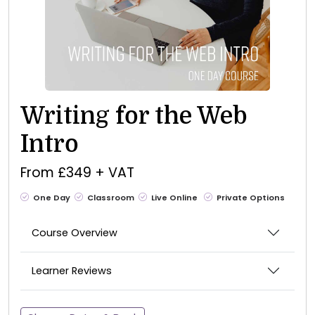
Writing for the Web
Intro
From £349 + VAT
One Day
Classroom
Live Online
Private Options
Course Overview
Learner Reviews