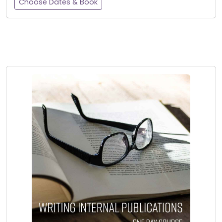
Choose Dates & Book