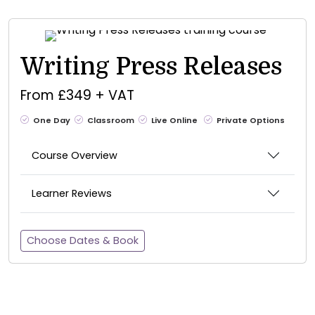
Writing Press Releases
From £349 + VAT
One Day
Classroom
Live Online
Private Options
Course Overview
Learner Reviews
Choose Dates & Book