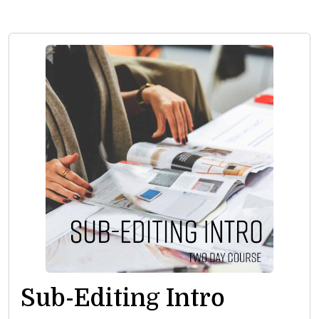
Sub-Editing Intro