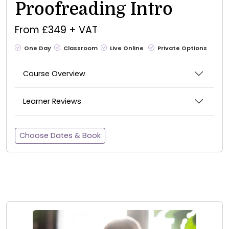
Proofreading Intro
From £349 + VAT
One Day
Classroom
Live Online
Private Options
Course Overview
Learner Reviews
Choose Dates & Book