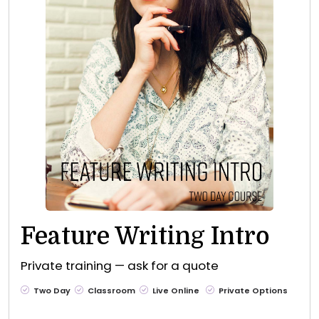
Feature Writing Intro
Private training — ask for a quote
Two Day
Classroom
Live Online
Private Options