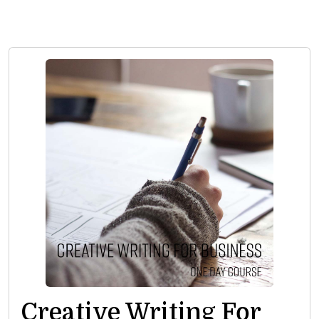
Creative Writing For