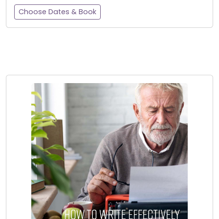
Choose Dates & Book