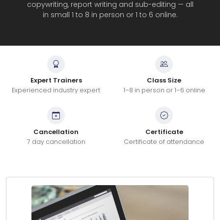
copywriting, report writing and sub-editing — all
in small 1 to 8 in person or 1 to 6 online.
Expert Trainers
Class Size
Experienced industry expert
1–8 in person or 1–6 online
Cancellation
Certificate
7 day cancellation
Certificate of attendance