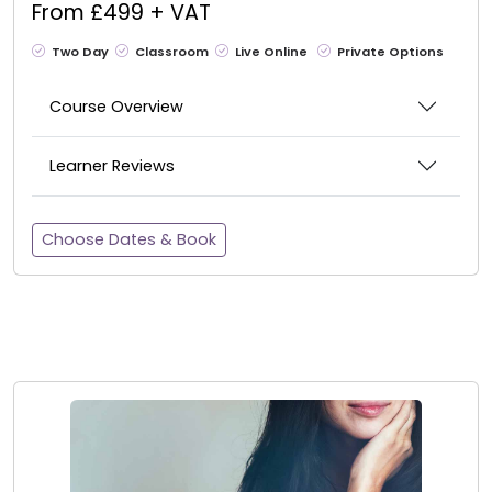
From £499 + VAT
Two Day
Classroom
Live Online
Private Options
Course Overview
Learner Reviews
Choose Dates & Book