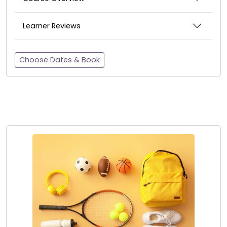
Learner Reviews
Choose Dates & Book