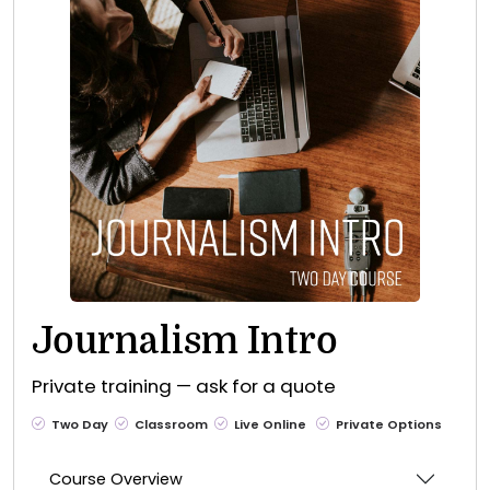
Journalism Intro
Private training — ask for a quote
Two Day
Classroom
Live Online
Private Options
Course Overview