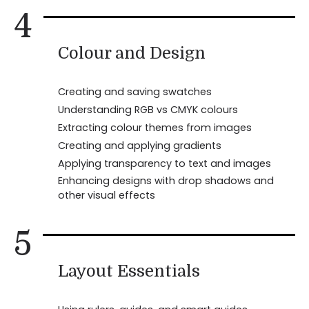
4
Colour and Design
Creating and saving swatches
Understanding RGB vs CMYK colours
Extracting colour themes from images
Creating and applying gradients
Applying transparency to text and images
Enhancing designs with drop shadows and
other visual effects
5
Layout Essentials