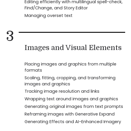
Editing efficiently with multilingual spell-check,
Find/Change, and Story Editor
Managing overset text
3
Images and Visual Elements
Placing images and graphics from multiple
formats
Scaling, fitting, cropping, and transforming
images and graphics
Tracking image resolution and links
Wrapping text around images and graphics
Generating original images from text prompts
Reframing images with Generative Expand
Generating Effects and AI-Enhanced Imagery