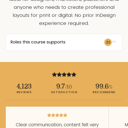
anyone who needs to create professional
layouts for print or digital. No prior InDesign
experience required.
Roles this course supports
25
4,123
9.7
99.6
/10
%
REVIEWS
SATISFACTION
RECOMMEND
Clear communication, content felt very
M