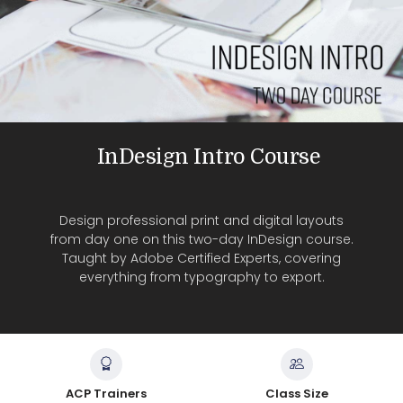
InDesign Intro Course
Design professional print and digital layouts
from day one on this two-day InDesign course.
Taught by Adobe Certified Experts, covering
everything from typography to export.
ACP Trainers
Class Size