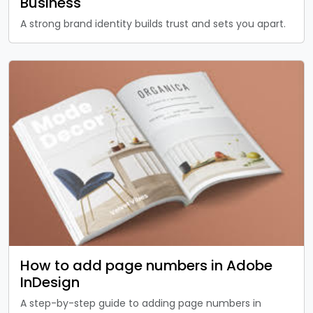
Business
A strong brand identity builds trust and sets you apart.
How to add page numbers in Adobe
InDesign
A step-by-step guide to adding page numbers in