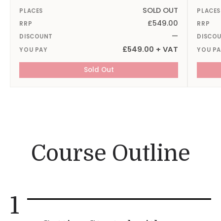
SOLD OUT
PLACES
PLACES
£549.00
RRP
RRP
—
DISCOUNT
DISCO
£549.00 + VAT
YOU PAY
YOU P
Sold Out
Course Outline
1