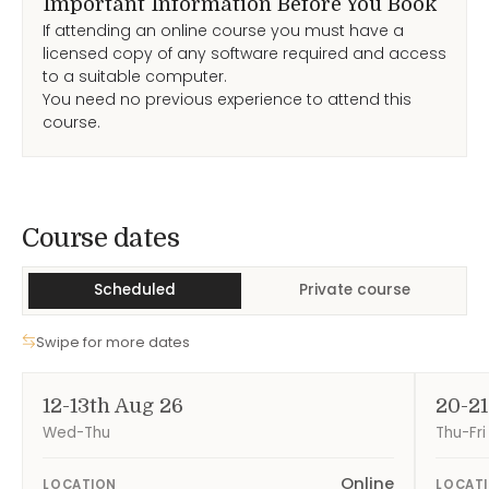
Important Information Before You Book
If attending an online course you must have a
licensed copy of any software required and access
to a suitable computer.
You need no previous experience to attend this
course.
Course Dates
Course dates
Scheduled
Private course
Swipe for more dates
12-13th Aug 26
20-21
Wed-Thu
Thu-Fri
Online
LOCATION
LOCAT