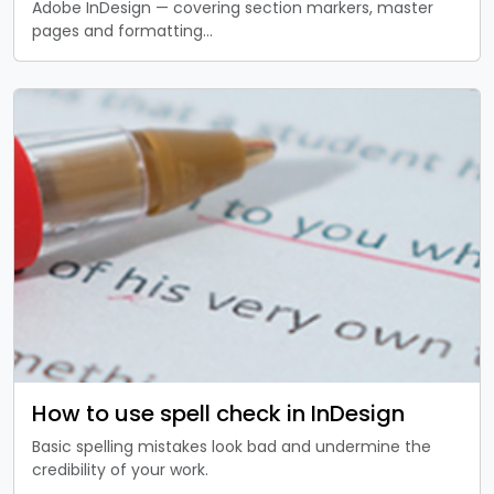
Adobe InDesign — covering section markers, master
pages and formatting…
How to use spell check in InDesign
Basic spelling mistakes look bad and undermine the
credibility of your work.