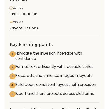
Two Days
HOURS
10:00 - 16:30 UK
TEAMS
Private Options
Key learning points
Navigate the InDesign interface with
1
confidence
Format text efficiently with reusable styles
2
Place, edit and enhance images in layouts
3
Build clean, consistent layouts with precision
4
Export and share projects across platforms
5