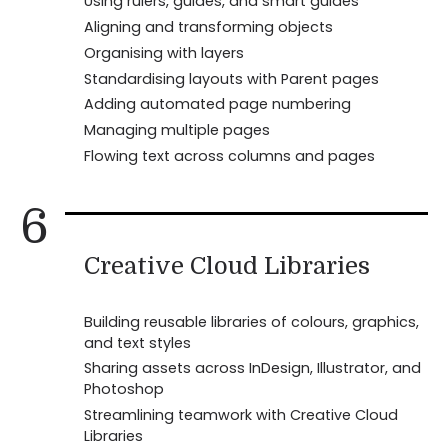
Using rulers, guides, and smart guides
Aligning and transforming objects
Organising with layers
Standardising layouts with Parent pages
Adding automated page numbering
Managing multiple pages
Flowing text across columns and pages
6
Creative Cloud Libraries
Building reusable libraries of colours, graphics,
and text styles
Sharing assets across InDesign, Illustrator, and
Photoshop
Streamlining teamwork with Creative Cloud
Libraries