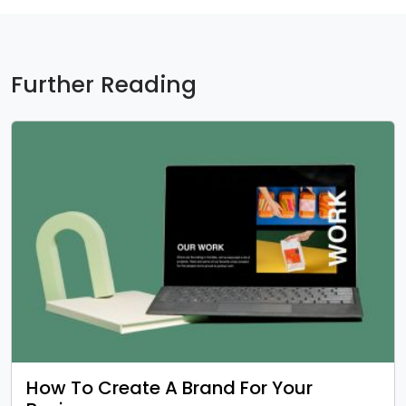
Further Reading
How To Create A Brand For Your