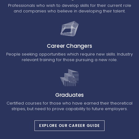
Professionals who wish to develop skills for their current role
and companies who believe in developing their talent.
Career Changers
People seeking opportunities which require new skills. Industry
relevant training for those pursuing a new role.
Graduates
Certified courses for those who have earned their theoretical
stripes, but need to prove capability to future employers.
EXPLORE OUR CAREER GUIDE