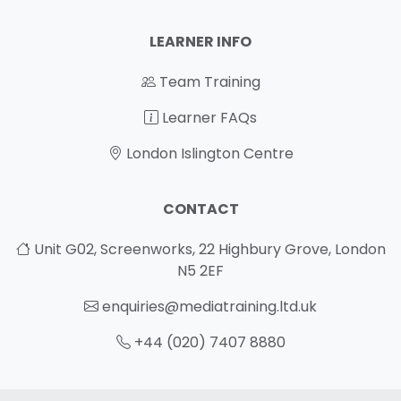
LEARNER INFO
Team Training
Learner FAQs
London Islington Centre
CONTACT
Unit G02, Screenworks, 22 Highbury Grove, London
N5 2EF
enquiries@mediatraining.ltd.uk
+44 (020) 7407 8880