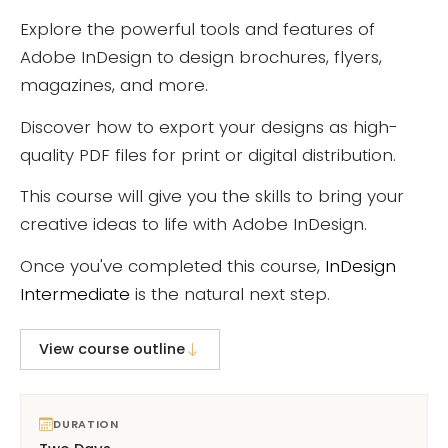
Explore the powerful tools and features of
Adobe InDesign to design brochures, flyers,
magazines, and more.
Discover how to export your designs as high-
quality PDF files for print or digital distribution.
This course will give you the skills to bring your
creative ideas to life with Adobe InDesign.
Once you've completed this course,
InDesign
Intermediate
is the natural next step.
View course outline
DURATION