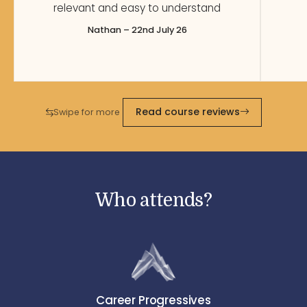
relevant and easy to understand
Nathan – 22nd July 26
Read course reviews
Swipe for more
Who attends?
Career Progressives