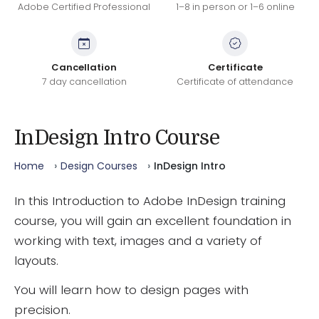
Adobe Certified Professional
1–8 in person or 1–6 online
Cancellation
Certificate
7 day cancellation
Certificate of attendance
InDesign Intro Course
Home
Design Courses
InDesign Intro
In this Introduction to Adobe InDesign training
course, you will gain an excellent foundation in
working with text, images and a variety of
layouts.
You will learn how to design pages with
precision.