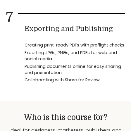
7
Exporting and Publishing
Creating print-ready PDFs with preflight checks
Exporting JPGs, PNGs, and PDFs for web and
social media
Publishing documents online for easy sharing
and presentation
Collaborating with Share for Review
Who is this course for?
Ideal for designers, marketers, publishers and