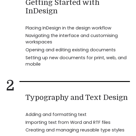
Getting Started with
InDesign
Placing InDesign in the design workflow
Navigating the interface and customising
workspaces
Opening and editing existing documents
Setting up new documents for print, web, and
mobile
2
Typography and Text Design
Adding and formatting text
Importing text from Word and RTF files
Creating and managing reusable type styles