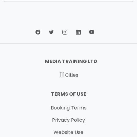
MEDIA TRAINING LTD
Cities
TERMS OF USE
Booking Terms
Privacy Policy
Website Use