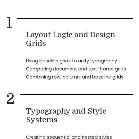
1
Layout Logic and Design
Grids
Using baseline grids to unify typography
Comparing document and text-frame grids
Combining row, column, and baseline grids
2
Typography and Style
Systems
Creating sequential and nested styles