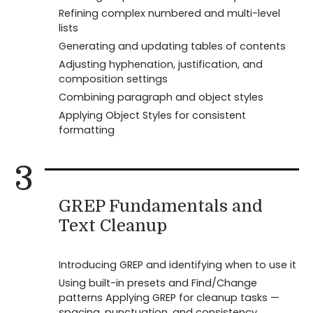
Refining complex numbered and multi-level
lists
Generating and updating tables of contents
Adjusting hyphenation, justification, and
composition settings
Combining paragraph and object styles
Applying Object Styles for consistent
formatting
3
GREP Fundamentals and
Text Cleanup
Introducing GREP and identifying when to use it
Using built-in presets and Find/Change
patterns Applying GREP for cleanup tasks —
spacing, punctuation, and consistency