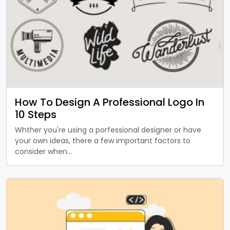
How To Design A Professional Logo In
10 Steps
Whther you're using a porfessional designer or have
your own ideas, there a few important factors to
consider when…