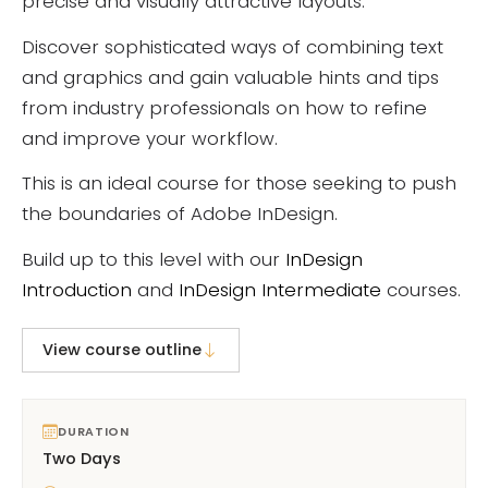
precise and visually attractive layouts.
Discover sophisticated ways of combining text
and graphics and gain valuable hints and tips
from industry professionals on how to refine
and improve your workflow.
This is an ideal course for those seeking to push
the boundaries of Adobe InDesign.
Build up to this level with our
InDesign
Introduction
and
InDesign Intermediate
courses.
View course outline
DURATION
Two Days