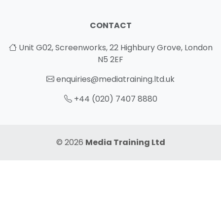
CONTACT
Unit G02, Screenworks, 22 Highbury Grove, London
N5 2EF
enquiries@mediatraining.ltd.uk
+44 (020) 7407 8880
© 2026
Media Training Ltd