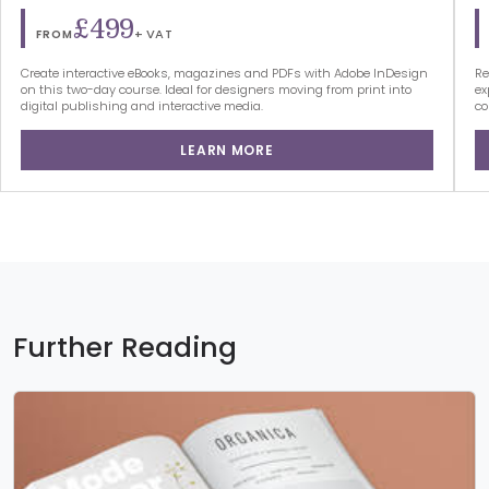
£499
+ VAT
FROM
Create interactive eBooks, magazines and PDFs with Adobe InDesign
Re
on this two-day course. Ideal for designers moving from print into
ex
digital publishing and interactive media.
co
LEARN MORE
Further Reading