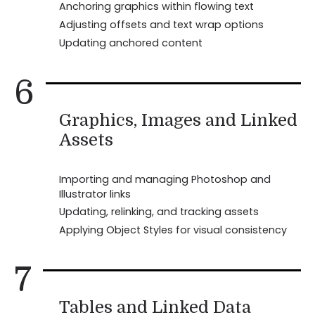
Anchoring graphics within flowing text
Adjusting offsets and text wrap options
Updating anchored content
6
Graphics, Images and Linked
Assets
Importing and managing Photoshop and
Illustrator links
Updating, relinking, and tracking assets
Applying Object Styles for visual consistency
7
Tables and Linked Data