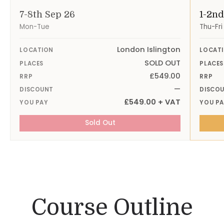
7-8th Sep 26
1-2nd
Mon-Tue
Thu-Fri
London Islington
LOCATION
LOCAT
SOLD OUT
PLACES
PLACES
£549.00
RRP
RRP
—
DISCOUNT
DISCO
£549.00 + VAT
YOU PAY
YOU P
Sold Out
Course Outline