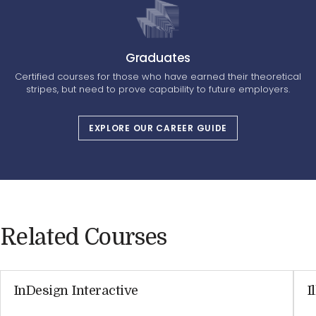
Graduates
Certified courses for those who have earned their theoretical
stripes, but need to prove capability to future employers.
EXPLORE OUR CAREER GUIDE
Related Courses
InDesign Interactive
I