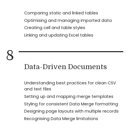
Comparing static and linked tables
Optimising and managing imported data
Creating cell and table styles
Linking and updating Excel tables
8
Data-Driven Documents
Understanding best practices for clean CSV
and text files
Setting up and mapping merge templates
Styling for consistent Data Merge formatting
Designing page layouts with multiple records
Recognising Data Merge limitations