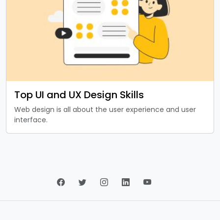
Top UI and UX Design Skills
Web design is all about the user experience and user
interface.