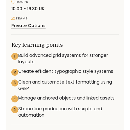
HOURS
10:00 - 16:30 UK
TEAMS
Private Options
Key learning points
Build advanced grid systems for stronger
1
layouts
Create efficient typographic style systems
2
Clean and automate text formatting using
3
GREP
Manage anchored objects and linked assets
4
Streamline production with scripts and
5
automation