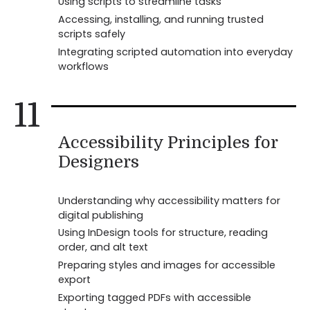
Using scripts to streamline tasks
Accessing, installing, and running trusted
scripts safely
Integrating scripted automation into everyday
workflows
11
Accessibility Principles for
Designers
Understanding why accessibility matters for
digital publishing
Using InDesign tools for structure, reading
order, and alt text
Preparing styles and images for accessible
export
Exporting tagged PDFs with accessible