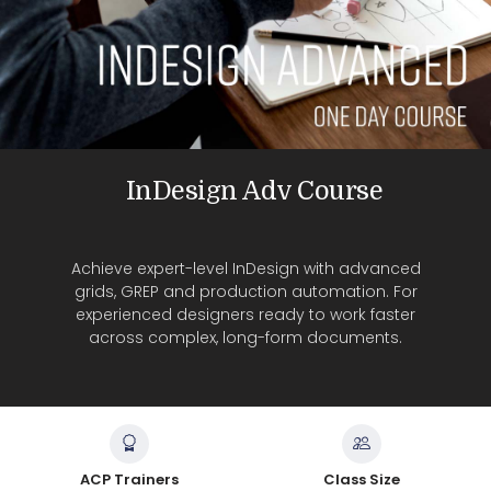
InDesign Adv Course
Achieve expert-level InDesign with advanced
grids, GREP and production automation. For
experienced designers ready to work faster
across complex, long-form documents.
ACP Trainers
Class Size