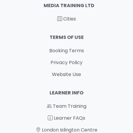
MEDIA TRAINING LTD
Cities
TERMS OF USE
Booking Terms
Privacy Policy
Website Use
LEARNER INFO
Team Training
Learner FAQs
London Islington Centre