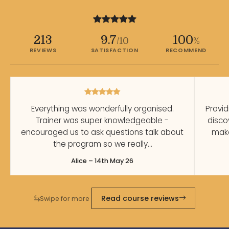
213
9.7
100
/10
%
REVIEWS
SATISFACTION
RECOMMEND
Everything was wonderfully organised.
Provid
Trainer was super knowledgeable -
disco
encouraged us to ask questions talk about
make
the program so we really…
Alice – 14th May 26
Read course reviews
Swipe for more