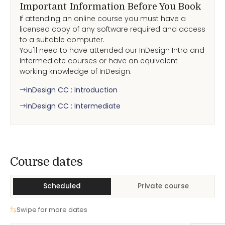
Important Information Before You Book
If attending an online course you must have a
licensed copy of any software required and access
to a suitable computer.
You'll need to have attended our InDesign Intro and
Intermediate courses or have an equivalent
working knowledge of InDesign.
InDesign CC : Introduction
InDesign CC : Intermediate
Course Dates
Course dates
Scheduled
Private course
Swipe for more dates