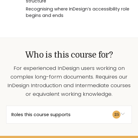
structure
Recognising where InDesign’s accessibility role
begins and ends
Who is this course for?
For experienced InDesign users working on
complex long-form documents. Requires our
InDesign Introduction and Intermediate courses
or equivalent working knowledge.
Roles this course supports
25