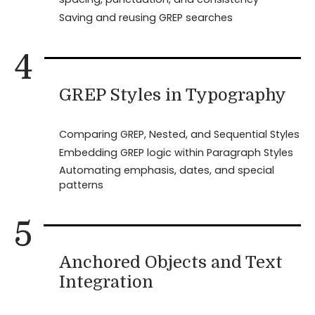
Saving and reusing GREP searches
4
GREP Styles in Typography
Comparing GREP, Nested, and Sequential Styles
Embedding GREP logic within Paragraph Styles
Automating emphasis, dates, and special
patterns
5
Anchored Objects and Text
Integration