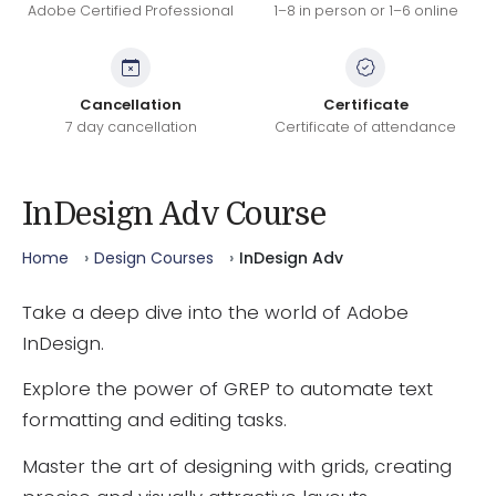
Adobe Certified Professional
1–8 in person or 1–6 online
Cancellation
Certificate
7 day cancellation
Certificate of attendance
InDesign Adv Course
Home
Design Courses
InDesign Adv
Take a deep dive into the world of Adobe
InDesign.
Explore the power of GREP to automate text
formatting and editing tasks.
Master the art of designing with grids, creating