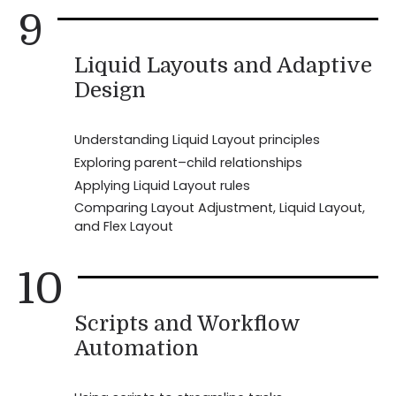
9
Liquid Layouts and Adaptive
Design
Understanding Liquid Layout principles
Exploring parent–child relationships
Applying Liquid Layout rules
Comparing Layout Adjustment, Liquid Layout,
and Flex Layout
10
Scripts and Workflow
Automation