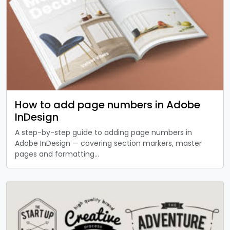
How to add page numbers in Adobe
InDesign
A step-by-step guide to adding page numbers in
Adobe InDesign — covering section markers, master
pages and formatting…