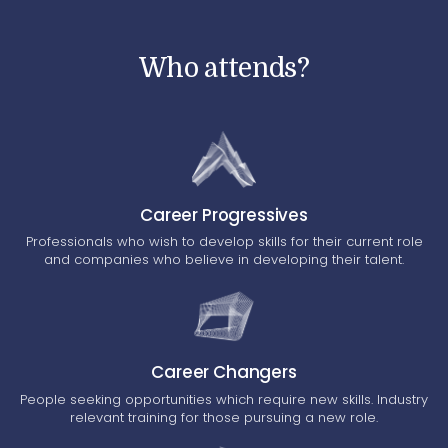
Who attends?
Career Progressives
Professionals who wish to develop skills for their current role
and companies who believe in developing their talent.
Career Changers
People seeking opportunities which require new skills. Industry
relevant training for those pursuing a new role.