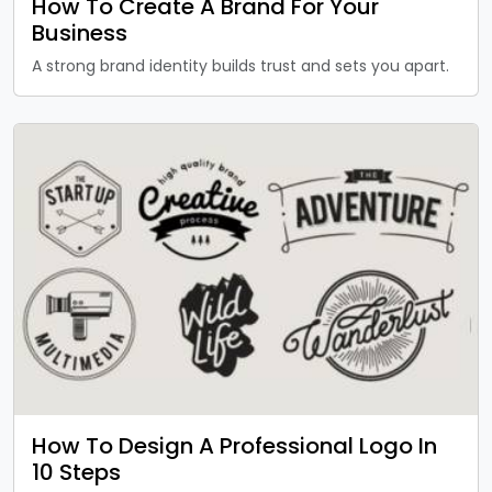
How To Create A Brand For Your
Business
A strong brand identity builds trust and sets you apart.
How To Design A Professional Logo In
10 Steps