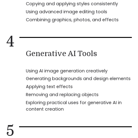
Copying and applying styles consistently
Using advanced image editing tools
Combining graphics, photos, and effects
4
Generative AI Tools
Using AI image generation creatively
Generating backgrounds and design elements
Applying text effects
Removing and replacing objects
Exploring practical uses for generative AI in
content creation
5