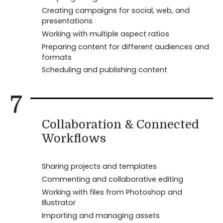
Creating campaigns for social, web, and
presentations
Working with multiple aspect ratios
Preparing content for different audiences and
formats
Scheduling and publishing content
7
Collaboration & Connected
Workflows
Sharing projects and templates
Commenting and collaborative editing
Working with files from Photoshop and
Illustrator
Importing and managing assets