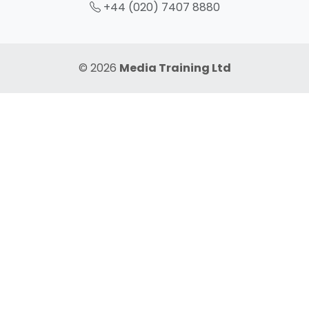
+44 (020) 7407 8880
© 2026
Media Training Ltd