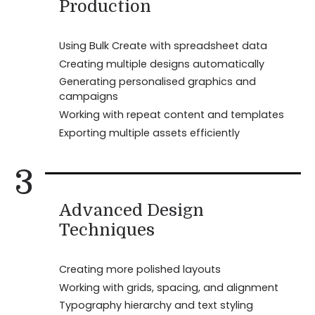
Production
Using Bulk Create with spreadsheet data
Creating multiple designs automatically
Generating personalised graphics and
campaigns
Working with repeat content and templates
Exporting multiple assets efficiently
3
Advanced Design
Techniques
Creating more polished layouts
Working with grids, spacing, and alignment
Typography hierarchy and text styling