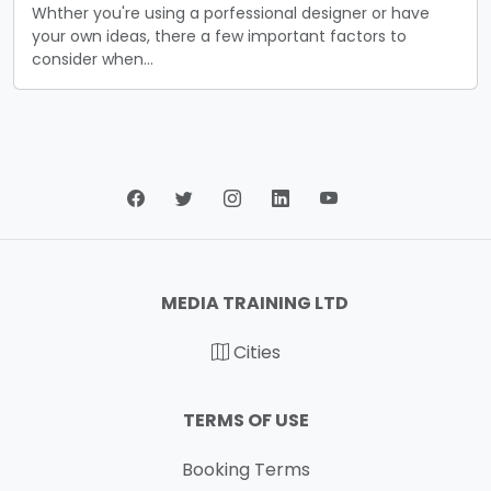
Whther you're using a porfessional designer or have
your own ideas, there a few important factors to
consider when…
MEDIA TRAINING LTD
Cities
TERMS OF USE
Booking Terms