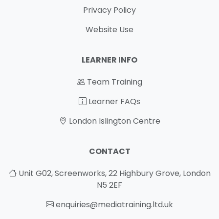
Privacy Policy
Website Use
LEARNER INFO
Team Training
Learner FAQs
London Islington Centre
CONTACT
Unit G02, Screenworks, 22 Highbury Grove, London
N5 2EF
enquiries@mediatraining.ltd.uk