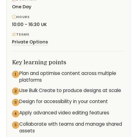
One Day
HOURS
10:00 - 16:30 UK
TEAMS
Private Options
Key learning points
Plan and optimise content across multiple
1
platforms
Use Bulk Create to produce designs at scale
2
Design for accessibility in your content
3
Apply advanced video editing features
4
Collaborate with teams and manage shared
5
assets