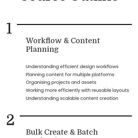
1
Workflow & Content
Planning
Understanding efficient design workflows
Planning content for multiple platforms
Organising projects and assets
Working more efficiently with reusable layouts
Understanding scalable content creation
2
Bulk Create & Batch