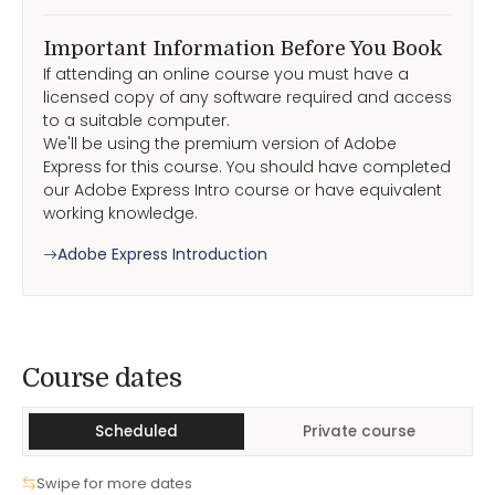
Important Information Before You Book
If attending an online course you must have a
licensed copy of any software required and access
to a suitable computer.
We'll be using the premium version of Adobe
Express for this course. You should have completed
our Adobe Express Intro course or have equivalent
working knowledge.
Adobe Express Introduction
Course Dates
Course dates
Scheduled
Private course
Swipe for more dates