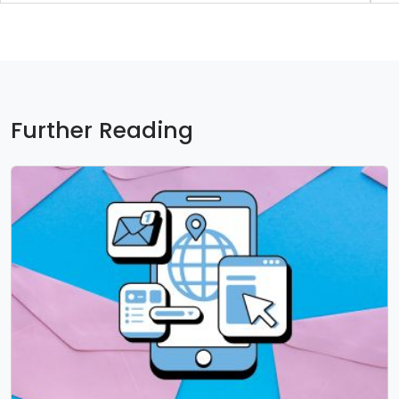
Further Reading