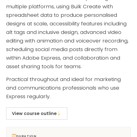
multiple platforms, using Bulk Create with
spreadsheet data to produce personalised
designs at scale, accessibility features including
alt tags and inclusive design, advanced video
editing with animation and voiceover recording,
scheduling social media posts directly from
within Adobe Express, and collaboration and
asset sharing tools for teams.
Practical throughout and ideal for marketing
and communications professionals who use
Express regularly.
View course outline
DURATION