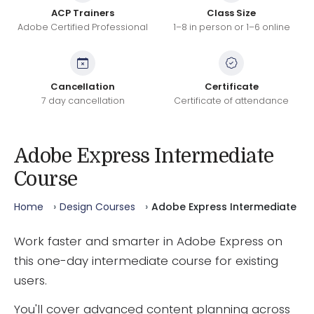
ACP Trainers
Class Size
Adobe Certified Professional
1–8 in person or 1–6 online
Cancellation
Certificate
7 day cancellation
Certificate of attendance
Adobe Express Intermediate
Course
Home
Design Courses
Adobe Express Intermediate
Work faster and smarter in Adobe Express on
this one-day intermediate course for existing
users.
You'll cover advanced content planning across