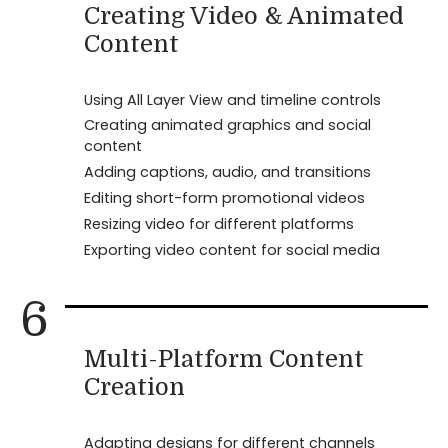
Creating Video & Animated
Content
Using All Layer View and timeline controls
Creating animated graphics and social
content
Adding captions, audio, and transitions
Editing short-form promotional videos
Resizing video for different platforms
Exporting video content for social media
6
Multi-Platform Content
Creation
Adapting designs for different channels