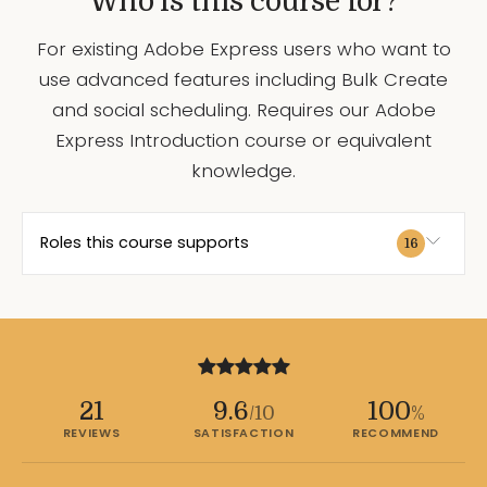
Who is this course for?
For existing Adobe Express users who want to
use advanced features including Bulk Create
and social scheduling. Requires our Adobe
Express Introduction course or equivalent
knowledge.
Roles this course supports
16
21
9.6
100
/10
%
REVIEWS
SATISFACTION
RECOMMEND