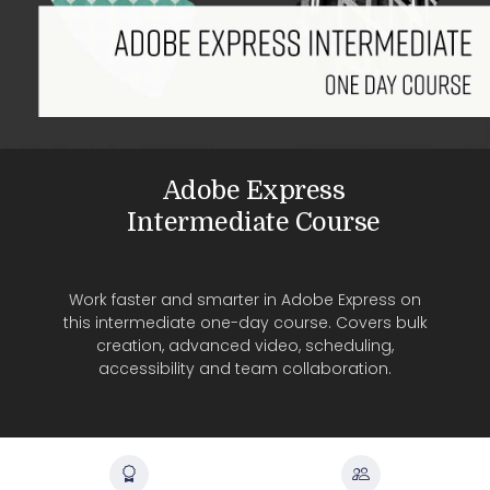
Adobe Express
Intermediate Course
Work faster and smarter in Adobe Express on
this intermediate one-day course. Covers bulk
creation, advanced video, scheduling,
accessibility and team collaboration.