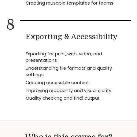
Creating reusable templates for teams
8
Exporting & Accessibility
Exporting for print, web, video, and
presentations
Understanding file formats and quality
settings
Creating accessible content
Improving readability and visual clarity
Quality checking and final output