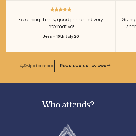
Explaining things, good pace and very
Giving
informative!
shor
Jess – 16th July 26
Read course reviews
Swipe for more
Who attends?