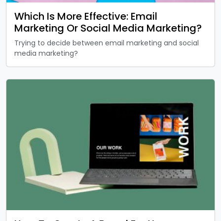
Which Is More Effective: Email
Marketing Or Social Media Marketing?
Trying to decide between email marketing and social
media marketing?