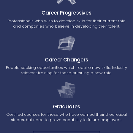
Career Progressives
Professionals who wish to develop skills for their current role
and companies who believe in developing their talent.
Career Changers
People seeking opportunities which require new skills. Industry
relevant training for those pursuing a new role.
Graduates
Certified courses for those who have earned their theoretical
stripes, but need to prove capability to future employers.