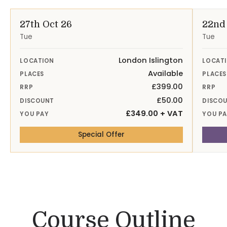
27th Oct 26
22nd
Tue
Tue
London Islington
LOCATION
LOCAT
Available
PLACES
PLACES
£399.00
RRP
RRP
£50.00
DISCOUNT
DISCO
£349.00 + VAT
YOU PAY
YOU P
— 27th Oct 26 London Isling
Special Offer
Course Outline