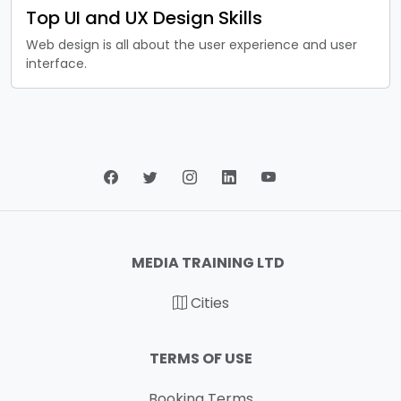
Top UI and UX Design Skills
Web design is all about the user experience and user
interface.
MEDIA TRAINING LTD
Cities
TERMS OF USE
Booking Terms