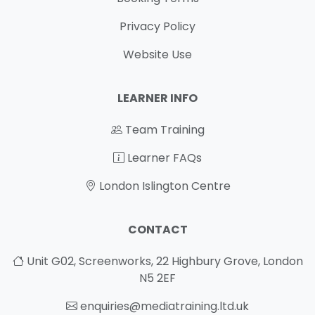
Privacy Policy
Website Use
LEARNER INFO
Team Training
Learner FAQs
London Islington Centre
CONTACT
Unit G02, Screenworks, 22 Highbury Grove, London
N5 2EF
enquiries@mediatraining.ltd.uk