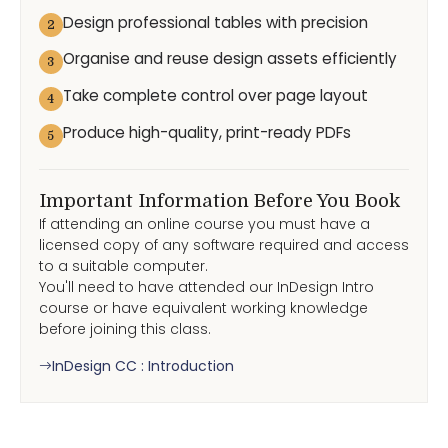
Design professional tables with precision
2
Organise and reuse design assets efficiently
3
Take complete control over page layout
4
Produce high-quality, print-ready PDFs
5
Important Information Before You Book
If attending an online course you must have a
licensed copy of any software required and access
to a suitable computer.
You'll need to have attended our InDesign Intro
course or have equivalent working knowledge
before joining this class.
InDesign CC : Introduction