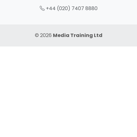
+44 (020) 7407 8880
© 2026
Media Training Ltd