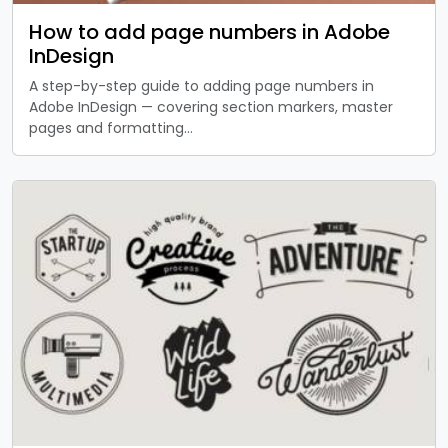
How to add page numbers in Adobe
InDesign
A step-by-step guide to adding page numbers in
Adobe InDesign — covering section markers, master
pages and formatting…