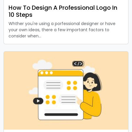
How To Design A Professional Logo In
10 Steps
Whther you're using a porfessional designer or have
your own ideas, there a few important factors to
consider when…