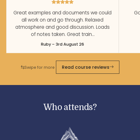
Great examples and documents we could
Go
all work on and go through. Relaxed
atmosphere and good discussion. Loads
of notes taken. Great train…
Ruby – 3rd August 26
Read course reviews
Swipe for more
Who attends?