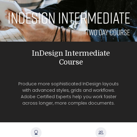
InDesign Intermediate
Course
Produce more sophisticated InDesign layouts
with advanced styles, grids and workflows.
Adobe Certified Experts help you work faster
across longer, more complex documents.