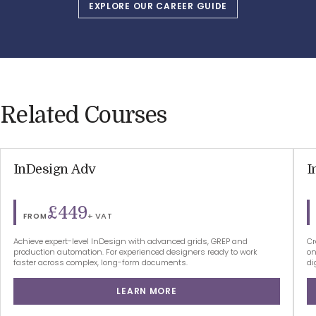
EXPLORE OUR CAREER GUIDE
Related Courses
InDesign Adv
I
£449
+ VAT
FROM
Achieve expert-level InDesign with advanced grids, GREP and
Cr
production automation. For experienced designers ready to work
on
faster across complex, long-form documents.
di
LEARN MORE