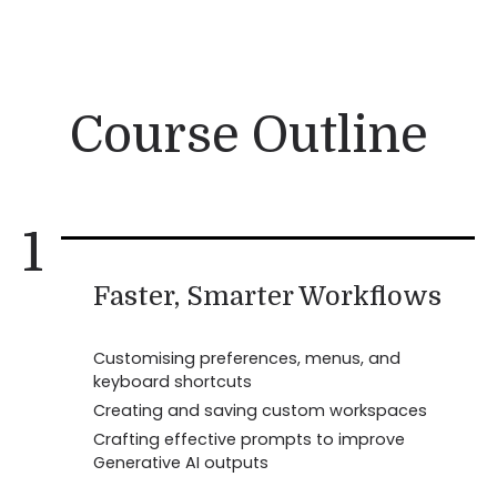
Course Outline
1
Faster, Smarter Workflows
Customising preferences, menus, and
keyboard shortcuts
Creating and saving custom workspaces
Crafting effective prompts to improve
Generative AI outputs