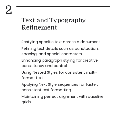
2
Text and Typography
Refinement
Restyling specific text across a document
Refining text details such as punctuation,
spacing, and special characters
Enhancing paragraph styling for creative
consistency and control
Using Nested Styles for consistent multi-
format text
Applying Next Style sequences for faster,
consistent text formatting
Maintaining perfect alignment with baseline
grids