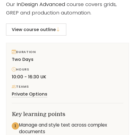
Our
InDesign Advanced
course covers grids,
GREP and production automation.
View course outline
DURATION
Two Days
HOURS
10:00 - 16:30 UK
TEAMS
Private Options
Key learning points
Manage and style text across complex
1
documents