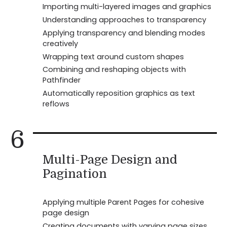
Importing multi-layered images and graphics
Understanding approaches to transparency
Applying transparency and blending modes
creatively
Wrapping text around custom shapes
Combining and reshaping objects with
Pathfinder
Automatically reposition graphics as text
reflows
6
Multi-Page Design and
Pagination
Applying multiple Parent Pages for cohesive
page design
Creating documents with varying page sizes