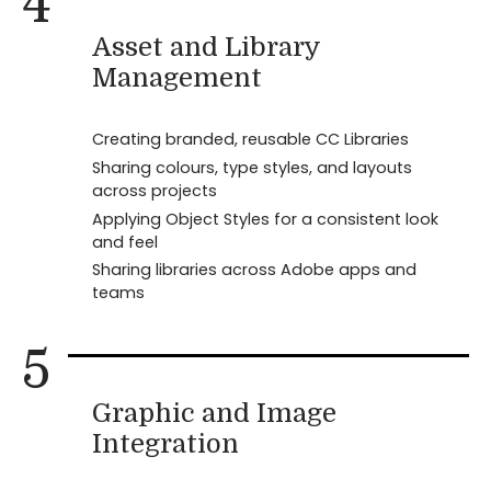
4
Asset and Library
Management
Creating branded, reusable CC Libraries
Sharing colours, type styles, and layouts
across projects
Applying Object Styles for a consistent look
and feel
Sharing libraries across Adobe apps and
teams
5
Graphic and Image
Integration