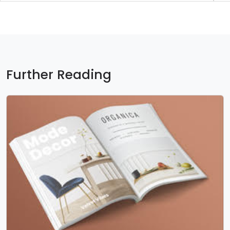
Further Reading