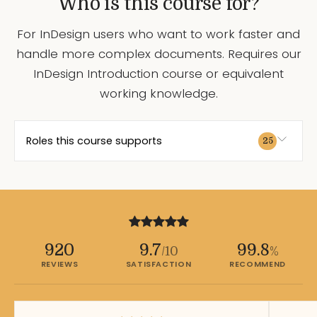
Who is this course for?
For InDesign users who want to work faster and
handle more complex documents. Requires our
InDesign Introduction course or equivalent
working knowledge.
Roles this course supports
25
920
9.7
99.8
/10
%
REVIEWS
SATISFACTION
RECOMMEND