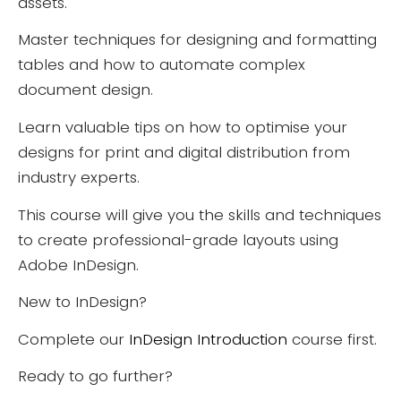
assets.
Master techniques for designing and formatting
tables and how to automate complex
document design.
Learn valuable tips on how to optimise your
designs for print and digital distribution from
industry experts.
This course will give you the skills and techniques
to create professional-grade layouts using
Adobe InDesign.
New to InDesign?
Complete our
InDesign Introduction
course first.
Ready to go further?