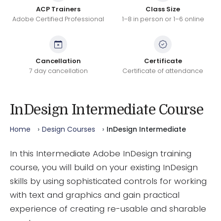
ACP Trainers
Class Size
Adobe Certified Professional
1–8 in person or 1–6 online
Cancellation
Certificate
7 day cancellation
Certificate of attendance
InDesign Intermediate Course
Home
Design Courses
InDesign Intermediate
In this Intermediate Adobe InDesign training
course, you will build on your existing InDesign
skills by using sophisticated controls for working
with text and graphics and gain practical
experience of creating re-usable and sharable