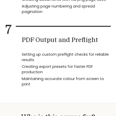
Adjusting page numbering and spread
pagination
7
PDF Output and Preflight
Setting up custom preflight checks for reliable
results
Creating export presets for faster PDF
production
Maintaining accurate colour from screen to
print