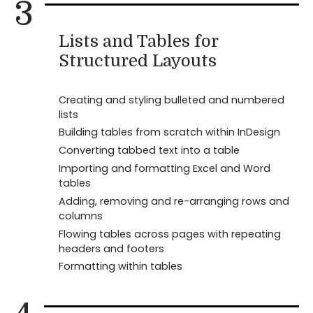
3
Lists and Tables for
Structured Layouts
Creating and styling bulleted and numbered
lists
Building tables from scratch within InDesign
Converting tabbed text into a table
Importing and formatting Excel and Word
tables
Adding, removing and re-arranging rows and
columns
Flowing tables across pages with repeating
headers and footers
Formatting within tables