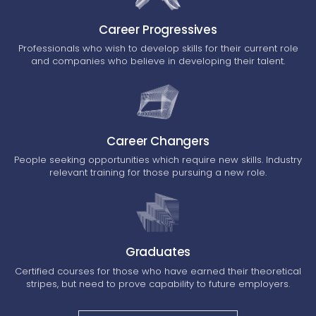
Career Progressives
Professionals who wish to develop skills for their current role
and companies who believe in developing their talent.
Career Changers
People seeking opportunities which require new skills. Industry
relevant training for those pursuing a new role.
Graduates
Certified courses for those who have earned their theoretical
stripes, but need to prove capability to future employers.