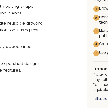
th editing, shape
Draw
1
 and blends.
Cons
2
tech
eate reusable artwork,
ion tools using text
Mana
3
patt
Crea
4
pply appearance
Use 
5
ate polished designs,
Import
e features.
If atten
any soft
You'll n
equivale
Illustr