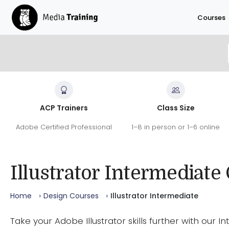
Skip to main content
Courses
Illustrator Intermediate Course
ACP Trainers
Class Size
Go deeper into Illustrator with advanced tools, eff
Adobe Certified Professional
1–8 in person or 1–6 online
Adobe Certified Experts help you work faster and p
462
9.7
100
/10
%
REVIEWS
SATISFACTION
RECOMMEND
Illustrator Intermediate
Home
Design Courses
Illustrator Intermediate
Take your Adobe Illustrator skills further with our 