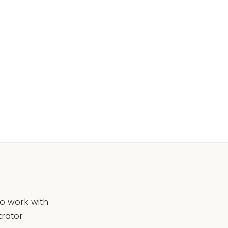
to work with
trator