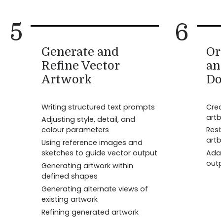
5
6
Generate and
Or
Refine Vector
an
Artwork
Do
Writing structured text prompts
Cre
art
Adjusting style, detail, and
colour parameters
Resi
art
Using reference images and
sketches to guide vector output
Adap
out
Generating artwork within
defined shapes
Generating alternate views of
existing artwork
Refining generated artwork