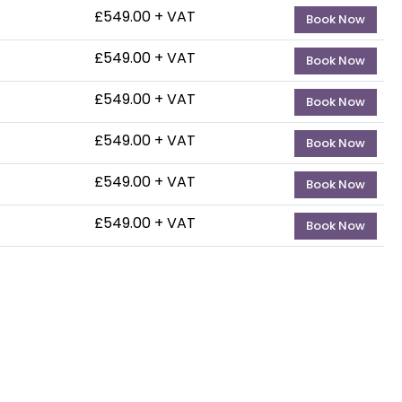
£549.00 + VAT
— 3-4t
Book Now
£549.00 + VAT
— 20-2
Book Now
£549.00 + VAT
— 25-2
Book Now
£549.00 + VAT
— 25-2
Book Now
£549.00 + VAT
— 28-2
Book Now
£549.00 + VAT
— 26-
Book Now