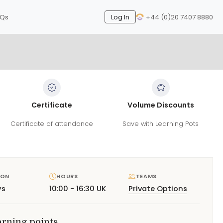
AQs
Log In
+44 (0)20 7407 8880
Certificate
Volume Discounts
Certificate of attendance
Save with Learning Pots
ION
HOURS
TEAMS
ys
10:00 - 16:30 UK
Private Options
arning points