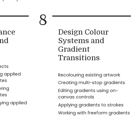
8
ance
Design Colour
and
Systems and
Gradient
Transitions
ects
ng applied
Recolouring existing artwork
tes
Creating multi-stop gradients
ring
Editing gradients using on-
tes
canvas controls
ying applied
Applying gradients to strokes
Working with freeform gradients