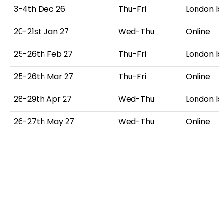
3-4th Dec 26
Thu-Fri
London I
20-21st Jan 27
Wed-Thu
Online
25-26th Feb 27
Thu-Fri
London I
25-26th Mar 27
Thu-Fri
Online
28-29th Apr 27
Wed-Thu
London I
26-27th May 27
Wed-Thu
Online