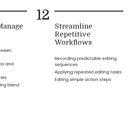
12
 Manage
Streamline
Repetitive
Workflows
tween
Recording predictable editing
eps and
sequences
Applying repeated editing tasks
ines
Editing simple action steps
ing blend