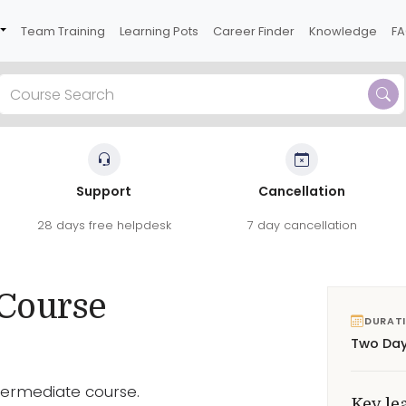
Team Training
Learning Pots
Career Finder
Knowledge
F
Support
Cancellation
ects and workflows on this two-day course.
28 days free helpdesk
7 day cancellation
roduce more sophisticated artwork.
See reviews
 Course
DURAT
Two Da
Intermediate course.
Key le