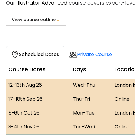
Our
Illustrator Advanced
course covers expert-leve
View course outline
Course Dates
Scheduled Dates
Private Course
Course Dates
Days
Locati
12-13th Aug 26
Wed-Thu
London I
17-18th Sep 26
Thu-Fri
Online
5-6th Oct 26
Mon-Tue
London I
3-4th Nov 26
Tue-Wed
Online