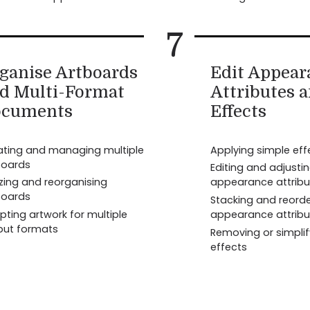
7
ganise Artboards
Edit Appear
d Multi-Format
Attributes 
cuments
Effects
ating and managing multiple
Applying simple eff
boards
Editing and adjusti
zing and reorganising
appearance attribu
boards
Stacking and reorde
ting artwork for multiple
appearance attribu
put formats
Removing or simplif
effects