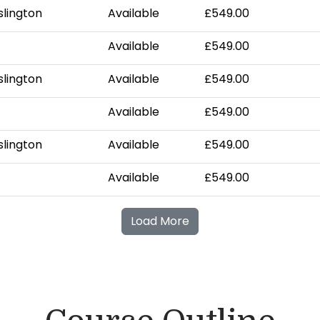
slington
Available
£549.00
Available
£549.00
slington
Available
£549.00
Available
£549.00
slington
Available
£549.00
Available
£549.00
Load More