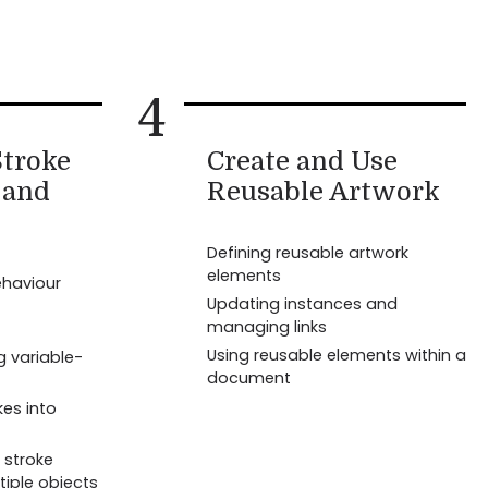
4
troke
Create and Use
 and
Reusable Artwork
Defining reusable artwork
elements
ehaviour
Updating instances and
managing links
Using reusable elements within a
g variable-
document
kes into
 stroke
tiple objects