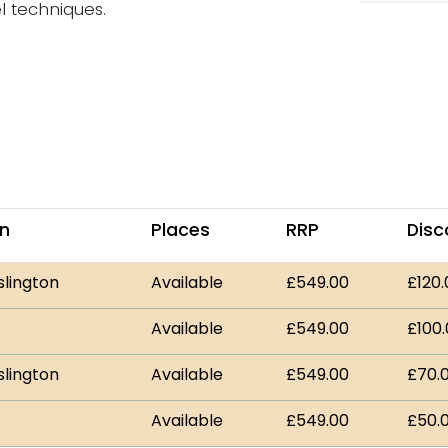
l techniques.
on
Places
RRP
Disc
slington
Available
£549.00
£120.
Available
£549.00
£100
slington
Available
£549.00
£70.
Available
£549.00
£50.