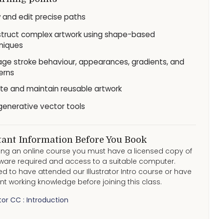
 and edit precise paths
truct complex artwork using shape-based
niques
ge stroke behaviour, appearances, gradients, and
erns
te and maintain reusable artwork
generative vector tools
ant Information Before You Book
ding an online course you must have a licensed copy of
ware required and access to a suitable computer.
eed to have attended our Illustrator Intro course or have
nt working knowledge before joining this class.
ator CC : Introduction