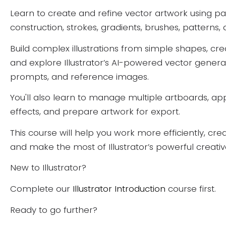
Learn to create and refine vector artwork using pa
construction, strokes, gradients, brushes, patterns,
Build complex illustrations from simple shapes, cr
and explore Illustrator’s AI-powered vector generat
prompts, and reference images.
You'll also learn to manage multiple artboards, a
effects, and prepare artwork for export.
This course will help you work more efficiently, cre
and make the most of Illustrator’s powerful creativ
New to Illustrator?
Complete our
Illustrator Introduction
course first.
Ready to go further?