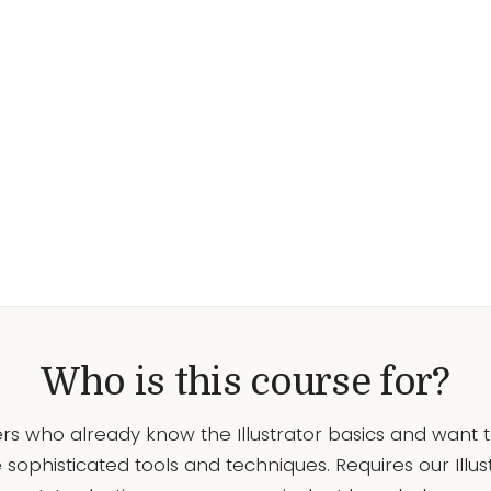
Who is this course for?
rs who already know the Illustrator basics and want 
sophisticated tools and techniques. Requires our Illus