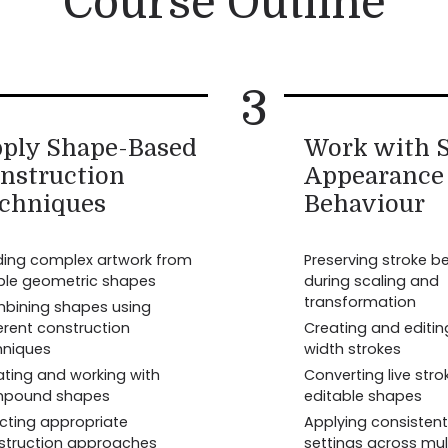
Course Outline
3
ply Shape-Based
Work with S
nstruction
Appearance
chniques
Behaviour
lding complex artwork from
Preserving stroke b
ple geometric shapes
during scaling and
transformation
bining shapes using
erent construction
Creating and editin
hniques
width strokes
ating and working with
Converting live stro
pound shapes
editable shapes
ecting appropriate
Applying consistent
struction approaches
settings across mul