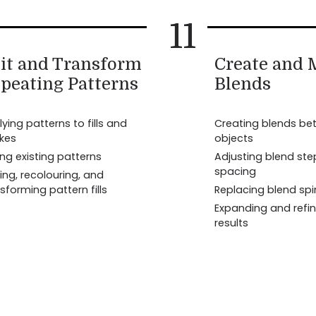
11
it and Transform
Create and
peating Patterns
Blends
ying patterns to fills and
Creating blends be
okes
objects
ing existing patterns
Adjusting blend st
spacing
ing, recolouring, and
sforming pattern fills
Replacing blend sp
Expanding and refin
results