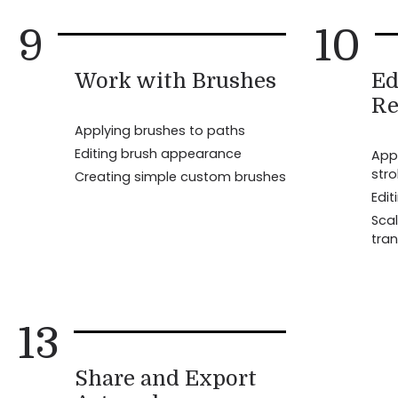
9
10
Work with Brushes
Ed
Re
Applying brushes to paths
Editing brush appearance
Appl
str
Creating simple custom brushes
Edit
Scal
tran
13
Share and Export