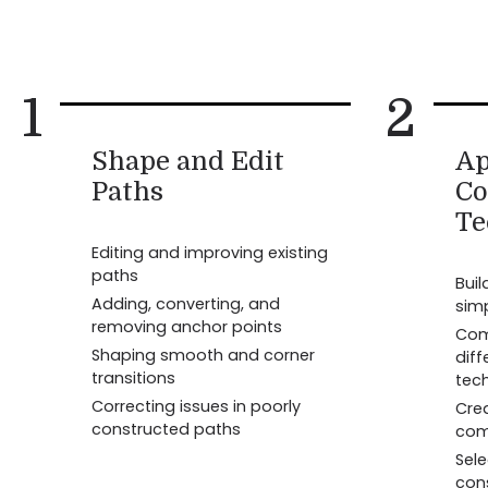
1
2
Shape and Edit
Ap
Paths
Co
Te
Editing and improving existing
paths
Bui
Adding, converting, and
sim
removing anchor points
Com
Shaping smooth and corner
diff
transitions
tec
Correcting issues in poorly
Cre
constructed paths
com
Sel
con