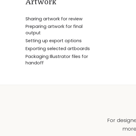
Artwork
Sharing artwork for review
Preparing artwork for final
output
Setting up export options
Exporting selected artboards
Packaging Illustrator files for
handoff
For designe
more 