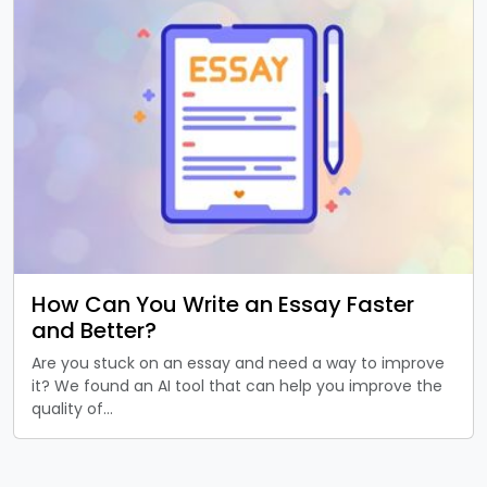
How Can You Write an Essay Faster
and Better?
Are you stuck on an essay and need a way to improve
it? We found an AI tool that can help you improve the
quality of…