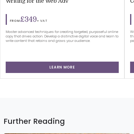
Writing for the Web Adv
C
£349
+ VAT
FROM
Master advanced techniques for creating targeted, purposeful online
Wr
copy that drives action. Develop a distinctive digital voice and learn to
th
write content that retains and grows your audience.
pa
LEARN MORE
Further Reading