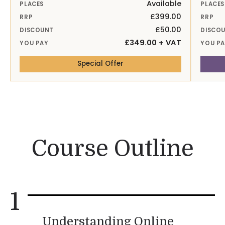
Available
PLACES
PLACES
£399.00
RRP
RRP
£50.00
DISCOUNT
DISCO
£349.00 + VAT
YOU PAY
YOU P
— 15th Sep 26 Online
Special Offer
Course Outline
1
Understanding Online