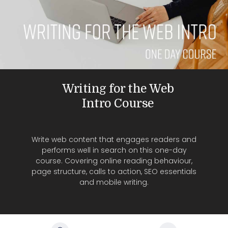
Writing for the Web
Intro Course
Write web content that engages readers and
performs well in search on this one-day
course. Covering online reading behaviour,
page structure, calls to action, SEO essentials
and mobile writing.