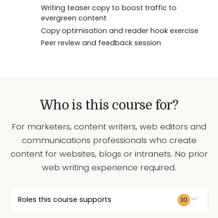
Writing teaser copy to boost traffic to
evergreen content
Copy optimisation and reader hook exercise
Peer review and feedback session
Who is this course for?
For marketers, content writers, web editors and
communications professionals who create
content for websites, blogs or intranets. No prior
web writing experience required.
Roles this course supports
10