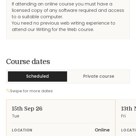
If attending an online course you must have a
licensed copy of any software required and access
to a suitable computer.
You need no previous web writing experience to
attend our Writing for the Web course.
Course Dates
Course dates
Scheduled
Private course
Swipe for more dates
15th Sep 26
13th 
Tue
Fri
Online
LOCATION
LOCAT