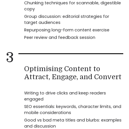
Chunking techniques for scannable, digestible
copy
Group discussion: editorial strategies for
target audiences
Repurposing long-form content exercise
Peer review and feedback session
3
Optimising Content to
Attract, Engage, and Convert
Writing to drive clicks and keep readers
engaged
SEO essentials: keywords, character limits, and
mobile considerations
Good vs bad meta titles and blurbs: examples
and discussion