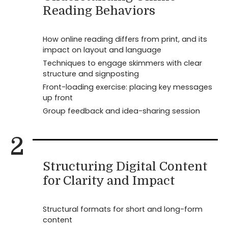
Reading Behaviors
How online reading differs from print, and its
impact on layout and language
Techniques to engage skimmers with clear
structure and signposting
Front-loading exercise: placing key messages
up front
Group feedback and idea-sharing session
2
Structuring Digital Content
for Clarity and Impact
Structural formats for short and long-form
content