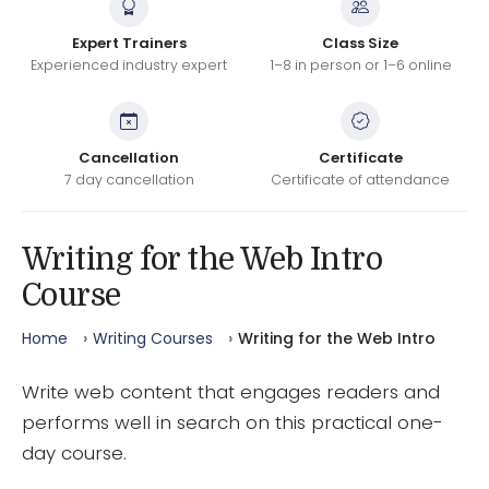
Expert Trainers
Class Size
Experienced industry expert
1–8 in person or 1–6 online
Cancellation
Certificate
7 day cancellation
Certificate of attendance
Writing for the Web Intro
Course
Home
Writing Courses
Writing for the Web Intro
Write web content that engages readers and
performs well in search on this practical one-
day course.