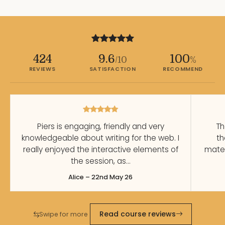
424
9.6
100
/10
%
REVIEWS
SATISFACTION
RECOMMEND
Piers is engaging, friendly and very
Th
knowledgeable about writing for the web. I
th
really enjoyed the interactive elements of
mater
the session, as…
Alice – 22nd May 26
Read course reviews
Swipe for more