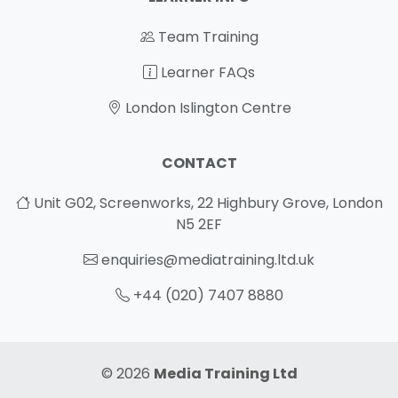
Team Training
Learner FAQs
London Islington Centre
CONTACT
Unit G02, Screenworks, 22 Highbury Grove, London
N5 2EF
enquiries@mediatraining.ltd.uk
+44 (020) 7407 8880
© 2026
Media Training Ltd