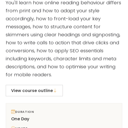
You'll learn how online reading behaviour differs
from print and how to adapt your style
accordingly, how to front-load your key
messages, how to structure content for
skimmers using clear headings and signposting,
how to write calls to action that drive clicks and
conversions, how to apply SEO essentials
including keywords, character limits and meta
descriptions, and how to optimise your writing
for mobile readers.
View course outline
DURATION
One Day