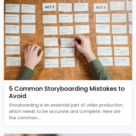
5 Common Storyboarding Mistakes to
Avoid
Storyboarding is an essential part of video production,
which needs to be accurate and complete. Here are
the common…