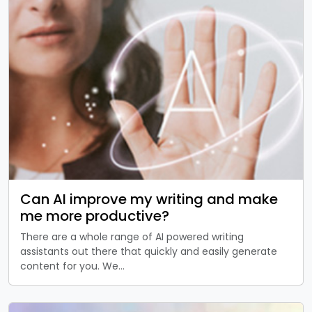
Can AI improve my writing and make
me more productive?
There are a whole range of AI powered writing
assistants out there that quickly and easily generate
content for you. We…