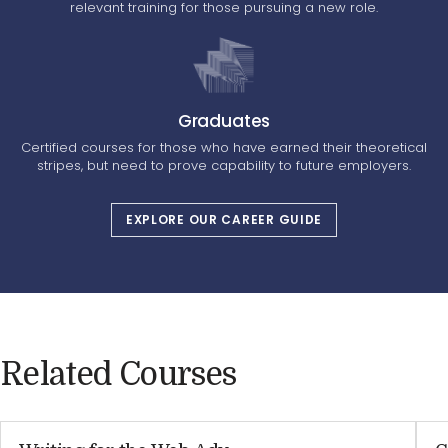
relevant training for those pursuing a new role.
Graduates
Certified courses for those who have earned their theoretical
stripes, but need to prove capability to future employers.
EXPLORE OUR CAREER GUIDE
Related Courses