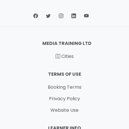
MEDIA TRAINING LTD
Cities
TERMS OF USE
Booking Terms
Privacy Policy
Website Use
LEARNER INFO