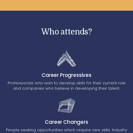
Who attends?
Career Progressives
Professionals who wish to develop skills for their current role
and companies who believe in developing their talent.
Career Changers
People seeking opportunities which require new skills. Industry