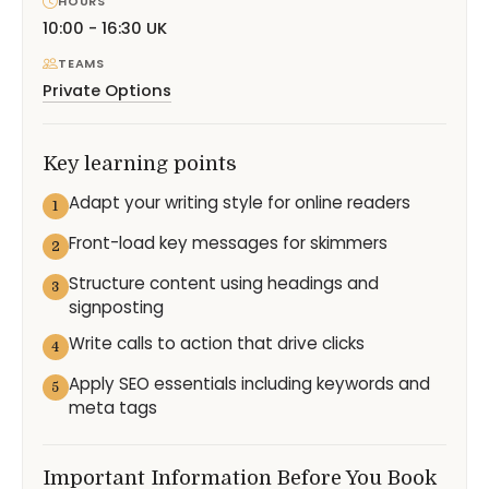
HOURS
10:00 - 16:30 UK
TEAMS
Private Options
Key learning points
Adapt your writing style for online readers
1
Front-load key messages for skimmers
2
Structure content using headings and
3
signposting
Write calls to action that drive clicks
4
Apply SEO essentials including keywords and
5
meta tags
Important Information Before You Book