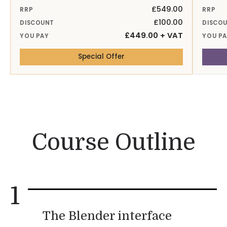
£549.00
RRP
RRP
£100.00
DISCOUNT
DISCO
£449.00 + VAT
YOU PAY
YOU P
— 28-29th Sep 26 Online
Special Offer
Course Outline
1
The Blender interface