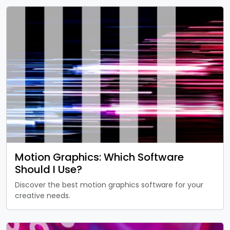
Motion Graphics: Which Software
Should I Use?
Discover the best motion graphics software for your
creative needs.