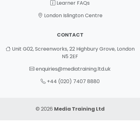
Learner FAQs
London Islington Centre
CONTACT
Unit G02, Screenworks, 22 Highbury Grove, London
N5 2EF
enquiries@mediatraining.ltd.uk
+44 (020) 7407 8880
© 2026
Media Training Ltd