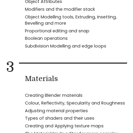
Object Attributes
Modifiers and the modifier stack
Object Modelling tools, Extruding, Insetting,
Bevelling and more
Proportional editing and snap
Boolean operations
Subdivision Modelling and edge loops
3
Materials
Creating Blender materials
Colour, Reflectivity, Specularity and Roughness
Adjusting material properties
Types of shaders and their uses
Creating and Applying texture maps