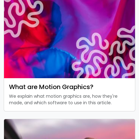
What are Motion Graphics?
We explain what motion graphics are, how they're
made, and which software to use in this article.