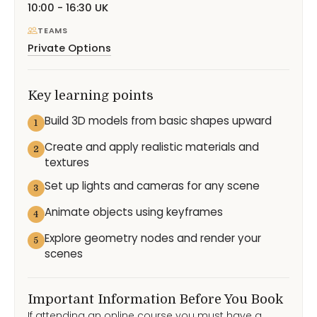
10:00 - 16:30 UK
TEAMS
Private Options
Key learning points
Build 3D models from basic shapes upward
1
Create and apply realistic materials and
2
textures
Set up lights and cameras for any scene
3
Animate objects using keyframes
4
Explore geometry nodes and render your
5
scenes
Important Information Before You Book
If attending an online course you must have a