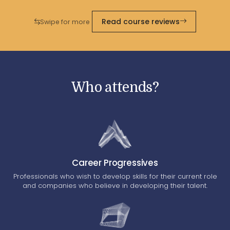
Read course reviews
Swipe for more
Who attends?
Career Progressives
Professionals who wish to develop skills for their current role
and companies who believe in developing their talent.