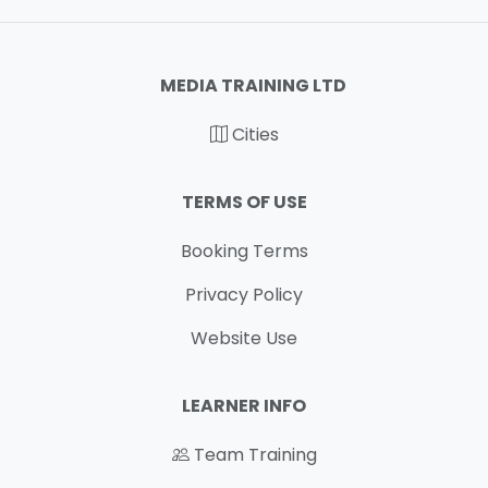
MEDIA TRAINING LTD
Cities
TERMS OF USE
Booking Terms
Privacy Policy
Website Use
LEARNER INFO
Team Training