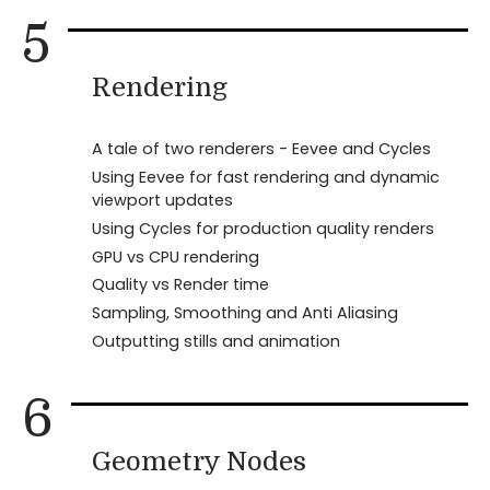
5
Rendering
A tale of two renderers - Eevee and Cycles
Using Eevee for fast rendering and dynamic
viewport updates
Using Cycles for production quality renders
GPU vs CPU rendering
Quality vs Render time
Sampling, Smoothing and Anti Aliasing
Outputting stills and animation
6
Geometry Nodes