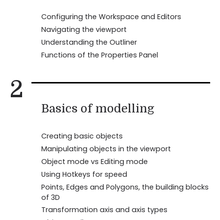
Configuring the Workspace and Editors
Navigating the viewport
Understanding the Outliner
Functions of the Properties Panel
2
Basics of modelling
Creating basic objects
Manipulating objects in the viewport
Object mode vs Editing mode
Using Hotkeys for speed
Points, Edges and Polygons, the building blocks
of 3D
Transformation axis and axis types