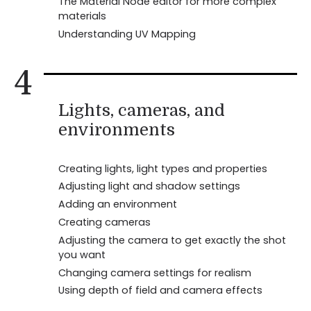
The Material Node editor for more complex
materials
Understanding UV Mapping
4
Lights, cameras, and
environments
Creating lights, light types and properties
Adjusting light and shadow settings
Adding an environment
Creating cameras
Adjusting the camera to get exactly the shot
you want
Changing camera settings for realism
Using depth of field and camera effects