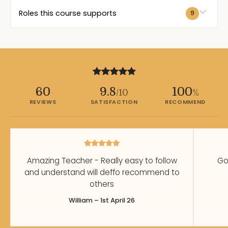
Roles this course supports
9
60
9.8
100
/10
%
REVIEWS
SATISFACTION
RECOMMEND
Amazing Teacher - Really easy to follow
Go
and understand will deffo recommend to
others
William – 1st April 26