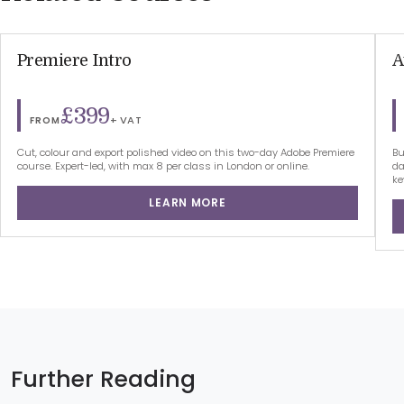
Premiere Intro
A
£399
+ VAT
FROM
Cut, colour and export polished video on this two-day Adobe Premiere
Bu
course. Expert-led, with max 8 per class in London or online.
da
ke
LEARN MORE
Further Reading