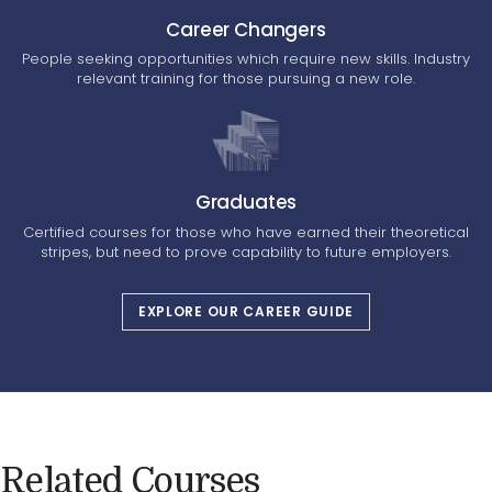
Career Changers
People seeking opportunities which require new skills. Industry
relevant training for those pursuing a new role.
Graduates
Certified courses for those who have earned their theoretical
stripes, but need to prove capability to future employers.
EXPLORE OUR CAREER GUIDE
Related Courses