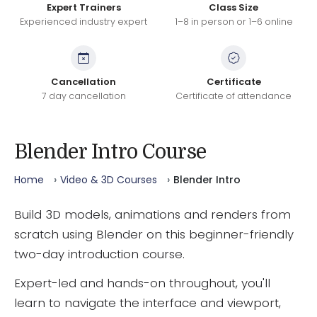
Expert Trainers
Class Size
Experienced industry expert
1–8 in person or 1–6 online
Cancellation
Certificate
7 day cancellation
Certificate of attendance
Blender Intro Course
Home
Video & 3D Courses
Blender Intro
Build 3D models, animations and renders from
scratch using Blender on this beginner-friendly
two-day introduction course.
Expert-led and hands-on throughout, you'll
learn to navigate the interface and viewport,