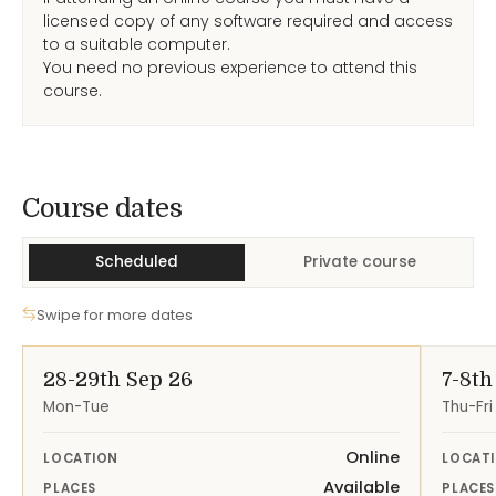
licensed copy of any software required and access
to a suitable computer.
You need no previous experience to attend this
course.
Course Dates
Course dates
Scheduled
Private course
Swipe for more dates
28-29th Sep 26
7-8th
Mon-Tue
Thu-Fri
Online
LOCATION
LOCAT
Available
PLACES
PLACES