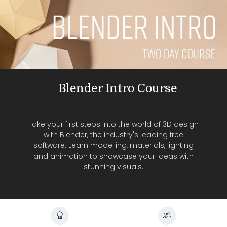
Blender Intro Course
Take your first steps into the world of 3D design
with Blender, the industry's leading free
software. Learn modelling, materials, lighting
and animation to showcase your ideas with
stunning visuals.