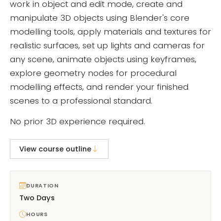
work in object and edit mode, create and
manipulate 3D objects using Blender's core
modelling tools, apply materials and textures for
realistic surfaces, set up lights and cameras for
any scene, animate objects using keyframes,
explore geometry nodes for procedural
modelling effects, and render your finished
scenes to a professional standard.
No prior 3D experience required.
View course outline
DURATION
Two Days
HOURS