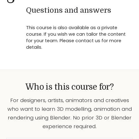
Questions and answers
This course is also available as a private
course. If you wish we can tailor the content
for your team. Please contact us for more
details.
Who is this course for?
For designers, artists, animators and creatives
who want to learn 3D modelling, animation and
rendering using Blender. No prior 3D or Blender
experience required.