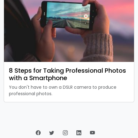
8 Steps for Taking Professional Photos
with a Smartphone
You don't have to own a DSLR camera to produce
professional photos.