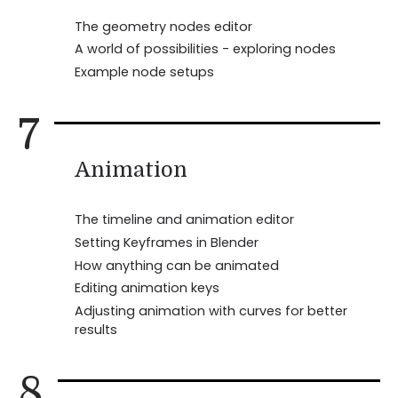
The geometry nodes editor
A world of possibilities - exploring nodes
Example node setups
7
Animation
The timeline and animation editor
Setting Keyframes in Blender
How anything can be animated
Editing animation keys
Adjusting animation with curves for better
results
8