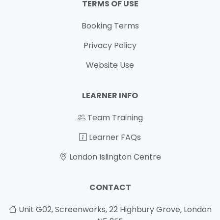
TERMS OF USE
Booking Terms
Privacy Policy
Website Use
LEARNER INFO
Team Training
Learner FAQs
London Islington Centre
CONTACT
Unit G02, Screenworks, 22 Highbury Grove, London