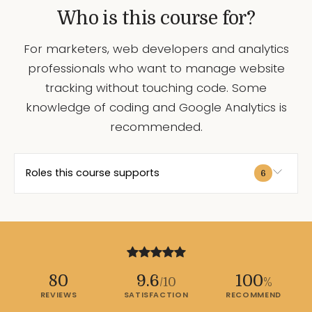
Who is this course for?
For marketers, web developers and analytics
professionals who want to manage website
tracking without touching code. Some
knowledge of coding and Google Analytics is
recommended.
Roles this course supports
6
80
9.6
100
/10
%
REVIEWS
SATISFACTION
RECOMMEND