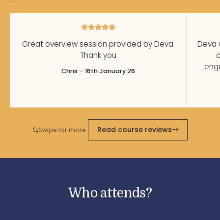
Great overview session provided by Deva.
Deva 
Thank you
o
enga
Chris – 16th January 26
Read course reviews
Swipe for more
Who attends?