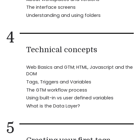
The interface screens
Understanding and using folders
4
Technical concepts
Web Basics and GTM; HTML, Javascript and the
DOM
Tags, Triggers and Variables
The GTM workflow process
Using built-in vs user defined variables
What is the Data Layer?
5