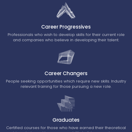
Career Progressives
Professionals who wish to develop skills for their current role
and companies who believe in developing their talent.
Career Changers
People seeking opportunities which require new skills. Industry
relevant training for those pursuing a new role.
Graduates
Certified courses for those who have earned their theoretical