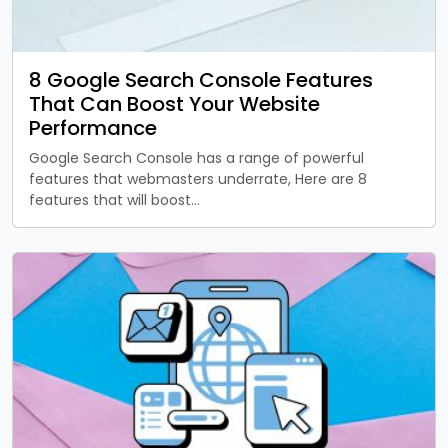
8 Google Search Console Features
That Can Boost Your Website
Performance
Google Search Console has a range of powerful
features that webmasters underrate, Here are 8
features that will boost…