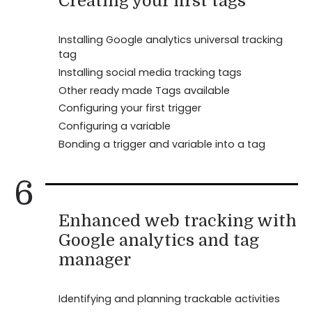
Creating your first tags
Installing Google analytics universal tracking
tag
Installing social media tracking tags
Other ready made Tags available
Configuring your first trigger
Configuring a variable
Bonding a trigger and variable into a tag
6
Enhanced web tracking with
Google analytics and tag
manager
Identifying and planning trackable activities