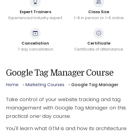
Expert Trainers
Class Size
Experienced industry expert
1–8 in person or 1–6 online
Cancellation
Certificate
7 day cancellation
Certificate of attendance
Google Tag Manager Course
Home
Marketing Courses
Google Tag Manager
Take control of your website tracking and tag
management with Google Tag Manager on this
practical one-day course.
You'll learn what GTM is and how its architecture