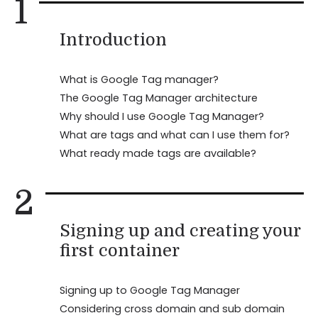
1
Introduction
What is Google Tag manager?
The Google Tag Manager architecture
Why should I use Google Tag Manager?
What are tags and what can I use them for?
What ready made tags are available?
2
Signing up and creating your
first container
Signing up to Google Tag Manager
Considering cross domain and sub domain