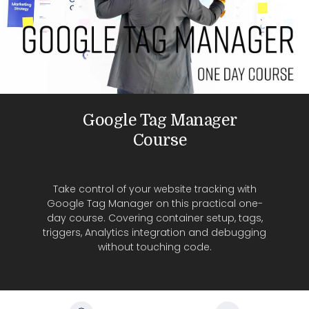
Google Tag Manager
Course
Take control of your website tracking with
Google Tag Manager on this practical one-
day course. Covering container setup, tags,
triggers, Analytics integration and debugging
without touching code.