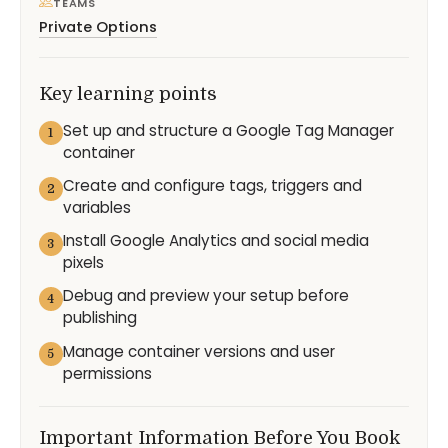
TEAMS
Private Options
Key learning points
Set up and structure a Google Tag Manager
1
container
Create and configure tags, triggers and
2
variables
Install Google Analytics and social media
3
pixels
Debug and preview your setup before
4
publishing
Manage container versions and user
5
permissions
Important Information Before You Book