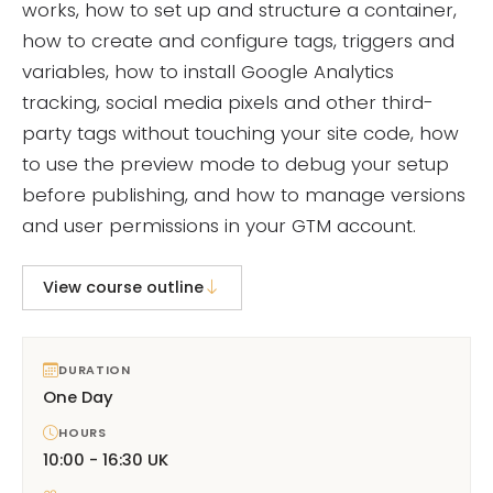
works, how to set up and structure a container,
how to create and configure tags, triggers and
variables, how to install Google Analytics
tracking, social media pixels and other third-
party tags without touching your site code, how
to use the preview mode to debug your setup
before publishing, and how to manage versions
and user permissions in your GTM account.
View course outline
DURATION
One Day
HOURS
10:00 - 16:30 UK