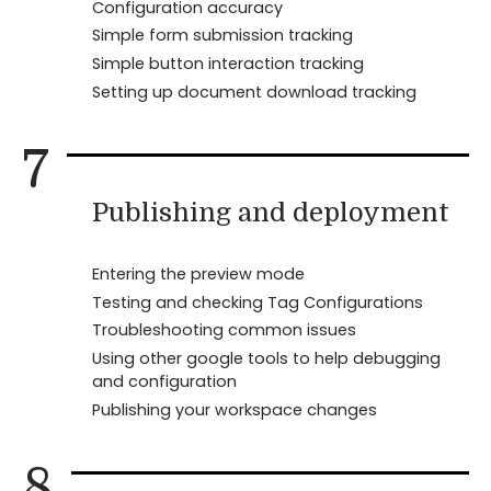
Configuration accuracy
Simple form submission tracking
Simple button interaction tracking
Setting up document download tracking
7
Publishing and deployment
Entering the preview mode
Testing and checking Tag Configurations
Troubleshooting common issues
Using other google tools to help debugging
and configuration
Publishing your workspace changes
8