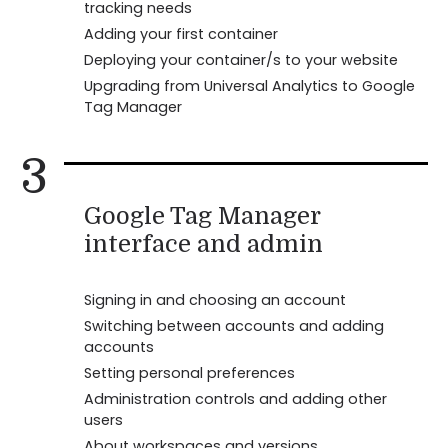
tracking needs
Adding your first container
Deploying your container/s to your website
Upgrading from Universal Analytics to Google
Tag Manager
3
Google Tag Manager
interface and admin
Signing in and choosing an account
Switching between accounts and adding
accounts
Setting personal preferences
Administration controls and adding other
users
About workspaces and versions