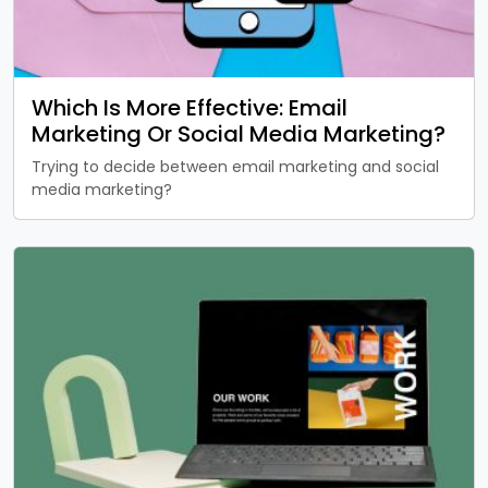
Which Is More Effective: Email
Marketing Or Social Media Marketing?
Trying to decide between email marketing and social
media marketing?