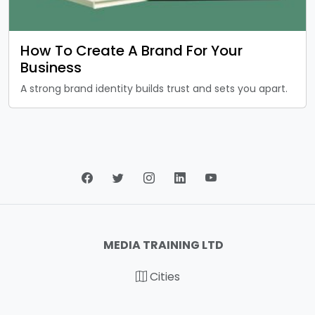
How To Create A Brand For Your
Business
A strong brand identity builds trust and sets you apart.
MEDIA TRAINING LTD
Cities