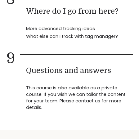
Where do I go from here?
More advanced tracking ideas
What else can I track with tag manager?
9
Questions and answers
This course is also available as a private
course. If you wish we can tailor the content
for your team. Please contact us for more
details.