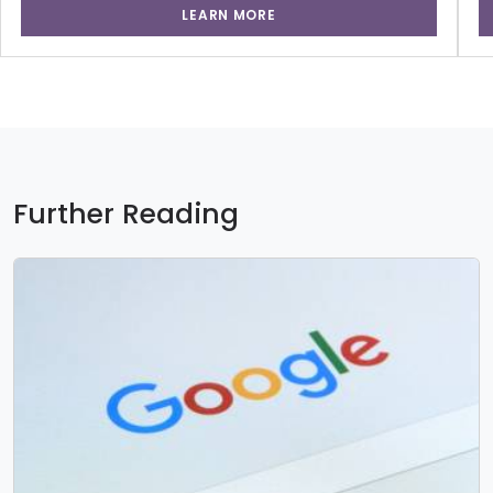
LEARN MORE
Further Reading