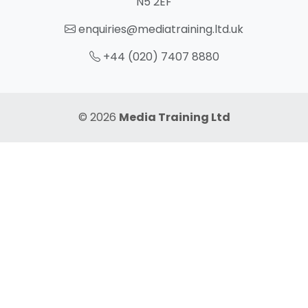
N5 2EF
enquiries@mediatraining.ltd.uk
+44 (020) 7407 8880
© 2026
Media Training Ltd