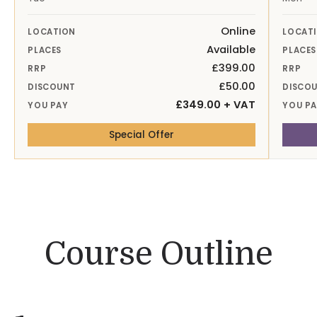
Online
LOCATION
LOCAT
Available
PLACES
PLACES
£399.00
RRP
RRP
£50.00
DISCOUNT
DISCO
£349.00 + VAT
YOU PAY
YOU P
— 6th Oct 26 Online
Special Offer
Course Outline