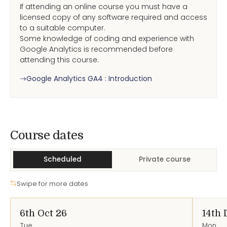
If attending an online course you must have a
licensed copy of any software required and access
to a suitable computer.
Some knowledge of coding and experience with
Google Analytics is recommended before
attending this course.
Google Analytics GA4 : Introduction
Course Dates
Course dates
Scheduled
Private course
Swipe for more dates
6th Oct 26
14th 
Tue
Mon