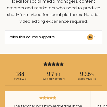
Ideal for social media managers, content
creators and marketers who need to produce
short-form video for social platforms. No prior
video editing experience required.
Roles this course supports
15
188
9.7
99.5
/10
%
REVIEWS
SATISFACTION
RECOMMEND
The teacher was knowledgeable in the
Ensuri