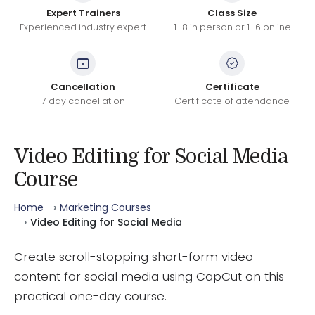
Expert Trainers
Class Size
Experienced industry expert
1–8 in person or 1–6 online
Cancellation
Certificate
7 day cancellation
Certificate of attendance
Video Editing for Social Media
Course
Home
Marketing Courses
Video Editing for Social Media
Create scroll-stopping short-form video
content for social media using CapCut on this
practical one-day course.