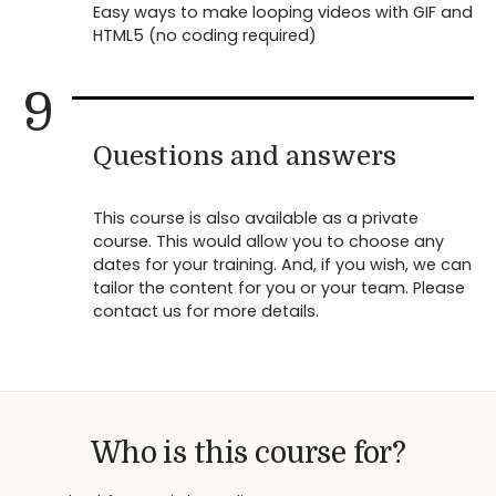
Easy ways to make looping videos with GIF and
HTML5 (no coding required)
9
Questions and answers
This course is also available as a private
course. This would allow you to choose any
dates for your training. And, if you wish, we can
tailor the content for you or your team. Please
contact us for more details.
Who is this course for?