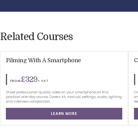
Related Courses
Filming With A Smartphone
C
£329
+ VAT
FROM
Shoot professional-quality video on your smartphone on this
Cr
practical one-day course. Covers kit, manual settings, audio, lighting
an
and interview composition.
de
LEARN MORE