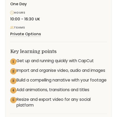
One Day
HOURS
10:00 - 16:30 UK
TEAMS
Private Options
Key learning points
Get up and running quickly with CapCut
1
Import and organise video, audio and images
2
Build a compelling narrative with your footage
3
Add animations, transitions and titles
4
Resize and export video for any social
5
platform