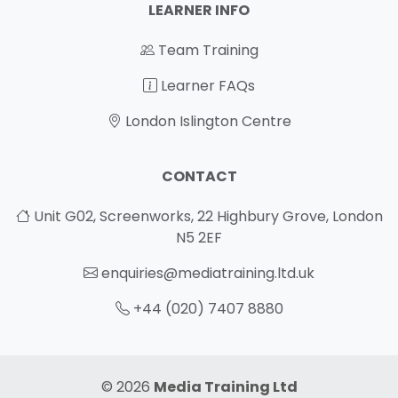
LEARNER INFO
Team Training
Learner FAQs
London Islington Centre
CONTACT
Unit G02, Screenworks, 22 Highbury Grove, London
N5 2EF
enquiries@mediatraining.ltd.uk
+44 (020) 7407 8880
© 2026
Media Training Ltd