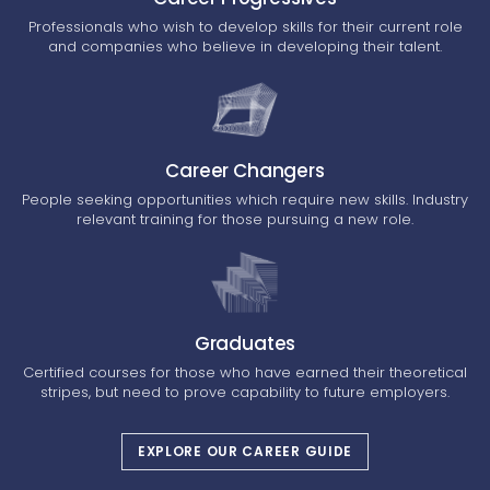
Professionals who wish to develop skills for their current role
and companies who believe in developing their talent.
Career Changers
People seeking opportunities which require new skills. Industry
relevant training for those pursuing a new role.
Graduates
Certified courses for those who have earned their theoretical
stripes, but need to prove capability to future employers.
EXPLORE OUR CAREER GUIDE