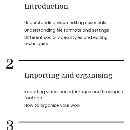
Introduction
Understanding video editing essentials
Understanding file formats and settings
Different social video styles and editing
techniques
2
Importing and organising
Importing video, sound, images and timelapse
footage
How to organise your work
3