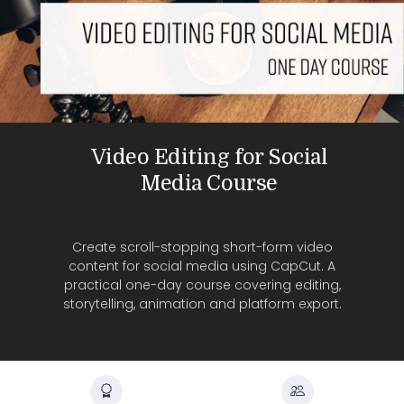
Video Editing for Social
Media Course
Create scroll-stopping short-form video
content for social media using CapCut. A
practical one-day course covering editing,
storytelling, animation and platform export.