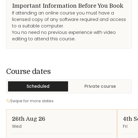
Important Information Before You Book
If attending an online course you must have a
licensed copy of any software required and access
to a suitable computer.
You no need no previous experience with video
editing to attend this course.
Course Dates
Course dates
Scheduled
Private course
Swipe for more dates
26th Aug 26
4th S
Wed
Fri