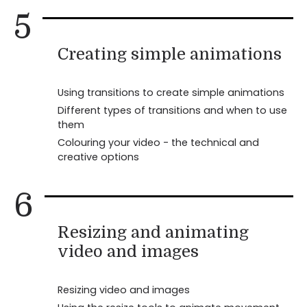
5
Creating simple animations
Using transitions to create simple animations
Different types of transitions and when to use
them
Colouring your video - the technical and
creative options
6
Resizing and animating
video and images
Resizing video and images