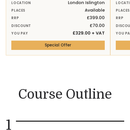
London Islington
LOCATION
LOCAT
Available
PLACES
PLACES
£399.00
RRP
RRP
£70.00
DISCOUNT
DISCO
£329.00 + VAT
YOU PAY
YOU P
— 26th Aug 26 London Isling
Special Offer
Course Outline
1