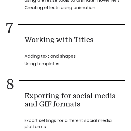
Using the resize tools to animate movement
Creating effects using animation
7
Working with Titles
Adding text and shapes
Using templates
8
Exporting for social media
and GIF formats
Export settings for different social media
platforms