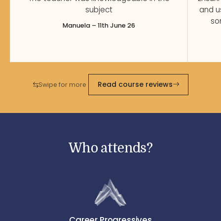
subject
and u
so
Manuela – 11th June 26
Read course reviews
Swipe for more
Who attends?
Career Progressives