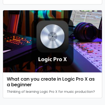
What can you create in Logic Pro X as
a beginner
Thinking of learning Logic Pro X for music production?