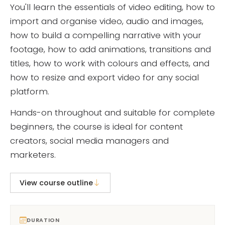
You'll learn the essentials of video editing, how to
import and organise video, audio and images,
how to build a compelling narrative with your
footage, how to add animations, transitions and
titles, how to work with colours and effects, and
how to resize and export video for any social
platform.
Hands-on throughout and suitable for complete
beginners, the course is ideal for content
creators, social media managers and
marketers.
View course outline
DURATION