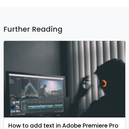
Further Reading
How to add text in Adobe Premiere Pro