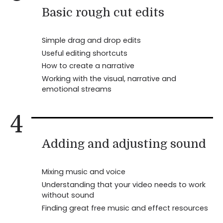
Basic rough cut edits
Simple drag and drop edits
Useful editing shortcuts
How to create a narrative
Working with the visual, narrative and
emotional streams
4
Adding and adjusting sound
Mixing music and voice
Understanding that your video needs to work
without sound
Finding great free music and effect resources