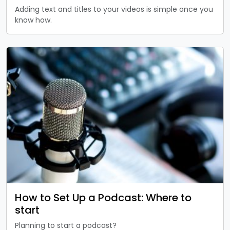
Adding text and titles to your videos is simple once you
know how.
How to Set Up a Podcast: Where to
start
Planning to start a podcast?