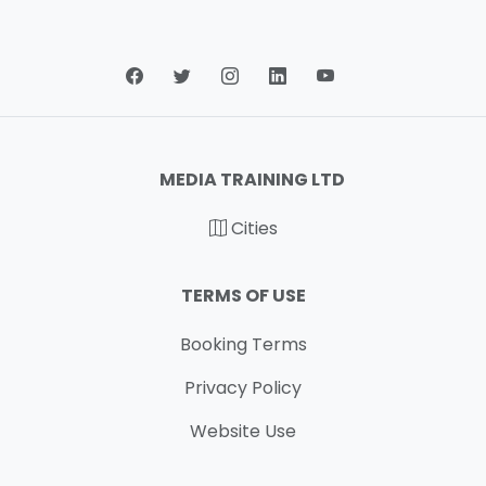
MEDIA TRAINING LTD
Cities
TERMS OF USE
Booking Terms
Privacy Policy
Website Use