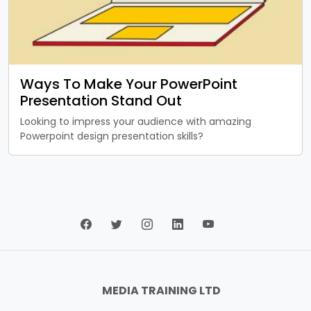
Ways To Make Your PowerPoint
Presentation Stand Out
Looking to impress your audience with amazing
Powerpoint design presentation skills?
MEDIA TRAINING LTD