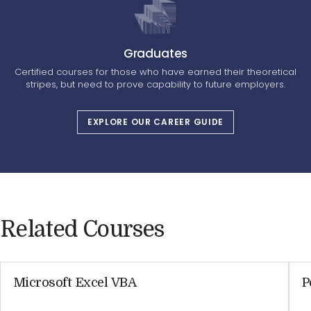
Graduates
Certified courses for those who have earned their theoretical
stripes, but need to prove capability to future employers.
EXPLORE OUR CAREER GUIDE
Related Courses
Microsoft Excel VBA
P