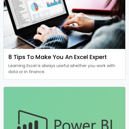
8 Tips To Make You An Excel Expert
Learning Excel is always useful whether you work with
data or in finance.