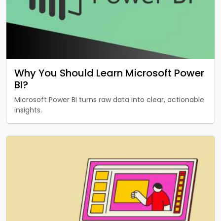
Why You Should Learn Microsoft Power
BI?
Microsoft Power BI turns raw data into clear, actionable
insights.