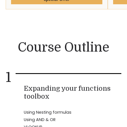
Course Outline
1
Expanding your functions
toolbox
Using Nesting formulas
Using AND & OR
VLOOKUP