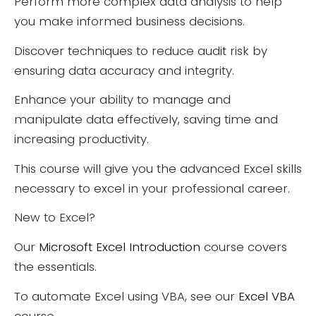
Perform more complex data analysis to help
you make informed business decisions.
Discover techniques to reduce audit risk by
ensuring data accuracy and integrity.
Enhance your ability to manage and
manipulate data effectively, saving time and
increasing productivity.
This course will give you the advanced Excel skills
necessary to excel in your professional career.
New to Excel?
Our
Microsoft Excel Introduction
course covers
the essentials.
To automate Excel using VBA, see our
Excel VBA
course.