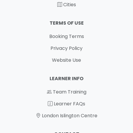
Cities
TERMS OF USE
Booking Terms
Privacy Policy
Website Use
LEARNER INFO
Team Training
Learner FAQs
London Islington Centre