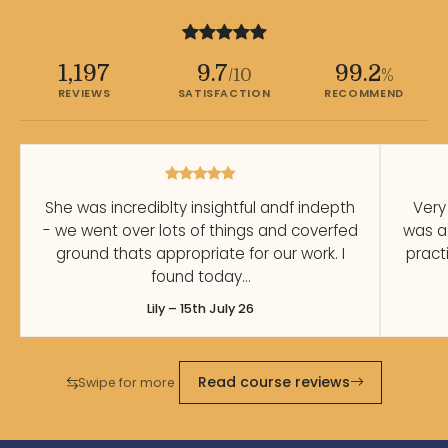
1,197
9.7
99.2
/10
%
REVIEWS
SATISFACTION
RECOMMEND
She was incrediblty insightful andf indepth
Very
- we went over lots of things and coverfed
was a
ground thats appropriate for our work. I
pract
found today…
Lily – 15th July 26
Read course reviews
Swipe for more