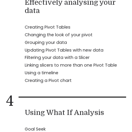
Effectively analysing your
data
Creating Pivot Tables
Changing the look of your pivot
Grouping your data
Updating Pivot Tables with new data
Filtering your data with a Slicer
Linking slicers to more than one Pivot Table
Using a timeline
Creating a Pivot chart
4
Using What If Analysis
Goal Seek