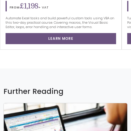
£1,198
+ VAT
FROM
Automate Excel tasks and build powerful custom tools using VBA on
Tu
this two-day practical course. Covering macros, the Visual Basic
Po
Editor, loops, error handling and interactive user forms.
vi
LEARN MORE
Further Reading