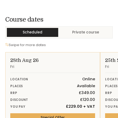
Course Dates
Course dates
Scheduled
Private course
Swipe for more dates
28th Aug 26
25th 
Fri
Fri
Online
LOCATION
LOCAT
Available
PLACES
PLACES
£349.00
RRP
RRP
£120.00
DISCOUNT
DISCO
£229.00 + VAT
YOU PAY
YOU P
— 28th Aug 26 Online
Special Offer