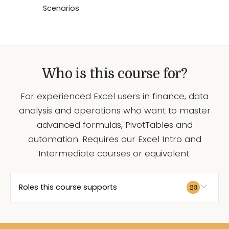
Scenarios
Who is this course for?
For experienced Excel users in finance, data
analysis and operations who want to master
advanced formulas, PivotTables and
automation. Requires our Excel Intro and
Intermediate courses or equivalent.
Roles this course supports
23