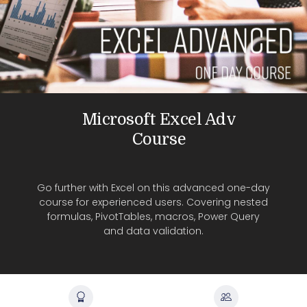
Microsoft Excel Adv
Course
Go further with Excel on this advanced one-day
course for experienced users. Covering nested
formulas, PivotTables, macros, Power Query
and data validation.