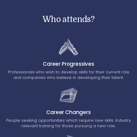
Who attends?
Career Progressives
Professionals who wish to develop skills for their current role
and companies who believe in developing their talent.
Career Changers
People seeking opportunities which require new skills. Industry
relevant training for those pursuing a new role.