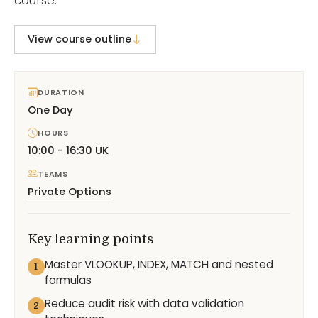
View course outline
DURATION
One Day
HOURS
10:00 - 16:30 UK
TEAMS
Private Options
Key learning points
Master VLOOKUP, INDEX, MATCH and nested
1
formulas
Reduce audit risk with data validation
2