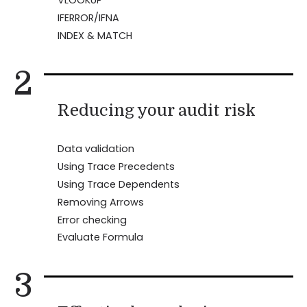
IFERROR/IFNA
INDEX & MATCH
2
Reducing your audit risk
Data validation
Using Trace Precedents
Using Trace Dependents
Removing Arrows
Error checking
Evaluate Formula
3