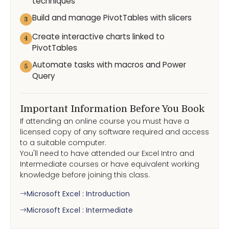
techniques
Build and manage PivotTables with slicers
3
Create interactive charts linked to
4
PivotTables
Automate tasks with macros and Power
5
Query
Important Information Before You Book
If attending an online course you must have a
licensed copy of any software required and access
to a suitable computer.
You'll need to have attended our Excel Intro and
Intermediate courses or have equivalent working
knowledge before joining this class.
Microsoft Excel : Introduction
Microsoft Excel : Intermediate