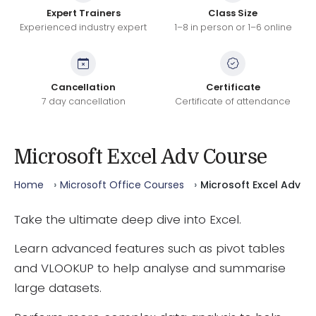
Expert Trainers
Class Size
Experienced industry expert
1–8 in person or 1–6 online
Cancellation
Certificate
7 day cancellation
Certificate of attendance
Microsoft Excel Adv Course
Home
Microsoft Office Courses
Microsoft Excel Adv
Take the ultimate deep dive into Excel.
Learn advanced features such as pivot tables
and VLOOKUP to help analyse and summarise
large datasets.