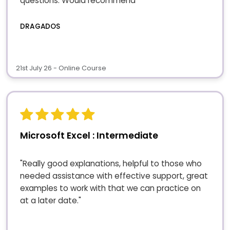
questions. Would recommend"
DRAGADOS
21st July 26 - Online Course
Microsoft Excel : Intermediate
"Really good explanations, helpful to those who
needed assistance with effective support, great
examples to work with that we can practice on
at a later date."