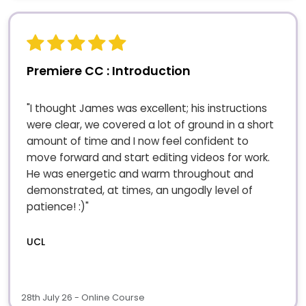
Premiere CC : Introduction
"I thought James was excellent; his instructions
were clear, we covered a lot of ground in a short
amount of time and I now feel confident to
move forward and start editing videos for work.
He was energetic and warm throughout and
demonstrated, at times, an ungodly level of
patience! :)"
UCL
28th July 26 - Online Course