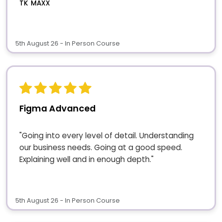
TK MAXX
5th August 26 - In Person Course
Figma Advanced
"Going into every level of detail. Understanding
our business needs. Going at a good speed.
Explaining well and in enough depth."
5th August 26 - In Person Course