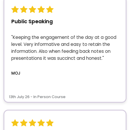
Public Speaking
"Keeping the engagement of the day at a good
level. Very informative and easy to retain the
information. Also when feeding back notes on
presentations it was succinct and honest."
MOJ
13th July 26 - In Person Course