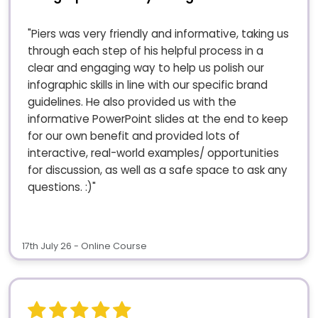
"Piers was very friendly and informative, taking us
through each step of his helpful process in a
clear and engaging way to help us polish our
infographic skills in line with our specific brand
guidelines. He also provided us with the
informative PowerPoint slides at the end to keep
for our own benefit and provided lots of
interactive, real-world examples/ opportunities
for discussion, as well as a safe space to ask any
questions. :)"
17th July 26 - Online Course