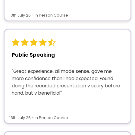
13th July 26 - In Person Course
Public Speaking
"Great experience, all made sense. gave me
more confidence than I had expected. Found
doing the recorded presentation v scary before
hand, but v beneficial"
13th July 26 - In Person Course