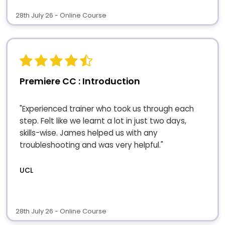
28th July 26 - Online Course
Premiere CC : Introduction
"Experienced trainer who took us through each
step. Felt like we learnt a lot in just two days,
skills-wise. James helped us with any
troubleshooting and was very helpful."
UCL
28th July 26 - Online Course