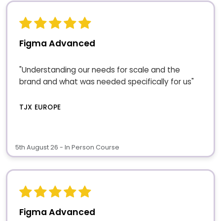
Figma Advanced
"Understanding our needs for scale and the
brand and what was needed specifically for us"
TJX EUROPE
5th August 26 - In Person Course
Figma Advanced