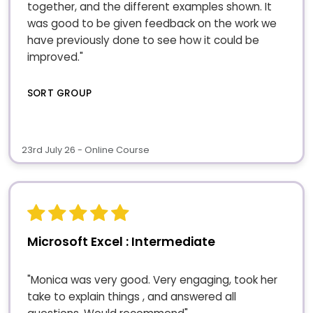
together, and the different examples shown. It
was good to be given feedback on the work we
have previously done to see how it could be
improved."
SORT GROUP
23rd July 26 - Online Course
Microsoft Excel : Intermediate
"Monica was very good. Very engaging, took her
take to explain things , and answered all