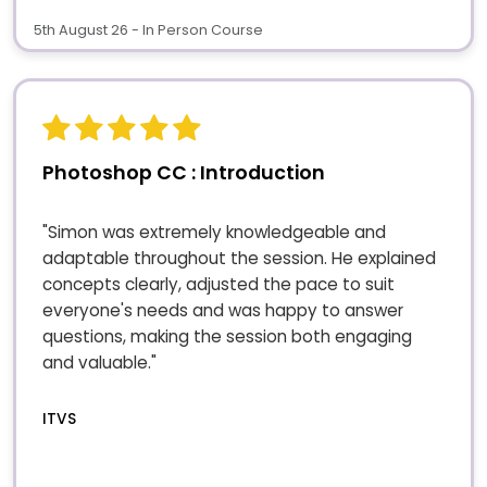
5th August 26 - In Person Course
Photoshop CC : Introduction
"Simon was extremely knowledgeable and
adaptable throughout the session. He explained
concepts clearly, adjusted the pace to suit
everyone's needs and was happy to answer
questions, making the session both engaging
and valuable."
ITVS