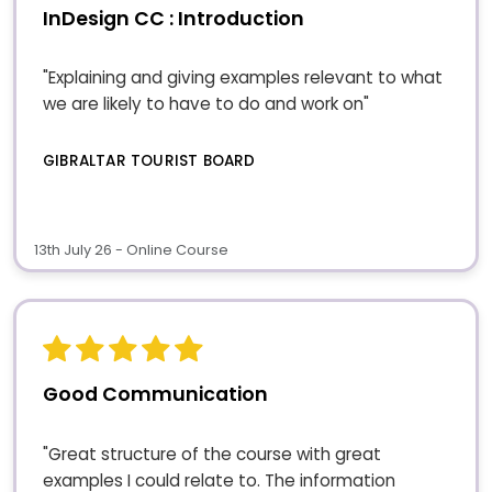
InDesign CC : Introduction
"Explaining and giving examples relevant to what
we are likely to have to do and work on"
GIBRALTAR TOURIST BOARD
13th July 26 - Online Course
Good Communication
"Great structure of the course with great
examples I could relate to. The information