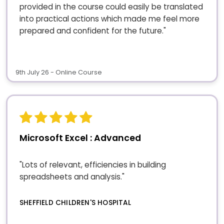
provided in the course could easily be translated
into practical actions which made me feel more
prepared and confident for the future."
9th July 26 - Online Course
Microsoft Excel : Advanced
"Lots of relevant, efficiencies in building
spreadsheets and analysis."
SHEFFIELD CHILDREN'S HOSPITAL