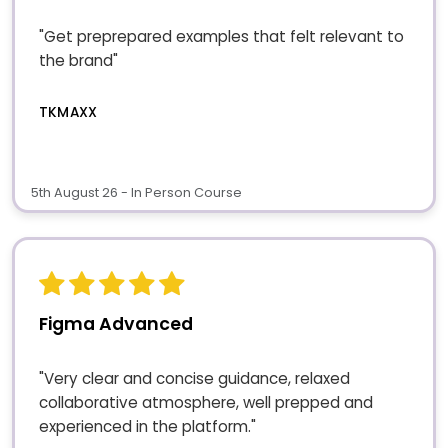
"Get preprepared examples that felt relevant to
the brand"
TKMAXX
5th August 26 - In Person Course
Figma Advanced
"Very clear and concise guidance, relaxed
collaborative atmosphere, well prepped and
experienced in the platform."