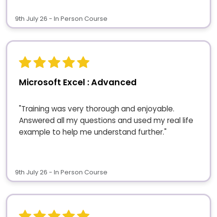
9th July 26 - In Person Course
Microsoft Excel : Advanced
"Training was very thorough and enjoyable.
Answered all my questions and used my real life
example to help me understand further."
9th July 26 - In Person Course