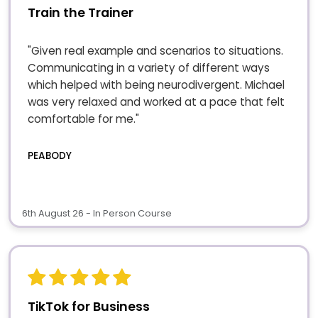
Train the Trainer
"Given real example and scenarios to situations.
Communicating in a variety of different ways
which helped with being neurodivergent. Michael
was very relaxed and worked at a pace that felt
comfortable for me."
PEABODY
6th August 26 - In Person Course
TikTok for Business