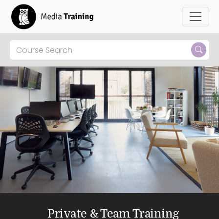
Private & Team Training