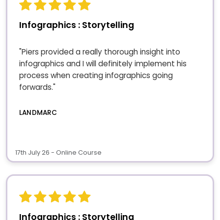
Infographics : Storytelling
"Piers provided a really thorough insight into
infographics and I will definitely implement his
process when creating infographics going
forwards."
LANDMARC
17th July 26 - Online Course
Infographics : Storytelling