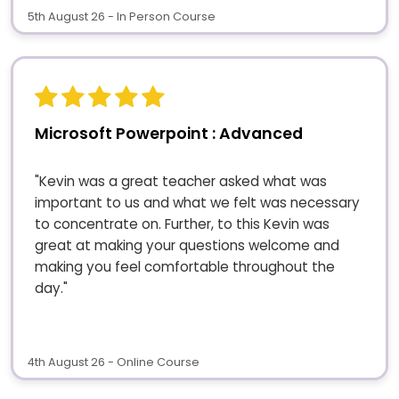
5th August 26 - In Person Course
Microsoft Powerpoint : Advanced
"Kevin was a great teacher asked what was
important to us and what we felt was necessary
to concentrate on. Further, to this Kevin was
great at making your questions welcome and
making you feel comfortable throughout the
day."
4th August 26 - Online Course