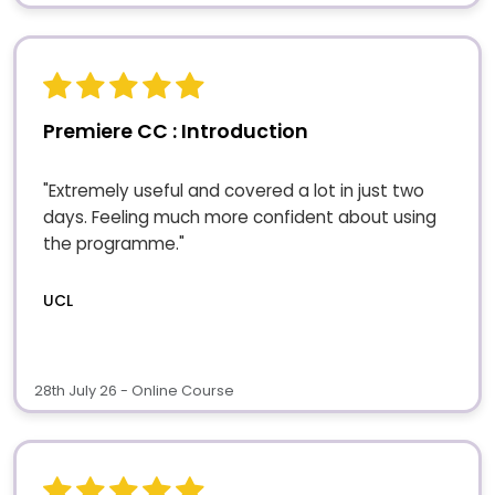
Premiere CC : Introduction
"Extremely useful and covered a lot in just two
days. Feeling much more confident about using
the programme."
UCL
28th July 26 - Online Course