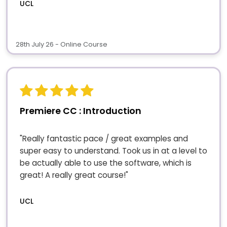
UCL
28th July 26 - Online Course
Premiere CC : Introduction
"Really fantastic pace / great examples and
super easy to understand. Took us in at a level to
be actually able to use the software, which is
great! A really great course!"
UCL