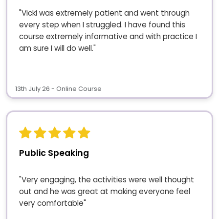
"Vicki was extremely patient and went through
every step when I struggled. I have found this
course extremely informative and with practice I
am sure I will do well."
13th July 26 - Online Course
Public Speaking
"Very engaging, the activities were well thought
out and he was great at making everyone feel
very comfortable"