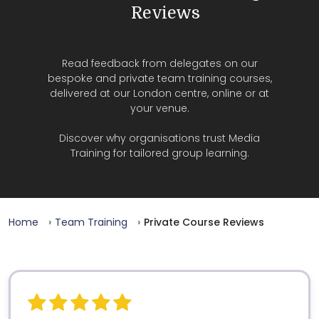
Reviews
Read feedback from delegates on our
bespoke and private team training courses,
delivered at our London centre, online or at
your venue.
Discover why organisations trust Media
Training for tailored group learning.
Home
Team Training
Private Course Reviews