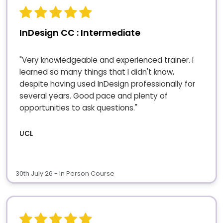
InDesign CC : Intermediate
"Very knowledgeable and experienced trainer. I
learned so many things that I didn't know,
despite having used InDesign professionally for
several years. Good pace and plenty of
opportunities to ask questions."
UCL
30th July 26 - In Person Course