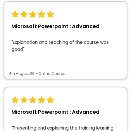
Microsoft Powerpoint : Advanced
"Explanation and teaching of the course was
good"
4th August 26 - Online Course
Microsoft Powerpoint : Advanced
"Presenting and explaining the training learning