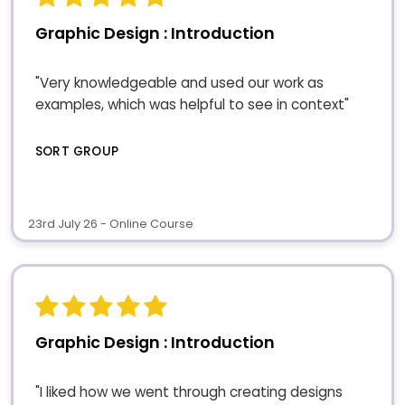
Graphic Design : Introduction
"Very knowledgeable and used our work as
examples, which was helpful to see in context"
SORT GROUP
23rd July 26 - Online Course
Graphic Design : Introduction
"I liked how we went through creating designs