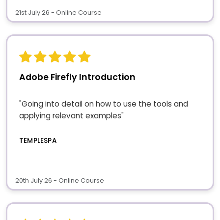
21st July 26 - Online Course
Adobe Firefly Introduction
"Going into detail on how to use the tools and
applying relevant examples"
TEMPLESPA
20th July 26 - Online Course