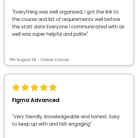
"Everything was well organised, I got the link to
the course and list of requirements well before
the start date Everyone I communicated with as
well was super helpful and polite"
5th August 26 - Online Course
Figma Advanced
"Very friendly, knowledgeable and honest. Easy
to keep up with and felt engaging"