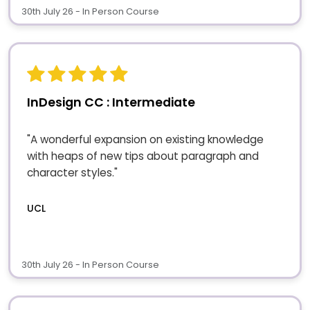
30th July 26 - In Person Course
InDesign CC : Intermediate
"A wonderful expansion on existing knowledge
with heaps of new tips about paragraph and
character styles."
UCL
30th July 26 - In Person Course