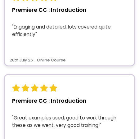
Premiere CC : Introduction
"Engaging and detailed, lots covered quite
efficiently"
28th July 26 - Online Course
Premiere CC : Introduction
"Great examples used, good to work through
these as we went, very good training!"