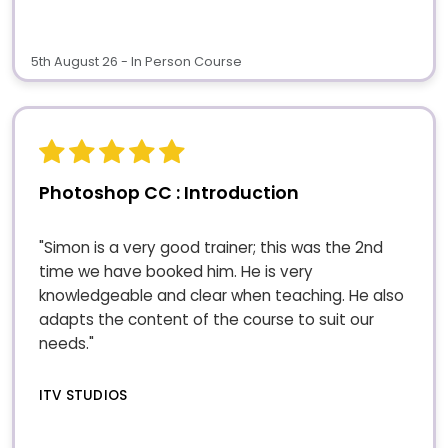
5th August 26 - In Person Course
Photoshop CC : Introduction
"Simon is a very good trainer; this was the 2nd
time we have booked him. He is very
knowledgeable and clear when teaching. He also
adapts the content of the course to suit our
needs."
ITV STUDIOS