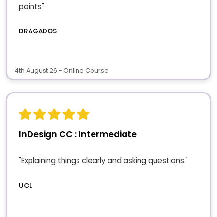
points"
DRAGADOS
4th August 26 - Online Course
InDesign CC : Intermediate
"Explaining things clearly and asking questions."
UCL