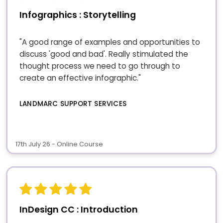
Infographics : Storytelling
"A good range of examples and opportunities to
discuss 'good and bad'. Really stimulated the
thought process we need to go through to
create an effective infographic."
LANDMARC SUPPORT SERVICES
17th July 26 - Online Course
InDesign CC : Introduction