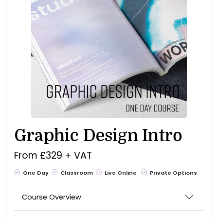
Graphic Design Intro
From £329 + VAT
One Day
Classroom
Live Online
Private Options
Course Overview