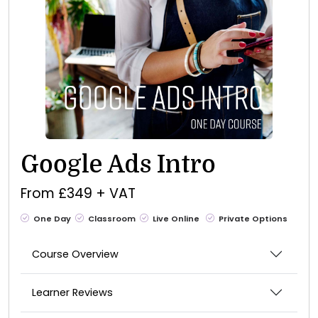
Google Ads Intro
From £349 + VAT
One Day
Classroom
Live Online
Private Options
Course Overview
Learner Reviews