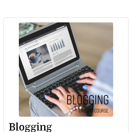
Blogging