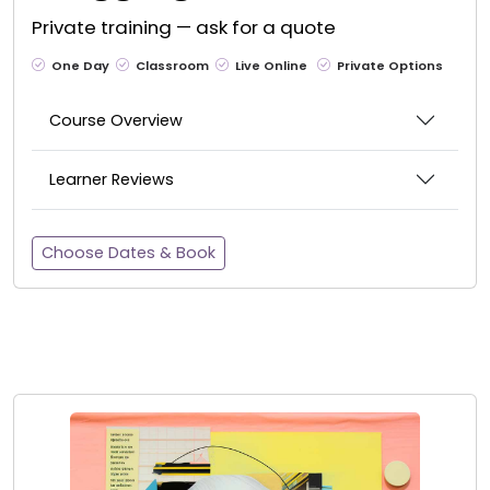
Private training — ask for a quote
One Day
Classroom
Live Online
Private Options
Course Overview
Learner Reviews
Choose Dates & Book