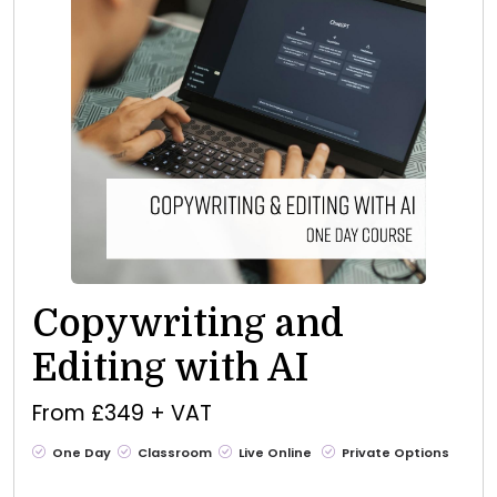
Copywriting and
Editing with AI
From £349 + VAT
One Day
Classroom
Live Online
Private Options