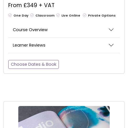
From £349 + VAT
One Day
Classroom
Live Online
Private Options
Course Overview
Learner Reviews
Choose Dates & Book