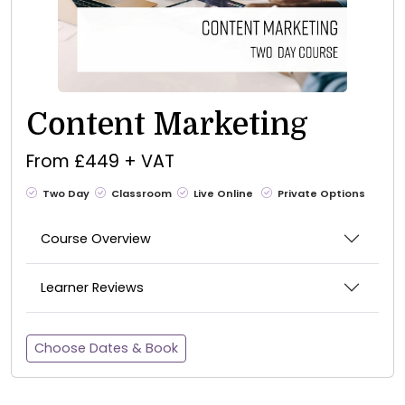
Content Marketing
From £449 + VAT
Two Day
Classroom
Live Online
Private Options
Course Overview
Learner Reviews
Choose Dates & Book