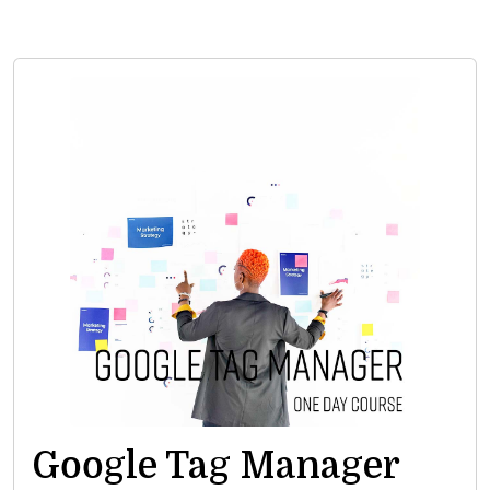
Google Tag Manager