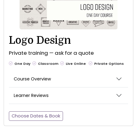
Logo Design
Private training — ask for a quote
One Day
Classroom
Live Online
Private Options
Course Overview
Learner Reviews
Choose Dates & Book