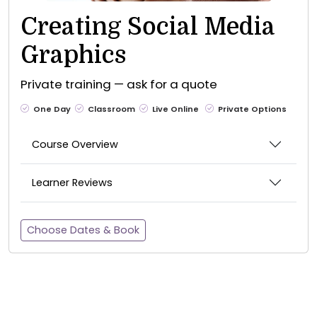
Creating Social Media
Graphics
Private training — ask for a quote
One Day
Classroom
Live Online
Private Options
Course Overview
Learner Reviews
Choose Dates & Book