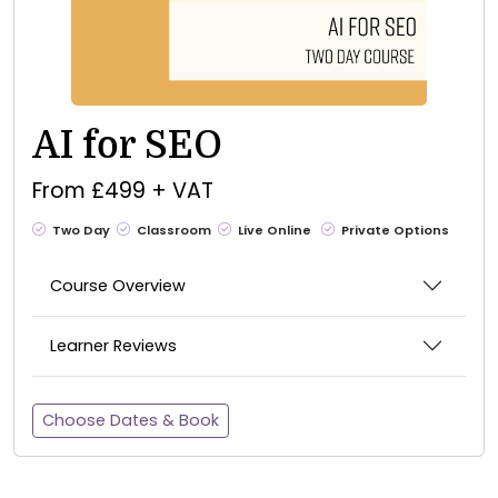
AI for SEO
From £499 + VAT
Two Day
Classroom
Live Online
Private Options
Course Overview
Learner Reviews
Choose Dates & Book