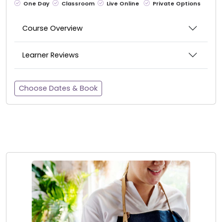
One Day
Classroom
Live Online
Private Options
Course Overview
Learner Reviews
Choose Dates & Book