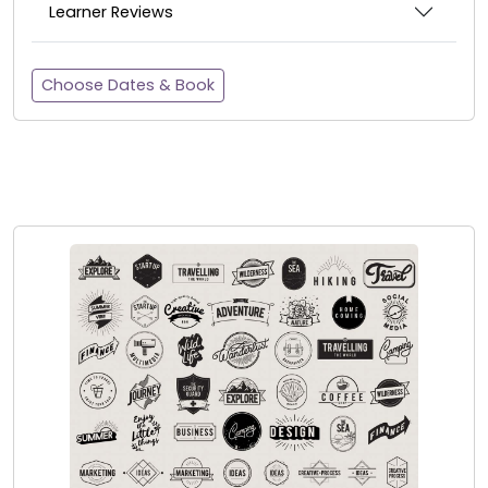
Learner Reviews
Choose Dates & Book