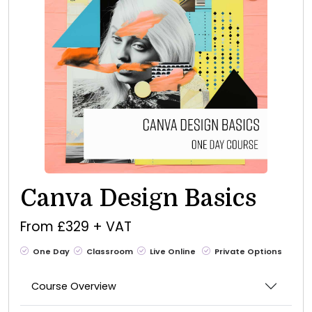
Canva Design Basics
From £329 + VAT
One Day
Classroom
Live Online
Private Options
Course Overview