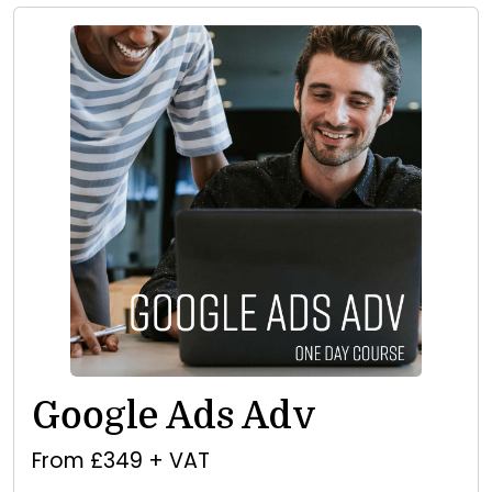
Google Ads Adv
From £349 + VAT