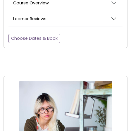
Course Overview
Learner Reviews
Choose Dates & Book