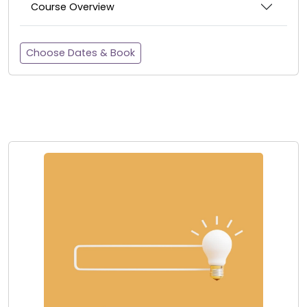
Course Overview
Choose Dates & Book