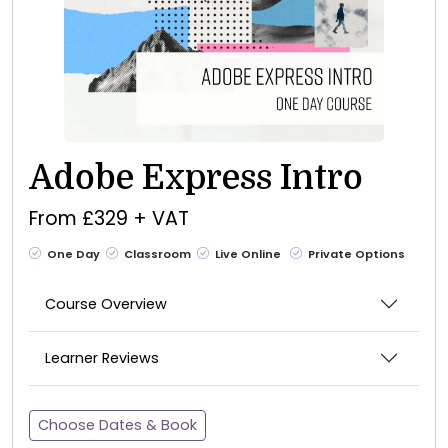
Adobe Express Intro
From £329 + VAT
One Day
Classroom
Live Online
Private Options
Course Overview
Learner Reviews
Choose Dates & Book