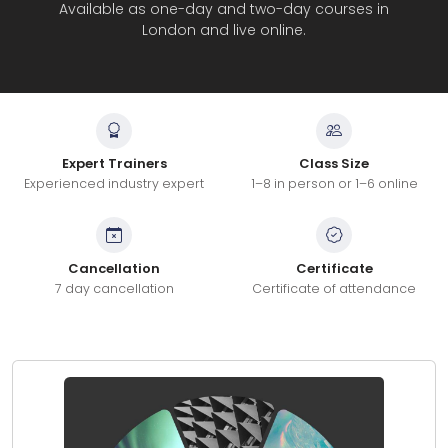
Available as one-day and two-day courses in
London and live online.
Expert Trainers
Class Size
Experienced industry expert
1–8 in person or 1–6 online
Cancellation
Certificate
7 day cancellation
Certificate of attendance