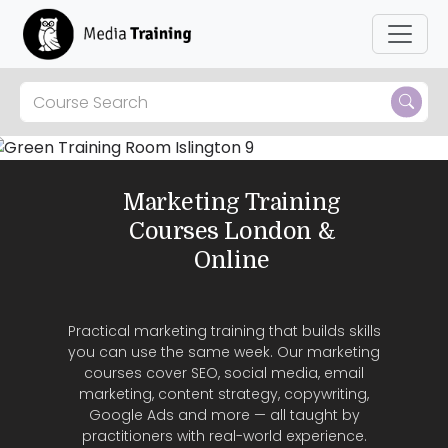
Skip to main content
Marketing Training
Courses London &
Online
Practical marketing training that builds skills
you can use the same week. Our marketing
courses cover SEO, social media, email
marketing, content strategy, copywriting,
Google Ads and more — all taught by
practitioners with real-world experience.