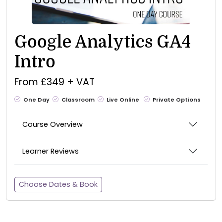
Google Analytics GA4
Intro
From £349 + VAT
One Day
Classroom
Live Online
Private Options
Course Overview
Learner Reviews
Choose Dates & Book