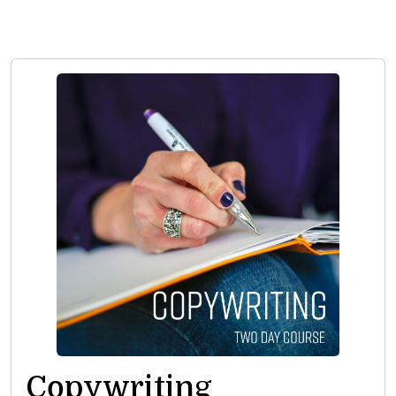
Copywriting