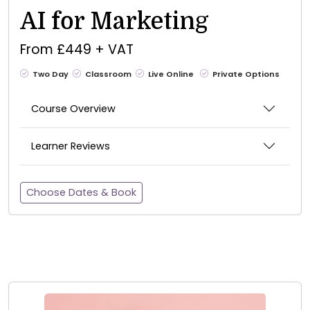
AI for Marketing
From £449 + VAT
Two Day
Classroom
Live Online
Private Options
Course Overview
Learner Reviews
Choose Dates & Book