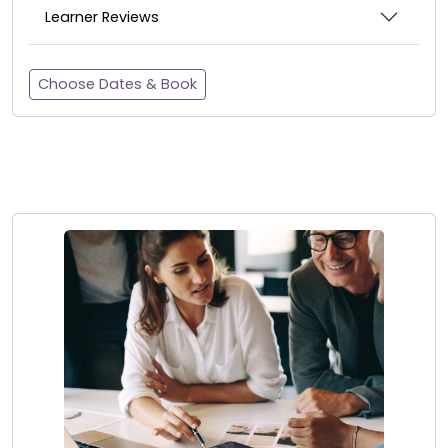
Learner Reviews
Choose Dates & Book