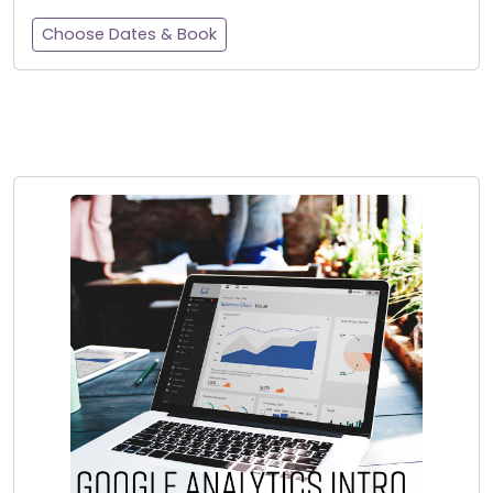
Choose Dates & Book