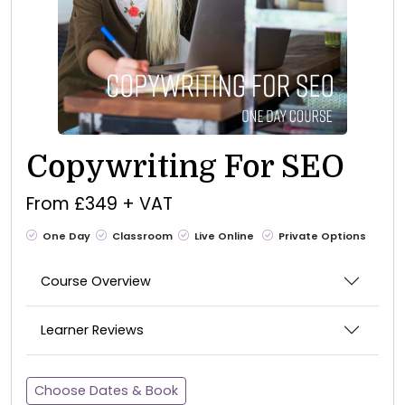
Copywriting For SEO
From £349 + VAT
One Day
Classroom
Live Online
Private Options
Course Overview
Learner Reviews
Choose Dates & Book