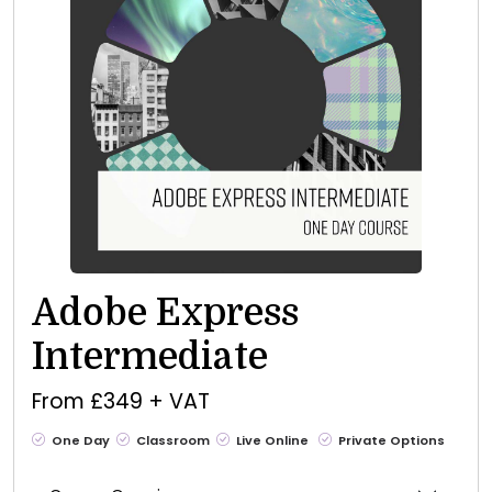
Adobe Express
Intermediate
From £349 + VAT
One Day
Classroom
Live Online
Private Options