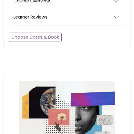
Course Overview
Learner Reviews
Choose Dates & Book