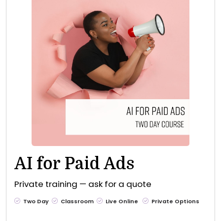
AI for Paid Ads
Private training — ask for a quote
Two Day
Classroom
Live Online
Private Options