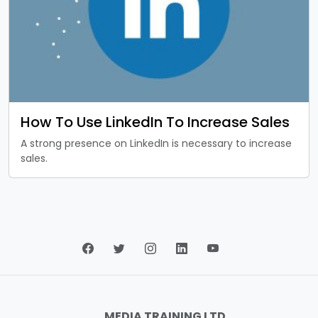
How To Use LinkedIn To Increase Sales
A strong presence on LinkedIn is necessary to increase
sales.
MEDIA TRAINING LTD