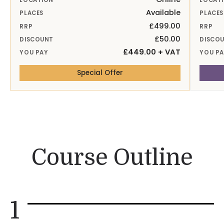
LOCATION
LOCAT
Available
PLACES
PLACES
£499.00
RRP
RRP
£50.00
DISCOUNT
DISCO
£449.00 + VAT
YOU PAY
YOU P
— 14th Sep 26 Online
Special Offer
Course Outline
1