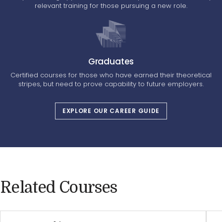
relevant training for those pursuing a new role.
Graduates
Certified courses for those who have earned their theoretical
stripes, but need to prove capability to future employers.
EXPLORE OUR CAREER GUIDE
Related Courses