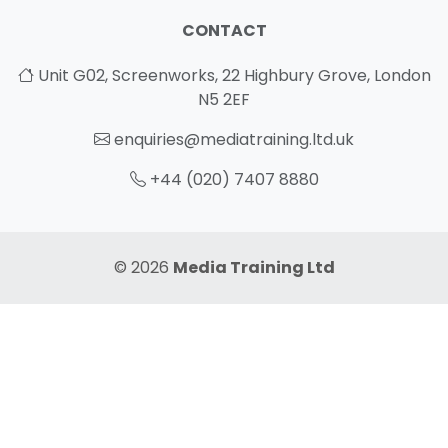
CONTACT
Unit G02, Screenworks, 22 Highbury Grove, London
N5 2EF
enquiries@mediatraining.ltd.uk
+44 (020) 7407 8880
© 2026
Media Training Ltd