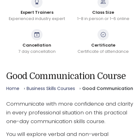
Expert Trainers
Class Size
Experienced industry expert
1–8 in person or 1–6 online
Cancellation
Certificate
7 day cancellation
Certificate of attendance
Good Communication Course
Home
Business Skills Courses
Good Communication
Communicate with more confidence and clarity
in every professional situation on this practical
one-day communication skills course.
You will explore verbal and non-verbal