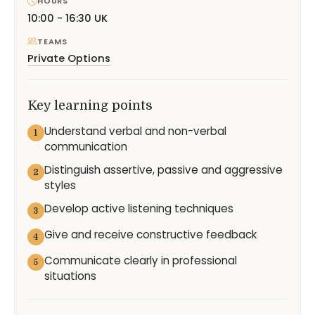
HOURS
10:00 - 16:30 UK
TEAMS
Private Options
Key learning points
Understand verbal and non-verbal
1
communication
Distinguish assertive, passive and aggressive
2
styles
Develop active listening techniques
3
Give and receive constructive feedback
4
Communicate clearly in professional
5
situations