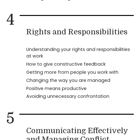
4
Rights and Responsibilities
Understanding your rights and responsibilities
at work
How to give constructive feedback
Getting more from people you work with
Changing the way you are managed
Positive means productive
Avoiding unnecessary confrontation
5
Communicating Effectively
and Managing Conflict