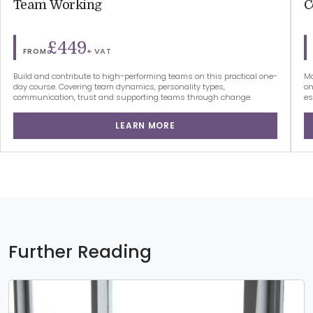
Team Working
C
£449
+ VAT
FROM
Build and contribute to high-performing teams on this practical one-
Ma
day course. Covering team dynamics, personality types,
on
communication, trust and supporting teams through change.
es
LEARN MORE
Further Reading