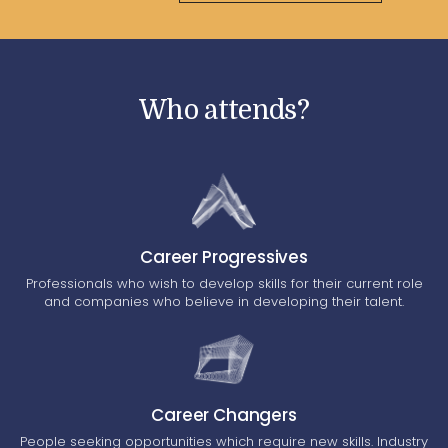
Who attends?
Career Progressives
Professionals who wish to develop skills for their current role
and companies who believe in developing their talent.
Career Changers
People seeking opportunities which require new skills. Industry