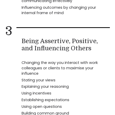
communicating effectively
Influencing outcomes by changing your
internal frame of mind
3
Being Assertive, Positive,
and Influencing Others
Changing the way you interact with work
colleagues or clients to maximise your
influence
Stating your views
Explaining your reasoning
Using incentives
Establishing expectations
Using open questions
Building common ground