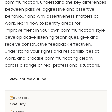
communication, understand the key differences
between passive, aggressive and assertive
behaviour and why assertiveness matters at
work, learn how to identify areas for
improvement in your own communication style,
develop active listening techniques, give and
receive constructive feedback effectively,
understand your rights and responsibilities at
work, and practise communicating clearly
across a range of real professional situations.
View course outline
DURATION
One Day