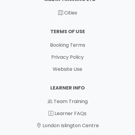
Cities
TERMS OF USE
Booking Terms
Privacy Policy
Website Use
LEARNER INFO
Team Training
Learner FAQs
London Islington Centre