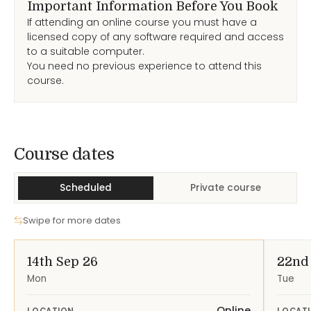
Important Information Before You Book
If attending an online course you must have a
licensed copy of any software required and access
to a suitable computer.
You need no previous experience to attend this
course.
Course Dates
Course dates
Scheduled
Private course
Swipe for more dates
14th Sep 26
22nd
Mon
Tue
Online