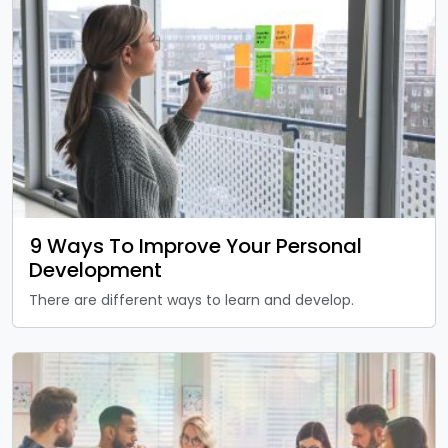
9 Ways To Improve Your Personal
Development
There are different ways to learn and develop.