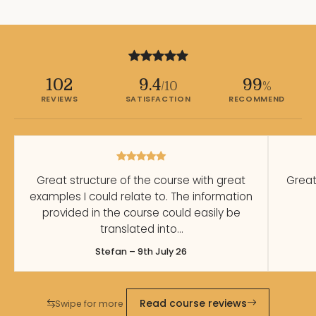
102
9.4
99
/10
%
REVIEWS
SATISFACTION
RECOMMEND
Great structure of the course with great
Great
examples I could relate to. The information
provided in the course could easily be
translated into…
Stefan – 9th July 26
Read course reviews
Swipe for more