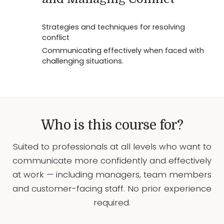
Strategies and techniques for resolving
conflict
Communicating effectively when faced with
challenging situations.
Who is this course for?
Suited to professionals at all levels who want to
communicate more confidently and effectively
at work — including managers, team members
and customer-facing staff. No prior experience
required.