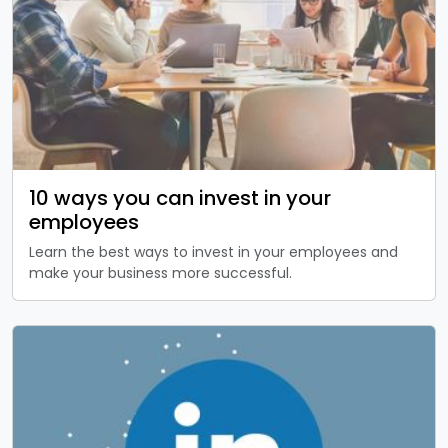
10 ways you can invest in your
employees
Learn the best ways to invest in your employees and
make your business more successful.