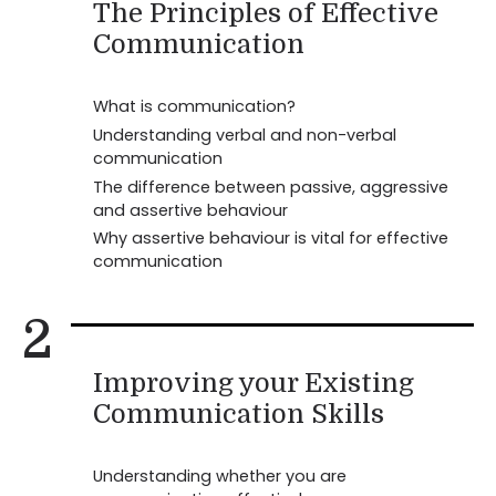
The Principles of Effective
Communication
What is communication?
Understanding verbal and non-verbal
communication
The difference between passive, aggressive
and assertive behaviour
Why assertive behaviour is vital for effective
communication
2
Improving your Existing
Communication Skills
Understanding whether you are