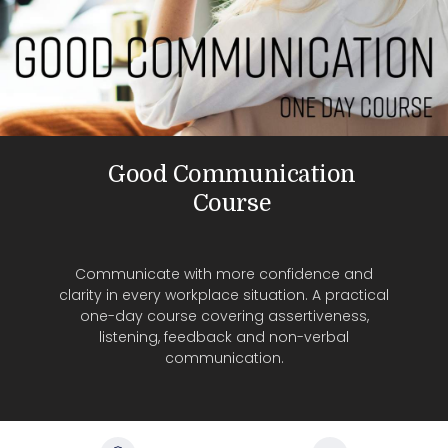
Good Communication
Course
Communicate with more confidence and
clarity in every workplace situation. A practical
one-day course covering assertiveness,
listening, feedback and non-verbal
communication.