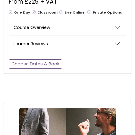
From £229 + VAT
One Day
Classroom
Live Online
Private Options
Course Overview
Learner Reviews
Choose Dates & Book