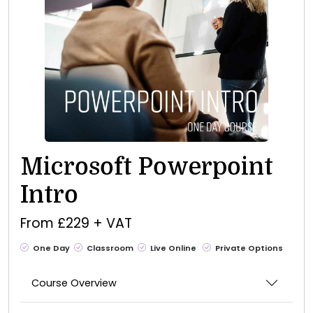
Microsoft Powerpoint
Intro
From £229 + VAT
One Day
Classroom
Live Online
Private Options
Course Overview