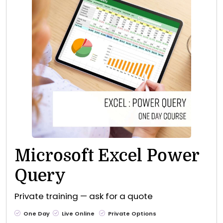
Microsoft Excel Power
Query
Private training — ask for a quote
One Day
Live Online
Private Options