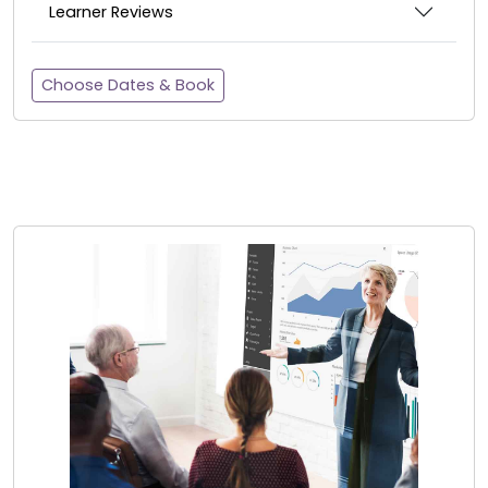
Learner Reviews
Choose Dates & Book