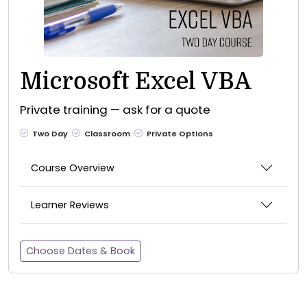
Microsoft Excel VBA
Private training — ask for a quote
Two Day
Classroom
Private Options
Course Overview
Learner Reviews
Choose Dates & Book