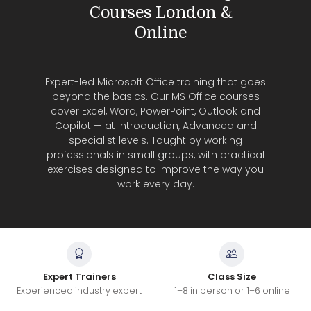
Courses London &
Online
Expert-led Microsoft Office training that goes
beyond the basics. Our MS Office courses
cover Excel, Word, PowerPoint, Outlook and
Copilot — at Introduction, Advanced and
specialist levels. Taught by working
professionals in small groups, with practical
exercises designed to improve the way you
work every day.
Expert Trainers
Class Size
Experienced industry expert
1–8 in person or 1–6 online