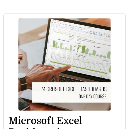
Microsoft Excel