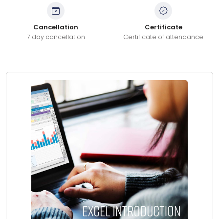
Cancellation
Certificate
7 day cancellation
Certificate of attendance