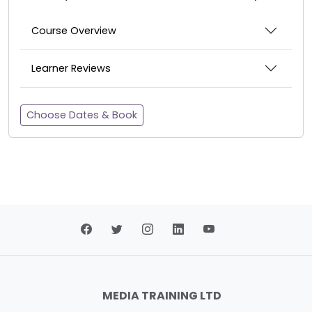
Course Overview
Learner Reviews
Choose Dates & Book
MEDIA TRAINING LTD