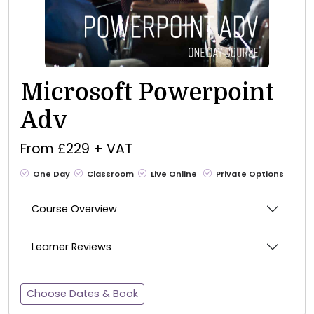
Microsoft Powerpoint
Adv
From £229 + VAT
One Day
Classroom
Live Online
Private Options
Course Overview
Learner Reviews
Choose Dates & Book