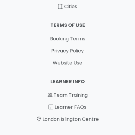
Cities
TERMS OF USE
Booking Terms
Privacy Policy
Website Use
LEARNER INFO
Team Training
Learner FAQs
London Islington Centre