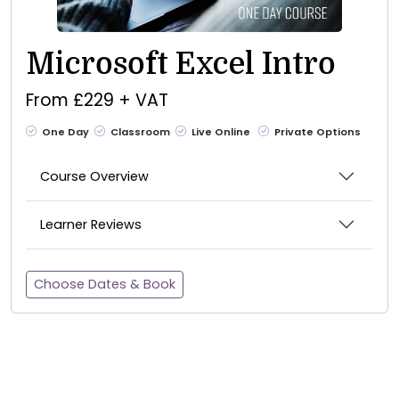
Microsoft Excel Intro
From £229 + VAT
One Day
Classroom
Live Online
Private Options
Course Overview
Learner Reviews
Choose Dates & Book