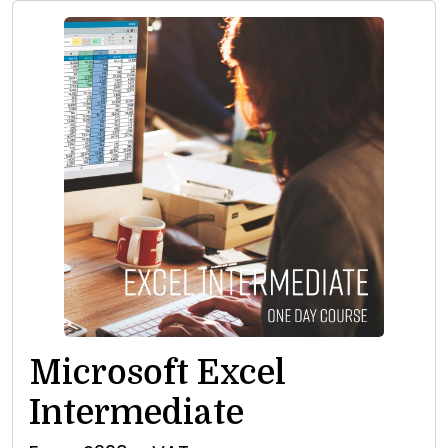
Microsoft Excel
Intermediate