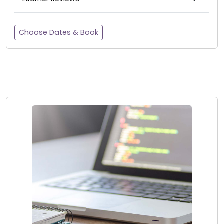
Choose Dates & Book