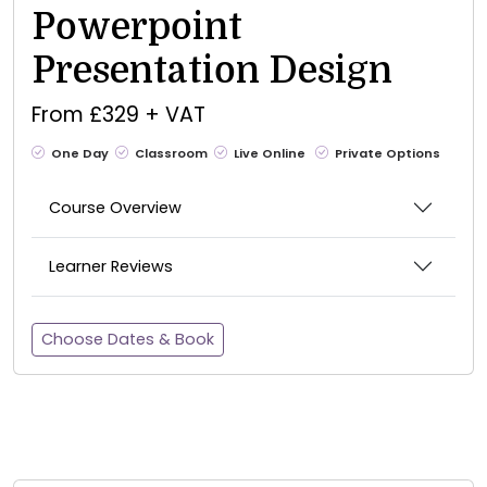
Powerpoint
Presentation Design
From £329 + VAT
One Day
Classroom
Live Online
Private Options
Course Overview
Learner Reviews
Choose Dates & Book