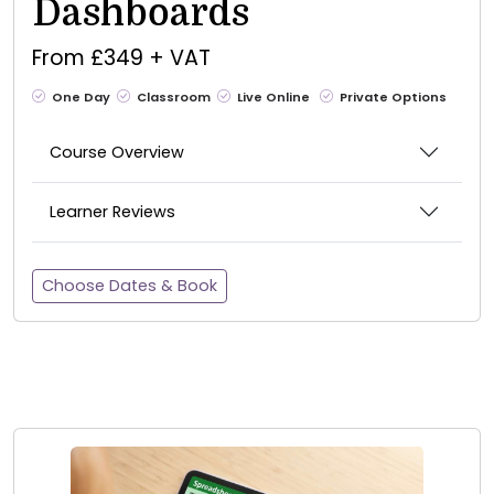
Dashboards
From £349 + VAT
One Day
Classroom
Live Online
Private Options
Course Overview
Learner Reviews
Choose Dates & Book