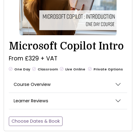
Microsoft Copilot Intro
From £329 + VAT
One Day
Classroom
Live Online
Private Options
Course Overview
Learner Reviews
Choose Dates & Book