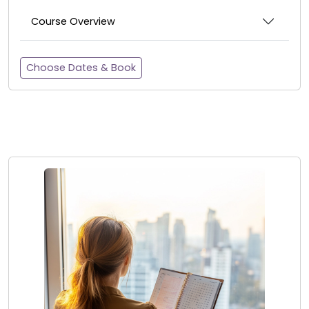
Course Overview
Choose Dates & Book