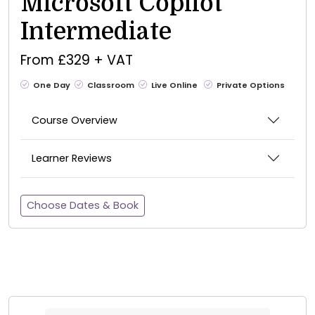
Microsoft Copilot
Intermediate
From £329 + VAT
One Day
Classroom
Live Online
Private Options
Course Overview
Learner Reviews
Choose Dates & Book