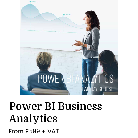
Power BI Business
Analytics
From £599 + VAT