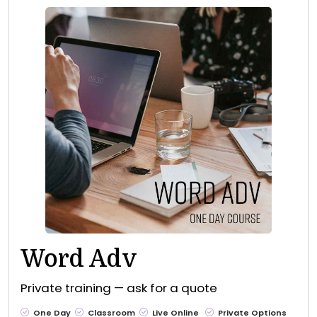
Word Adv
Private training — ask for a quote
One Day
Classroom
Live Online
Private Options