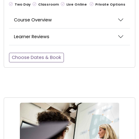
Two Day
Classroom
Live Online
Private Options
Course Overview
Learner Reviews
Choose Dates & Book