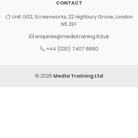
CONTACT
Unit G02, Screenworks, 22 Highbury Grove, London
N5 2EF
enquiries@mediatraining.ltd.uk
+44 (020) 7407 8880
© 2026
Media Training Ltd