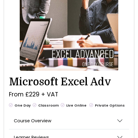
Microsoft Excel Adv
From £229 + VAT
One Day
Classroom
Live Online
Private Options
Course Overview
Learner Reviews