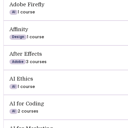
See
REVIEWS
SATISFACTION
RECOMMEND
Adobe Firefly
1 course
AI
Affinity
1 course
Design
After Effects
3 courses
Adobe
AI Ethics
1 course
AI
AI for Coding
2 courses
AI