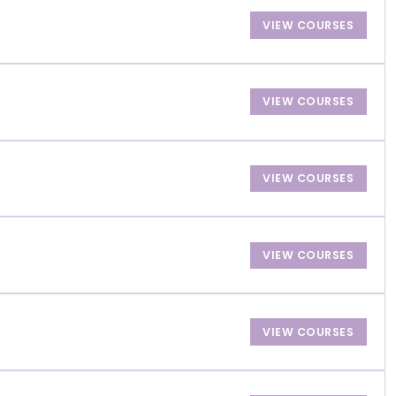
VIEW COURSES
VIEW COURSES
VIEW COURSES
VIEW COURSES
VIEW COURSES