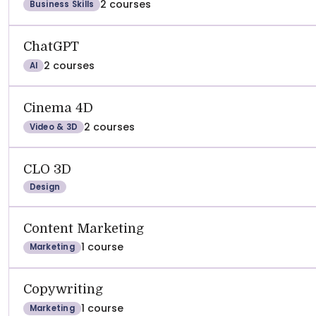
2 courses
Business Skills
ChatGPT
2 courses
AI
Cinema 4D
2 courses
Video & 3D
CLO 3D
Design
Content Marketing
1 course
Marketing
Copywriting
1 course
Marketing