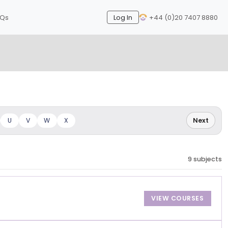
AQs
Log In
+44 (0)20 7407 8880
Next
U
V
W
X
Next
9 subjects
VIEW COURSES