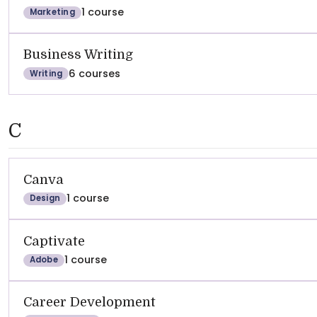
1 course
Marketing
Business Writing
6 courses
Writing
C
Canva
1 course
Design
Captivate
1 course
Adobe
Career Development