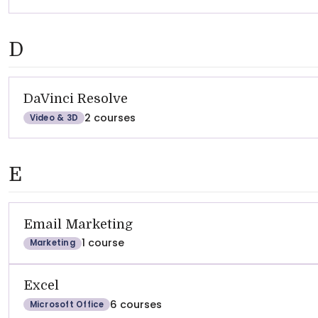
D
DaVinci Resolve
2 courses
Video & 3D
E
Email Marketing
1 course
Marketing
Excel
6 courses
Microsoft Office