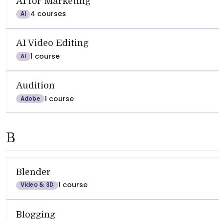
AI for Marketing
4 courses
AI
AI Video Editing
1 course
AI
Audition
1 course
Adobe
B
Blender
1 course
Video & 3D
Blogging