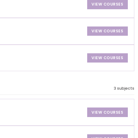
VIEW COURSES
VIEW COURSES
VIEW COURSES
3 subjects
VIEW COURSES