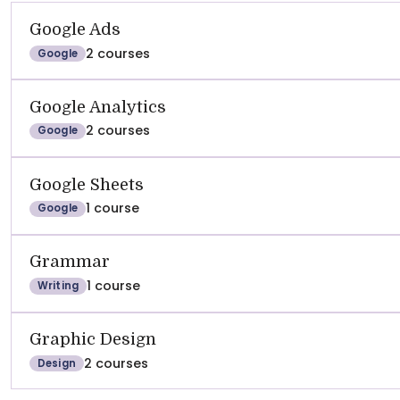
Google Ads
2 courses
Google
Google Analytics
2 courses
Google
Google Sheets
1 course
Google
Grammar
1 course
Writing
Graphic Design
2 courses
Design