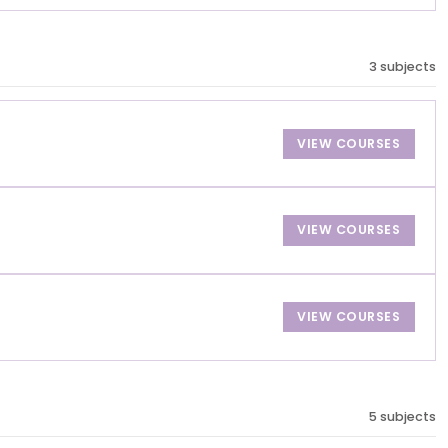
3 subjects
VIEW COURSES
VIEW COURSES
VIEW COURSES
5 subjects