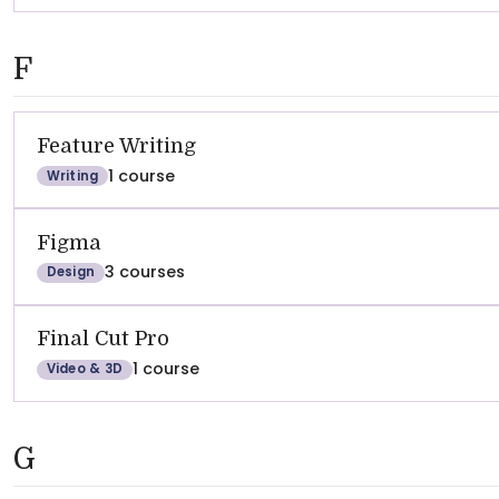
F
Feature Writing
1 course
Writing
Figma
3 courses
Design
Final Cut Pro
1 course
Video & 3D
G