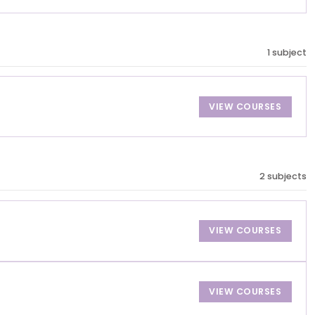
1 subject
VIEW COURSES
2 subjects
VIEW COURSES
VIEW COURSES