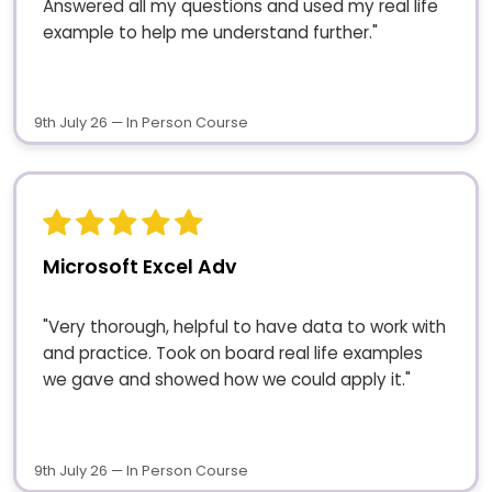
Answered all my questions and used my real life
example to help me understand further."
9th July 26 — In Person Course
Microsoft Excel Adv
"Very thorough, helpful to have data to work with
and practice. Took on board real life examples
we gave and showed how we could apply it."
9th July 26 — In Person Course