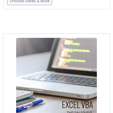
Choose Dates & Book