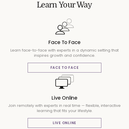
Learn Your Way
Face To Face
Learn face-to-face with experts in a dynamic setting that
inspires growth and confidence.
FACE TO FACE
Live Online
Join remotely with experts in real time — flexible, interactive
learning that fits your lifestyle.
LIVE ONLINE