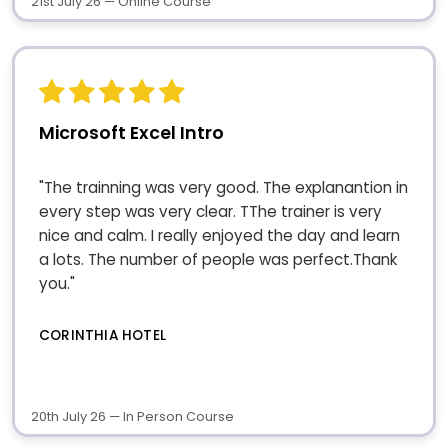
21st July 26 — Online Course
Microsoft Excel Intro
"The trainning was very good. The explanantion in
every step was very clear. TThe trainer is very
nice and calm. I really enjoyed the day and learn
a lots. The number of people was perfect.Thank
you."
CORINTHIA HOTEL
20th July 26 — In Person Course