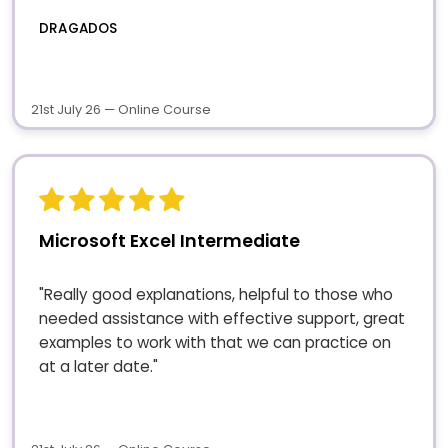
DRAGADOS
21st July 26 — Online Course
Microsoft Excel Intermediate
"Really good explanations, helpful to those who
needed assistance with effective support, great
examples to work with that we can practice on
at a later date."