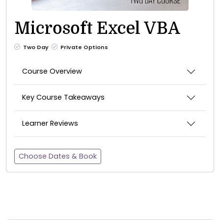
Microsoft Excel VBA
Two Day
Private Options
Course Overview
Key Course Takeaways
Learner Reviews
Choose Dates & Book