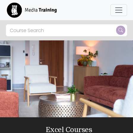
Skip to main content
Excel Courses