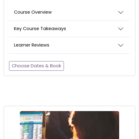
Course Overview
Key Course Takeaways
Learner Reviews
Choose Dates & Book