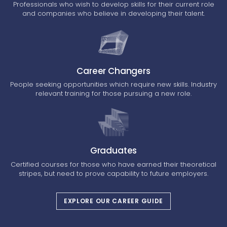
Professionals who wish to develop skills for their current role
and companies who believe in developing their talent.
Career Changers
People seeking opportunities which require new skills. Industry
relevant training for those pursuing a new role.
Graduates
Certified courses for those who have earned their theoretical
stripes, but need to prove capability to future employers.
EXPLORE OUR CAREER GUIDE