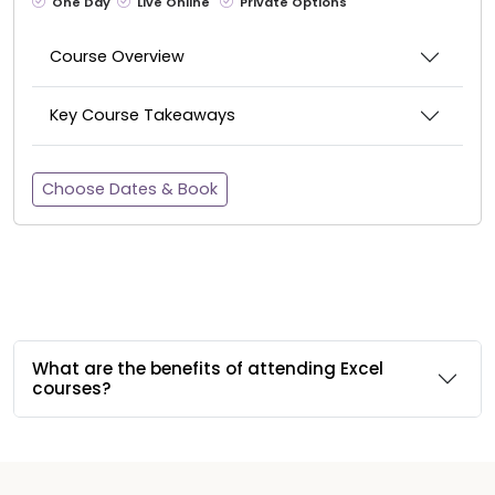
One Day
Live Online
Private Options
Course Overview
Key Course Takeaways
Choose Dates & Book
What are the benefits of attending Excel
courses?