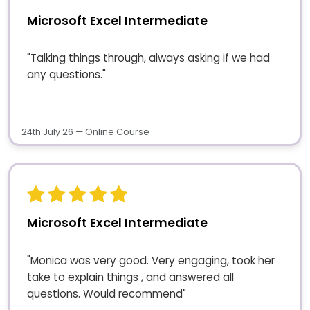
Microsoft Excel Intermediate
"Talking things through, always asking if we had
any questions."
24th July 26 — Online Course
Microsoft Excel Intermediate
"Monica was very good. Very engaging, took her
take to explain things , and answered all
questions. Would recommend"