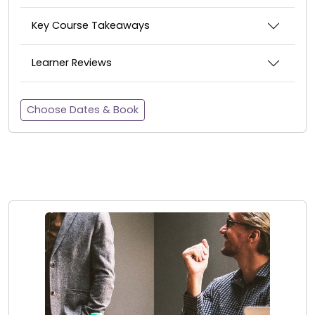
Key Course Takeaways
Learner Reviews
Choose Dates & Book