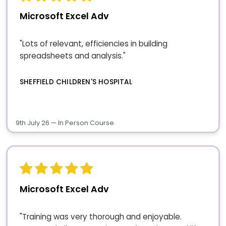
Microsoft Excel Adv
"Lots of relevant, efficiencies in building
spreadsheets and analysis."
SHEFFIELD CHILDREN'S HOSPITAL
9th July 26 — In Person Course
Microsoft Excel Adv
"Training was very thorough and enjoyable.