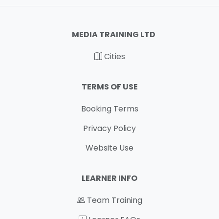
MEDIA TRAINING LTD
Cities
TERMS OF USE
Booking Terms
Privacy Policy
Website Use
LEARNER INFO
Team Training