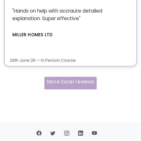
"Hands on help with accraute detailed
explanation. Super effective"
MILLER HOMES LTD
26th June 26 — In Person Course
More Excel reviews