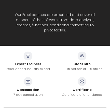
Our Excel courses are expert led and cover all
aspects of the software. From data analysis,
macros, functions, conditional formatting to
pivot tables.
Expert Trainers
Class Size
Experienced industry expert
1–8 in person or 1–6 online
Cancellation
Certificate
7 day cancellation
Certificate of attendance