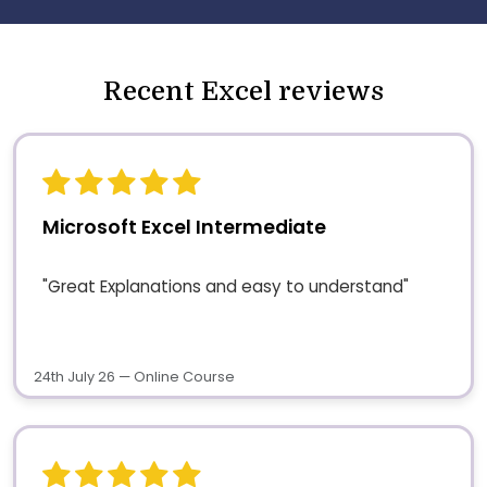
Recent Excel reviews
Microsoft Excel Intermediate
"Great Explanations and easy to understand"
24th July 26 — Online Course