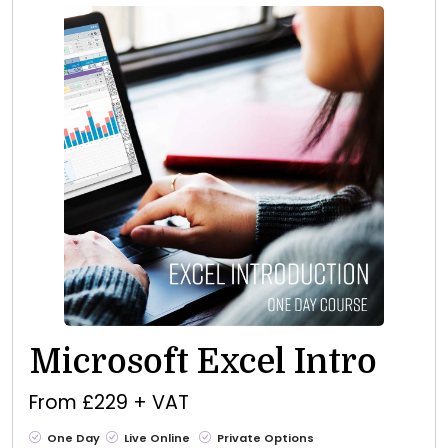
Microsoft Excel Intro
From £229 + VAT
One Day
Live Online
Private Options