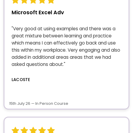
Microsoft Excel Adv
"Very good at using examples and there was a
great mixture between learning and practice
which means I can effectively go back and use
this within my workplace. Very engaging and also
added in additional areas areas that we had
asked questions about."
LACOSTE
15th July 26 — In Person Course