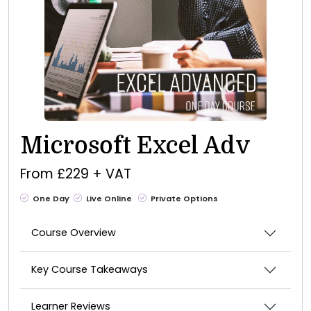
Microsoft Excel Adv
From £229 + VAT
One Day
Live Online
Private Options
Course Overview
Key Course Takeaways
Learner Reviews