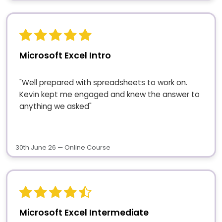
Microsoft Excel Intro
"Well prepared with spreadsheets to work on.
Kevin kept me engaged and knew the answer to
anything we asked"
30th June 26 — Online Course
Microsoft Excel Intermediate