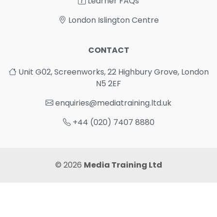
Learner FAQs
London Islington Centre
CONTACT
Unit G02, Screenworks, 22 Highbury Grove, London
N5 2EF
enquiries@mediatraining.ltd.uk
+44 (020) 7407 8880
© 2026
Media Training Ltd