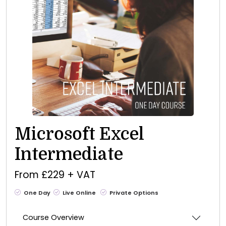
Microsoft Excel
Intermediate
From £229 + VAT
One Day
Live Online
Private Options
Course Overview