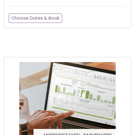
Choose Dates & Book