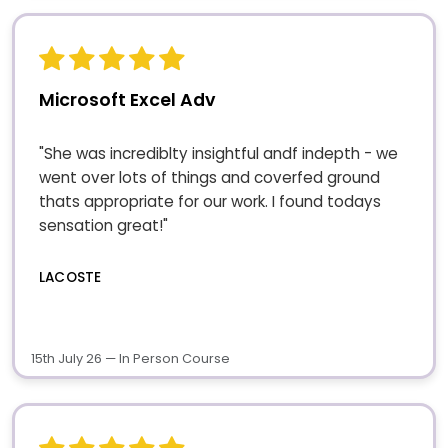
Microsoft Excel Adv
"She was incrediblty insightful andf indepth - we
went over lots of things and coverfed ground
thats appropriate for our work. I found todays
sensation great!"
LACOSTE
15th July 26 — In Person Course