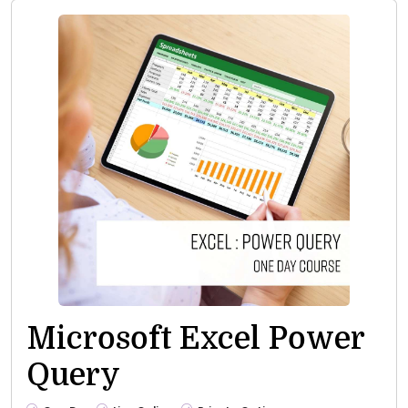
Microsoft Excel Power
Query