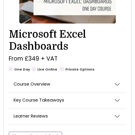
Microsoft Excel
Dashboards
From £349 + VAT
One Day
Live Online
Private Options
Course Overview
Key Course Takeaways
Learner Reviews