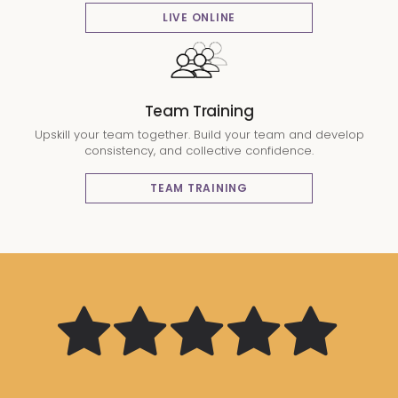
LIVE ONLINE
Team Training
Upskill your team together. Build your team and develop
consistency, and collective confidence.
TEAM TRAINING
The quality
Some very
Great at
of the course
tailored
giving
Very
Knowledgable
content was
The trainer
Lots of
Great,