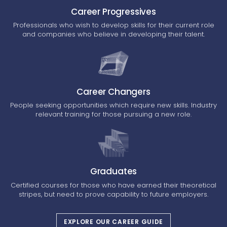
Career Progressives
Professionals who wish to develop skills for their current role
and companies who believe in developing their talent.
Career Changers
People seeking opportunities which require new skills. Industry
relevant training for those pursuing a new role.
Graduates
Certified courses for those who have earned their theoretical
stripes, but need to prove capability to future employers.
EXPLORE OUR CAREER GUIDE