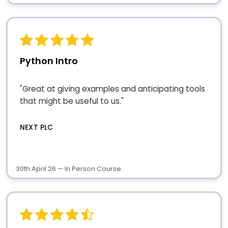
Python Intro
"Great at giving examples and anticipating tools
that might be useful to us."
NEXT PLC
30th April 26 — In Person Course