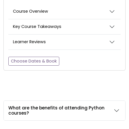
Course Overview
Key Course Takeaways
Learner Reviews
Choose Dates & Book
What are the benefits of attending Python
courses?