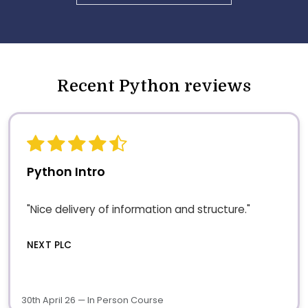
Recent Python reviews
Python Intro
"Nice delivery of information and structure."
NEXT PLC
30th April 26 — In Person Course