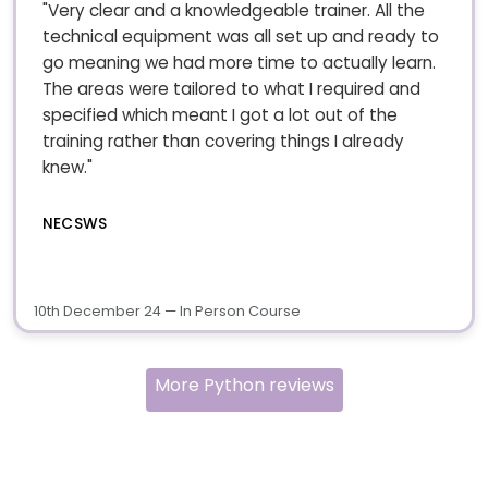
"Very clear and a knowledgeable trainer. All the
technical equipment was all set up and ready to
go meaning we had more time to actually learn.
The areas were tailored to what I required and
specified which meant I got a lot out of the
training rather than covering things I already
knew."
NECSWS
10th December 24 — In Person Course
More Python reviews