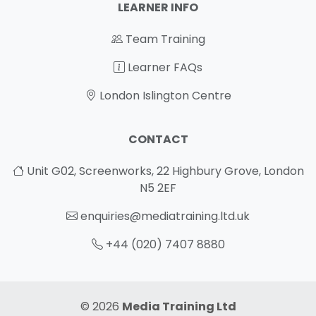
LEARNER INFO
Team Training
Learner FAQs
London Islington Centre
CONTACT
Unit G02, Screenworks, 22 Highbury Grove, London
N5 2EF
enquiries@mediatraining.ltd.uk
+44 (020) 7407 8880
© 2026
Media Training Ltd