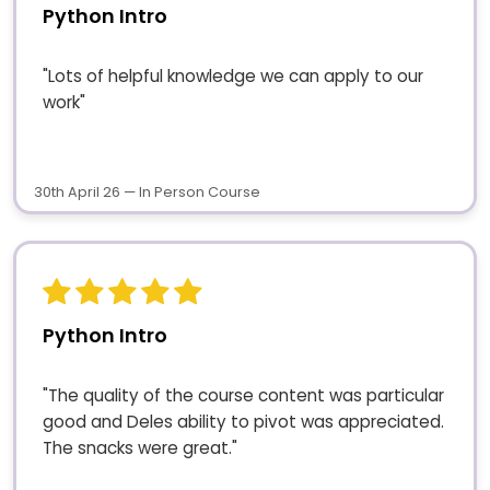
Python Intro
"Lots of helpful knowledge we can apply to our
work"
30th April 26 — In Person Course
Python Intro
"The quality of the course content was particular
good and Deles ability to pivot was appreciated.
The snacks were great."