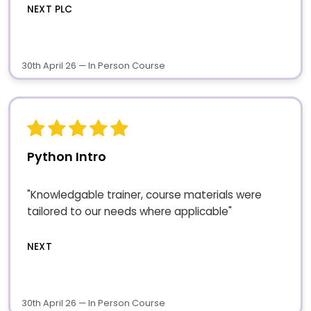
NEXT PLC
30th April 26 — In Person Course
Python Intro
"Knowledgable trainer, course materials were
tailored to our needs where applicable"
NEXT
30th April 26 — In Person Course