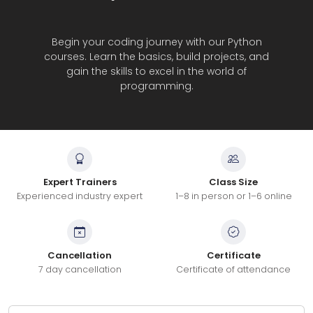
Begin your coding journey with our Python
courses. Learn the basics, build projects, and
gain the skills to excel in the world of
programming.
Expert Trainers
Class Size
Experienced industry expert
1–8 in person or 1–6 online
Cancellation
Certificate
7 day cancellation
Certificate of attendance