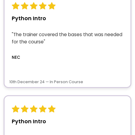
Python Intro
"The trainer covered the bases that was needed
for the course"
NEC
10th December 24 — In Person Course
Python Intro