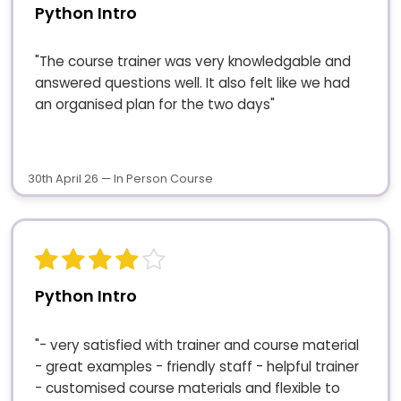
Python Intro
"The course trainer was very knowledgable and
answered questions well. It also felt like we had
an organised plan for the two days"
30th April 26 — In Person Course
Python Intro
"- very satisfied with trainer and course material
- great examples - friendly staff - helpful trainer
- customised course materials and flexible to