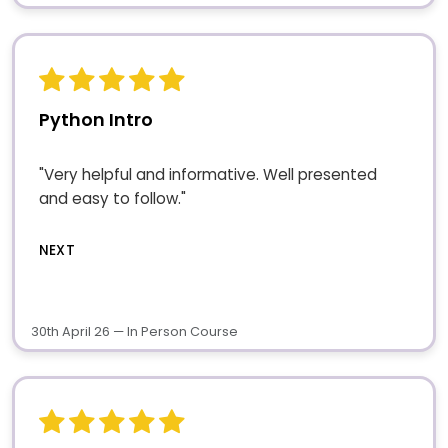
Python Intro
"Very helpful and informative. Well presented
and easy to follow."
NEXT
30th April 26 — In Person Course