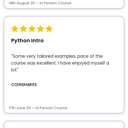
14th August 25 — In Person Course
Python Intro
"Some very tailored examples, pace of the
course was excellent. I have enjoyed myself a
lot"
COINSHARES
17th June 25 — In Person Course