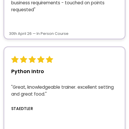
business requirements - touched on points
requested"
30th April 26 — In Person Course
Python Intro
"Great, knowledgeable trainer. excellent setting
and great food."
STAEDTLER