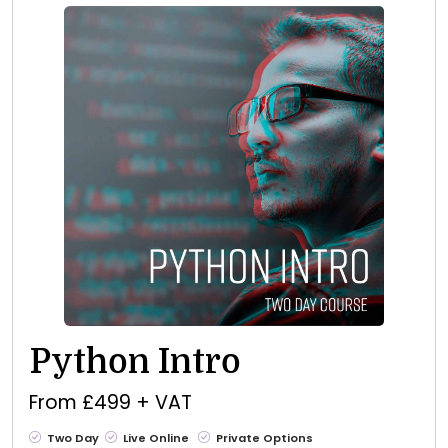
Python Intro
From £499 + VAT
Two Day
Live Online
Private Options