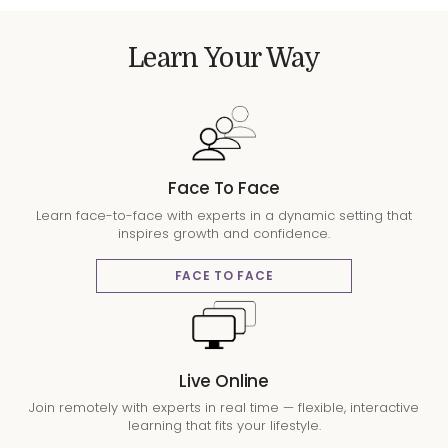
Learn Your Way
Face To Face
Learn face-to-face with experts in a dynamic setting that
inspires growth and confidence.
FACE TO FACE
Live Online
Join remotely with experts in real time — flexible, interactive
learning that fits your lifestyle.