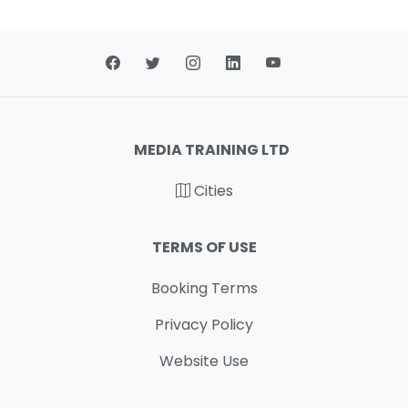
MEDIA TRAINING LTD
Cities
TERMS OF USE
Booking Terms
Privacy Policy
Website Use