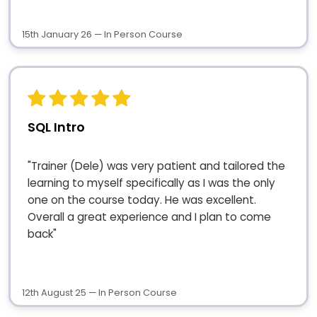
15th January 26 — In Person Course
SQL Intro
"Trainer (Dele) was very patient and tailored the
learning to myself specifically as I was the only
one on the course today. He was excellent.
Overall a great experience and I plan to come
back"
12th August 25 — In Person Course