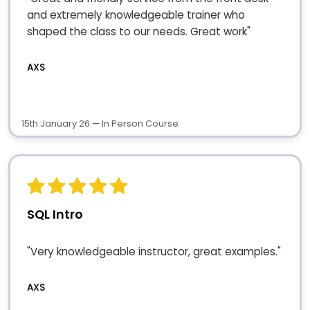
and extremely knowledgeable trainer who
shaped the class to our needs. Great work"
AXS
15th January 26 — In Person Course
SQL Intro
"Very knowledgeable instructor, great examples."
AXS