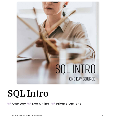
SQL Intro
One Day
Live Online
Private Options