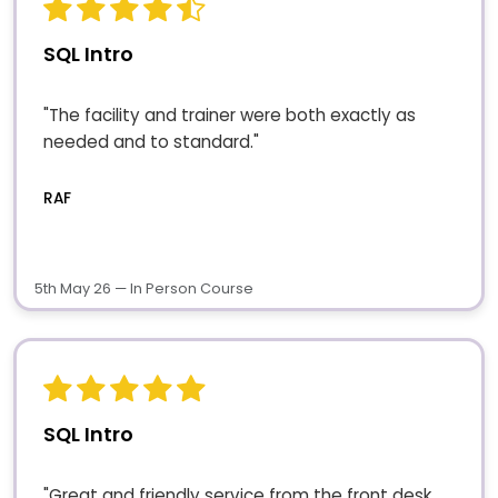
SQL Intro
"The facility and trainer were both exactly as
needed and to standard."
RAF
5th May 26 — In Person Course
SQL Intro
"Great and friendly service from the front desk