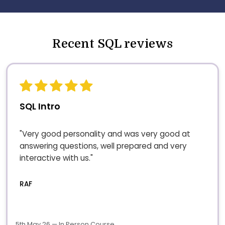
Recent SQL reviews
SQL Intro
"Very good personality and was very good at
answering questions, well prepared and very
interactive with us."
RAF
5th May 26 — In Person Course