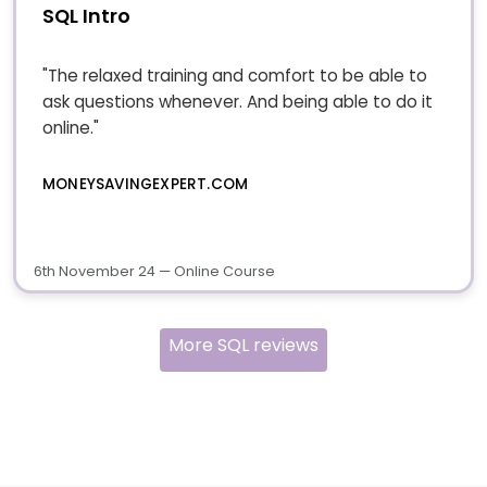
SQL Intro
"The relaxed training and comfort to be able to
ask questions whenever. And being able to do it
online."
MONEYSAVINGEXPERT.COM
6th November 24 — Online Course
More SQL reviews