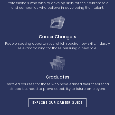
Professionals who wish to develop skills for their current role
and companies who believe in developing their talent.
Career Changers
People seeking opportunities which require new skills. Industry
relevant training for those pursuing a new role.
Graduates
Certified courses for those who have earned their theoretical
stripes, but need to prove capability to future employers.
EXPLORE OUR CAREER GUIDE