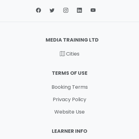
MEDIA TRAINING LTD
Cities
TERMS OF USE
Booking Terms
Privacy Policy
Website Use
LEARNER INFO