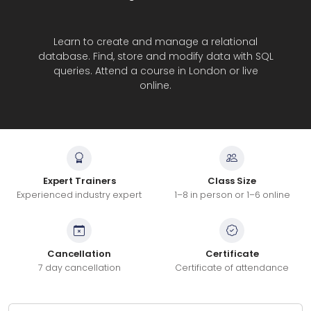
Learn to create and manage a relational
database. Find, store and modify data with SQL
queries. Attend a course in London or live
online.
Expert Trainers
Class Size
Experienced industry expert
1–8 in person or 1–6 online
Cancellation
Certificate
7 day cancellation
Certificate of attendance