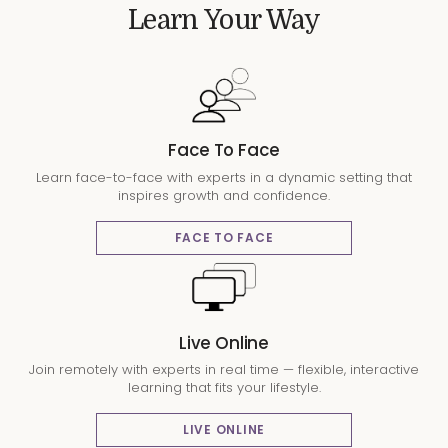
Learn Your Way
Face To Face
Learn face-to-face with experts in a dynamic setting that
inspires growth and confidence.
FACE TO FACE
Live Online
Join remotely with experts in real time — flexible, interactive
learning that fits your lifestyle.
LIVE ONLINE