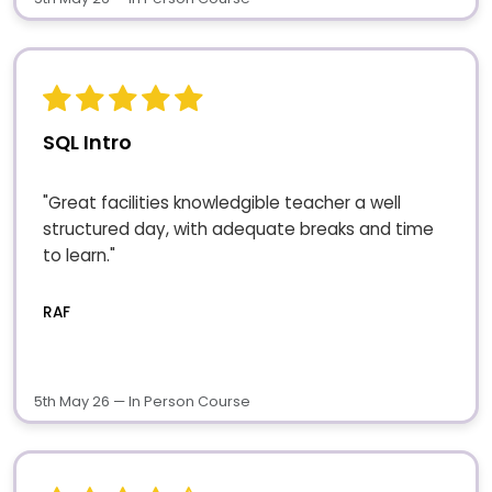
SQL Intro
"Great facilities knowledgible teacher a well
structured day, with adequate breaks and time
to learn."
RAF
5th May 26 — In Person Course