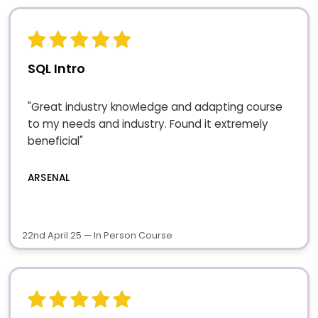
SQL Intro
"Great industry knowledge and adapting course
to my needs and industry. Found it extremely
beneficial"
ARSENAL
22nd April 25 — In Person Course