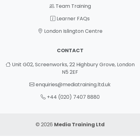
Team Training
Learner FAQs
London Islington Centre
CONTACT
Unit G02, Screenworks, 22 Highbury Grove, London
N5 2EF
enquiries@mediatraining.ltd.uk
+44 (020) 7407 8880
© 2026
Media Training Ltd