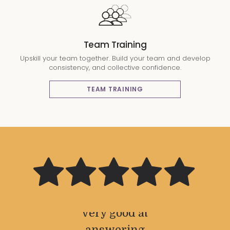
Team Training
Upskill your team together. Build your team and develop
consistency, and collective confidence.
TEAM TRAINING
Very good
Great and
Great
Great
The
personality
industry
facilities
friendly
relaxed
knowledgible
service from
training and
knowledge
and was
the front desk
very good at
comfort to
teacher a
and
Very
knowledgeable
and extremely
answering
be able to
adapting
well