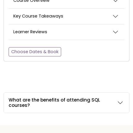
Course Overview
Key Course Takeaways
Learner Reviews
Choose Dates & Book
What are the benefits of attending SQL
courses?