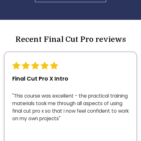
Recent Final Cut Pro reviews
Final Cut Pro X Intro
"This course was excellent - the practical training
materials took me through all aspects of using
final cut pro x so that i now feel confident to work
on my own projects"