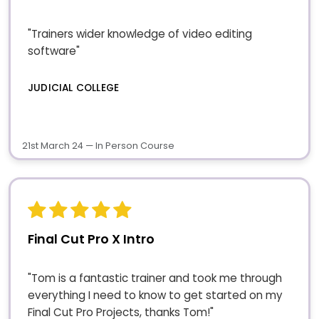
"Trainers wider knowledge of video editing
software"
JUDICIAL COLLEGE
21st March 24 — In Person Course
Final Cut Pro X Intro
"Tom is a fantastic trainer and took me through
everything I need to know to get started on my
Final Cut Pro Projects, thanks Tom!"