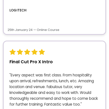
LOGITECH
25th January 24 — Online Course
Final Cut Pro X Intro
"Every aspect was first class. From hospitality
upon arrival, refreshments, lunch, etc. Amazing
location and venue. fabulous tutor, very
knowledgeable and easy to work with. Would
thoroughly recommend and hope to come back
for further training. Fantastic value too."