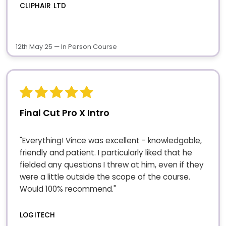
CLIPHAIR LTD
12th May 25 — In Person Course
Final Cut Pro X Intro
"Everything! Vince was excellent - knowledgable,
friendly and patient. I particularly liked that he
fielded any questions I threw at him, even if they
were a little outside the scope of the course.
Would 100% recommend."
LOGITECH