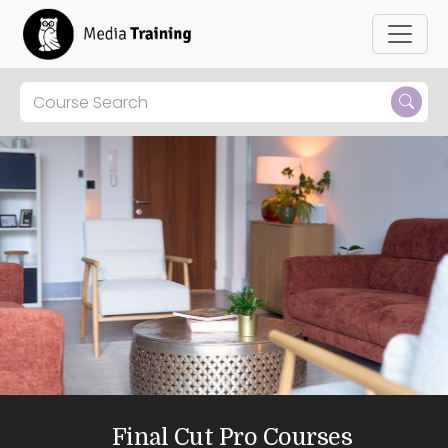
Skip to main content
Final Cut Pro Courses