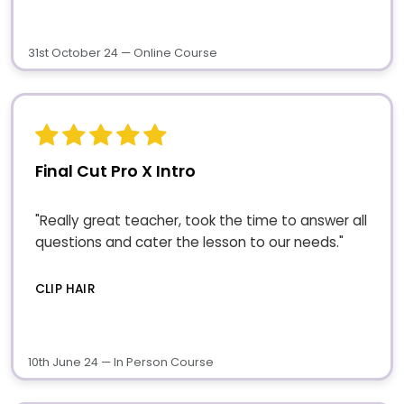
31st October 24 — Online Course
Final Cut Pro X Intro
"Really great teacher, took the time to answer all
questions and cater the lesson to our needs."
CLIP HAIR
10th June 24 — In Person Course