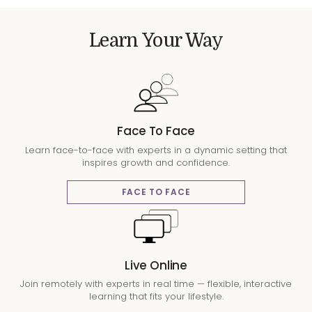
Learn Your Way
Face To Face
Learn face-to-face with experts in a dynamic setting that
inspires growth and confidence.
FACE TO FACE
Live Online
Join remotely with experts in real time — flexible, interactive
learning that fits your lifestyle.