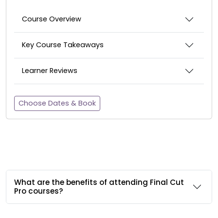
Course Overview
Key Course Takeaways
Learner Reviews
Choose Dates & Book
What are the benefits of attending Final Cut
Pro courses?