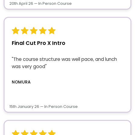
20th April 26 — In Person Course
Final Cut Pro X Intro
"The course structure was well pace, and lunch
was very good"
NOMURA
15th January 26 — In Person Course