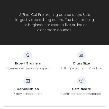
A Final Cut Pro training course at the UK's
largest video editing centre. The best training
for beginners or experts, live online or
classroom courses.
Expert Trainers
Class Size
Experienced industry expert
1–8 in person or 1–6 online
Cancellation
Certificate
7 day cancellation
Certificate of attendance