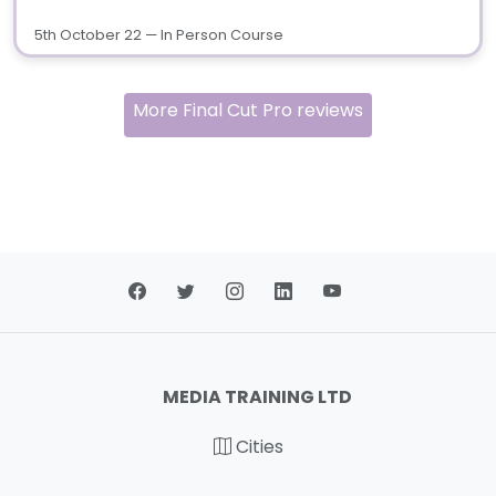
5th October 22 — In Person Course
More Final Cut Pro reviews
MEDIA TRAINING LTD
Cities