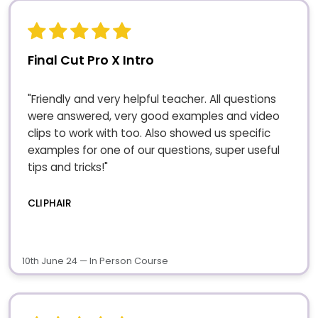
Final Cut Pro X Intro
"Friendly and very helpful teacher. All questions
were answered, very good examples and video
clips to work with too. Also showed us specific
examples for one of our questions, super useful
tips and tricks!"
CLIPHAIR
10th June 24 — In Person Course