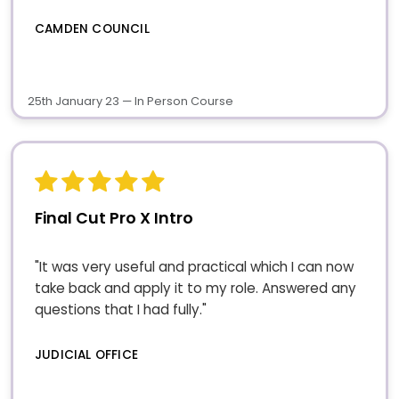
CAMDEN COUNCIL
25th January 23 — In Person Course
Final Cut Pro X Intro
"It was very useful and practical which I can now
take back and apply it to my role. Answered any
questions that I had fully."
JUDICIAL OFFICE