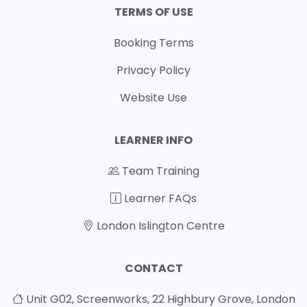
TERMS OF USE
Booking Terms
Privacy Policy
Website Use
LEARNER INFO
Team Training
Learner FAQs
London Islington Centre
CONTACT
Unit G02, Screenworks, 22 Highbury Grove, London