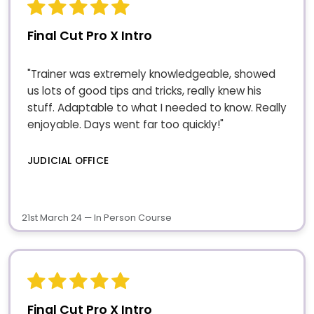
Final Cut Pro X Intro
"Trainer was extremely knowledgeable, showed
us lots of good tips and tricks, really knew his
stuff. Adaptable to what I needed to know. Really
enjoyable. Days went far too quickly!"
JUDICIAL OFFICE
21st March 24 — In Person Course
Final Cut Pro X Intro