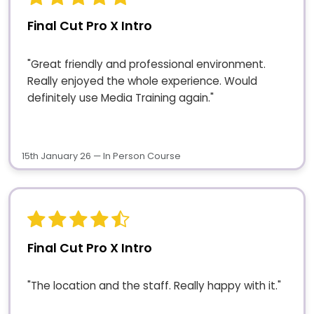
Final Cut Pro X Intro
"Great friendly and professional environment.
Really enjoyed the whole experience. Would
definitely use Media Training again."
15th January 26 — In Person Course
Final Cut Pro X Intro
"The location and the staff. Really happy with it."