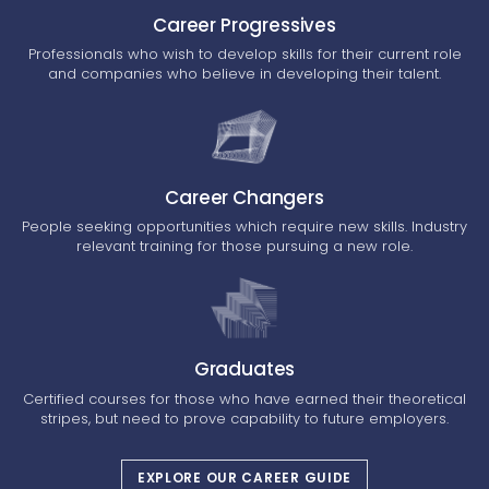
Career Progressives
Professionals who wish to develop skills for their current role
and companies who believe in developing their talent.
Career Changers
People seeking opportunities which require new skills. Industry
relevant training for those pursuing a new role.
Graduates
Certified courses for those who have earned their theoretical
stripes, but need to prove capability to future employers.
EXPLORE OUR CAREER GUIDE