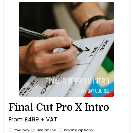
Final Cut Pro X Intro
From £499 + VAT
Two Day
Live Online
Private Options