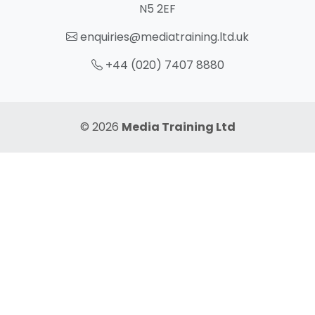
N5 2EF
enquiries@mediatraining.ltd.uk
+44 (020) 7407 8880
© 2026
Media Training Ltd