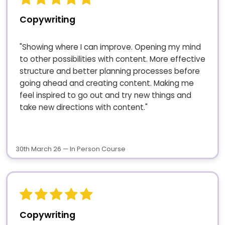
Copywriting
"Showing where I can improve. Opening my mind
to other possibilities with content. More effective
structure and better planning processes before
going ahead and creating content. Making me
feel inspired to go out and try new things and
take new directions with content."
30th March 26 — In Person Course
Copywriting