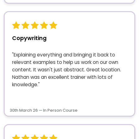
Copywriting
"Explaining everything and bringing it back to
relevant examples to help us work on our own
content. It wasn't just abstract. Great location.
Nathan was an excellent trainer with lots of
knowledge."
30th March 26 — In Person Course