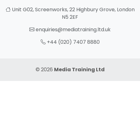
Unit G02, Screenworks, 22 Highbury Grove, London
N5 2EF
enquiries@mediatraining.ltd.uk
+44 (020) 7407 8880
© 2026
Media Training Ltd