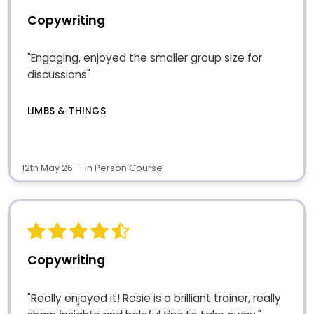
Copywriting
"Engaging, enjoyed the smaller group size for
discussions"
LIMBS & THINGS
12th May 26 — In Person Course
Copywriting
"Really enjoyed it! Rosie is a brilliant trainer, really