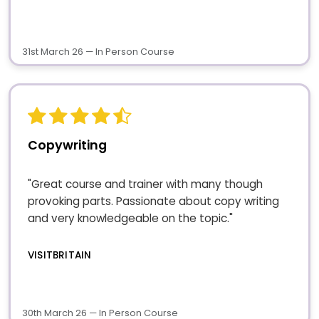
31st March 26 — In Person Course
Copywriting
"Great course and trainer with many though
provoking parts. Passionate about copy writing
and very knowledgeable on the topic."
VISITBRITAIN
30th March 26 — In Person Course