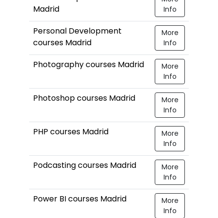
Madrid
Info
Personal Development
More
courses Madrid
Info
Photography courses Madrid
More
Info
Photoshop courses Madrid
More
Info
PHP courses Madrid
More
Info
Podcasting courses Madrid
More
Info
Power BI courses Madrid
More
Info