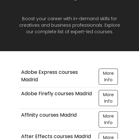
Boost your career with in-demand skills for
creatives and business professionals. Explore
our complete list of expert-led courses.
Adobe Express courses
More
Madrid
Info
Adobe Firefly courses Madrid
More
Info
Affinity courses Madrid
More
Info
After Effects courses Madrid
More