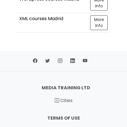
Info
XML courses Madrid
More
Info
MEDIA TRAINING LTD
Cities
TERMS OF USE