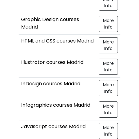
Info
Graphic Design courses
More
Madrid
Info
HTML and CSS courses Madrid
More
Info
Illustrator courses Madrid
More
Info
InDesign courses Madrid
More
Info
Infographics courses Madrid
More
Info
Javascript courses Madrid
More
Info