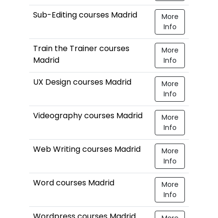
Sub-Editing courses Madrid
More
Info
Train the Trainer courses
More
Madrid
Info
UX Design courses Madrid
More
Info
Videography courses Madrid
More
Info
Web Writing courses Madrid
More
Info
Word courses Madrid
More
Info
Wordpress courses Madrid
More