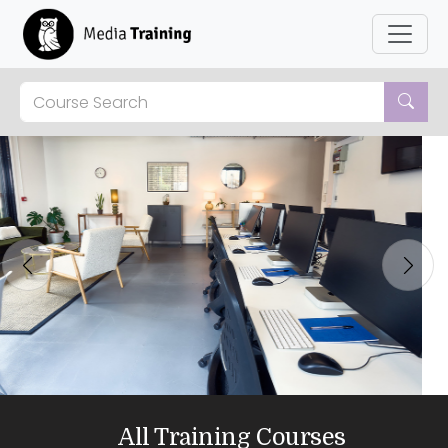
Previous
Next
All Training Courses