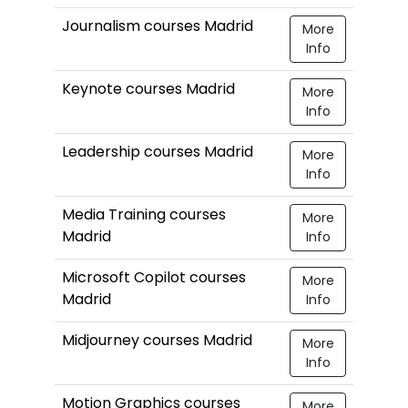
Journalism courses Madrid
More
Info
Keynote courses Madrid
More
Info
Leadership courses Madrid
More
Info
Media Training courses
More
Madrid
Info
Microsoft Copilot courses
More
Madrid
Info
Midjourney courses Madrid
More
Info
Motion Graphics courses
More