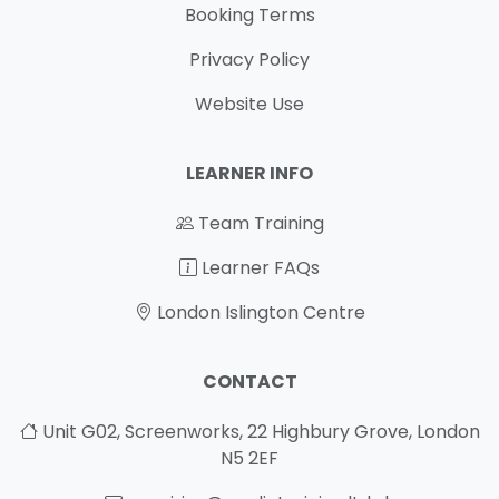
Booking Terms
Privacy Policy
Website Use
LEARNER INFO
Team Training
Learner FAQs
London Islington Centre
CONTACT
Unit G02, Screenworks, 22 Highbury Grove, London
N5 2EF