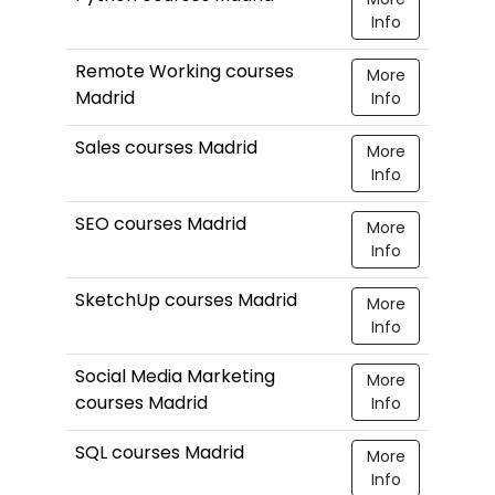
Info
Remote Working courses
More
Madrid
Info
Sales courses Madrid
More
Info
SEO courses Madrid
More
Info
SketchUp courses Madrid
More
Info
Social Media Marketing
More
courses Madrid
Info
SQL courses Madrid
More
Info