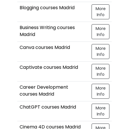
Blogging courses Madrid
More
Info
Business Writing courses
More
Madrid
Info
Canva courses Madrid
More
Info
Captivate courses Madrid
More
Info
Career Development
More
courses Madrid
Info
ChatGPT courses Madrid
More
Info
Cinema 4D courses Madrid
More