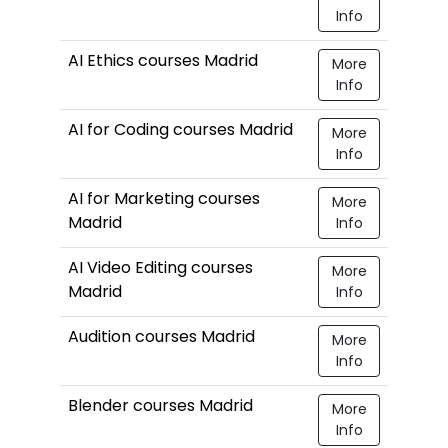
Info
AI Ethics courses Madrid
More
Info
AI for Coding courses Madrid
More
Info
AI for Marketing courses
More
Madrid
Info
AI Video Editing courses
More
Madrid
Info
Audition courses Madrid
More
Info
Blender courses Madrid
More
Info