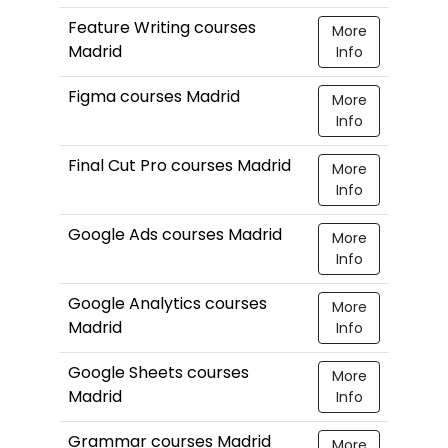
Feature Writing courses
More
Madrid
Info
Figma courses Madrid
More
Info
Final Cut Pro courses Madrid
More
Info
Google Ads courses Madrid
More
Info
Google Analytics courses
More
Madrid
Info
Google Sheets courses
More
Madrid
Info
Grammar courses Madrid
More