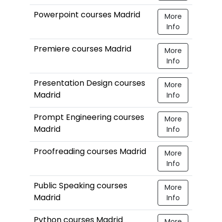
Powerpoint courses Madrid
More
Info
Premiere courses Madrid
More
Info
Presentation Design courses
More
Madrid
Info
Prompt Engineering courses
More
Madrid
Info
Proofreading courses Madrid
More
Info
Public Speaking courses
More
Madrid
Info
Python courses Madrid
More