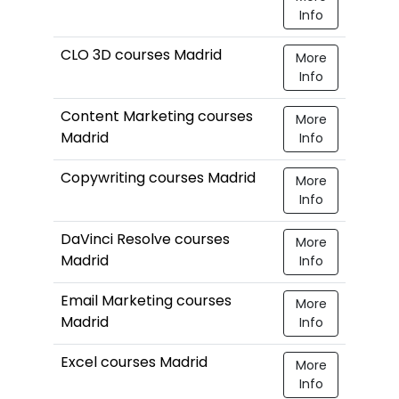
Info
CLO 3D courses Madrid
More
Info
Content Marketing courses
More
Madrid
Info
Copywriting courses Madrid
More
Info
DaVinci Resolve courses
More
Madrid
Info
Email Marketing courses
More
Madrid
Info
Excel courses Madrid
More
Info