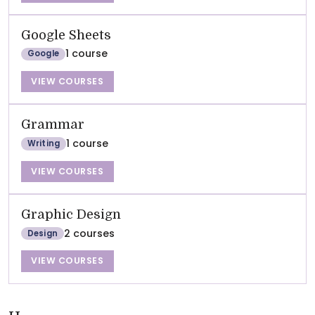
Google Sheets
1 course
Google
VIEW COURSES
Grammar
1 course
Writing
VIEW COURSES
Graphic Design
2 courses
Design
VIEW COURSES