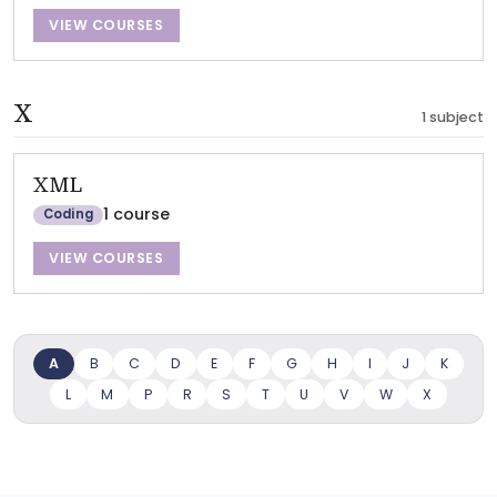
VIEW COURSES
X
1 subject
XML
1 course
Coding
VIEW COURSES
A
B
C
D
E
F
G
H
I
J
K
L
M
P
R
S
T
U
V
W
X