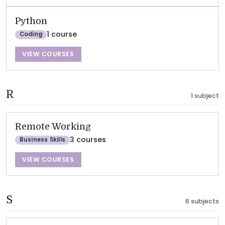
Python
1 course
Coding
VIEW COURSES
R
1 subject
Remote Working
3 courses
Business Skills
VIEW COURSES
S
6 subjects