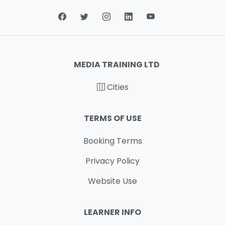
MEDIA TRAINING LTD
Cities
TERMS OF USE
Booking Terms
Privacy Policy
Website Use
LEARNER INFO