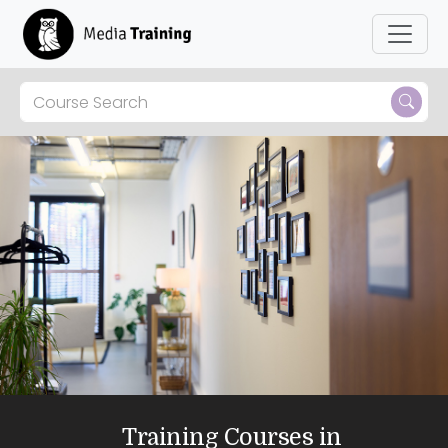
Skip to main content
Training Courses in