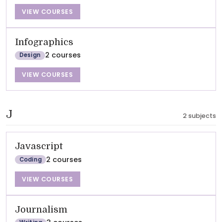
VIEW COURSES
Infographics
2 courses
Design
VIEW COURSES
J
2 subjects
Javascript
2 courses
Coding
VIEW COURSES
Journalism