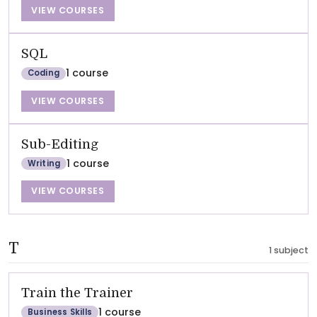
VIEW COURSES
SQL
1 course
Coding
VIEW COURSES
Sub-Editing
1 course
Writing
VIEW COURSES
T
1 subject
Train the Trainer
1 course
Business Skills