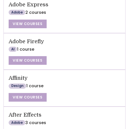
Adobe Express
2 courses
Adobe
VIEW COURSES
Adobe Firefly
1 course
AI
VIEW COURSES
Affinity
1 course
Design
VIEW COURSES
After Effects
3 courses
Adobe