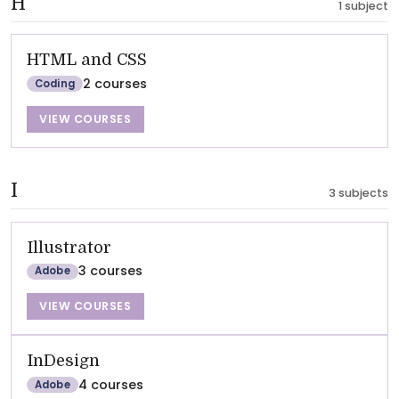
H
1 subject
HTML and CSS
2 courses
Coding
VIEW COURSES
I
3 subjects
Illustrator
3 courses
Adobe
VIEW COURSES
InDesign
4 courses
Adobe