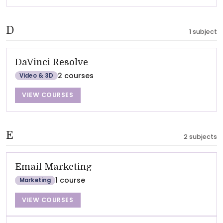
D
1 subject
DaVinci Resolve
2 courses
Video & 3D
VIEW COURSES
E
2 subjects
Email Marketing
1 course
Marketing
VIEW COURSES