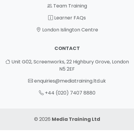
Team Training
Learner FAQs
London Islington Centre
CONTACT
Unit G02, Screenworks, 22 Highbury Grove, London
N5 2EF
enquiries@mediatraining.ltd.uk
+44 (020) 7407 8880
© 2026
Media Training Ltd