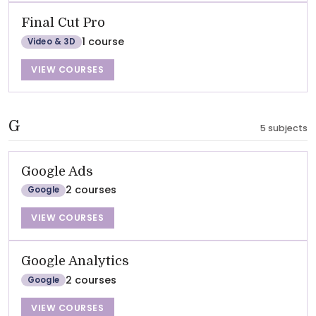
Final Cut Pro
1 course
Video & 3D
VIEW COURSES
G
5 subjects
Google Ads
2 courses
Google
VIEW COURSES
Google Analytics
2 courses
Google
VIEW COURSES