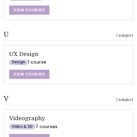
VIEW COURSES
U
1 subject
UX Design
1 course
Design
VIEW COURSES
V
1 subject
Videography
7 courses
Video & 3D