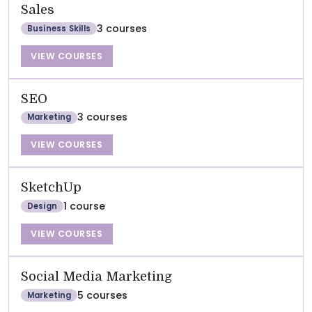
Sales
3 courses
Business Skills
VIEW COURSES
SEO
3 courses
Marketing
VIEW COURSES
SketchUp
1 course
Design
VIEW COURSES
Social Media Marketing
5 courses
Marketing