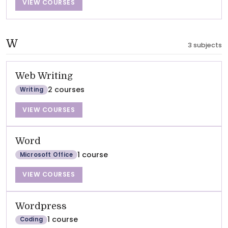
VIEW COURSES
W
3 subjects
Web Writing
2 courses
Writing
VIEW COURSES
Word
1 course
Microsoft Office
VIEW COURSES
Wordpress
1 course
Coding