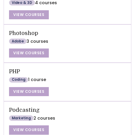
4 courses
Video & 3D
VIEW COURSES
Photoshop
3 courses
Adobe
VIEW COURSES
PHP
1 course
Coding
VIEW COURSES
Podcasting
2 courses
Marketing
VIEW COURSES