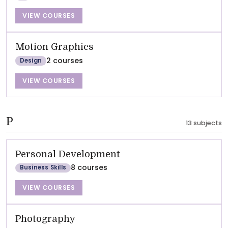
VIEW COURSES
Motion Graphics
2 courses
Design
VIEW COURSES
P
13 subjects
Personal Development
8 courses
Business Skills
VIEW COURSES
Photography