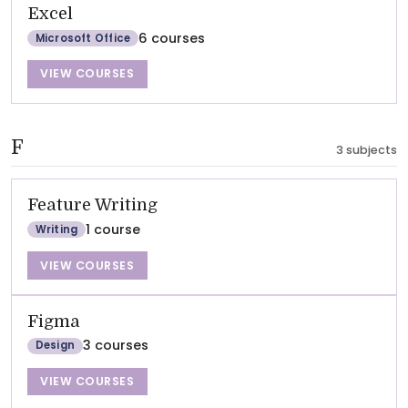
Excel
6 courses
Microsoft Office
VIEW COURSES
F
3 subjects
Feature Writing
1 course
Writing
VIEW COURSES
Figma
3 courses
Design
VIEW COURSES