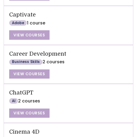
Captivate
1 course
Adobe
VIEW COURSES
Career Development
2 courses
Business Skills
VIEW COURSES
ChatGPT
2 courses
AI
VIEW COURSES
Cinema 4D