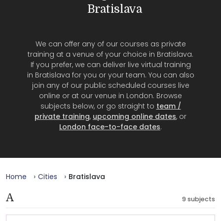
Bratislava
We can offer any of our courses as private
training at a venue of your choice in Bratislava.
If you prefer, we can deliver live virtual training
in Bratislava for you or your team. You can also
join any of our public scheduled courses live
online or at our venue in London. Browse
subjects below, or go straight to
team /
private training
,
upcoming online dates
, or
London face-to-face dates
.
Home
Cities
Bratislava
A
9 subjects