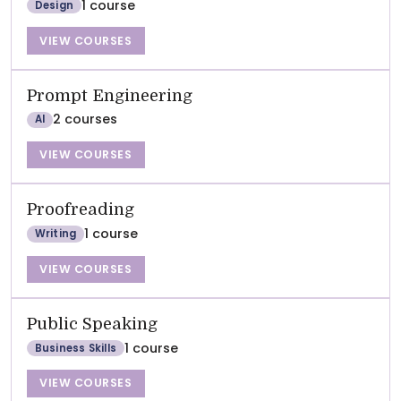
1 course
Design
VIEW COURSES
Prompt Engineering
2 courses
AI
VIEW COURSES
Proofreading
1 course
Writing
VIEW COURSES
Public Speaking
1 course
Business Skills
VIEW COURSES