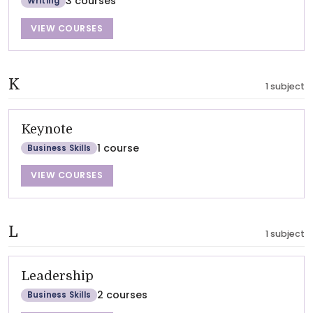
3 courses
Writing
VIEW COURSES
K
1 subject
Keynote
1 course
Business Skills
VIEW COURSES
L
1 subject
Leadership
2 courses
Business Skills