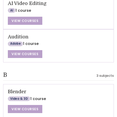
AI Video Editing
1 course
AI
VIEW COURSES
Audition
1 course
Adobe
VIEW COURSES
B
3 subjects
Blender
1 course
Video & 3D
VIEW COURSES