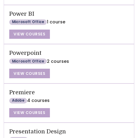
Power BI
1 course
Microsoft Office
VIEW COURSES
Powerpoint
2 courses
Microsoft Office
VIEW COURSES
Premiere
4 courses
Adobe
VIEW COURSES
Presentation Design