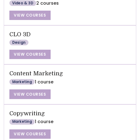
2 courses
Video & 3D
VIEW COURSES
CLO 3D
Design
VIEW COURSES
Content Marketing
1 course
Marketing
VIEW COURSES
Copywriting
1 course
Marketing
VIEW COURSES