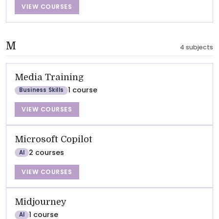
VIEW COURSES
M
4 subjects
Media Training
1 course
Business Skills
VIEW COURSES
Microsoft Copilot
2 courses
AI
VIEW COURSES
Midjourney
1 course
AI