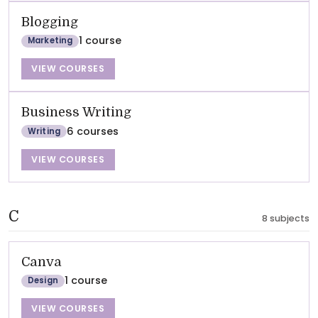
Blogging
1 course
Marketing
VIEW COURSES
Business Writing
6 courses
Writing
VIEW COURSES
C
8 subjects
Canva
1 course
Design
VIEW COURSES