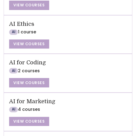
VIEW COURSES
AI Ethics
1 course
AI
VIEW COURSES
AI for Coding
2 courses
AI
VIEW COURSES
AI for Marketing
4 courses
AI
VIEW COURSES