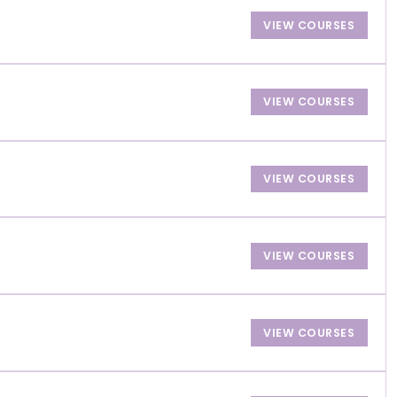
VIEW COURSES
VIEW COURSES
VIEW COURSES
VIEW COURSES
VIEW COURSES