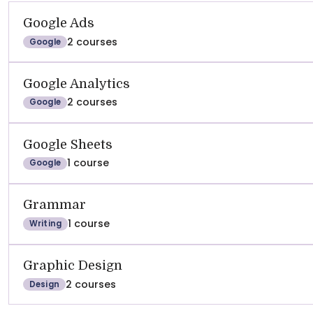
Google Ads
2 courses
Google
Google Analytics
2 courses
Google
Google Sheets
1 course
Google
Grammar
1 course
Writing
Graphic Design
2 courses
Design