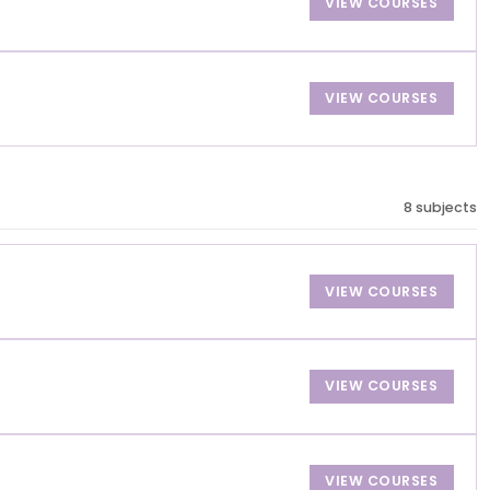
VIEW COURSES
VIEW COURSES
8 subjects
VIEW COURSES
VIEW COURSES
VIEW COURSES