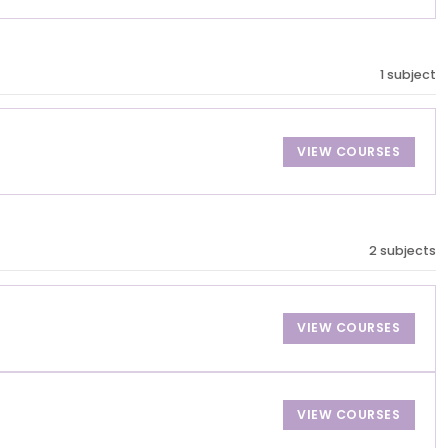
1 subject
VIEW COURSES
2 subjects
VIEW COURSES
VIEW COURSES