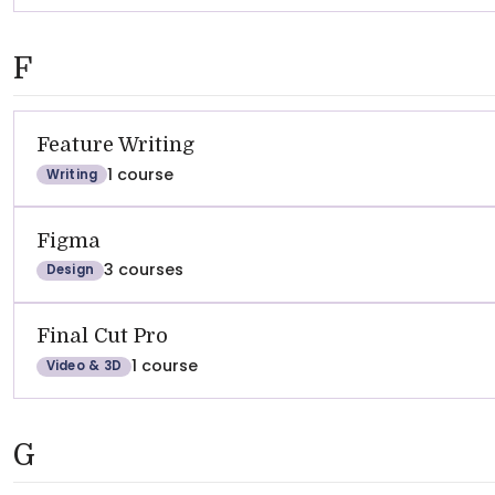
F
Feature Writing
1 course
Writing
Figma
3 courses
Design
Final Cut Pro
1 course
Video & 3D
G