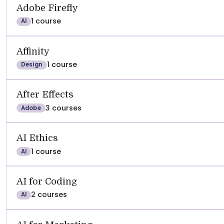
See
REVIEWS
SATISFACTION
RECOMMEND
Adobe Firefly
1 course
AI
Affinity
1 course
Design
After Effects
3 courses
Adobe
AI Ethics
1 course
AI
AI for Coding
2 courses
AI