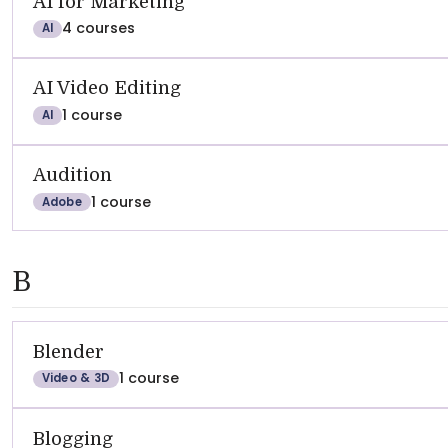
AI for Marketing
4 courses
AI
AI Video Editing
1 course
AI
Audition
1 course
Adobe
B
Blender
1 course
Video & 3D
Blogging