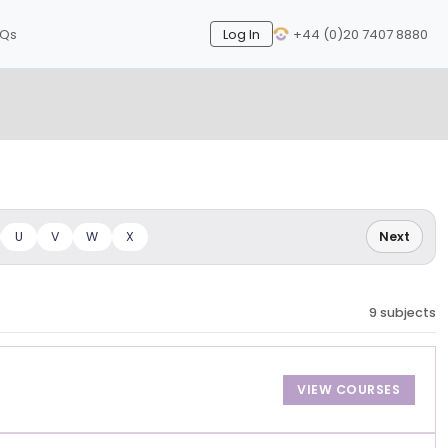
AQs
Log In
+44 (0)20 7407 8880
Next
U
V
W
X
Next
9 subjects
VIEW COURSES