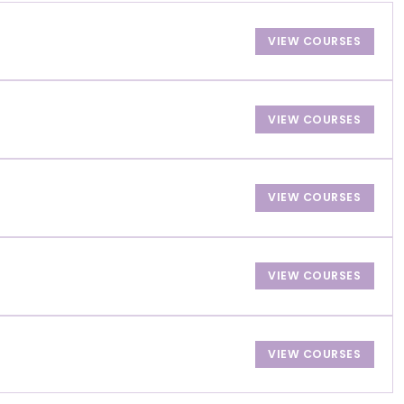
VIEW COURSES
VIEW COURSES
VIEW COURSES
VIEW COURSES
VIEW COURSES