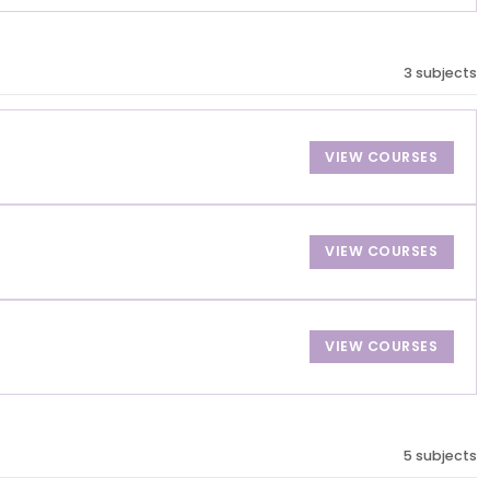
3 subjects
VIEW COURSES
VIEW COURSES
VIEW COURSES
5 subjects