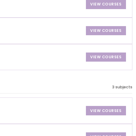
VIEW COURSES
VIEW COURSES
VIEW COURSES
3 subjects
VIEW COURSES