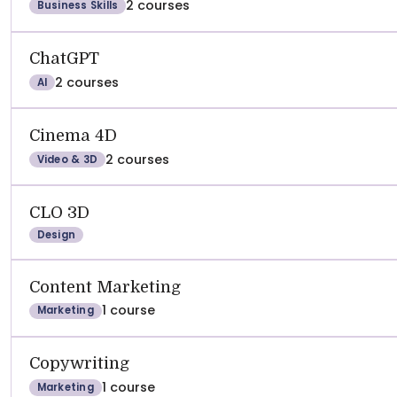
2 courses
Business Skills
ChatGPT
2 courses
AI
Cinema 4D
2 courses
Video & 3D
CLO 3D
Design
Content Marketing
1 course
Marketing
Copywriting
1 course
Marketing