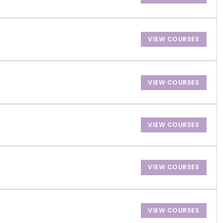
VIEW COURSES
VIEW COURSES
VIEW COURSES
VIEW COURSES
VIEW COURSES