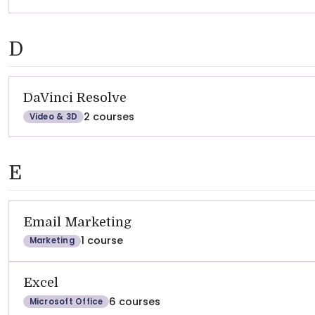
D
DaVinci Resolve
2 courses
Video & 3D
E
Email Marketing
1 course
Marketing
Excel
6 courses
Microsoft Office