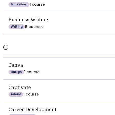
1 course
Marketing
Business Writing
6 courses
Writing
C
Canva
1 course
Design
Captivate
1 course
Adobe
Career Development