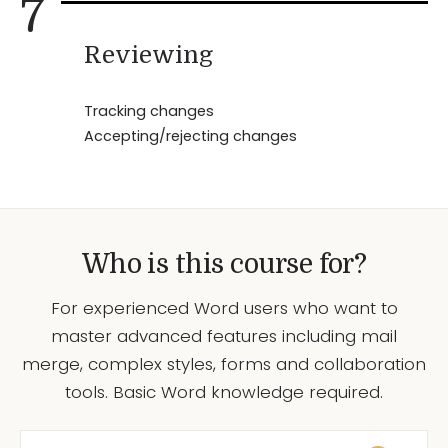
7
Reviewing
Tracking changes
Accepting/rejecting changes
Who is this course for?
For experienced Word users who want to
master advanced features including mail
merge, complex styles, forms and collaboration
tools. Basic Word knowledge required.