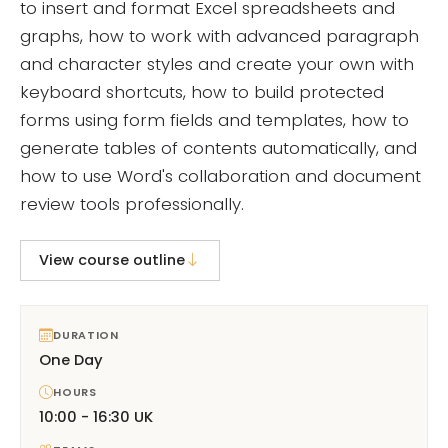
to insert and format Excel spreadsheets and
graphs, how to work with advanced paragraph
and character styles and create your own with
keyboard shortcuts, how to build protected
forms using form fields and templates, how to
generate tables of contents automatically, and
how to use Word's collaboration and document
review tools professionally.
View course outline
DURATION
One Day
HOURS
10:00 - 16:30 UK