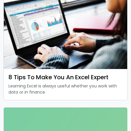
8 Tips To Make You An Excel Expert
Learning Excel is always useful whether you work with
data or in finance.