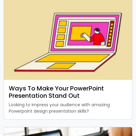
Ways To Make Your PowerPoint
Presentation Stand Out
Looking to impress your audience with amazing
Powerpoint design presentation skills?