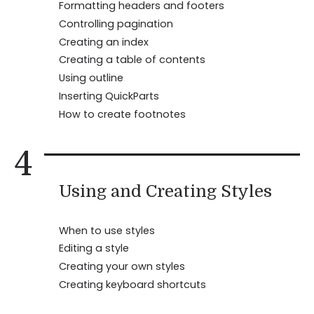
Formatting headers and footers
Controlling pagination
Creating an index
Creating a table of contents
Using outline
Inserting QuickParts
How to create footnotes
4
Using and Creating Styles
When to use styles
Editing a style
Creating your own styles
Creating keyboard shortcuts