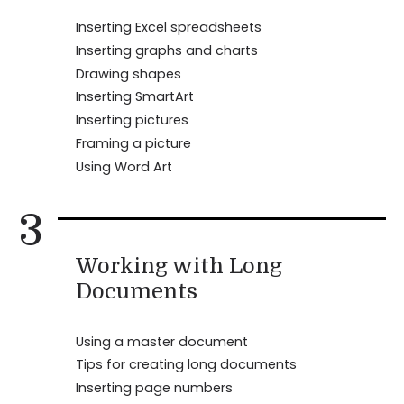
Inserting Excel spreadsheets
Inserting graphs and charts
Drawing shapes
Inserting SmartArt
Inserting pictures
Framing a picture
Using Word Art
3
Working with Long
Documents
Using a master document
Tips for creating long documents
Inserting page numbers