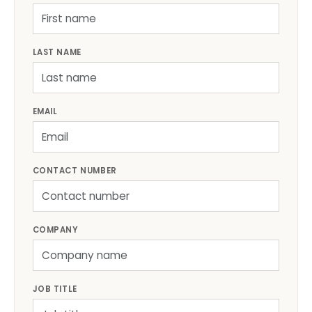
LAST NAME
EMAIL
CONTACT NUMBER
COMPANY
JOB TITLE