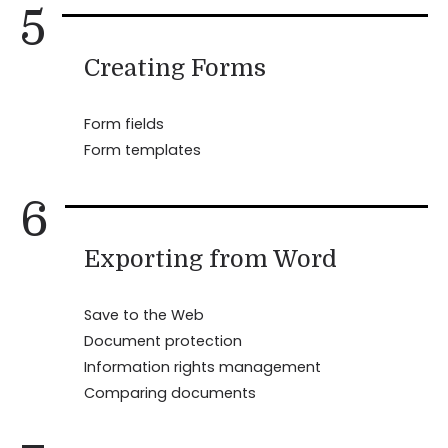
5
Creating Forms
Form fields
Form templates
6
Exporting from Word
Save to the Web
Document protection
Information rights management
Comparing documents