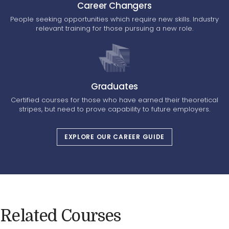
Career Changers
People seeking opportunities which require new skills. Industry
relevant training for those pursuing a new role.
Graduates
Certified courses for those who have earned their theoretical
stripes, but need to prove capability to future employers.
EXPLORE OUR CAREER GUIDE
Related Courses