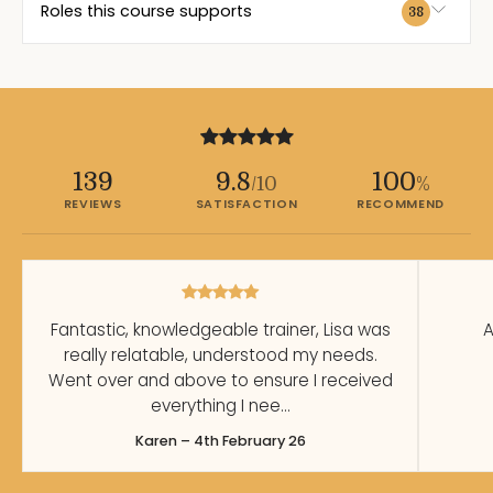
Roles this course supports
38
139
9.8
100
/10
%
REVIEWS
SATISFACTION
RECOMMEND
Fantastic, knowledgeable trainer, Lisa was
A
really relatable, understood my needs.
Went over and above to ensure I received
everything I nee…
Karen – 4th February 26