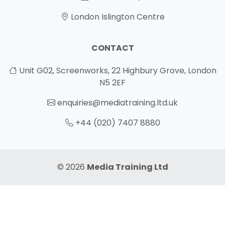
London Islington Centre
CONTACT
Unit G02, Screenworks, 22 Highbury Grove, London
N5 2EF
enquiries@mediatraining.ltd.uk
+44 (020) 7407 8880
© 2026
Media Training Ltd