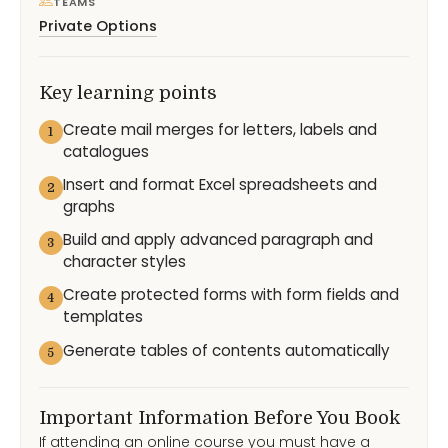
TEAMS
Private Options
Key learning points
Create mail merges for letters, labels and
1
catalogues
Insert and format Excel spreadsheets and
2
graphs
Build and apply advanced paragraph and
3
character styles
Create protected forms with form fields and
4
templates
Generate tables of contents automatically
5
Important Information Before You Book
If attending an online course you must have a