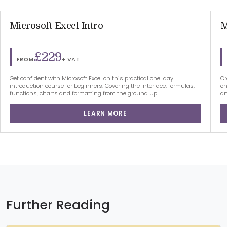
Microsoft Excel Intro
M
£229
+ VAT
FROM
Get confident with Microsoft Excel on this practical one-day
Cr
introduction course for beginners. Covering the interface, formulas,
on
functions, charts and formatting from the ground up.
an
LEARN MORE
Further Reading