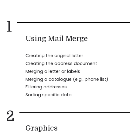
1
Using Mail Merge
Creating the original letter
Creating the address document
Merging a letter or labels
Merging a catalogue (e.g., phone list)
Filtering addresses
Sorting specific data
2
Graphics