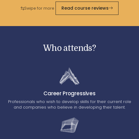
Read course reviews
Swipe for more
Who attends?
Career Progressives
Professionals who wish to develop skills for their current role
and companies who believe in developing their talent.