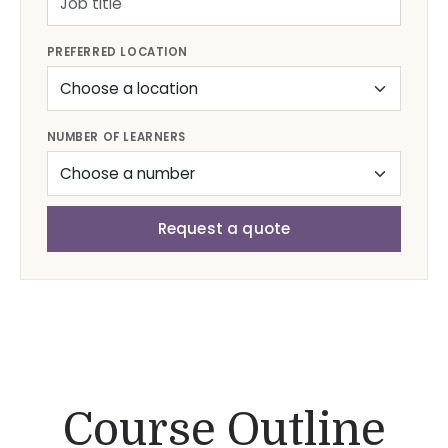
PREFERRED LOCATION
NUMBER OF LEARNERS
Request a quote
Course Outline