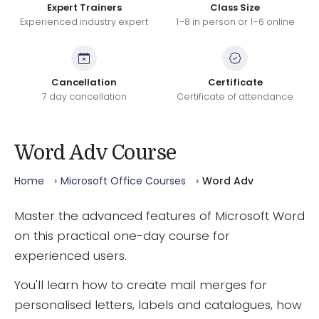
Expert Trainers
Class Size
Experienced industry expert
1–8 in person or 1–6 online
Cancellation
Certificate
7 day cancellation
Certificate of attendance
Word Adv Course
Home
Microsoft Office Courses
Word Adv
Master the advanced features of Microsoft Word
on this practical one-day course for
experienced users.
You'll learn how to create mail merges for
personalised letters, labels and catalogues, how