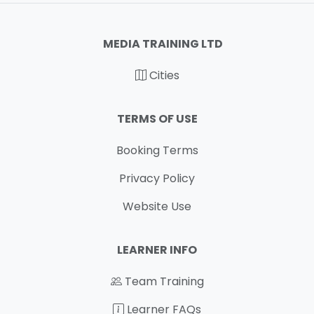
MEDIA TRAINING LTD
Cities
TERMS OF USE
Booking Terms
Privacy Policy
Website Use
LEARNER INFO
Team Training
Learner FAQs