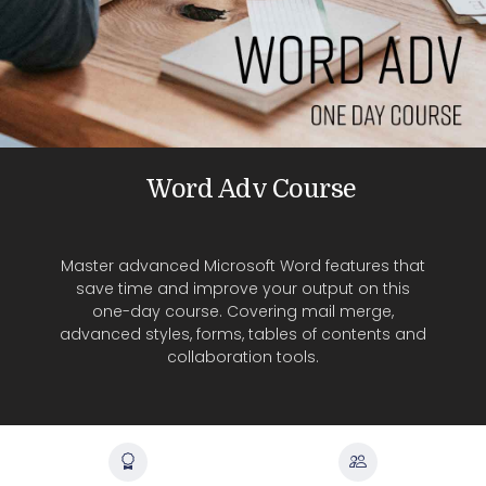
Word Adv Course
Master advanced Microsoft Word features that
save time and improve your output on this
one-day course. Covering mail merge,
advanced styles, forms, tables of contents and
collaboration tools.