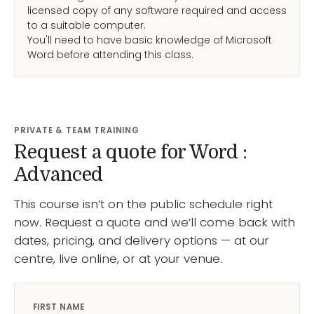
licensed copy of any software required and access
to a suitable computer.
You'll need to have basic knowledge of Microsoft
Word before attending this class.
PRIVATE & TEAM TRAINING
Request a quote for Word :
Advanced
This course isn’t on the public schedule right
now. Request a quote and we’ll come back with
dates, pricing, and delivery options — at our
centre, live online, or at your venue.
FIRST NAME