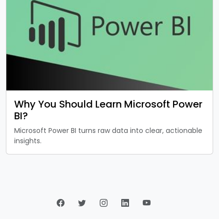
Why You Should Learn Microsoft Power
BI?
Microsoft Power BI turns raw data into clear, actionable
insights.