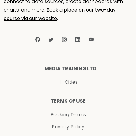
connect to data sources, create dashboards with
charts, and more.
Book a place on our two-day
course via our website
.
MEDIA TRAINING LTD
Cities
TERMS OF USE
Booking Terms
Privacy Policy