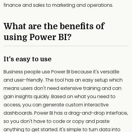
finance and sales to marketing and operations.
What are the benefits of
using Power BI?
It's easy to use
Business people use Power BI because it's versatile
and user-friendly. The tool has an easy setup which
means users don't need extensive training and can
gain insights quickly. Based on what you need to
access, you can generate custom interactive
dashboards. Power BI has a drag-and-drop interface,
so you don't have to code or copy and paste
anything to get started. It's simple to turn data into