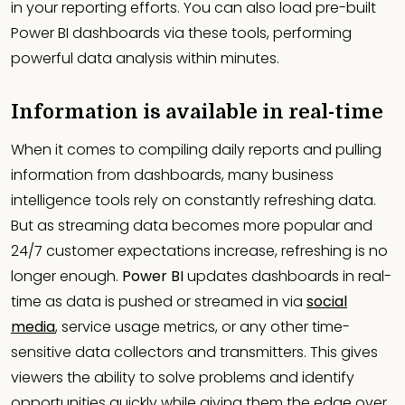
in your reporting efforts. You can also load pre-built
Power BI dashboards via these tools, performing
powerful data analysis within minutes.
Information is available in real-time
When it comes to compiling daily reports and pulling
information from dashboards, many business
intelligence tools rely on constantly refreshing data.
But as streaming data becomes more popular and
24/7 customer expectations increase, refreshing is no
longer enough.
Power BI
updates dashboards in real-
time as data is pushed or streamed in via
social
media
, service usage metrics, or any other time-
sensitive data collectors and transmitters. This gives
viewers the ability to solve problems and identify
opportunities quickly while giving them the edge over