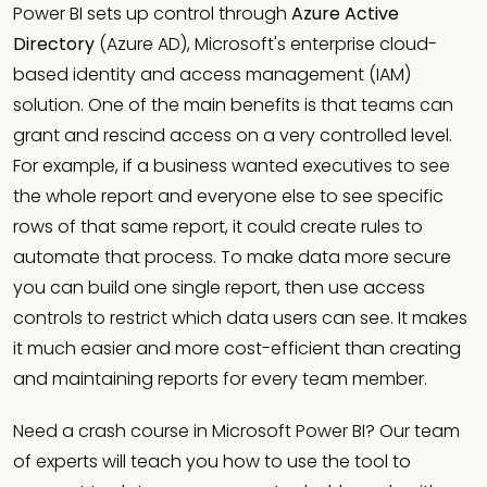
Power BI sets up control through
Azure Active
Directory
(Azure AD), Microsoft's enterprise cloud-
based identity and access management (IAM)
solution. One of the main benefits is that teams can
grant and rescind access on a very controlled level.
For example, if a business wanted executives to see
the whole report and everyone else to see specific
rows of that same report, it could create rules to
automate that process. To make data more secure
you can build one single report, then use access
controls to restrict which data users can see. It makes
it much easier and more cost-efficient than creating
and maintaining reports for every team member.
Need a crash course in Microsoft Power BI? Our team
of experts will teach you how to use the tool to