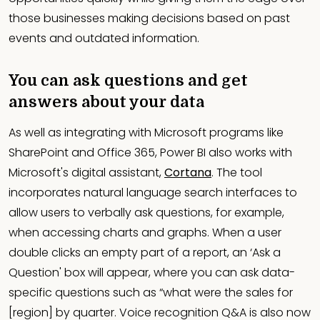
those businesses making decisions based on past
events and outdated information.
You can ask questions and get
answers about your data
As well as integrating with Microsoft programs like
SharePoint and Office 365, Power BI also works with
Microsoft's digital assistant,
Cortana
. The tool
incorporates natural language search interfaces to
allow users to verbally ask questions, for example,
when accessing charts and graphs. When a user
double clicks an empty part of a report, an ‘Ask a
Question' box will appear, where you can ask data-
specific questions such as “what were the sales for
[region] by quarter. Voice recognition Q&A is also now