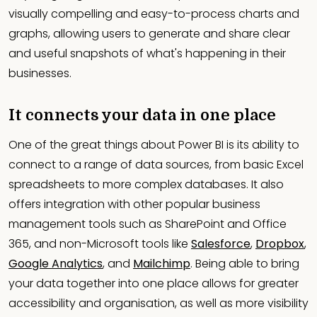
visually compelling and easy-to-process charts and
graphs, allowing users to generate and share clear
and useful snapshots of what's happening in their
businesses.
It connects your data in one place
One of the great things about Power BI is its ability to
connect to a range of data sources, from basic Excel
spreadsheets to more complex databases. It also
offers integration with other popular business
management tools such as SharePoint and Office
365, and non-Microsoft tools like
Salesforce
,
Dropbox
,
Google Analytics
, and
Mailchimp
. Being able to bring
your data together into one place allows for greater
accessibility and organisation, as well as more visibility