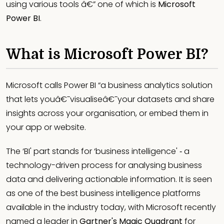
using various tools â€” one of which is
Microsoft
Power BI
.
What is Microsoft Power BI?
Microsoft calls Power BI “a business analytics solution
that lets youâ€¯visualiseâ€¯your datasets and share
insights across your organisation, or embed them in
your app or website.
The ‘BI' part stands for ‘business intelligence' ‐ a
technology-driven process for analysing business
data and delivering actionable information. It is seen
as one of the best business intelligence platforms
available in the industry today, with Microsoft recently
named a leader in
Gartner's Magic Quadrant
for