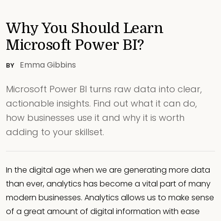
Why You Should Learn
Microsoft Power BI?
Emma Gibbins
BY
Microsoft Power BI turns raw data into clear,
actionable insights. Find out what it can do,
how businesses use it and why it is worth
adding to your skillset.
In the digital age when we are generating more data
than ever, analytics has become a vital part of many
modern businesses. Analytics allows us to make sense
of a great amount of digital information with ease