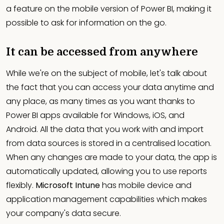
a feature on the mobile version of Power BI, making it
possible to ask for information on the go.
It can be accessed from anywhere
While we're on the subject of mobile, let's talk about
the fact that you can access your data anytime and
any place, as many times as you want thanks to
Power BI apps available for Windows, iOS, and
Android. All the data that you work with and import
from data sources is stored in a centralised location.
When any changes are made to your data, the app is
automatically updated, allowing you to use reports
flexibly.
Microsoft Intune
has mobile device and
application management capabilities which makes
your company's data secure.