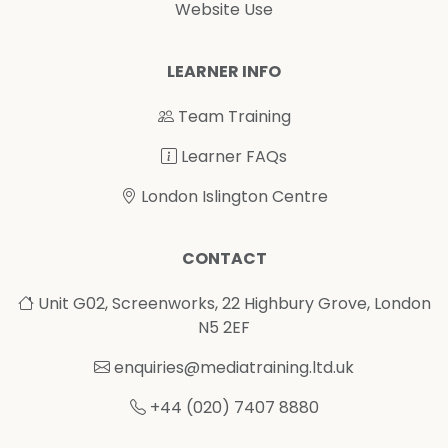
Website Use
LEARNER INFO
Team Training
Learner FAQs
London Islington Centre
CONTACT
Unit G02, Screenworks, 22 Highbury Grove, London
N5 2EF
enquiries@mediatraining.ltd.uk
+44 (020) 7407 8880