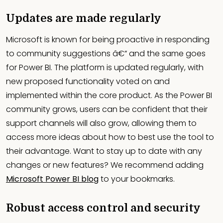
Updates are made regularly
Microsoft is known for being proactive in responding
to community suggestions â€” and the same goes
for Power BI. The platform is updated regularly, with
new proposed functionality voted on and
implemented within the core product. As the Power BI
community grows, users can be confident that their
support channels will also grow, allowing them to
access more ideas about how to best use the tool to
their advantage. Want to stay up to date with any
changes or new features? We recommend adding
Microsoft Power BI blog
to your bookmarks.
Robust access control and security