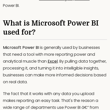
Power BI.
What is Microsoft Power BI
used for?
Microsoft Power BI
is generally used by businesses
that need a tool with more reporting power and
analytical muscle than
Excel
. By pulling data together,
processing it, and turning it into intelligible insights,
businesses can make more informed decisions based
on real data.
The fact that it works with any data you upload
makes reporting an easy task. That's the reason a
wide range of departments use Power BI â€” from