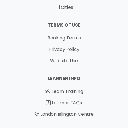
Cities
TERMS OF USE
Booking Terms
Privacy Policy
Website Use
LEARNER INFO
Team Training
Learner FAQs
London Islington Centre