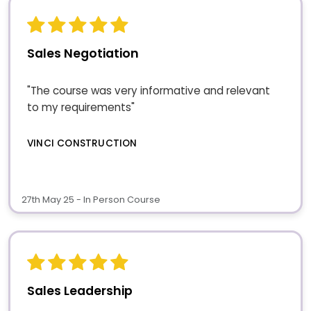
Sales Negotiation
"The course was very informative and relevant
to my requirements"
VINCI CONSTRUCTION
27th May 25 - In Person Course
Sales Leadership