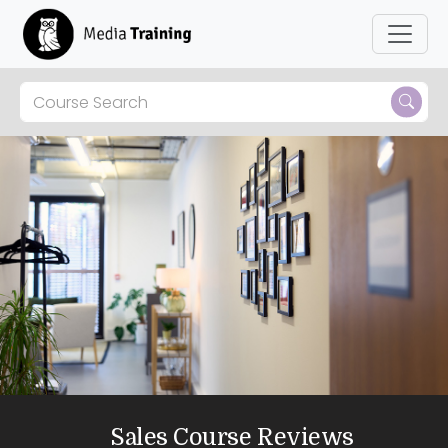
Sales Course Reviews