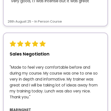
"Very good, 1:1 was intense but it was great"
26th August 25 - In Person Course
Sales Negotiation
"Made to feel very comfortable before and
during my course. My course was one to one so
very in depth and informative. My trainer was
great and I will be taking lot of ideas away from
my training today. Lunch was also very nice.
Thank you."
BEARINGNET