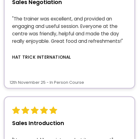
Sales Negotiation
"The trainer was excellent, and provided an
engaging and useful session. Everyone at the
centre was friendly, helpful and made the day
really enjoyable. Great food and refreshments!"
HAT TRICK INTERNATIONAL
12th November 25 - In Person Course
Sales Introduction