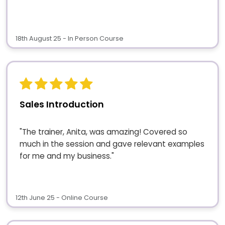
18th August 25 - In Person Course
Sales Introduction
"The trainer, Anita, was amazing! Covered so
much in the session and gave relevant examples
for me and my business."
12th June 25 - Online Course