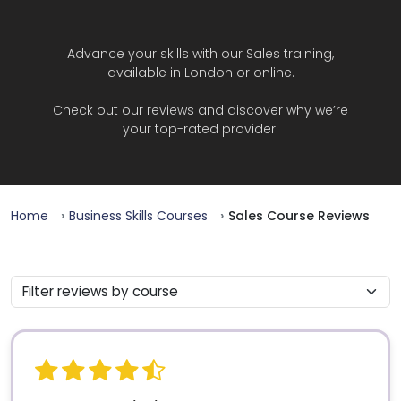
Advance your skills with our Sales training,
available in London or online.
Check out our reviews and discover why we’re
your top-rated provider.
Home
Business Skills Courses
Sales Course Reviews