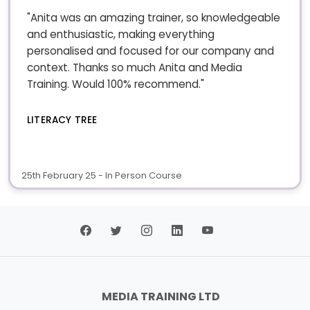
"Anita was an amazing trainer, so knowledgeable
and enthusiastic, making everything
personalised and focused for our company and
context. Thanks so much Anita and Media
Training. Would 100% recommend."
LITERACY TREE
25th February 25 - In Person Course
MEDIA TRAINING LTD