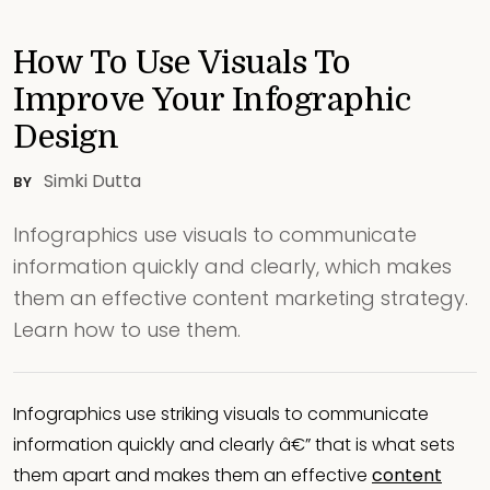
How To Use Visuals To
Improve Your Infographic
Design
Simki Dutta
BY
Infographics use visuals to communicate
information quickly and clearly, which makes
them an effective content marketing strategy.
Learn how to use them.
Infographics use striking visuals to communicate
information quickly and clearly â€” that is what sets
them apart and makes them an effective
content