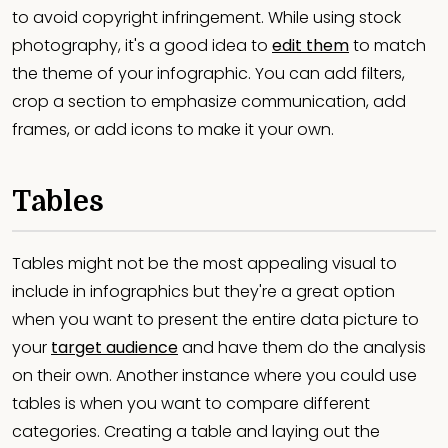
to avoid copyright infringement. While using stock
photography, it's a good idea to
edit them
to match
the theme of your infographic. You can add filters,
crop a section to emphasize communication, add
frames, or add icons to make it your own.
Tables
Tables might not be the most appealing visual to
include in infographics but they're a great option
when you want to present the entire data picture to
your
target audience
and have them do the analysis
on their own. Another instance where you could use
tables is when you want to compare different
categories. Creating a table and laying out the