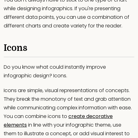
while designing infographics. If you're presenting
different data points, you can use a combination of
different charts and create variety for the reader.
Icons
Do you know what could instantly improve
infographic design? Icons.
Icons are simple, visual representations of concepts.
They break the monotony of text and grab attention
while communicating complex information with ease.
You can combine icons to
create decorative
elements
in line with your infographic theme, use
them to illustrate a concept, or add visual interest to