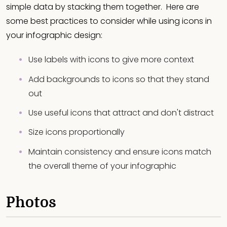
simple data by stacking them together. Here are
some best practices to consider while using icons in
your infographic design:
Use labels with icons to give more context
Add backgrounds to icons so that they stand
out
Use useful icons that attract and don't distract
Size icons proportionally
Maintain consistency and ensure icons match
the overall theme of your infographic
Photos