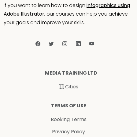
If you want to learn how to design
infographics using
Adobe Illustrator
, our courses can help you achieve
your goals and improve your skills.
MEDIA TRAINING LTD
Cities
TERMS OF USE
Booking Terms
Privacy Policy