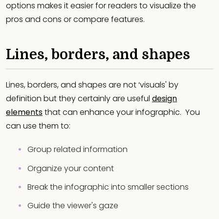
options makes it easier for readers to visualize the
pros and cons or compare features.
Lines, borders, and shapes
Lines, borders, and shapes are not ‘visuals' by
definition but they certainly are useful
design
elements
that can enhance your infographic. You
can use them to:
Group related information
Organize your content
Break the infographic into smaller sections
Guide the viewer's gaze