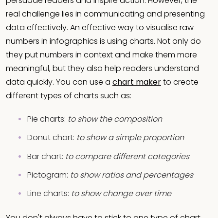
persuade readers and inspire action. However, the
real challenge lies in communicating and presenting
data effectively. An effective way to visualise raw
numbers in infographics is using charts. Not only do
they put numbers in context and make them more
meaningful, but they also help readers understand
data quickly. You can use a
chart maker
to create
different types of charts such as:
Pie charts:
to show the composition
Donut chart:
to show a simple proportion
Bar chart:
to compare different categories
Pictogram:
to show ratios and percentages
Line charts:
to show change over time
You don't always have to stick to one type of chart