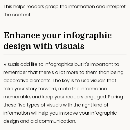
This helps readers grasp the information and interpret
the content.
Enhance your infographic
design with visuals
Visuals add life to infographics but it's important to
remember that there's a lot more to them than being
decorative elements. The key is to use visuals that
take your story forward, make the information
memorable, and keep your readers engaged. Pairing
these five types of visuals with the right kind of
information will help you improve your infographic
design and aid communication.