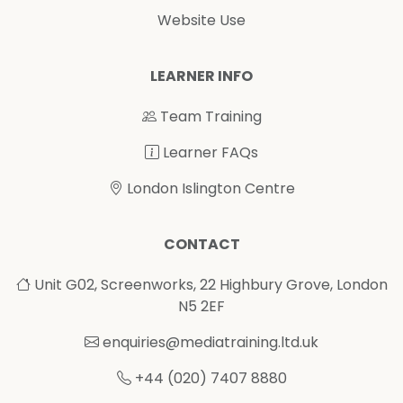
Website Use
LEARNER INFO
Team Training
Learner FAQs
London Islington Centre
CONTACT
Unit G02, Screenworks, 22 Highbury Grove, London
N5 2EF
enquiries@mediatraining.ltd.uk
+44 (020) 7407 8880