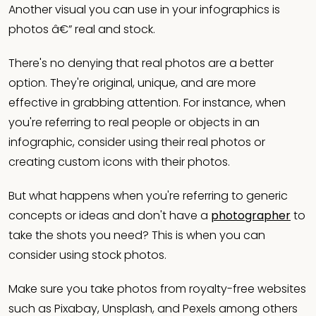
Another visual you can use in your infographics is
photos â€” real and stock.
There's no denying that real photos are a better
option. They're original, unique, and are more
effective in grabbing attention. For instance, when
you're referring to real people or objects in an
infographic, consider using their real photos or
creating custom icons with their photos.
But what happens when you're referring to generic
concepts or ideas and don't have a
photographer
to
take the shots you need? This is when you can
consider using stock photos.
Make sure you take photos from royalty-free websites
such as Pixabay, Unsplash, and Pexels among others