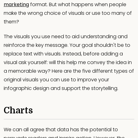
marketing
format. But what happens when people
make the wrong choice of visuals or use too many of
them?
The visuals you use need to aid understanding and
reinforce the key message. Your goal shouldn't be to
replace text with visuals. Instead, before adding a
visual ask yourself: will this help me convey the idea in
a memorable way? Here are the five different types of
original visuals you can use to improve your
infographic design and support the storytelling.
Charts
We can all agree that data has the potential to