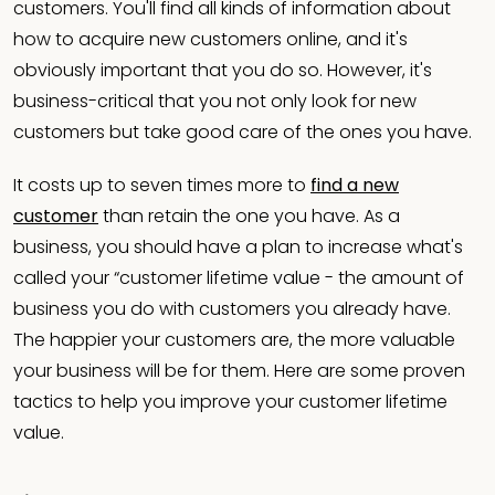
customers. You'll find all kinds of information about
how to acquire new customers online, and it's
obviously important that you do so. However, it's
business-critical that you not only look for new
customers but take good care of the ones you have.
It costs up to seven times more to
find a new
customer
than retain the one you have. As a
business, you should have a plan to increase what's
called your “customer lifetime value - the amount of
business you do with customers you already have.
The happier your customers are, the more valuable
your business will be for them. Here are some proven
tactics to help you improve your customer lifetime
value.