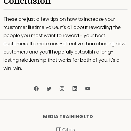
Conclusion
These are just a few tips on how to increase your
“customer lifetime value. It's all about rewarding the
people you most want to reward - your best
customers. It's more cost-effective than chasing new
customers and you'll hopefully establish a long-
lasting relationship that works for both of you. It's a
win-win.
MEDIA TRAINING LTD
Cities