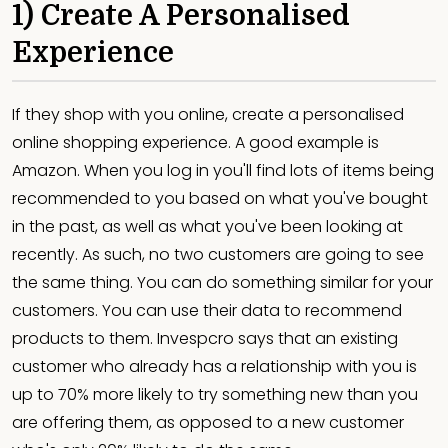
1) Create A Personalised
Experience
If they shop with you online, create a personalised
online shopping experience. A good example is
Amazon. When you log in you'll find lots of items being
recommended to you based on what you've bought
in the past, as well as what you've been looking at
recently. As such, no two customers are going to see
the same thing. You can do something similar for your
customers. You can use their data to recommend
products to them. Invespcro says that an existing
customer who already has a relationship with you is
up to 70% more likely to try something new than you
are offering them, as opposed to a new customer