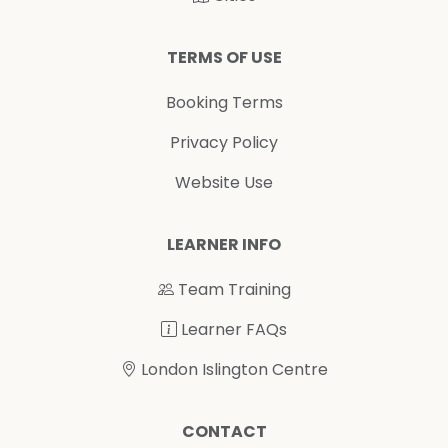
TERMS OF USE
Booking Terms
Privacy Policy
Website Use
LEARNER INFO
Team Training
Learner FAQs
London Islington Centre
CONTACT