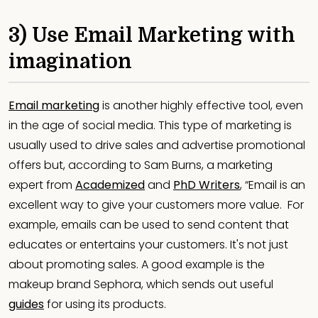
3) Use Email Marketing with
imagination
Email marketing
is another highly effective tool, even
in the age of social media. This type of marketing is
usually used to drive sales and advertise promotional
offers but, according to Sam Burns, a marketing
expert from
Academized
and
PhD Writers
, “Email is an
excellent way to give your customers more value. For
example, emails can be used to send content that
educates or entertains your customers. It's not just
about promoting sales. A good example is the
makeup brand Sephora, which sends out useful
guides
for using its products.