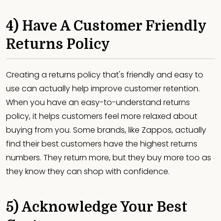
4) Have A Customer Friendly
Returns Policy
Creating a returns policy that's friendly and easy to
use can actually help improve customer retention.
When you have an easy-to-understand returns
policy, it helps customers feel more relaxed about
buying from you. Some brands, like Zappos, actually
find their best customers have the highest returns
numbers. They return more, but they buy more too as
they know they can shop with confidence.
5) Acknowledge Your Best