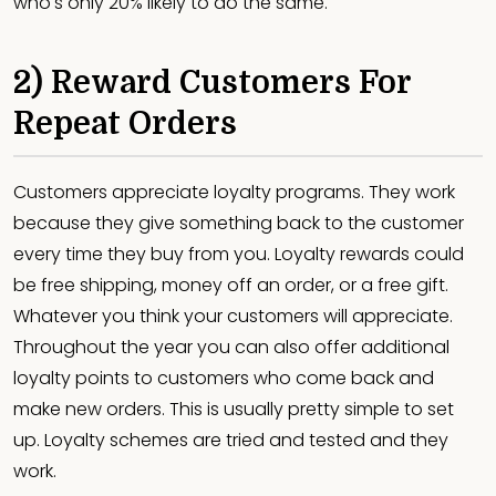
who's only 20% likely to do the same.
2) Reward Customers For
Repeat Orders
Customers appreciate loyalty programs. They work
because they give something back to the customer
every time they buy from you. Loyalty rewards could
be free shipping, money off an order, or a free gift.
Whatever you think your customers will appreciate.
Throughout the year you can also offer additional
loyalty points to customers who come back and
make new orders. This is usually pretty simple to set
up. Loyalty schemes are tried and tested and they
work.