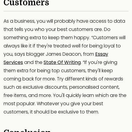
Customers
As a business, you will probably have access to data
that tells you who your best customers are. Do
something extra to keep them happy. “Customers will
always like it if they're treated well for being loyal to
you, says blogger James Deacon, from
Essay
Services
and the
State Of Writing
. “If you're giving
them extra for being top customers, they'll keep
coming back for more. Try different kinds of rewards
such as exclusive discounts, personalised content,
free items, and more. You'll quickly learn which are the
most popular. Whatever you give your best
customers, it should be exclusive to them.