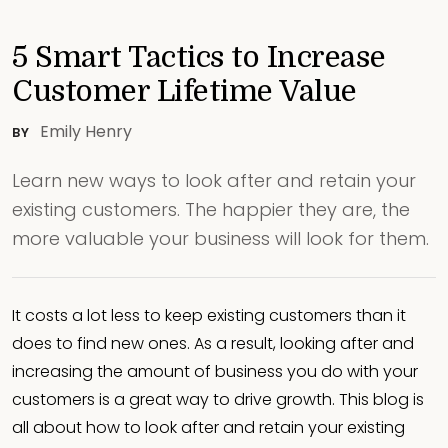
5 Smart Tactics to Increase
Customer Lifetime Value
Emily Henry
BY
Learn new ways to look after and retain your
existing customers. The happier they are, the
more valuable your business will look for them.
It costs a lot less to keep existing customers than it
does to find new ones. As a result, looking after and
increasing the amount of business you do with your
customers is a great way to drive growth. This blog is
all about how to look after and retain your existing