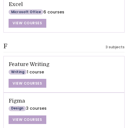
Excel
6 courses
Microsoft Office
VIEW COURSES
F
3 subjects
Feature Writing
1 course
Writing
VIEW COURSES
Figma
3 courses
Design
VIEW COURSES