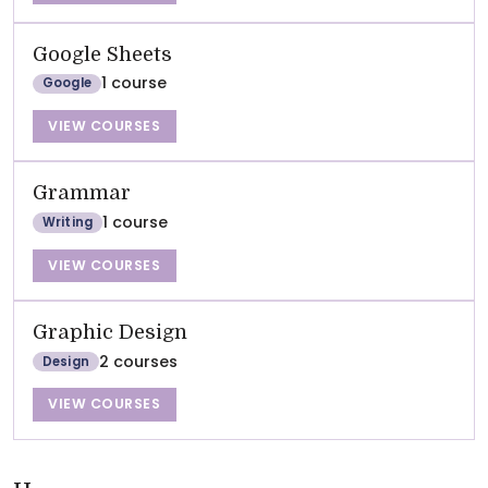
Google Sheets
1 course
Google
VIEW COURSES
Grammar
1 course
Writing
VIEW COURSES
Graphic Design
2 courses
Design
VIEW COURSES