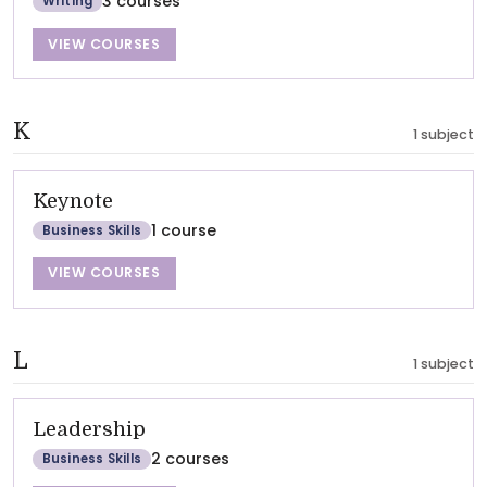
3 courses
Writing
VIEW COURSES
K
1 subject
Keynote
1 course
Business Skills
VIEW COURSES
L
1 subject
Leadership
2 courses
Business Skills