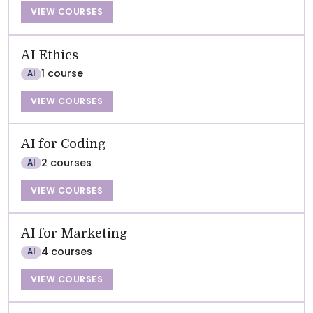
VIEW COURSES
AI Ethics
1 course
AI
VIEW COURSES
AI for Coding
2 courses
AI
VIEW COURSES
AI for Marketing
4 courses
AI
VIEW COURSES