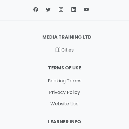
MEDIA TRAINING LTD
Cities
TERMS OF USE
Booking Terms
Privacy Policy
Website Use
LEARNER INFO