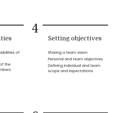
4
ties
Setting objectives
ibilities of
Sharing a team vision
Personal and team objectives
 of the
Defining individual and team
embers
scope and expectations