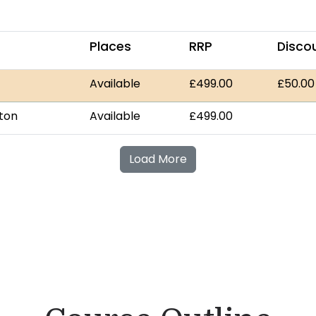
Places
RRP
Disco
Available
£499.00
£50.00
gton
Available
£499.00
Load More