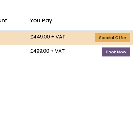
unt
You Pay
£449.00 + VAT
— 9th 
Special Offer
£499.00 + VAT
— 21st
Book Now