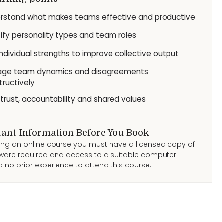
rstand what makes teams effective and productive
tify personality types and team roles
individual strengths to improve collective output
ge team dynamics and disagreements
tructively
d trust, accountability and shared values
ant Information Before You Book
ding an online course you must have a licensed copy of
ware required and access to a suitable computer.
 no prior experience to attend this course.