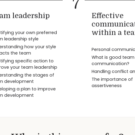
7
am leadership
Effective
communica
within a te
tifying your own preferred
m leadership style
erstanding how your style
Personal communicat
acts the team
What is good team
tifying specific action to
communication?
rove your team leadership
Handling conflict a
erstanding the stages of
The importance of
m development
assertiveness
eloping a plan to improve
m development