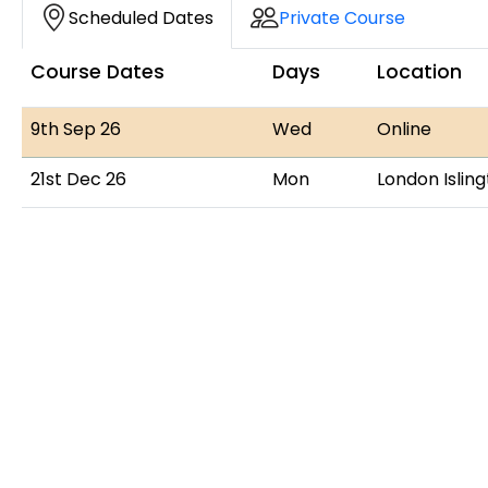
Course Dates
Scheduled Dates
Private Course
Course Dates
Days
Location
9th Sep 26
Wed
Online
21st Dec 26
Mon
London Islin