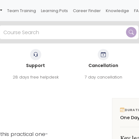
Team Training
Learning Pots
Career Finder
Knowledge
F
Support
Cancellation
his practical one-day course.
28 days free helpdesk
7 day cancellation
ication, trust and supporting teams
See reviews
DURAT
One Da
this practical one-
Key le