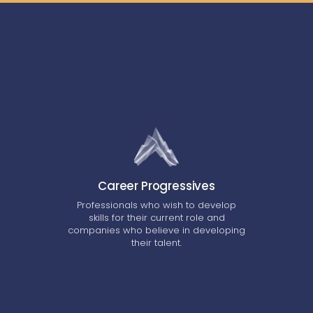
Career Progressives
Professionals who wish to develop
skills for their current role and
companies who believe in developing
their talent.