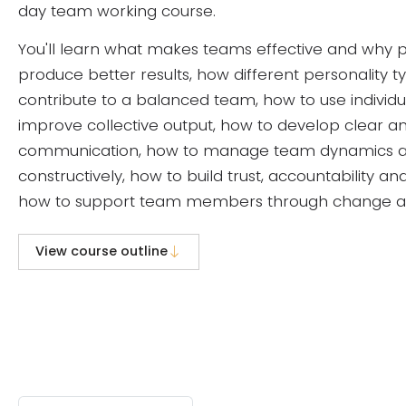
day team working course.
You'll learn what makes teams effective and why p
produce better results, how different personality t
contribute to a balanced team, how to use individu
improve collective output, how to develop clear a
communication, how to manage team dynamics 
constructively, how to build trust, accountability a
how to support team members through change and 
View course outline