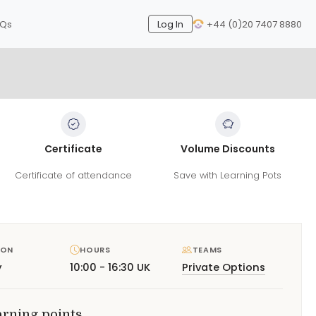
AQs
Log In
+44 (0)20 7407 8880
Certificate
Volume Discounts
Certificate of attendance
Save with Learning Pots
ION
HOURS
TEAMS
y
10:00 - 16:30 UK
Private Options
arning points