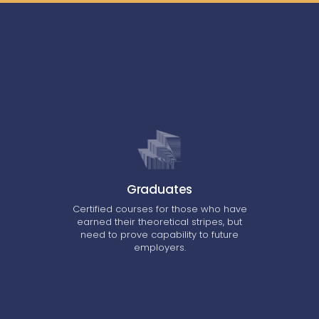
Graduates
Certified courses for those who have
earned their theoretical stripes, but
need to prove capability to future
employers.