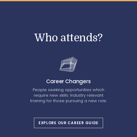
Who attends?
Career Changers
People seeking opportunities which
require new skills. Industry relevant
training for those pursuing a new role.
EXPLORE OUR CAREER GUIDE