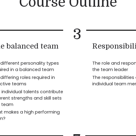
Course Outline
3
e balanced team
Responsibili
different personality types
The role and respons
uired in a balanced team
the team leader
differing roles required in
The responsibilities
ective teams
individual team m
individual talents contribute
erent strengths and skill sets
a team
t makes a high performing
m?