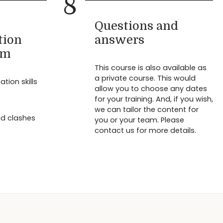
8
Questions and
tion
answers
am
This course is also available as
a private course. This would
ion skills
allow you to choose any dates
for your training. And, if you wish,
we can tailor the content for
nd clashes
you or your team. Please
contact us for more details.