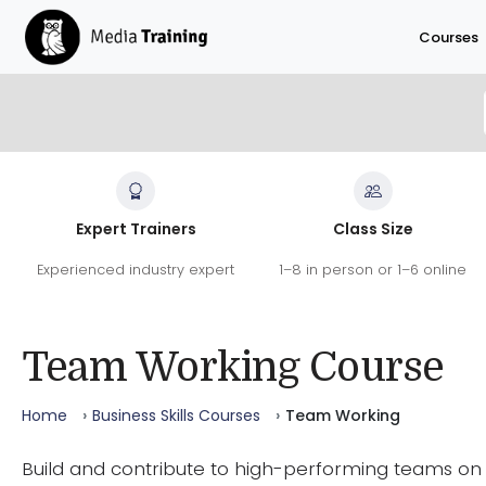
Skip to main content
Courses
Team Working Course
Expert Trainers
Class Size
Build and contribute to high-performing teams on t
Experienced industry expert
1–8 in person or 1–6 online
Covering team dynamics, personality types, commun
through change.
41
9.6
100
/10
%
Team Working Course
REVIEWS
SATISFACTION
RECOMMEND
Home
Business Skills Courses
Team Working
Build and contribute to high-performing teams on 