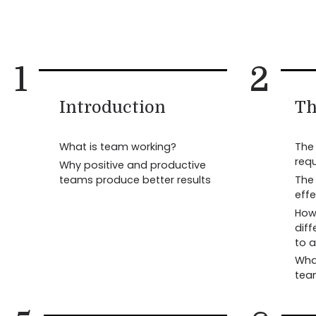
1
2
Introduction
Th
What is team working?
The 
req
Why positive and productive
teams produce better results
The 
eff
How 
diff
to 
Wha
tea