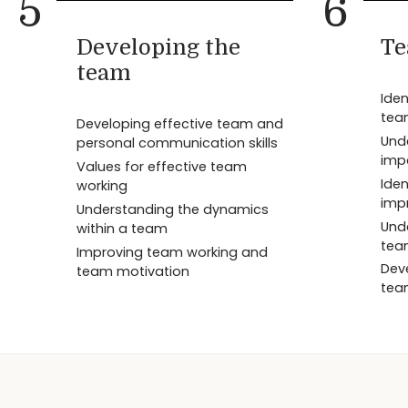
5
6
Developing the
Te
team
Iden
tea
Developing effective team and
Und
personal communication skills
imp
Values for effective team
Iden
working
imp
Understanding the dynamics
Und
within a team
tea
Improving team working and
Dev
team motivation
tea