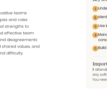
Unde
1
ositive teams
Iden
2
ypes and roles
Use 
al strengths to
3
nd effective team
Mana
4
and disagreements
cons
nd shared values, and
Buil
5
difficulty.
Import
If atten
any soft
You need