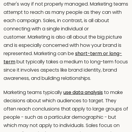
other's way if not properly managed. Marketing teams
attempt to reach as many people as they can with
each campaign. Sales, in contrast, is all about
connecting with a single individual or
customer. Marketing is also all about the big picture
and is especially concerned with how your brand is
represented. Marketing can be
short-term or long-
term
but typically takes a medium to long-term focus
since it involves aspects like brand identity, brand
awareness, and building relationships.
Marketing teams typically
use data analysis
to make
decisions about which audiences to target. They
often reach conclusions that apply to large groups of
people - such as a particular demographic - but
which may not apply to individuals. Sales focus on