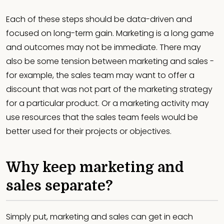
Each of these steps should be data-driven and
focused on long-term gain. Marketing is a long game
and outcomes may not be immediate. There may
also be some tension between marketing and sales -
for example, the sales team may want to offer a
discount that was not part of the marketing strategy
for a particular product. Or a marketing activity may
use resources that the sales team feels would be
better used for their projects or objectives.
Why keep marketing and
sales separate?
Simply put, marketing and sales can get in each