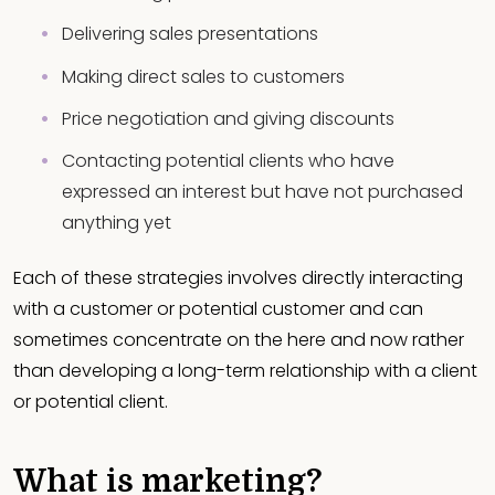
Delivering sales presentations
Making direct sales to customers
Price negotiation and giving discounts
Contacting potential clients who have
expressed an interest but have not purchased
anything yet
Each of these strategies involves directly interacting
with a customer or potential customer and can
sometimes concentrate on the here and now rather
than developing a long-term relationship with a client
or potential client.
What is marketing?