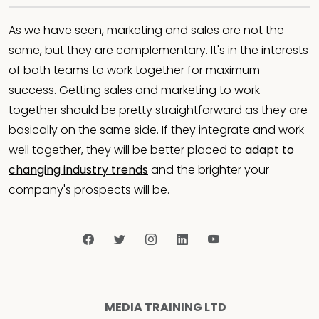
As we have seen, marketing and sales are not the
same, but they are complementary. It's in the interests
of both teams to work together for maximum
success. Getting sales and marketing to work
together should be pretty straightforward as they are
basically on the same side. If they integrate and work
well together, they will be better placed to
adapt to
changing industry trends
and the brighter your
company's prospects will be.
MEDIA TRAINING LTD