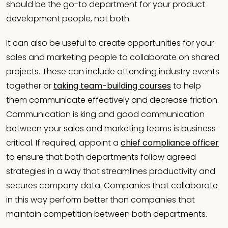
should be the go-to department for your product
development people, not both.
It can also be useful to create opportunities for your
sales and marketing people to collaborate on shared
projects. These can include attending industry events
together or
taking team-building courses
to help
them communicate effectively and decrease friction.
Communication is king and good communication
between your sales and marketing teams is business-
critical. If required, appoint a
chief compliance officer
to ensure that both departments follow agreed
strategies in a way that streamlines productivity and
secures company data. Companies that collaborate
in this way perform better than companies that
maintain competition between both departments.