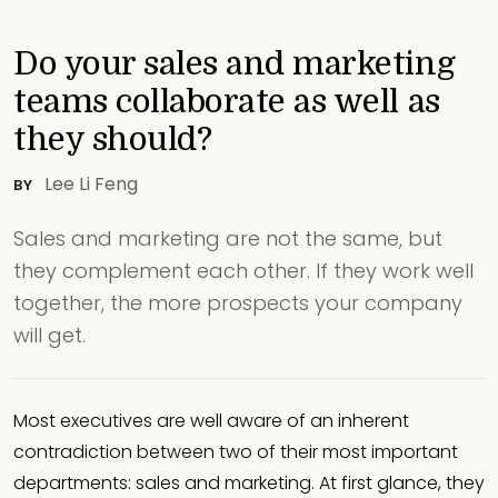
Do your sales and marketing
teams collaborate as well as
they should?
Lee Li Feng
BY
Sales and marketing are not the same, but
they complement each other. If they work well
together, the more prospects your company
will get.
Most executives are well aware of an inherent
contradiction between two of their most important
departments: sales and marketing. At first glance, they