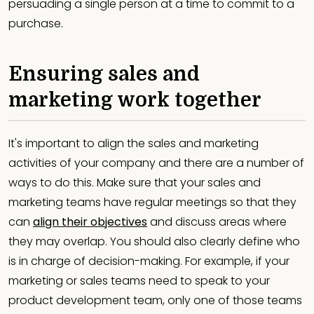
persuading a single person at a time to commit to a
purchase.
Ensuring sales and
marketing work together
It's important to align the sales and marketing
activities of your company and there are a number of
ways to do this. Make sure that your sales and
marketing teams have regular meetings so that they
can
align their objectives
and discuss areas where
they may overlap. You should also clearly define who
is in charge of decision-making. For example, if your
marketing or sales teams need to speak to your
product development team, only one of those teams