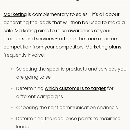
Marketing
is complementary to sales - it's all about
generating the leads that will then be used to make a
sale. Marketing aims to raise awareness of your
products and services - often in the face of fierce
competition from your competitors. Marketing plans
frequently involve:
Selecting the specific products and services you
are going to sell
Determining
which customers to target
for
different campaigns
Choosing the right communication channels
Determining the ideal price points to maximise
leads