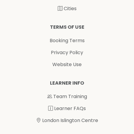
Cities
TERMS OF USE
Booking Terms
Privacy Policy
Website Use
LEARNER INFO
Team Training
Learner FAQs
London Islington Centre