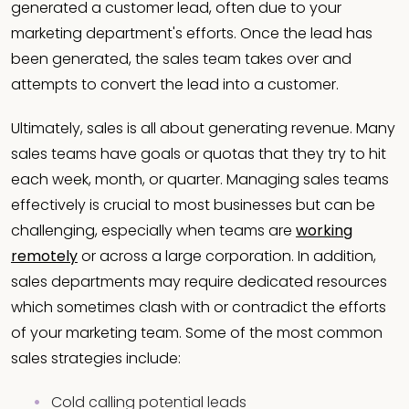
generated a customer lead, often due to your
marketing department's efforts. Once the lead has
been generated, the sales team takes over and
attempts to convert the lead into a customer.
Ultimately, sales is all about generating revenue. Many
sales teams have goals or quotas that they try to hit
each week, month, or quarter. Managing sales teams
effectively is crucial to most businesses but can be
challenging, especially when teams are
working
remotely
or across a large corporation. In addition,
sales departments may require dedicated resources
which sometimes clash with or contradict the efforts
of your marketing team. Some of the most common
sales strategies include:
Cold calling potential leads