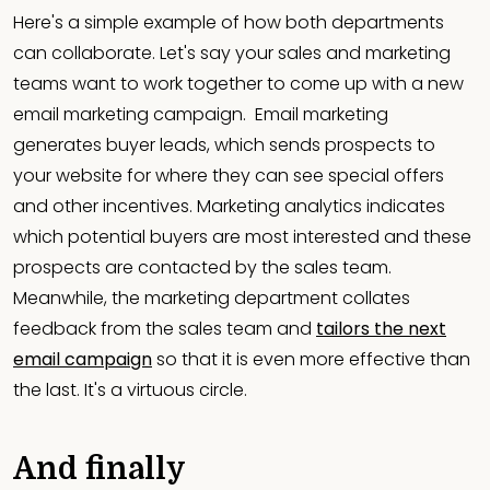
Here's a simple example of how both departments
can collaborate. Let's say your sales and marketing
teams want to work together to come up with a new
email marketing campaign. Email marketing
generates buyer leads, which sends prospects to
your website for where they can see special offers
and other incentives. Marketing analytics indicates
which potential buyers are most interested and these
prospects are contacted by the sales team.
Meanwhile, the marketing department collates
feedback from the sales team and
tailors the next
email campaign
so that it is even more effective than
the last. It's a virtuous circle.
And finally