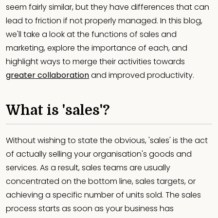
seem fairly similar, but they have differences that can
lead to friction if not properly managed. In this blog,
we'll take a look at the functions of sales and
marketing, explore the importance of each, and
highlight ways to merge their activities towards
greater collaboration
and improved productivity.
What is 'sales'?
Without wishing to state the obvious, 'sales' is the act
of actually selling your organisation's goods and
services. As a result, sales teams are usually
concentrated on the bottom line, sales targets, or
achieving a specific number of units sold. The sales
process starts as soon as your business has