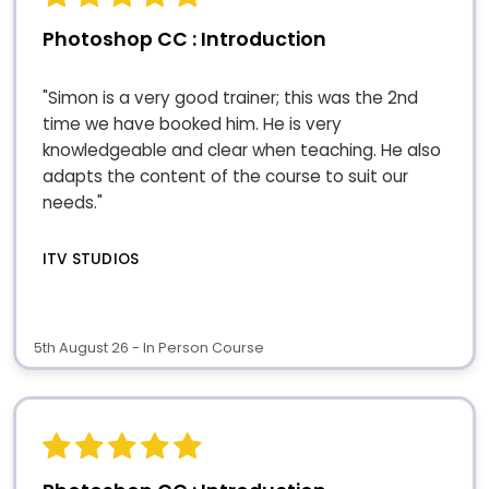
Photoshop CC : Introduction
"Simon is a very good trainer; this was the 2nd
time we have booked him. He is very
knowledgeable and clear when teaching. He also
adapts the content of the course to suit our
needs."
ITV STUDIOS
5th August 26 - In Person Course