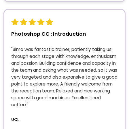
Photoshop CC : Introduction
"Simo was fantastic trainer, patiently taking us
through each stage with knowledge, enthusiasm
and passion. Building confidence and capacity in
the team and asking what was needed, so it was
very targeted and also expansive to give a good
point to explore more. A friendly welcome from
the reception team. Relaxed and nice working
space with good machines. Excellent iced
coffee."
UCL