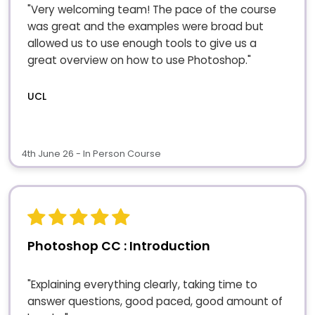
"Very welcoming team! The pace of the course
was great and the examples were broad but
allowed us to use enough tools to give us a
great overview on how to use Photoshop."
UCL
4th June 26 - In Person Course
Photoshop CC : Introduction
"Explaining everything clearly, taking time to
answer questions, good paced, good amount of