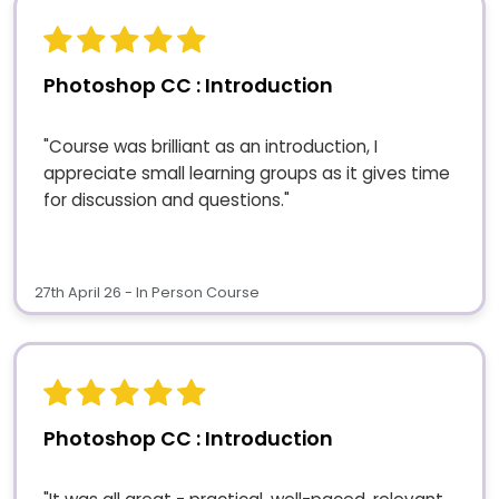
Photoshop CC : Introduction
"Course was brilliant as an introduction, I
appreciate small learning groups as it gives time
for discussion and questions."
27th April 26 - In Person Course
Photoshop CC : Introduction