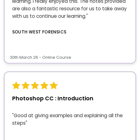
learning. I really enjoyed this. The notes provided
are also a fantastic resource for us to take away
with us to continue our learning."
SOUTH WEST FORENSICS
30th March 26 - Online Course
Photoshop CC : Introduction
"Good at giving examples and explaining all the
steps"