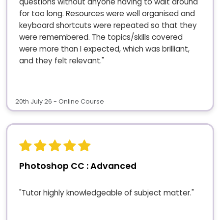
questions without anyone having to wait around
for too long. Resources were well organised and
keyboard shortcuts were repeated so that they
were remembered. The topics/skills covered
were more than I expected, which was brilliant,
and they felt relevant."
20th July 26 - Online Course
Photoshop CC : Advanced
"Tutor highly knowledgeable of subject matter."