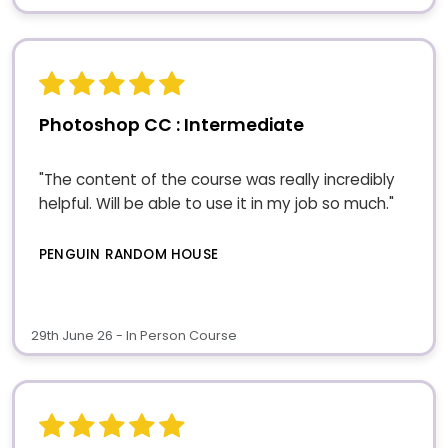
Photoshop CC : Intermediate
"The content of the course was really incredibly
helpful. Will be able to use it in my job so much."
PENGUIN RANDOM HOUSE
29th June 26 - In Person Course