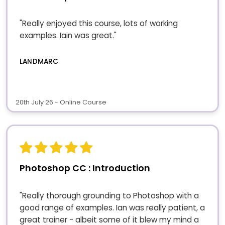
"Really enjoyed this course, lots of working
examples. Iain was great."
LANDMARC
20th July 26 - Online Course
Photoshop CC : Introduction
"Really thorough grounding to Photoshop with a
good range of examples. Ian was really patient, a
great trainer - albeit some of it blew my mind a