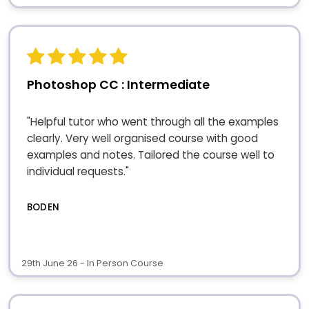
Photoshop CC : Intermediate
"Helpful tutor who went through all the examples
clearly. Very well organised course with good
examples and notes. Tailored the course well to
individual requests."
BODEN
29th June 26 - In Person Course