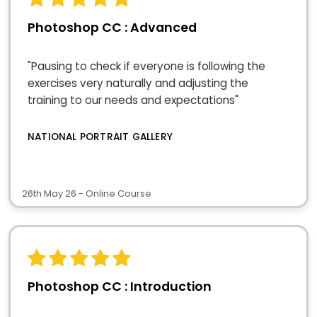
Photoshop CC : Advanced
"Pausing to check if everyone is following the
exercises very naturally and adjusting the
training to our needs and expectations"
NATIONAL PORTRAIT GALLERY
26th May 26 - Online Course
Photoshop CC : Introduction