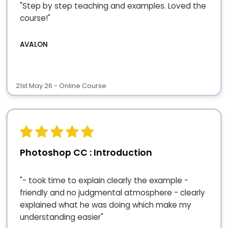
"Step by step teaching and examples. Loved the
course!"
AVALON
21st May 26 - Online Course
Photoshop CC : Introduction
"- took time to explain clearly the example -
friendly and no judgmental atmosphere - clearly
explained what he was doing which make my
understanding easier"