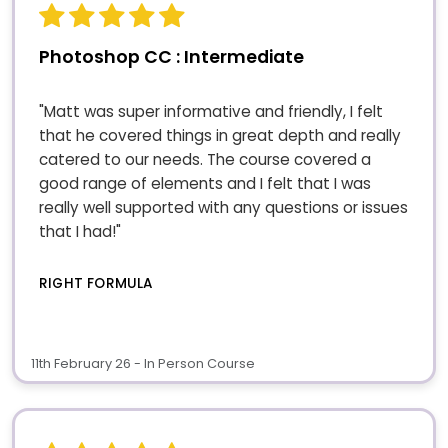
Photoshop CC : Intermediate
"Matt was super informative and friendly, I felt
that he covered things in great depth and really
catered to our needs. The course covered a
good range of elements and I felt that I was
really well supported with any questions or issues
that I had!"
RIGHT FORMULA
11th February 26 - In Person Course