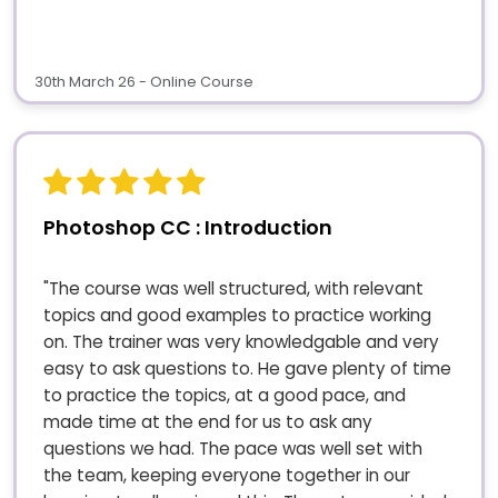
30th March 26 - Online Course
Photoshop CC : Introduction
"The course was well structured, with relevant
topics and good examples to practice working
on. The trainer was very knowledgable and very
easy to ask questions to. He gave plenty of time
to practice the topics, at a good pace, and
made time at the end for us to ask any
questions we had. The pace was well set with
the team, keeping everyone together in our