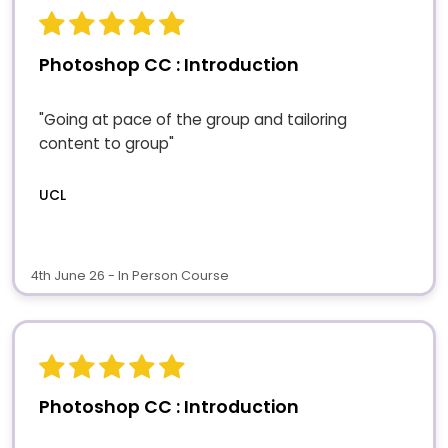
Photoshop CC : Introduction
"Going at pace of the group and tailoring
content to group"
UCL
4th June 26 - In Person Course
Photoshop CC : Introduction