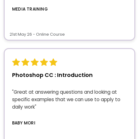
MEDIA TRAINING
21st May 26 - Online Course
Photoshop CC : Introduction
"Great at answering questions and looking at
specific examples that we can use to apply to
daily work"
BABY MORI