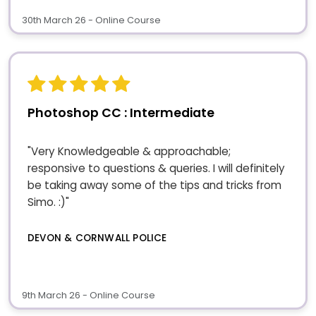
30th March 26 - Online Course
Photoshop CC : Intermediate
"Very Knowledgeable & approachable;
responsive to questions & queries. I will definitely
be taking away some of the tips and tricks from
Simo. :)"
DEVON & CORNWALL POLICE
9th March 26 - Online Course