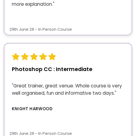
more explanation."
29th June 26 - In Person Course
Photoshop CC : Intermediate
"Great trainer, great venue. Whole course is very
well organised, fun and informative two days."
KNIGHT HARWOOD
29th June 26 - In Person Course