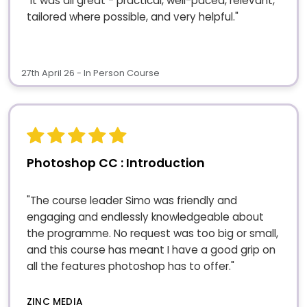
"It was all great - practical, well-paced, relevant,
tailored where possible, and very helpful."
27th April 26 - In Person Course
Photoshop CC : Introduction
"The course leader Simo was friendly and
engaging and endlessly knowledgeable about
the programme. No request was too big or small,
and this course has meant I have a good grip on
all the features photoshop has to offer."
ZINC MEDIA