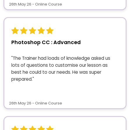
26th May 26 - Online Course
Photoshop CC : Advanced
"The Trainer had loads of knowledge asked us
lots of questions to customise our lesson as
best he could to our needs. He was super
prepared."
26th May 26 - Online Course