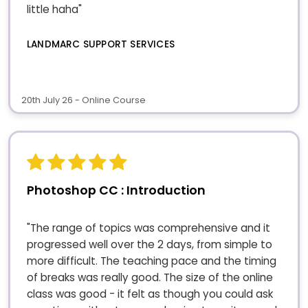
little haha"
LANDMARC SUPPORT SERVICES
20th July 26 - Online Course
Photoshop CC : Introduction
"The range of topics was comprehensive and it
progressed well over the 2 days, from simple to
more difficult. The teaching pace and the timing
of breaks was really good. The size of the online
class was good - it felt as though you could ask