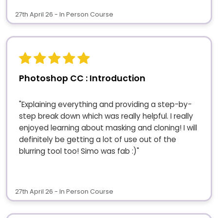
27th April 26 - In Person Course
Photoshop CC : Introduction
"Explaining everything and providing a step-by-
step break down which was really helpful. I really
enjoyed learning about masking and cloning! I will
definitely be getting a lot of use out of the
blurring tool too! Simo was fab :)"
27th April 26 - In Person Course