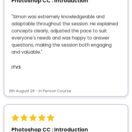
Photoshop CC : Introduction
"Simon was extremely knowledgeable and
adaptable throughout the session. He explained
concepts clearly, adjusted the pace to suit
everyone's needs and was happy to answer
questions, making the session both engaging
and valuable."
ITVS
5th August 26 - In Person Course
Photoshop CC : Introduction