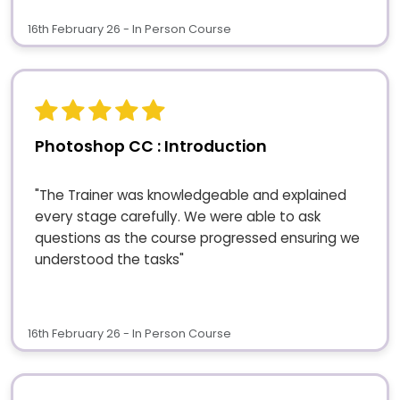
16th February 26 - In Person Course
Photoshop CC : Introduction
"The Trainer was knowledgeable and explained
every stage carefully. We were able to ask
questions as the course progressed ensuring we
understood the tasks"
16th February 26 - In Person Course