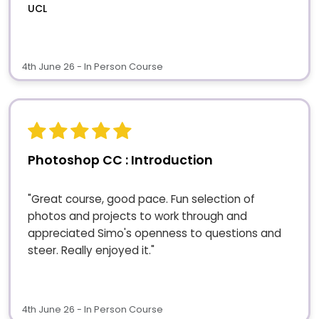
UCL
4th June 26 - In Person Course
Photoshop CC : Introduction
"Great course, good pace. Fun selection of
photos and projects to work through and
appreciated Simo's openness to questions and
steer. Really enjoyed it."
4th June 26 - In Person Course