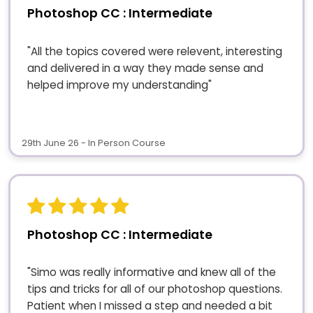
Photoshop CC : Intermediate
"All the topics covered were relevent, interesting
and delivered in a way they made sense and
helped improve my understanding"
29th June 26 - In Person Course
Photoshop CC : Intermediate
"Simo was really informative and knew all of the
tips and tricks for all of our photoshop questions.
Patient when I missed a step and needed a bit