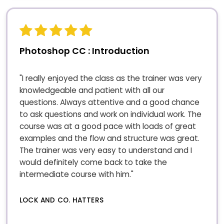
Photoshop CC : Introduction
"I really enjoyed the class as the trainer was very
knowledgeable and patient with all our
questions. Always attentive and a good chance
to ask questions and work on individual work. The
course was at a good pace with loads of great
examples and the flow and structure was great.
The trainer was very easy to understand and I
would definitely come back to take the
intermediate course with him."
LOCK AND CO. HATTERS