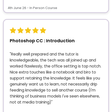
4th June 26 - In Person Course
Photoshop CC : Introduction
"Really well prepared and the tutor is
knowledgeable, the tech was all joined up and
worked flawlessly, the office setting is top notch.
Nice extra touches like a notebook and biro to
support retaining the knowledge. It feels like you
genuinely want us to learn, not necessarily drip
feeding knowledge to sell another course (I'm
thinking of business models I've seen elsewhere,
not at media training)"