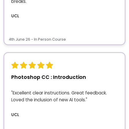
breaks."
UCL
4th June 26 - In Person Course
Photoshop CC : Introduction
"Excellent clear instructions. Great feedback.
Loved the inclusion of new AI tools."
UCL