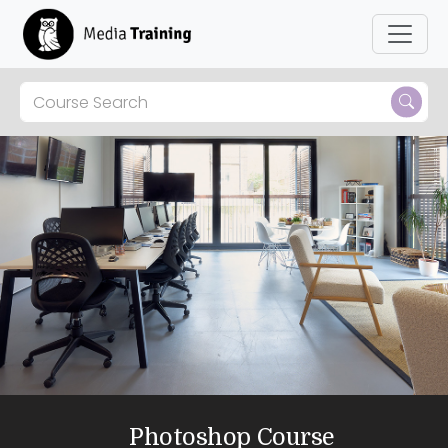
Photoshop Course