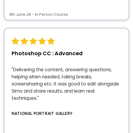
4th June 26 - In Person Course
Photoshop CC : Advanced
"Delivering the content, answering questions,
helping when needed, taking breaks,
screensharing etc. It was good to edit alongside
Simo and share results, and learn real
techniques."
NATIONAL PORTRAIT GALLERY