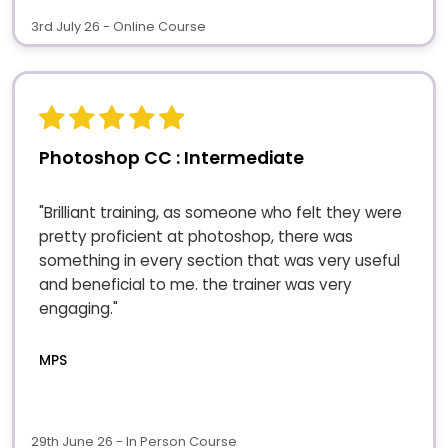
3rd July 26 - Online Course
Photoshop CC : Intermediate
"Brilliant training, as someone who felt they were
pretty proficient at photoshop, there was
something in every section that was very useful
and beneficial to me. the trainer was very
engaging."
MPS
29th June 26 - In Person Course