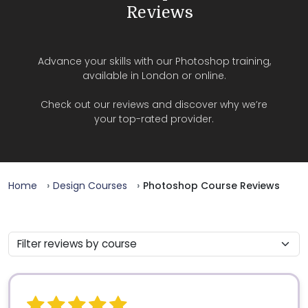
Reviews
Advance your skills with our Photoshop training,
available in London or online.
Check out our reviews and discover why we’re
your top-rated provider.
Home
Design Courses
Photoshop Course Reviews