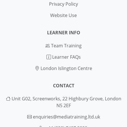
Privacy Policy
Website Use
LEARNER INFO
Team Training
Learner FAQs
London Islington Centre
CONTACT
Unit G02, Screenworks, 22 Highbury Grove, London
N5 2EF
enquiries@mediatraining.ltd.uk