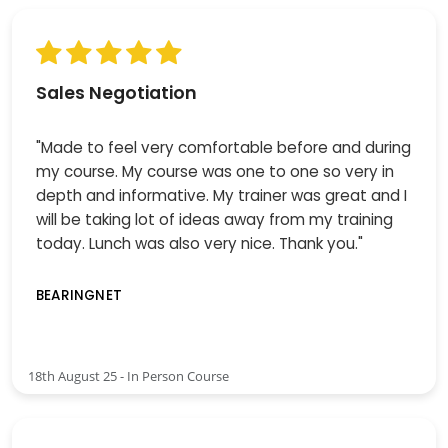
Sales Negotiation
"Made to feel very comfortable before and during
my course. My course was one to one so very in
depth and informative. My trainer was great and I
will be taking lot of ideas away from my training
today. Lunch was also very nice. Thank you."
BEARINGNET
18th August 25 - In Person Course