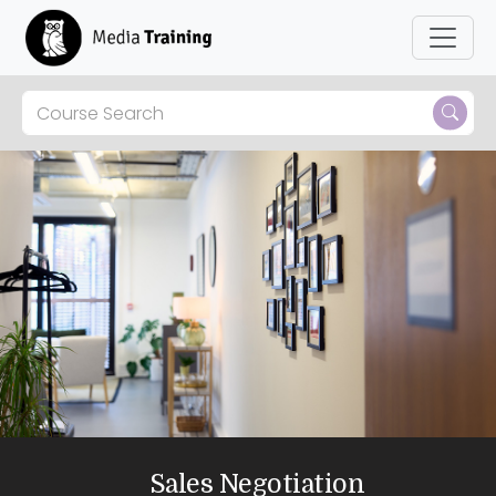
Sales Negotiation