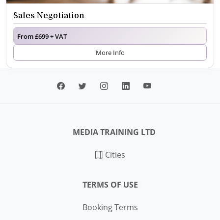
Sales Negotiation
From £699 + VAT
More Info
MEDIA TRAINING LTD
Cities
TERMS OF USE
Booking Terms