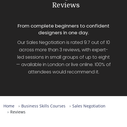
Reviews
From complete beginners to confident
designers in one day.
Our Sales Negotiation is rated 9.7 out of 10
across more than 3 reviews, with expert-
led sessions in small groups of up to eight
— available in London or live online. 100% of
attendees would recommend it.
Home
Business Skills Courses
Sales Negotiation
Reviews