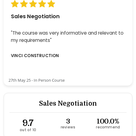
Sales Negotiation
"The course was very informative and relevant to
my requirements"
VINCI CONSTRUCTION
27th May 25 - In Person Course
Sales Negotiation
9.7
3
100.0%
reviews
recommend
out of 10