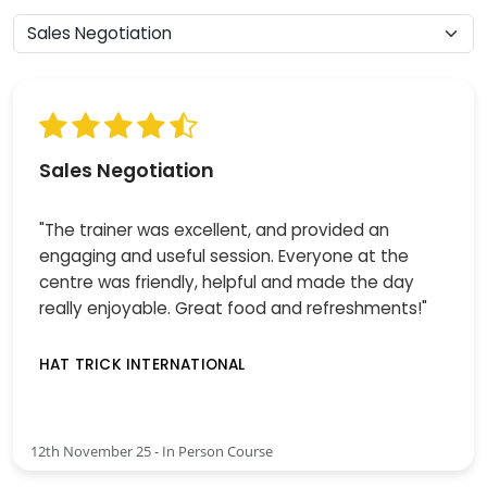
Sales Negotiation
"The trainer was excellent, and provided an
engaging and useful session. Everyone at the
centre was friendly, helpful and made the day
really enjoyable. Great food and refreshments!"
HAT TRICK INTERNATIONAL
12th November 25 - In Person Course