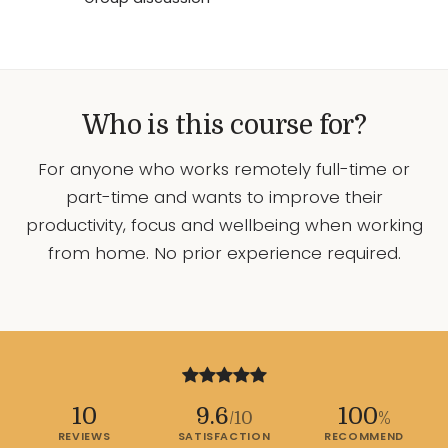
Who is this course for?
For anyone who works remotely full-time or
part-time and wants to improve their
productivity, focus and wellbeing when working
from home. No prior experience required.
10
9.6
100
/10
%
REVIEWS
SATISFACTION
RECOMMEND