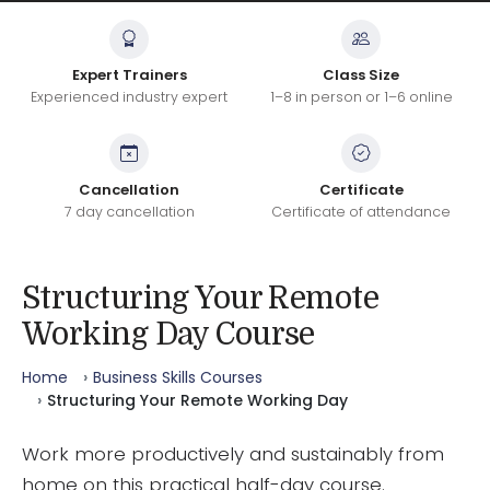
Expert Trainers
Class Size
Experienced industry expert
1–8 in person or 1–6 online
Cancellation
Certificate
7 day cancellation
Certificate of attendance
Structuring Your Remote
Working Day Course
Home
Business Skills Courses
Structuring Your Remote Working Day
Work more productively and sustainably from
home on this practical half-day course.