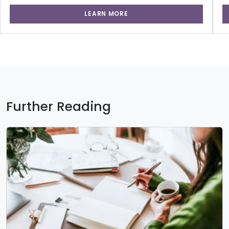
LEARN MORE
Further Reading