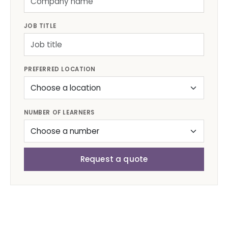
JOB TITLE
PREFERRED LOCATION
NUMBER OF LEARNERS
Request a quote