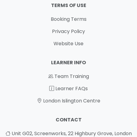
TERMS OF USE
Booking Terms
Privacy Policy
Website Use
LEARNER INFO
Team Training
Learner FAQs
London Islington Centre
CONTACT
Unit G02, Screenworks, 22 Highbury Grove, London