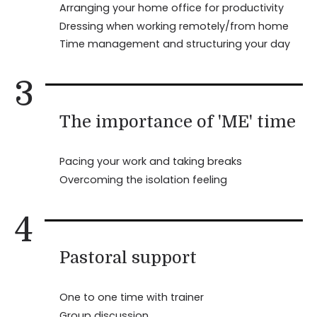
Arranging your home office for productivity
Dressing when working remotely/from home
Time management and structuring your day
3
The importance of 'ME' time
Pacing your work and taking breaks
Overcoming the isolation feeling
4
Pastoral support
One to one time with trainer
Group discussion