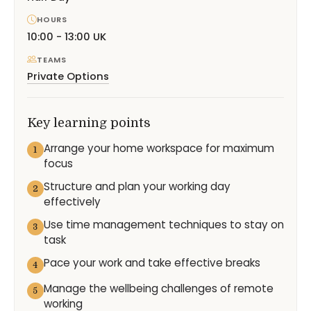
HOURS
10:00 - 13:00 UK
TEAMS
Private Options
Key learning points
Arrange your home workspace for maximum
1
focus
Structure and plan your working day
2
effectively
Use time management techniques to stay on
3
task
Pace your work and take effective breaks
4
Manage the wellbeing challenges of remote
5
working