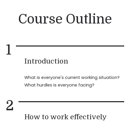
Course Outline
1
Introduction
What is everyone's current working situation?
What hurdles is everyone facing?
2
How to work effectively