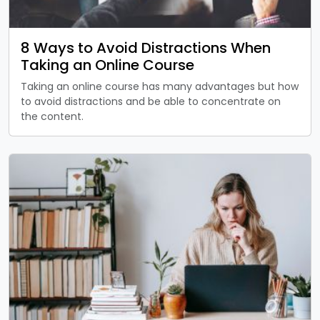
8 Ways to Avoid Distractions When
Taking an Online Course
Taking an online course has many advantages but how
to avoid distractions and be able to concentrate on
the content.