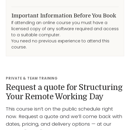
Important Information Before You Book
If attending an online course you must have a
licensed copy of any software required and access
to a suitable computer.
You need no previous experience to attend this
course.
PRIVATE & TEAM TRAINING
Request a quote for Structuring
Your Remote Working Day
This course isn’t on the public schedule right
now. Request a quote and we’ll come back with
dates, pricing, and delivery options — at our