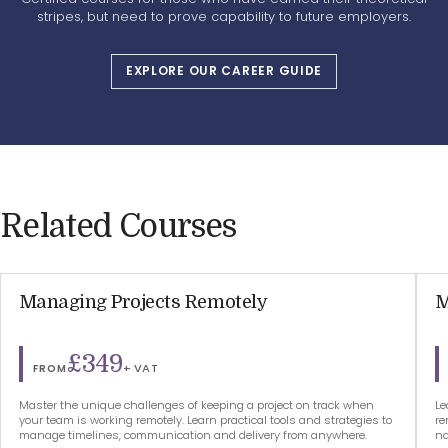
stripes, but need to prove capability to future employers.
EXPLORE OUR CAREER GUIDE
Related Courses
Managing Projects Remotely
M
£349
+ VAT
FROM
Master the unique challenges of keeping a project on track when
Le
your team is working remotely. Learn practical tools and strategies to
re
manage timelines, communication and delivery from anywhere.
na