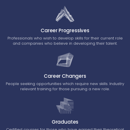
Career Progressives
Professionals who wish to develop skills for their current role
and companies who believe in developing their talent.
Career Changers
People seeking opportunities which require new skills. Industry
relevant training for those pursuing a new role.
Graduates
Certified courses for those who have earned their theoretical