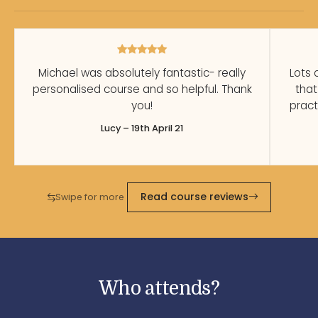
Michael was absolutely fantastic- really
Lots 
personalised course and so helpful. Thank
that
you!
pract
Lucy – 19th April 21
Read course reviews
Swipe for more
Who attends?