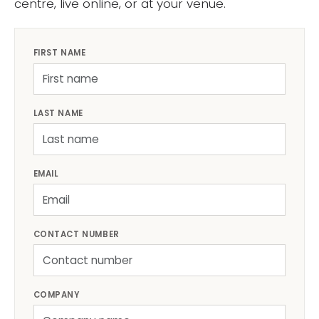
centre, live online, or at your venue.
FIRST NAME
LAST NAME
EMAIL
CONTACT NUMBER
COMPANY