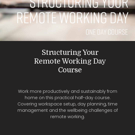
Structuring Your
Remote Working Day
Course
Work more productively and sustainably from
home on this practical half-day course.
Covering workspace setup, day planning, time
management and the wellbeing challenges of
remote working.