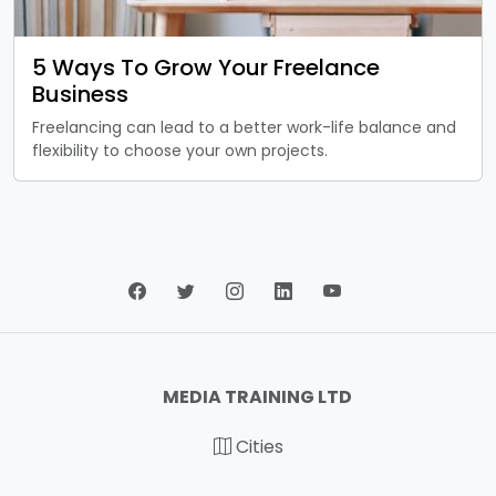
5 Ways To Grow Your Freelance
Business
Freelancing can lead to a better work-life balance and
flexibility to choose your own projects.
MEDIA TRAINING LTD
Cities