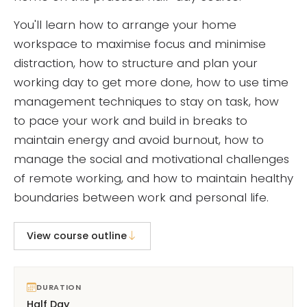
You'll learn how to arrange your home
workspace to maximise focus and minimise
distraction, how to structure and plan your
working day to get more done, how to use time
management techniques to stay on task, how
to pace your work and build in breaks to
maintain energy and avoid burnout, how to
manage the social and motivational challenges
of remote working, and how to maintain healthy
boundaries between work and personal life.
View course outline
DURATION
Half Day