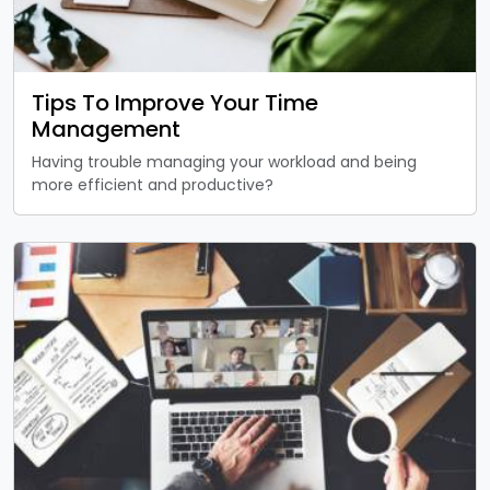
Tips To Improve Your Time
Management
Having trouble managing your workload and being
more efficient and productive?