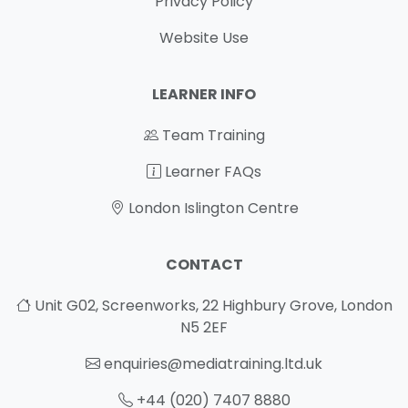
Privacy Policy
Website Use
LEARNER INFO
Team Training
Learner FAQs
London Islington Centre
CONTACT
Unit G02, Screenworks, 22 Highbury Grove, London
N5 2EF
enquiries@mediatraining.ltd.uk
+44 (020) 7407 8880