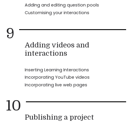
Adding and editing question pools
Customising your interactions
9
Adding videos and
interactions
Inserting Learning Interactions
Incorporating YouTube videos
Incorporating live web pages
10
Publishing a project