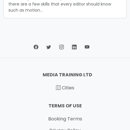
there are a few skills that every editor should know
such as motion…
MEDIA TRAINING LTD
Cities
TERMS OF USE
Booking Terms