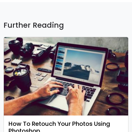
Further Reading
How To Retouch Your Photos Using
Photoshop