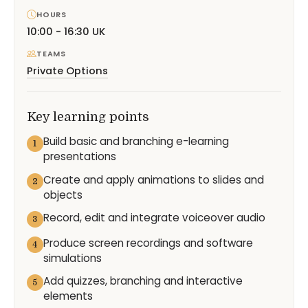
HOURS
10:00 - 16:30 UK
TEAMS
Private Options
Key learning points
Build basic and branching e-learning
1
presentations
Create and apply animations to slides and
2
objects
Record, edit and integrate voiceover audio
3
Produce screen recordings and software
4
simulations
Add quizzes, branching and interactive
5
elements