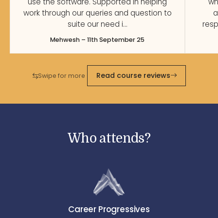
use the software. Supported in helping
wh
work through our queries and question to
a
suite our need i…
resp
Mehwesh – 11th September 25
Read course reviews
Swipe for more
Who attends?
Career Progressives