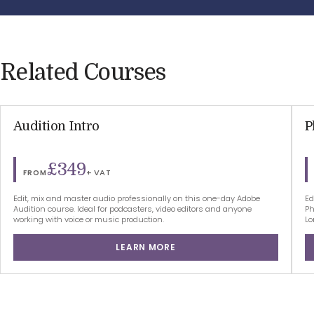
Related Courses
Audition Intro
P
£349
+ VAT
FROM
Edit, mix and master audio professionally on this one-day Adobe
Ed
Audition course. Ideal for podcasters, video editors and anyone
Ph
working with voice or music production.
Lo
LEARN MORE