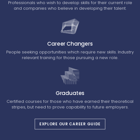
Professionals who wish to develop skills for their current role
and companies who believe in developing their talent.
Career Changers
People seeking opportunities which require new skills. Industry
relevant training for those pursuing a new role.
Graduates
Certified courses for those who have earned their theoretical
stripes, but need to prove capability to future employers.
EXPLORE OUR CAREER GUIDE