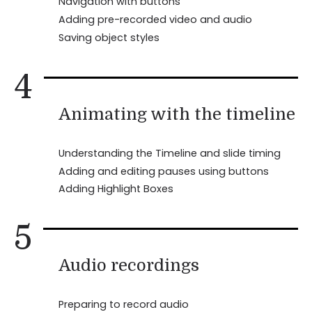
Navigation with buttons
Adding pre-recorded video and audio
Saving object styles
4
Animating with the timeline
Understanding the Timeline and slide timing
Adding and editing pauses using buttons
Adding Highlight Boxes
5
Audio recordings
Preparing to record audio