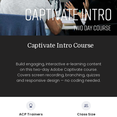
Captivate Intro Course
Build engaging, interactive e-learning content
on this two-day Adobe Captivate course.
Covers screen recording, branching, quizzes
and responsive design — no coding needed.
ACP Trainers
Class Size