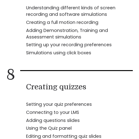
Understanding different kinds of screen
recording and software simulations
Creating a full motion recording
Adding Demonstration, Training and
Assessment simulations
Setting up your recording preferences
Simulations using click boxes
8
Creating quizzes
Setting your quiz preferences
Connecting to your LMS
Adding questions slides
Using the Quiz panel
Editing and formatting quiz slides