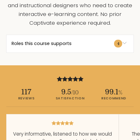
and instructional designers who need to create
interactive e-learning content. No prior
Captivate experience required.
Roles this course supports
4
117
9.5
99.1
/10
%
REVIEWS
SATISFACTION
RECOMMEND
Very informative, listened to how we would
The