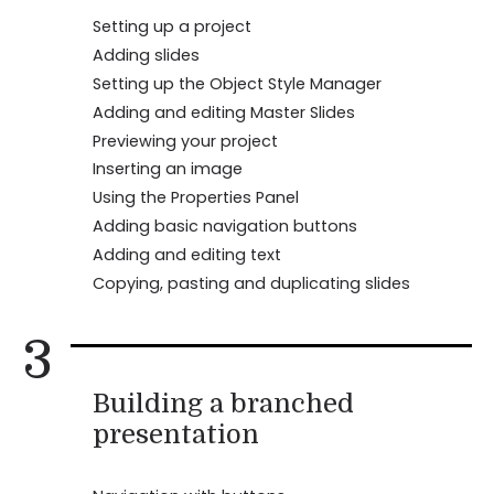
Setting up a project
Adding slides
Setting up the Object Style Manager
Adding and editing Master Slides
Previewing your project
Inserting an image
Using the Properties Panel
Adding basic navigation buttons
Adding and editing text
Copying, pasting and duplicating slides
3
Building a branched
presentation