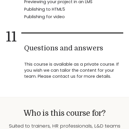
Previewing your project in an LMS
Publishing to HTML5
Publishing for video
11
Questions and answers
This course is available as a private course. If
you wish we can tailor the content for your
team. Please contact us for more details.
Who is this course for?
Suited to trainers, HR professionals, L&D teams