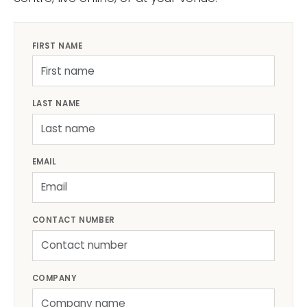
FIRST NAME
LAST NAME
EMAIL
CONTACT NUMBER
COMPANY