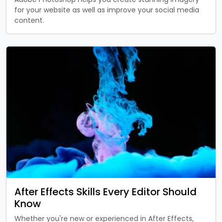
for your website as well as improve your social media
content.
After Effects Skills Every Editor Should
Know
Whether you're new or experienced in After Effects,