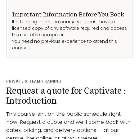
Important Information Before You Book
If attending an online course you must have a
licensed copy of any software required and access
to a suitable computer.
You need no previous experience to attend this
course.
PRIVATE & TEAM TRAINING
Request a quote for Captivate :
Introduction
This course isn’t on the public schedule right
now. Request a quote and we’ll come back with
dates, pricing, and delivery options — at our
centre, live online, or at your venue.