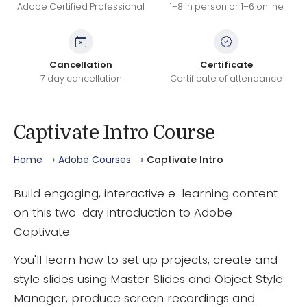
Adobe Certified Professional
1–8 in person or 1–6 online
Cancellation
Certificate
7 day cancellation
Certificate of attendance
Captivate Intro Course
Home
Adobe Courses
Captivate Intro
Build engaging, interactive e-learning content
on this two-day introduction to Adobe
Captivate.
You'll learn how to set up projects, create and
style slides using Master Slides and Object Style
Manager, produce screen recordings and