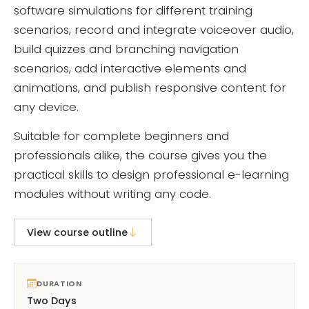
software simulations for different training
scenarios, record and integrate voiceover audio,
build quizzes and branching navigation
scenarios, add interactive elements and
animations, and publish responsive content for
any device.
Suitable for complete beginners and
professionals alike, the course gives you the
practical skills to design professional e-learning
modules without writing any code.
View course outline
DURATION
Two Days