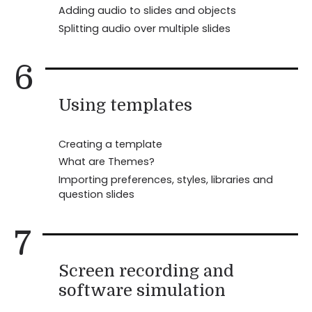
Adding audio to slides and objects
Splitting audio over multiple slides
6
Using templates
Creating a template
What are Themes?
Importing preferences, styles, libraries and
question slides
7
Screen recording and
software simulation