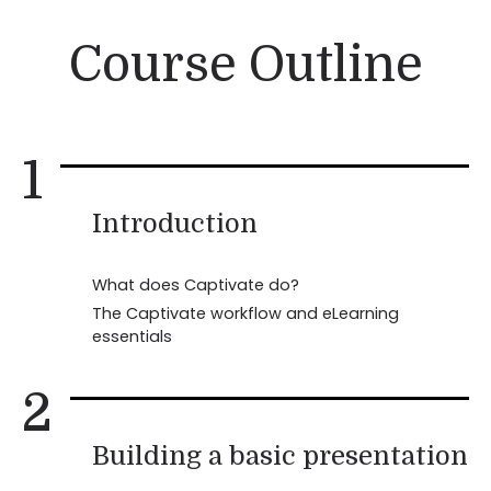
Course Outline
1
Introduction
What does Captivate do?
The Captivate workflow and eLearning
essentials
2
Building a basic presentation