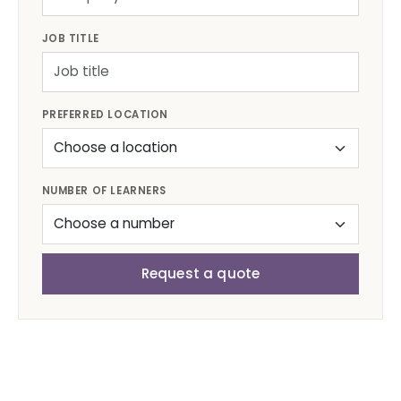
JOB TITLE
PREFERRED LOCATION
NUMBER OF LEARNERS
Request a quote