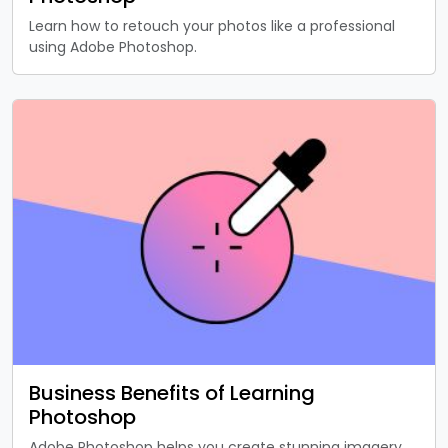
Learn how to retouch your photos like a professional
using Adobe Photoshop.
Business Benefits of Learning
Photoshop
Adobe Photoshop helps you create stunning imagery