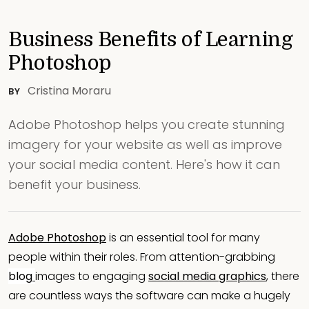
Business Benefits of Learning
Photoshop
Cristina Moraru
BY
Adobe Photoshop helps you create stunning
imagery for your website as well as improve
your social media content. Here's how it can
benefit your business.
Adobe Photoshop
is an essential tool for many
people within their roles. From attention-grabbing
blog
images to engaging
social media graphics
, there
are countless ways the software can make a hugely