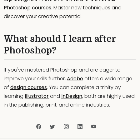
Photoshop courses
. Master new techniques and
discover your creative potential.
What should I learn after
Photoshop?
If you've mastered Photoshop and are eager to
improve your skills further,
Adobe
offers a wide range
of
design courses
. You can complete a trinity by
learning
Illustrator
and
InDesign
, both are highly used
in the publishing, print, and online industries.