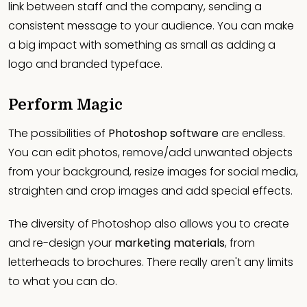
link between staff and the company, sending a
consistent message to your audience. You can make
a big impact with something as small as adding a
logo and branded typeface.
Perform Magic
The possibilities of
Photoshop software
are endless.
You can edit photos, remove/add unwanted objects
from your background, resize images for social media,
straighten and crop images and add special effects.
The diversity of Photoshop also allows you to create
and re-design your
marketing materials
, from
letterheads to brochures. There really aren't any limits
to what you can do.