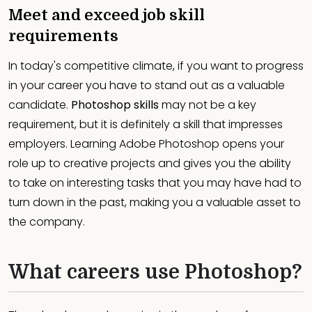
Meet and exceed job skill
requirements
In today's competitive climate, if you want to progress
in your career you have to stand out as a valuable
candidate.
Photoshop skills
may not be a key
requirement, but it is definitely a skill that impresses
employers. Learning Adobe Photoshop opens your
role up to creative projects and gives you the ability
to take on interesting tasks that you may have had to
turn down in the past, making you a valuable asset to
the company.
What careers use Photoshop?