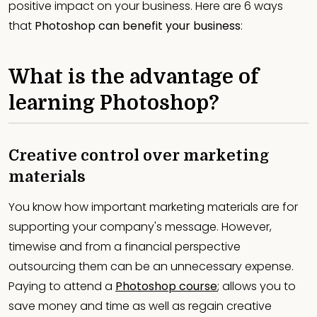
positive impact on your business. Here are 6 ways
that
Photoshop can benefit your business
:
What is the advantage of
learning Photoshop?
Creative control over marketing
materials
You know how important marketing materials are for
supporting your company's message. However,
timewise and from a financial perspective
outsourcing them can be an unnecessary expense.
Paying to attend a
Photoshop course
; allows you to
save money and time as well as regain creative