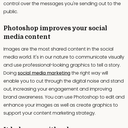
control over the messages you're sending out to the
public.
Photoshop improves your social
media content
Images are the most shared content in the social
media world. It's in our nature to communicate visually
and use professional-looking graphics to tell a story.
Doing
social media marketing
the right way will
enable you to cut through the digital noise and stand
out, increasing your engagement and improving
brand awareness. You can use Photoshop to edit and
enhance your images as well as create graphics to
support your content marketing strategy.