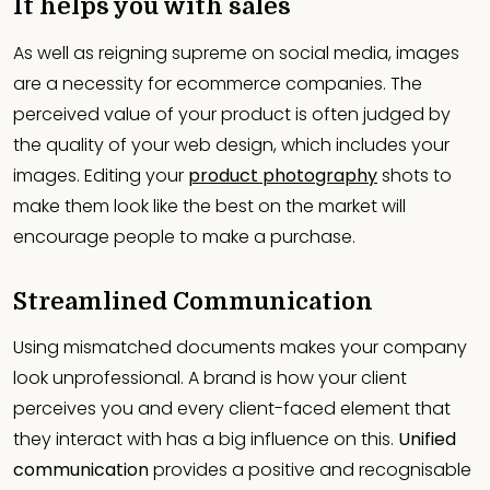
It helps you with sales
As well as reigning supreme on social media, images
are a necessity for ecommerce companies. The
perceived value of your product is often judged by
the quality of your web design, which includes your
images. Editing your
product photography
shots to
make them look like the best on the market will
encourage people to make a purchase.
Streamlined Communication
Using mismatched documents makes your company
look unprofessional. A brand is how your client
perceives you and every client-faced element that
they interact with has a big influence on this.
Unified
communication
provides a positive and recognisable