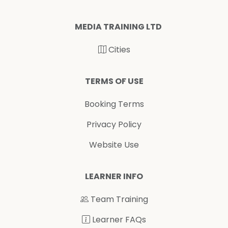
MEDIA TRAINING LTD
Cities
TERMS OF USE
Booking Terms
Privacy Policy
Website Use
LEARNER INFO
Team Training
Learner FAQs