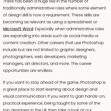
There has been a huge rise in the number of
traditionally administrative roles where some element
of design skill is now a requirement. These skills are
becoming as relevant as using a spreadsheet or
Microsoft Word
. Especially when administrative roles
are expanding into areas such as social media or
content creation. Other careers that use Photoshop
include but are not limited to graphic designers,
photographers, web developers, marketing
managers, art directors, and more. The career
opportunities are endless.
If you want to stay ahead of the game, Photoshop is
a great place to start learning about design and
visual communication. If you want to gain hands-on,
practical experience, being taught by some of the
top designers in the UK then take a look at our