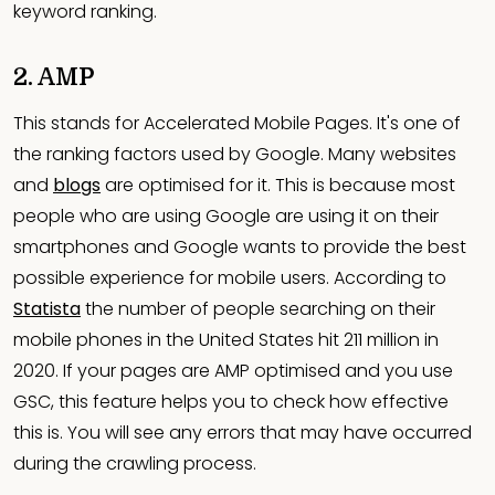
keyword ranking.
2. AMP
This stands for Accelerated Mobile Pages. It's one of
the ranking factors used by Google. Many websites
and
blogs
are optimised for it. This is because most
people who are using Google are using it on their
smartphones and Google wants to provide the best
possible experience for mobile users. According to
Statista
the number of people searching on their
mobile phones in the United States hit 211 million in
2020. If your pages are AMP optimised and you use
GSC, this feature helps you to check how effective
this is. You will see any errors that may have occurred
during the crawling process.