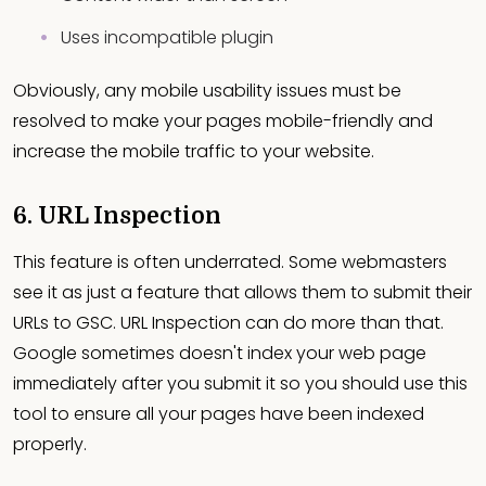
Uses incompatible plugin
Obviously, any mobile usability issues must be
resolved to make your pages mobile-friendly and
increase the mobile traffic to your website.
6. URL Inspection
This feature is often underrated. Some webmasters
see it as just a feature that allows them to submit their
URLs to GSC. URL Inspection can do more than that.
Google sometimes doesn't index your web page
immediately after you submit it so you should use this
tool to ensure all your pages have been indexed
properly.