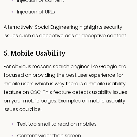
Injection of content
Injection of URLs
Alternatively, Social Engineering highlights security
issues such as deceptive ads or deceptive content.
5. Mobile Usability
For obvious reasons search engines like Google are
focused on providing the best user experience for
mobile users which is why there is a mobile usability
feature on GSC. This feature detects usability issues
on your mobile pages. Examples of mobile usability
issues could be:
Text too small to read on mobiles
Content wider than screen