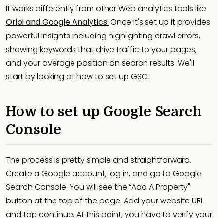
It works differently from other Web analytics tools like
Oribi and Google Analytics
.
Once it's set up it provides
powerful insights including highlighting crawl errors,
showing keywords that drive traffic to your pages,
and your average position on search results. We'll
start by looking at how to set up GSC:
How to set up Google Search
Console
The process is pretty simple and straightforward.
Create a Google account, log in, and go to Google
Search Console. You will see the “Add A Property"
button at the top of the page. Add your website URL
and tap continue. At this point, you have to verify your