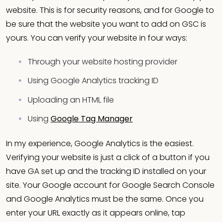
website. This is for security reasons, and for Google to
be sure that the website you want to add on GSC is
yours. You can verify your website in four ways:
Through your website hosting provider
Using Google Analytics tracking ID
Uploading an HTML file
Using
Google Tag Manager
In my experience, Google Analytics is the easiest.
Verifying your website is just a click of a button if you
have GA set up and the tracking ID installed on your
site. Your Google account for Google Search Console
and Google Analytics must be the same. Once you
enter your URL exactly as it appears online, tap