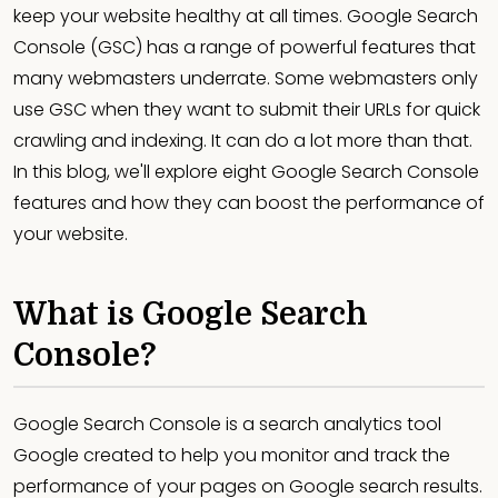
keep your website healthy at all times. Google Search
Console (GSC) has a range of powerful features that
many webmasters underrate. Some webmasters only
use GSC when they want to submit their URLs for quick
crawling and indexing. It can do a lot more than that.
In this blog, we'll explore eight Google Search Console
features and how they can boost the performance of
your website.
What is Google Search
Console?
Google Search Console is a search analytics tool
Google created to help you monitor and track the
performance of your pages on Google search results.