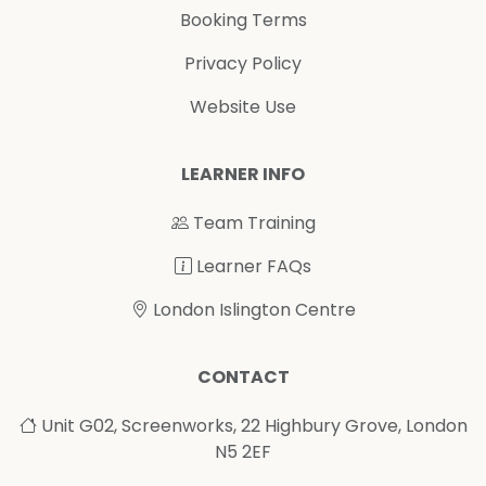
Booking Terms
Privacy Policy
Website Use
LEARNER INFO
Team Training
Learner FAQs
London Islington Centre
CONTACT
Unit G02, Screenworks, 22 Highbury Grove, London
N5 2EF