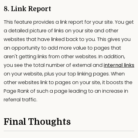
8. Link Report
This feature provides a link report for your site. You get
a detailed picture of links on your site and other
websites that have linked back to you. This gives you
an opportunity to add more value to pages that
aren't getting links from other websites. In addition,
you see the total number of external and
internal links
on your website, plus your top linking pages. When
other websites link to pages on your site, it boosts the
Page Rank of such a page leading to an increase in
referral traffic.
Final Thoughts