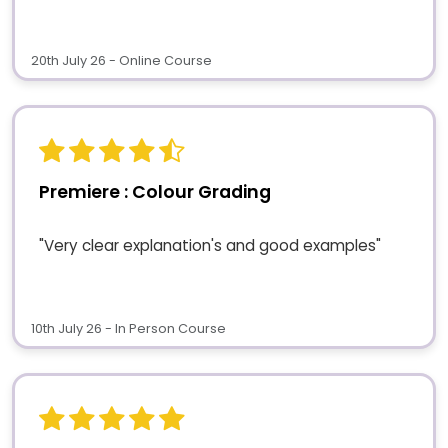
20th July 26 - Online Course
Premiere : Colour Grading
"Very clear explanation's and good examples"
10th July 26 - In Person Course