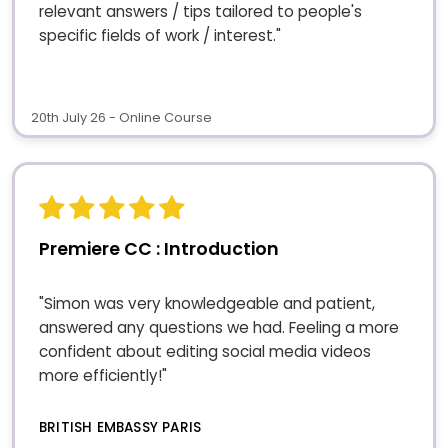
relevant answers / tips tailored to people's
specific fields of work / interest."
20th July 26 - Online Course
Premiere CC : Introduction
"Simon was very knowledgeable and patient,
answered any questions we had. Feeling a more
confident about editing social media videos
more efficiently!"
BRITISH EMBASSY PARIS