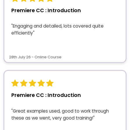
Premiere CC : Introduction
"Engaging and detailed, lots covered quite
efficiently"
28th July 26 - Online Course
Premiere CC : Introduction
"Great examples used, good to work through
these as we went, very good training!"