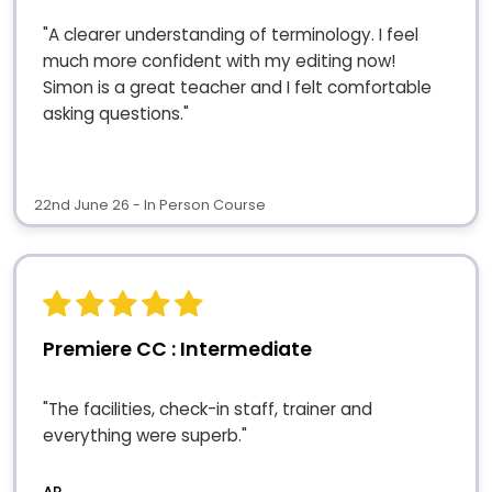
"A clearer understanding of terminology. I feel
much more confident with my editing now!
Simon is a great teacher and I felt comfortable
asking questions."
22nd June 26 - In Person Course
Premiere CC : Intermediate
"The facilities, check-in staff, trainer and
everything were superb."