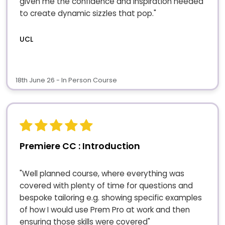
given me the confidence and inspiration needed
to create dynamic sizzles that pop."
UCL
18th June 26 - In Person Course
Premiere CC : Introduction
"Well planned course, where everything was
covered with plenty of time for questions and
bespoke tailoring e.g. showing specific examples
of how I would use Prem Pro at work and then
ensuring those skills were covered"