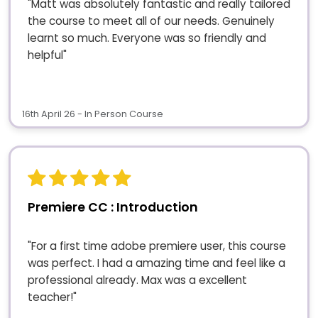
"Matt was absolutely fantastic and really tailored
the course to meet all of our needs. Genuinely
learnt so much. Everyone was so friendly and
helpful"
16th April 26 - In Person Course
Premiere CC : Introduction
"For a first time adobe premiere user, this course
was perfect. I had a amazing time and feel like a
professional already. Max was a excellent
teacher!"