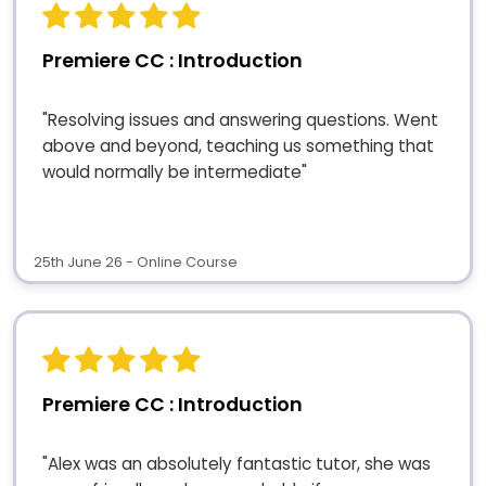
Premiere CC : Introduction
"Resolving issues and answering questions. Went
above and beyond, teaching us something that
would normally be intermediate"
25th June 26 - Online Course
Premiere CC : Introduction
"Alex was an absolutely fantastic tutor, she was