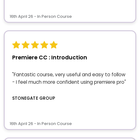
16th April 26 - In Person Course
Premiere CC : Introduction
"Fantastic course, very useful and easy to follow
- I feel much more confident using premiere pro"
STONEGATE GROUP
16th April 26 - In Person Course