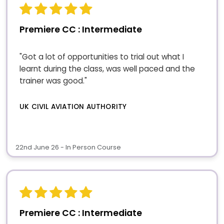
Premiere CC : Intermediate
"Got a lot of opportunities to trial out what I
learnt during the class, was well paced and the
trainer was good."
UK CIVIL AVIATION AUTHORITY
22nd June 26 - In Person Course
Premiere CC : Intermediate