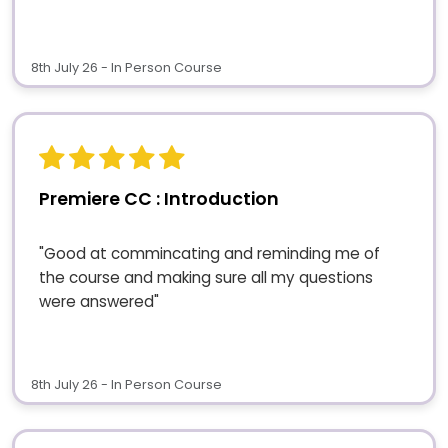
8th July 26 - In Person Course
Premiere CC : Introduction
"Good at commincating and reminding me of
the course and making sure all my questions
were answered"
8th July 26 - In Person Course