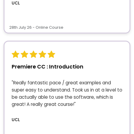
UCL
28th July 26 - Online Course
Premiere CC : Introduction
"Really fantastic pace / great examples and
super easy to understand. Took us in at a level to
be actually able to use the software, which is
great! A really great course!"
UCL