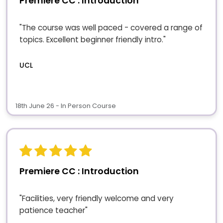
Premiere CC : Introduction
"The course was well paced - covered a range of
topics. Excellent beginner friendly intro."
UCL
18th June 26 - In Person Course
Premiere CC : Introduction
"Facilities, very friendly welcome and very
patience teacher"