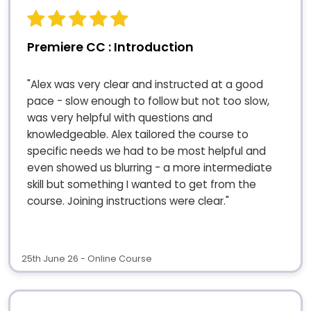
Premiere CC : Introduction
"Alex was very clear and instructed at a good
pace - slow enough to follow but not too slow,
was very helpful with questions and
knowledgeable. Alex tailored the course to
specific needs we had to be most helpful and
even showed us blurring - a more intermediate
skill but something I wanted to get from the
course. Joining instructions were clear."
25th June 26 - Online Course