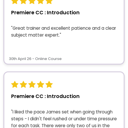
Premiere CC : Introduction
"Great trainer and excellent patience and a clear
subject matter expert."
30th April 26 - Online Course
Premiere CC : Introduction
"I liked the pace James set when going through
steps - I didn't feel rushed or under time pressure
for each task. There were only two of us in the