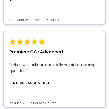
AP
22nd June 26 - In Person Course
Premiere CC : Advanced
"This is was brilliant, and really helpful answering
questions"
PENGUIN RANDOM HOUSE
19th June 26 - In Person Course