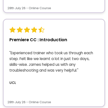
28th July 26 - Online Course
Premiere CC : Introduction
"Experienced trainer who took us through each
step. Felt like we learnt a lot in just two days,
skills-wise. James helped us with any
troubleshooting and was very helpful."
UCL
28th July 26 - Online Course