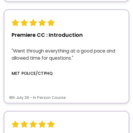
Premiere CC : Introduction
"Went through everything at a good pace and
allowed time for questions."
MET POLICE/CTPHQ
8th July 26 - In Person Course