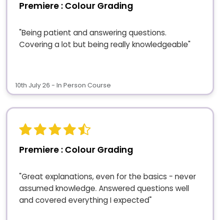
Premiere : Colour Grading
"Being patient and answering questions.
Covering a lot but being really knowledgeable"
10th July 26 - In Person Course
Premiere : Colour Grading
"Great explanations, even for the basics - never
assumed knowledge. Answered questions well
and covered everything I expected"