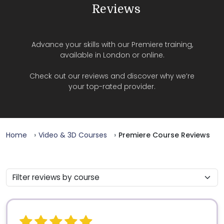
Reviews
Advance your skills with our Premiere training,
available in London or online.
Check out our reviews and discover why we’re
your top-rated provider.
Home
Video & 3D Courses
Premiere Course Reviews