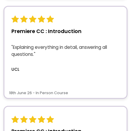
Premiere CC : Introduction
"Explaining everything in detail, answering all
questions."
UCL
18th June 26 - In Person Course