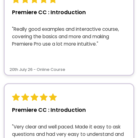
Premiere CC : Introduction
"Really good examples and interactive course,
covering the basics and more and making
Premiere Pro use a lot more intuitive."
20th July 26 - Online Course
Premiere CC : Introduction
"Very clear and well paced. Made it easy to ask
questions and had very easy to understand and