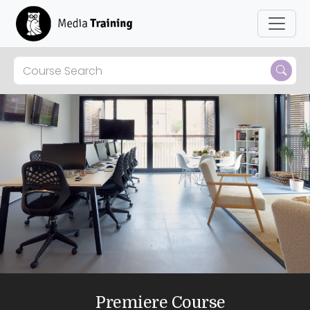
Premiere Course