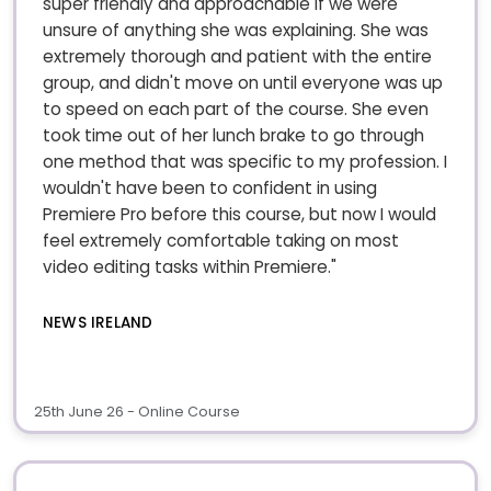
super friendly and approachable if we were
unsure of anything she was explaining. She was
extremely thorough and patient with the entire
group, and didn't move on until everyone was up
to speed on each part of the course. She even
took time out of her lunch brake to go through
one method that was specific to my profession. I
wouldn't have been to confident in using
Premiere Pro before this course, but now I would
feel extremely comfortable taking on most
video editing tasks within Premiere."
NEWS IRELAND
25th June 26 - Online Course