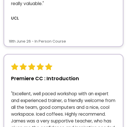
really valuable."
UCL
18th June 26 - In Person Course
Premiere CC : Introduction
"Excellent, well paced workshop with an expert
and experienced trainer, a friendly welcome from
all the team, good computers and a nice, cool
workspace. Iced coffees. Highly recommend.
James was a very supportive teacher, who has