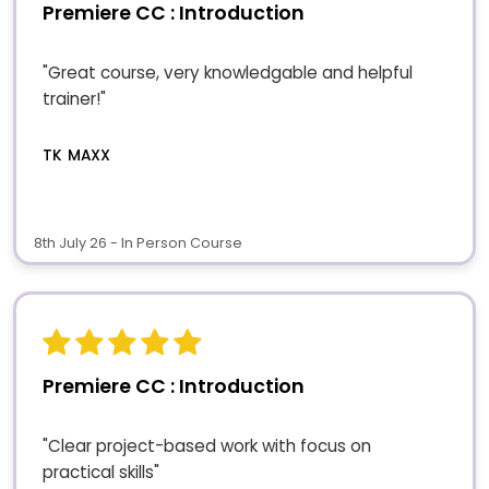
Premiere CC : Introduction
"Great course, very knowledgable and helpful
trainer!"
TK MAXX
8th July 26 - In Person Course
Premiere CC : Introduction
"Clear project-based work with focus on
practical skills"