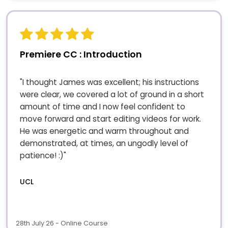
Premiere CC : Introduction
"I thought James was excellent; his instructions
were clear, we covered a lot of ground in a short
amount of time and I now feel confident to
move forward and start editing videos for work.
He was energetic and warm throughout and
demonstrated, at times, an ungodly level of
patience! :)"
UCL
28th July 26 - Online Course