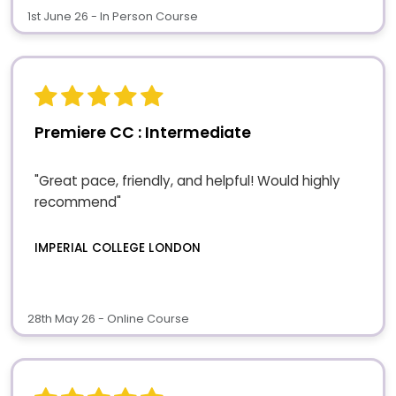
1st June 26 - In Person Course
Premiere CC : Intermediate
"Great pace, friendly, and helpful! Would highly
recommend"
IMPERIAL COLLEGE LONDON
28th May 26 - Online Course