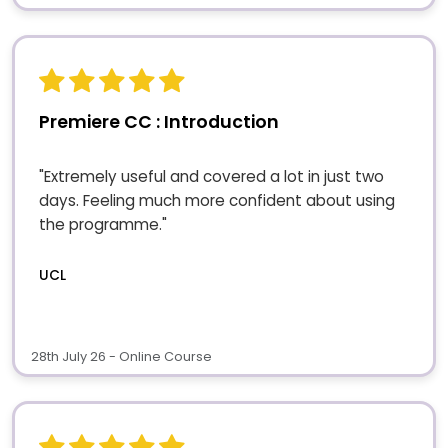
Premiere CC : Introduction
"Extremely useful and covered a lot in just two
days. Feeling much more confident about using
the programme."
UCL
28th July 26 - Online Course