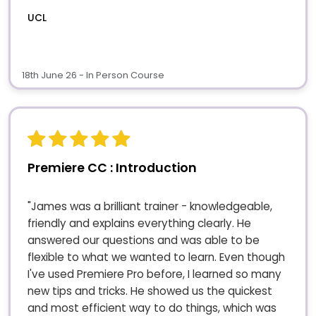
UCL
18th June 26 - In Person Course
Premiere CC : Introduction
"James was a brilliant trainer - knowledgeable,
friendly and explains everything clearly. He
answered our questions and was able to be
flexible to what we wanted to learn. Even though
I've used Premiere Pro before, I learned so many
new tips and tricks. He showed us the quickest
and most efficient way to do things, which was