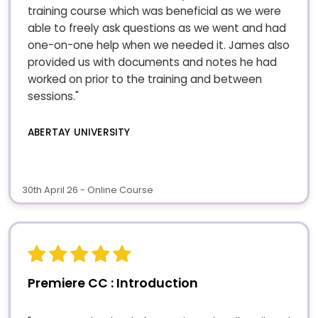
training course which was beneficial as we were
able to freely ask questions as we went and had
one-on-one help when we needed it. James also
provided us with documents and notes he had
worked on prior to the training and between
sessions."
ABERTAY UNIVERSITY
30th April 26 - Online Course
Premiere CC : Introduction