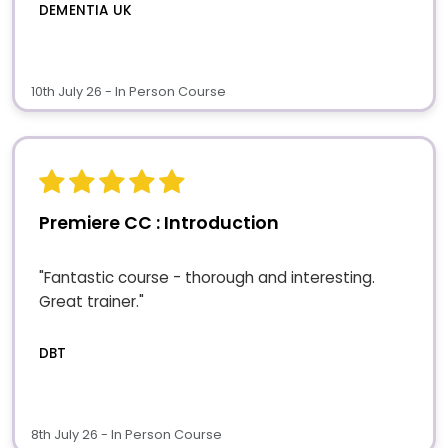
DEMENTIA UK
10th July 26 - In Person Course
Premiere CC : Introduction
"Fantastic course - thorough and interesting.
Great trainer."
DBT
8th July 26 - In Person Course