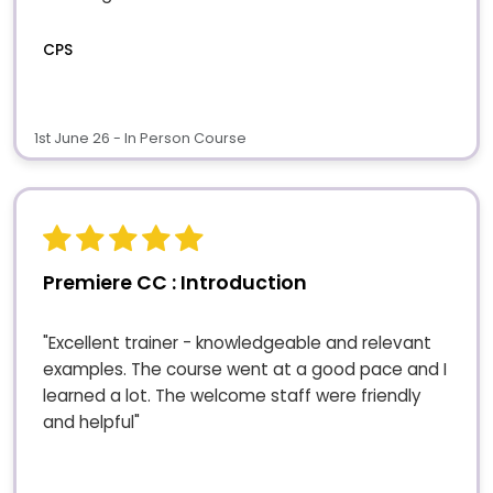
CPS
1st June 26 - In Person Course
Premiere CC : Introduction
"Excellent trainer - knowledgeable and relevant
examples. The course went at a good pace and I
learned a lot. The welcome staff were friendly
and helpful"