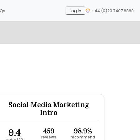
AQs
Log In
+44 (0)20 7407 8880
Next
Social Media Marketing
Intro
9.4
459
98.9%
reviews
recommend
out of 10