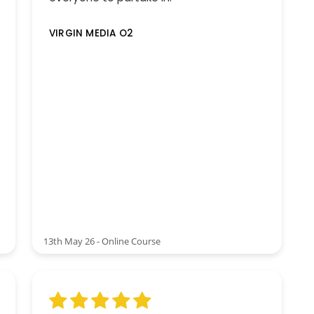
VIRGIN MEDIA O2
13th May 26 - Online Course