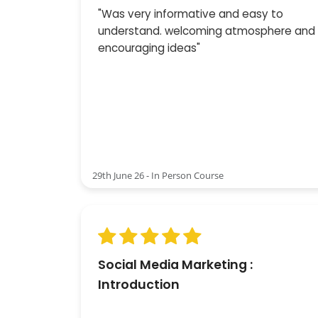
"Was very informative and easy to
understand. welcoming atmosphere and
encouraging ideas"
29th June 26 - In Person Course
Social Media Marketing :
Introduction