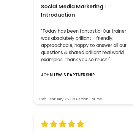
Social Media Marketing :
Introduction
"Today has been fantastic! Our trainer
was absolutely brilliant - friendly,
approachable, happy to answer all our
questions & shared brilliant real world
examples. Thank you so much!"
JOHN LEWIS PARTNERSHIP
18th February 26 - In Person Course