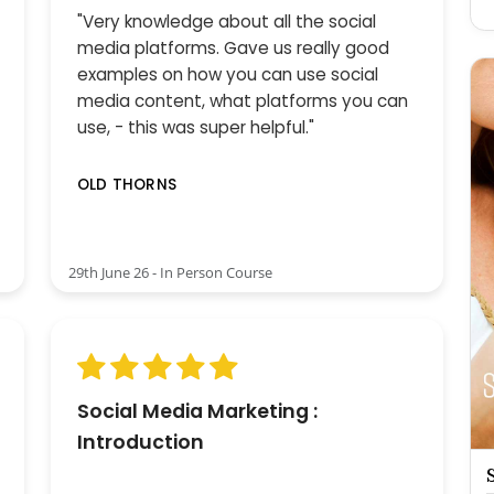
"Very knowledge about all the social
media platforms. Gave us really good
examples on how you can use social
media content, what platforms you can
use, - this was super helpful."
OLD THORNS
29th June 26 - In Person Course
Social Media Marketing :
Introduction