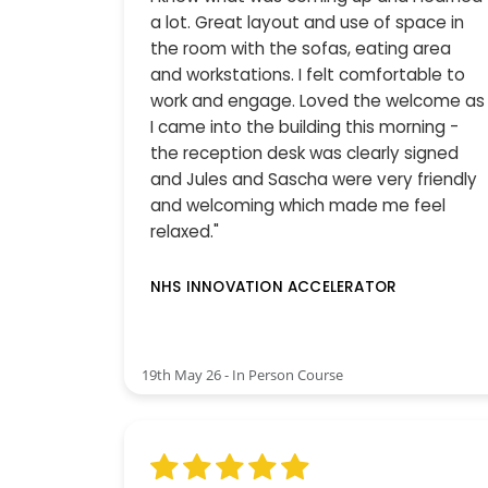
a lot. Great layout and use of space in
the room with the sofas, eating area
and workstations. I felt comfortable to
work and engage. Loved the welcome as
I came into the building this morning -
the reception desk was clearly signed
and Jules and Sascha were very friendly
and welcoming which made me feel
relaxed."
NHS INNOVATION ACCELERATOR
19th May 26 - In Person Course