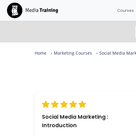
Courses
Home
Marketing Courses
Social Media Mark
Social Media Marketing Intro Reviews
From complete beginners to confident designers in
day.
Our Social Media Marketing Intro is rated 9.4 out of 1
across more than 459 reviews, with expert-led sessi
in small groups of up to eight — available in London 
live online. 98.9% of attendees would recommend it.
Social Media Marketing :
Introduction