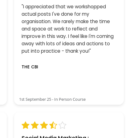
"I appreciated that we workshopped
actual posts I've done for my
organisation. We rarely make the time
and space at work to reflect and
improve in this way. I feel like I'm coming
away with lots of ideas and actions to
put into practice - thank you!"
THE CBI
1st September 25 - In Person Course
Social Media Marketing :