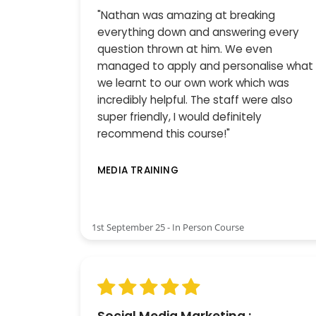
"Nathan was amazing at breaking
everything down and answering every
question thrown at him. We even
managed to apply and personalise what
we learnt to our own work which was
incredibly helpful. The staff were also
super friendly, I would definitely
recommend this course!"
MEDIA TRAINING
1st September 25 - In Person Course
Social Media Marketing :