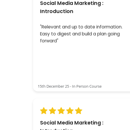
Social Media Marketing :
Introduction
"Relevant and up to date information.
Easy to digest and build a plan going
forward"
15th December 25 - In Person Course
Social Media Marketing :