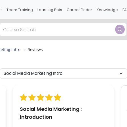
Team Training
Learning Pots
Career Finder
Knowledge
F
Previous
eting Intro
Reviews
 one
0
ons
or
Social Media Marketing :
Introduction