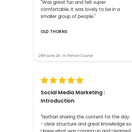
"Was great fun and felt super
comfortable, It was lovely to be in a
smaller group of people."
OLD THORNS
29th June 26 - In Person Course
Social Media Marketing :
Introduction
"Nathan sharing the content for the day
- clear structure and great knowledge so
I knew what was coming up and I learned