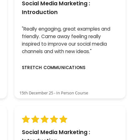
Social Media Marketing :
Introduction
"Really engaging, great examples and
friendly. Came away feeling really
inspired to improve our social media
channels and with new ideas."
STRETCH COMMUNICATIONS
15th December 25 - In Person Course
Social Media Marketing :