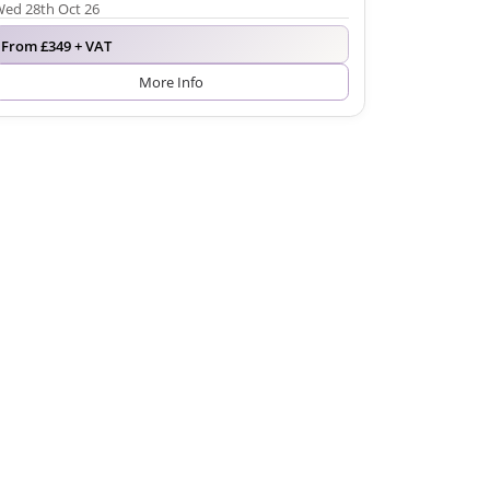
ed 28th Oct 26
From £349 + VAT
More Info