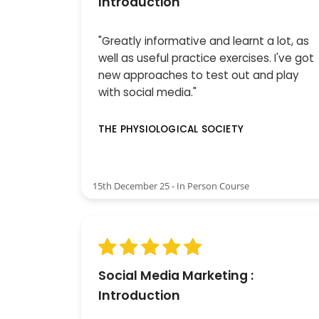
Introduction
"Greatly informative and learnt a lot, as
well as useful practice exercises. I've got
new approaches to test out and play
with social media."
THE PHYSIOLOGICAL SOCIETY
15th December 25 - In Person Course
Social Media Marketing :
Introduction