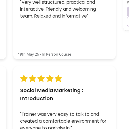
"Very well structured, practical and
W
interactive. Friendly and welcoming
team. Relaxed and informative"
19th May 26 - In Person Course
Social Media Marketing :
Introduction
"Trainer was very easy to talk to and
created a comfortable environment for
everyone to partake in."