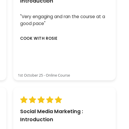
Introduction
"Very engaging and ran the course at a
good pace"
COOK WITH ROSIE
1st October 25 - Online Course
Social Media Marketing :
Introduction