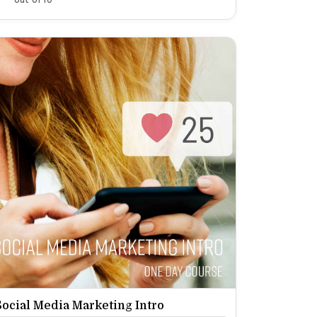
Social Media Marketing Intro