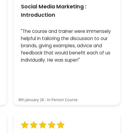
Social Media Marketing :
Introduction
"The course and trainer were immensely
helpful in tailoring the discussion to our
brands, giving examples, advice and
feedback that would benefit each of us
individually. He was super!"
8th January 26 - In Person Course