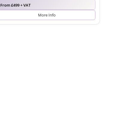
From £499 + VAT
More Info