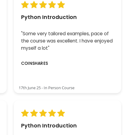
Python Introduction
"Some very tailored examples, pace of
the course was excellent. I have enjoyed
myself a lot"
COINSHARES
17th June 25 - In Person Course
Python Introduction