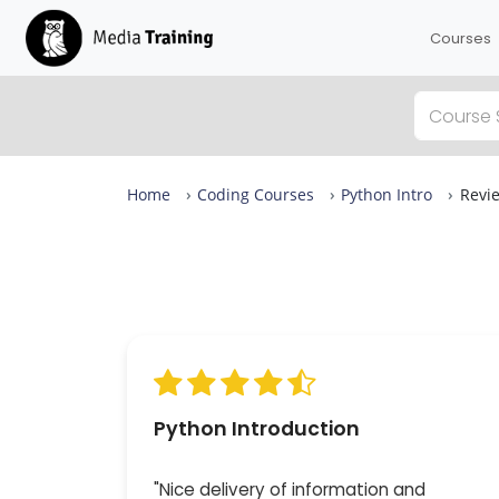
Courses
Home
Coding Courses
Python Intro
Revi
Python Intro Reviews
From complete beginners to confident designers in
days.
Our Python Intro is rated 9.6 out of 10 across more t
39 reviews, with expert-led sessions in small groups 
up to eight — available in London or live online. 100%
attendees would recommend it.
Python Introduction
"Nice delivery of information and