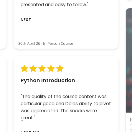
presented and easy to follow."
NEXT
30th April 26 - In Person Course
Python Introduction
"The quality of the course content was
particular good and Deles ability to pivot
was appreciated. The snacks were
great."
T