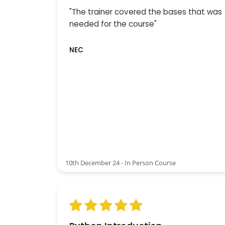
"The trainer covered the bases that was
needed for the course"
NEC
10th December 24 - In Person Course