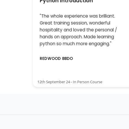
Python Introduction
"The whole experience was brilliant.
Great training session, wonderful
hospitality and loved the personal /
hands on approach. Made learning
python so much more engaging."
REDWOOD BBDO
12th September 24 - In Person Course