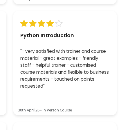
Python Introduction
"- very satisfied with trainer and course
material - great examples - friendly
staff - helpful trainer - customised
course materials and flexible to business
requirements - touched on points
requested"
30th April 26 - In Person Course