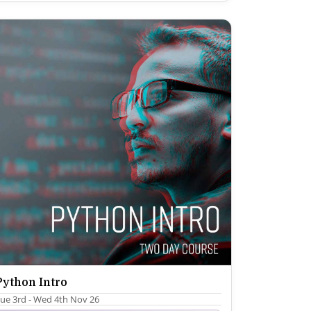
Python Intro
ue 3rd - Wed 4th Nov 26