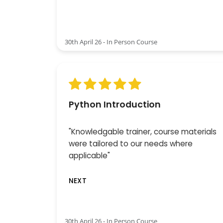
30th April 26 - In Person Course
Python Introduction
"Knowledgable trainer, course materials
were tailored to our needs where
applicable"
NEXT
30th April 26 - In Person Course