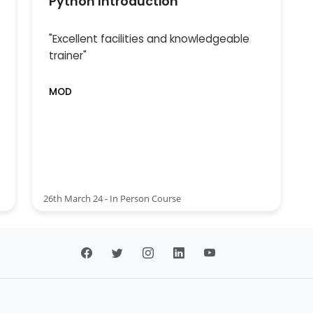
Python Introduction
"Excellent facilities and knowledgeable
trainer"
MOD
26th March 24 - In Person Course