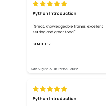
Python Introduction
"Great, knowledgeable trainer. excellent
setting and great food."
STAEDTLER
14th August 25 - In Person Course
Python Introduction