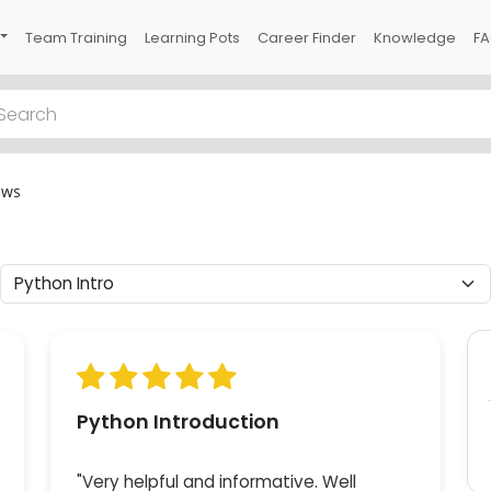
Team Training
Learning Pots
Career Finder
Knowledge
F
Previous
ews
 2
han
of
 of
Python Introduction
"Very helpful and informative. Well