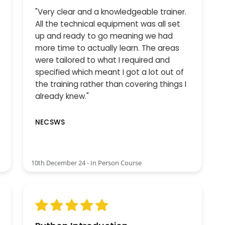
"Very clear and a knowledgeable trainer.
All the technical equipment was all set
up and ready to go meaning we had
more time to actually learn. The areas
were tailored to what I required and
specified which meant I got a lot out of
the training rather than covering things I
already knew."
NECSWS
10th December 24 - In Person Course