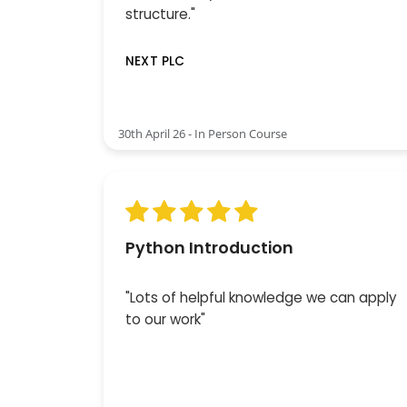
structure."
NEXT PLC
30th April 26 - In Person Course
Python Introduction
"Lots of helpful knowledge we can apply
to our work"