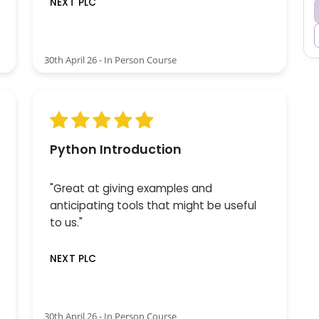
NEXT PLC
30th April 26 - In Person Course
Python Introduction
"Great at giving examples and
anticipating tools that might be useful
to us."
NEXT PLC
30th April 26 - In Person Course