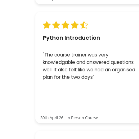
Python Introduction
"The course trainer was very
knowledgable and answered questions
well. It also felt like we had an organised
plan for the two days"
30th April 26 - In Person Course