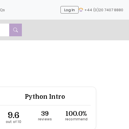
AQs
Log In
+44 (0)20 7407 8880
Next
Python Intro
9.6
39
100.0%
reviews
recommend
out of 10