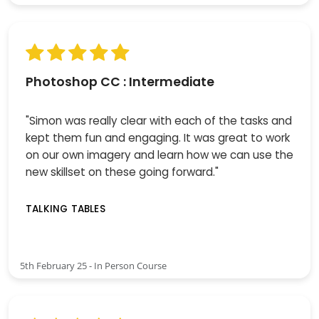
Photoshop CC : Intermediate
"Simon was really clear with each of the tasks and
kept them fun and engaging. It was great to work
on our own imagery and learn how we can use the
new skillset on these going forward."
TALKING TABLES
5th February 25 - In Person Course