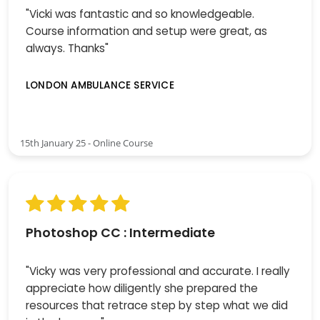
"Vicki was fantastic and so knowledgeable.
Course information and setup were great, as
always. Thanks"
LONDON AMBULANCE SERVICE
15th January 25 - Online Course
Photoshop CC : Intermediate
"Vicky was very professional and accurate. I really
appreciate how diligently she prepared the
resources that retrace step by step what we did