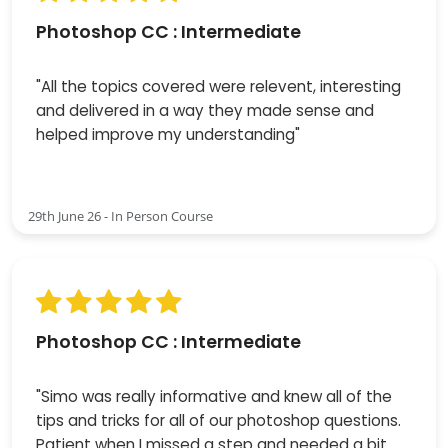
Photoshop CC : Intermediate
"All the topics covered were relevent, interesting
and delivered in a way they made sense and
helped improve my understanding"
29th June 26 - In Person Course
Photoshop CC : Intermediate
"Simo was really informative and knew all of the
tips and tricks for all of our photoshop questions.
Patient when I missed a step and needed a bit