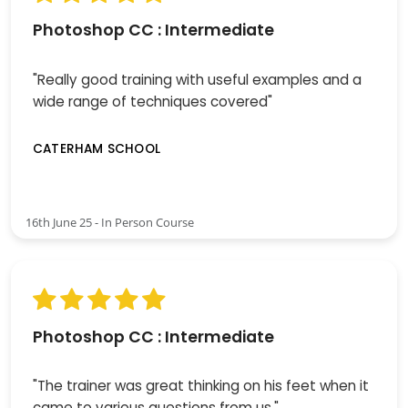
Photoshop CC : Intermediate
"Really good training with useful examples and a
wide range of techniques covered"
CATERHAM SCHOOL
16th June 25 - In Person Course
Photoshop CC : Intermediate
"The trainer was great thinking on his feet when it
came to various questions from us."