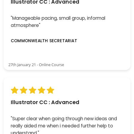
Illustrator CC : Advanced
"Manageable pacing, small group, informal
atmosphere"
COMMONWEALTH SECRETARIAT
27th January 21 - Online Course
Illustrator CC : Advanced
"Super clear when going through new ideas and
really aided me when i needed further help to
understand."