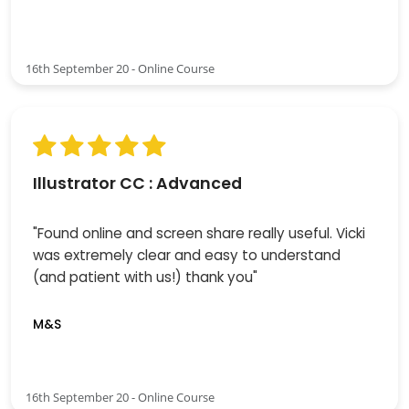
16th September 20 - Online Course
Illustrator CC : Advanced
"Found online and screen share really useful. Vicki
was extremely clear and easy to understand
(and patient with us!) thank you"
M&S
16th September 20 - Online Course