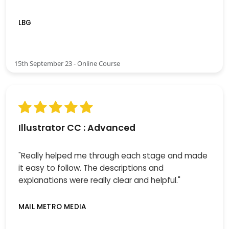
LBG
15th September 23 - Online Course
Illustrator CC : Advanced
"Really helped me through each stage and made
it easy to follow. The descriptions and
explanations were really clear and helpful."
MAIL METRO MEDIA