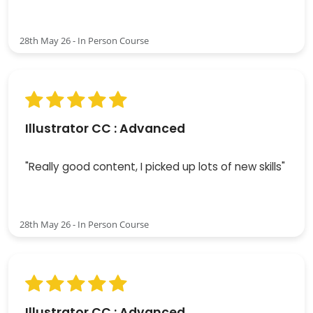
28th May 26 - In Person Course
Illustrator CC : Advanced
"Really good content, I picked up lots of new skills"
28th May 26 - In Person Course
Illustrator CC : Advanced