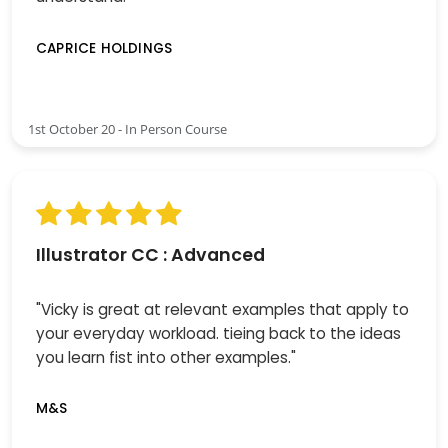
CAPRICE HOLDINGS
1st October 20 - In Person Course
Illustrator CC : Advanced
"Vicky is great at relevant examples that apply to
your everyday workload. tieing back to the ideas
you learn fist into other examples."
M&S