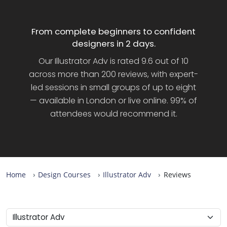
From complete beginners to confident
designers in 2 days.
Our Illustrator Adv is rated 9.6 out of 10
across more than 200 reviews, with expert-
led sessions in small groups of up to eight
— available in London or live online. 99% of
attendees would recommend it.
Home
Design Courses
Illustrator Adv
Reviews