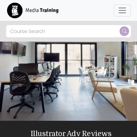
Illustrator Adv Reviews