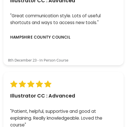
Illustrator CC : Advanced
"Great communication style. Lots of useful
shortcuts and ways to access new tools."
HAMPSHIRE COUNTY COUNCIL
8th December 23 - In Person Course
Illustrator CC : Advanced
"Patient, helpful, supportive and good at
explaining. Really knowledgeable. Loved the
course"