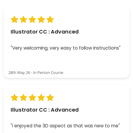
Illustrator CC : Advanced
"Very welcoming, very easy to follow instructions"
28th May 26 - In Person Course
Illustrator CC : Advanced
"I enjoyed the 3D aspect as that was new to me"