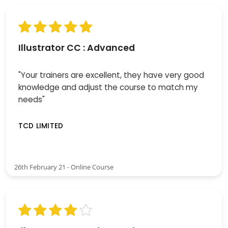
Illustrator CC : Advanced
"Your trainers are excellent, they have very good
knowledge and adjust the course to match my
needs"
TCD LIMITED
26th February 21 - Online Course