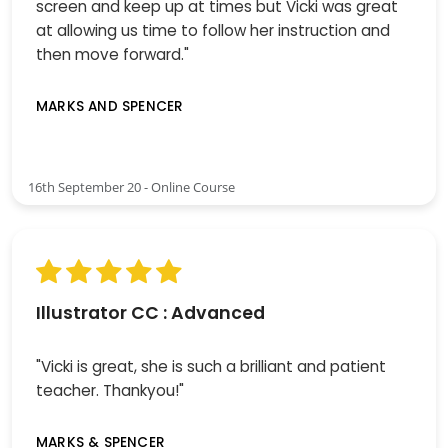
screen and keep up at times but Vicki was great
at allowing us time to follow her instruction and
then move forward."
MARKS AND SPENCER
16th September 20 - Online Course
Illustrator CC : Advanced
"Vicki is great, she is such a brilliant and patient
teacher. Thankyou!"
MARKS & SPENCER