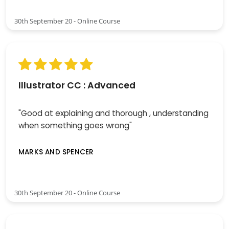
30th September 20 - Online Course
Illustrator CC : Advanced
"Good at explaining and thorough , understanding
when something goes wrong"
MARKS AND SPENCER
30th September 20 - Online Course