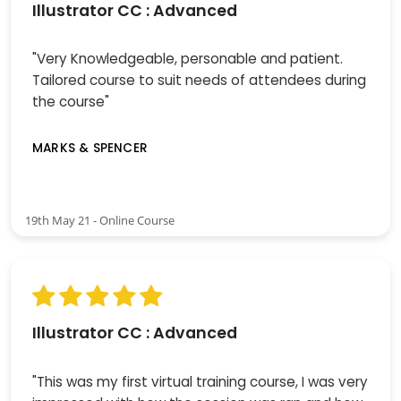
Illustrator CC : Advanced
"Very Knowledgeable, personable and patient.
Tailored course to suit needs of attendees during
the course"
MARKS & SPENCER
19th May 21 - Online Course
Illustrator CC : Advanced
"This was my first virtual training course, I was very