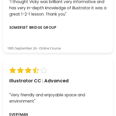
"I thought Vicky was brilliant very informative and
has very in-depth knowledge of Illustrator it was a
great 1-2-1 lesson. Thank you"
SOMERSET BRIDGE GROUP
18th September 24 - Online Course
Illustrator CC : Advanced
"Very friendly and enjoyable space and
environment"
EVERYMAN