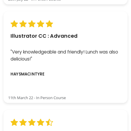
Illustrator CC : Advanced
"Very knowledgeable and friendly! Lunch was also
delicious!"
HAYSMACINTYRE
11th March 22 - In Person Course