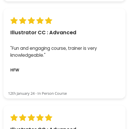
Illustrator CC : Advanced
"Fun and engaging course, trainer is very
knowledgeable."
HFW
12th January 24 - In Person Course