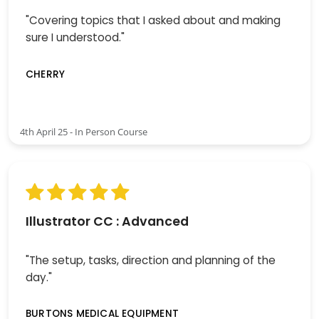
"Covering topics that I asked about and making
sure I understood."
CHERRY
4th April 25 - In Person Course
Illustrator CC : Advanced
"The setup, tasks, direction and planning of the
day."
BURTONS MEDICAL EQUIPMENT