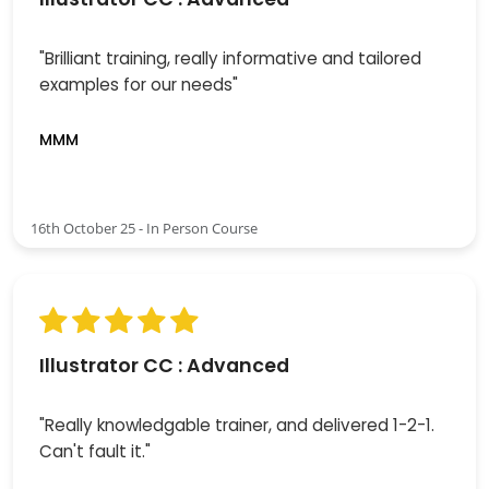
"Brilliant training, really informative and tailored
examples for our needs"
MMM
16th October 25 - In Person Course
Illustrator CC : Advanced
"Really knowledgable trainer, and delivered 1-2-1.
Can't fault it."