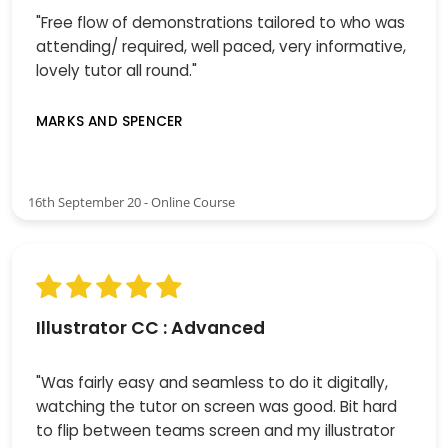
"Free flow of demonstrations tailored to who was
attending/ required, well paced, very informative,
lovely tutor all round."
MARKS AND SPENCER
16th September 20 - Online Course
Illustrator CC : Advanced
"Was fairly easy and seamless to do it digitally,
watching the tutor on screen was good. Bit hard
to flip between teams screen and my illustrator