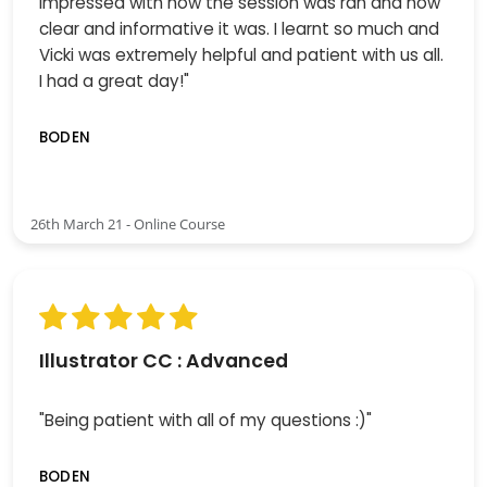
impressed with how the session was ran and how
clear and informative it was. I learnt so much and
Vicki was extremely helpful and patient with us all.
I had a great day!"
BODEN
26th March 21 - Online Course
Illustrator CC : Advanced
"Being patient with all of my questions :)"
BODEN