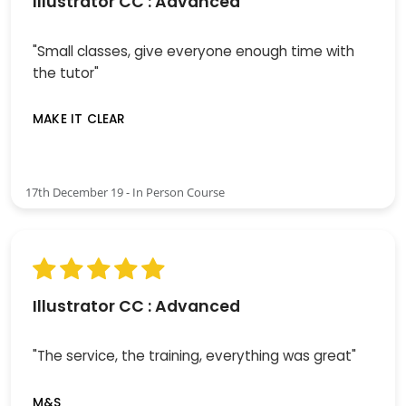
Illustrator CC : Advanced
"Small classes, give everyone enough time with
the tutor"
MAKE IT CLEAR
17th December 19 - In Person Course
Illustrator CC : Advanced
"The service, the training, everything was great"
M&S