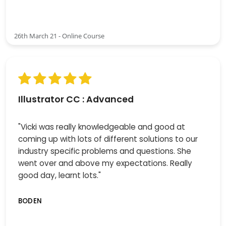
26th March 21 - Online Course
Illustrator CC : Advanced
"Vicki was really knowledgeable and good at
coming up with lots of different solutions to our
industry specific problems and questions. She
went over and above my expectations. Really
good day, learnt lots."
BODEN