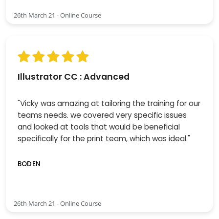
26th March 21 - Online Course
Illustrator CC : Advanced
"Vicky was amazing at tailoring the training for our
teams needs. we covered very specific issues
and looked at tools that would be beneficial
specifically for the print team, which was ideal."
BODEN
26th March 21 - Online Course