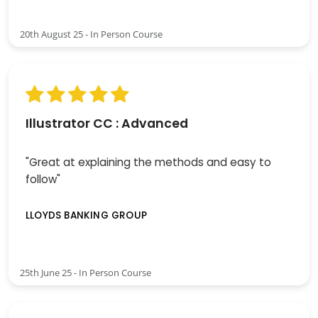
20th August 25 - In Person Course
Illustrator CC : Advanced
"Great at explaining the methods and easy to
follow"
LLOYDS BANKING GROUP
25th June 25 - In Person Course