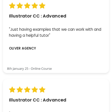
Illustrator CC : Advanced
"Just having examples that we can work with and
having a helpful tutor"
OLIVER AGENCY
8th January 25 - Online Course
Illustrator CC : Advanced