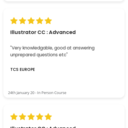
Illustrator CC : Advanced
"Very knowledgable, good at answering
unprepared questions etc"
TCS EUROPE
24th January 20 - In Person Course