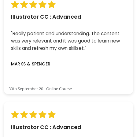
Illustrator CC : Advanced
"Really patient and understanding. The content
was very relevant and it was good to learn new
skills and refresh my own skillset."
MARKS & SPENCER
30th September 20 - Online Course
Illustrator CC : Advanced