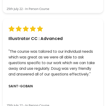
25th July 22 - In Person Course
Illustrator CC : Advanced
"The course was tailored to our individual needs
which was great as we were all able to ask
questions specific to our work which we can take
away and use regularly. Doug was very friendly
and answered all of our questions effectively."
SAINT-GOBAIN
25th July 22 - In Person Course