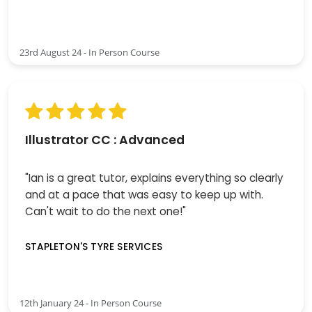
23rd August 24 - In Person Course
Illustrator CC : Advanced
"Ian is a great tutor, explains everything so clearly
and at a pace that was easy to keep up with.
Can't wait to do the next one!"
STAPLETON'S TYRE SERVICES
12th January 24 - In Person Course