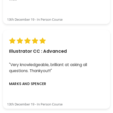
13th December 19 - In Person Course
Illustrator CC : Advanced
"Very knowledgeable, brilliant at asking all
questions. Thankyou!!!"
MARKS AND SPENCER
13th December 19 - In Person Course