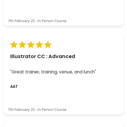
7th February 25 - In Person Course
Illustrator CC : Advanced
"Great trainer, training, venue, and lunch"
AAT
7th February 25 - In Person Course