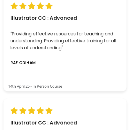
Illustrator CC : Advanced
"Providing effective resources for teaching and
understanding. Providing effective training for all
levels of understanding"
RAF ODIHAM
14th April 25 - In Person Course
Illustrator CC : Advanced