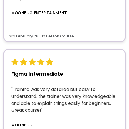
MOONBUG ENTERTAINMENT
3rd February 26 - In Person Course
Figma Intermediate
"Training was very detailed but easy to
understand, the trainer was very knowledgeable
and able to explain things easily for beginners.
Great course!"
MOONBUG