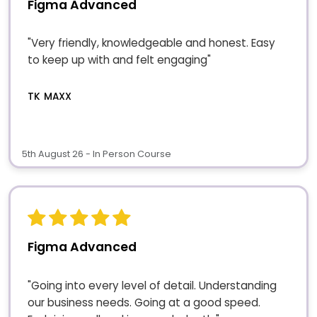
Figma Advanced
"Very friendly, knowledgeable and honest. Easy
to keep up with and felt engaging"
TK MAXX
5th August 26 - In Person Course
Figma Advanced
"Going into every level of detail. Understanding
our business needs. Going at a good speed.