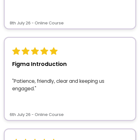
8th July 26 - Online Course
Figma Introduction
"Patience, friendly, clear and keeping us
engaged."
6th July 26 - Online Course