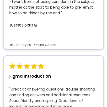
- I went from not being confident in the subject
matter at the start to being able to pre-empt
how to do things by the end."
JUSTICE DIGITAL
12th January 26 - Online Course
Figma Introduction
"Great at answering questions, trouble shooting
and finding answers and additional resources.
Super friendly and inspiring. Great level of
industry knowledge and experience."