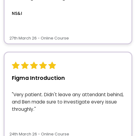
NS&I
27th March 26 - Online Course
Figma Introduction
"Very patient. Didn't leave any attendant behind,
and Ben made sure to investigate every issue
throughly."
24th March 26 - Online Course