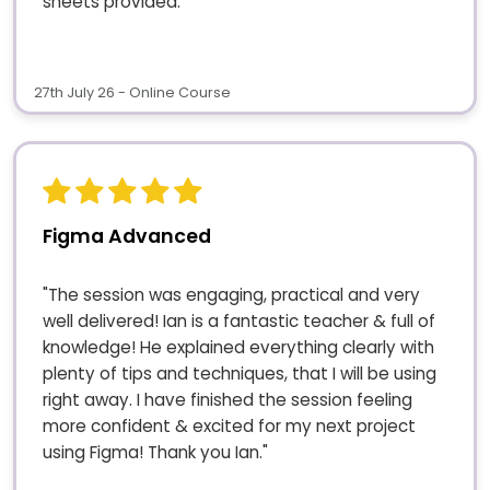
sheets provided."
27th July 26 - Online Course
Figma Advanced
"The session was engaging, practical and very
well delivered! Ian is a fantastic teacher & full of
knowledge! He explained everything clearly with
plenty of tips and techniques, that I will be using
right away. I have finished the session feeling
more confident & excited for my next project
using Figma! Thank you Ian."