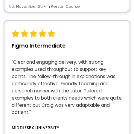
5th November 25 - In Person Course
Figma Intermediate
"Clear and engaging delivery, with strong
examples used throughout to support key
points. The follow-through in explanations was
particularly effective. Friendly teaching and
personal manner with the tutor. Tailored
examples to both clients needs which were quite
different but Craig was very adaptable and
patient."
MIDDLESEX UNIVERSITY