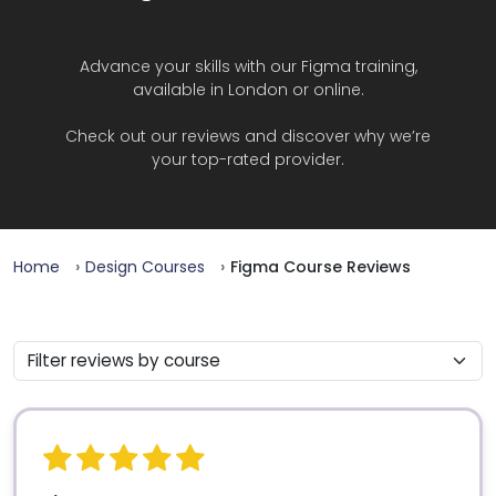
Advance your skills with our Figma training,
available in London or online.
Check out our reviews and discover why we’re
your top-rated provider.
Home
Design Courses
Figma Course Reviews