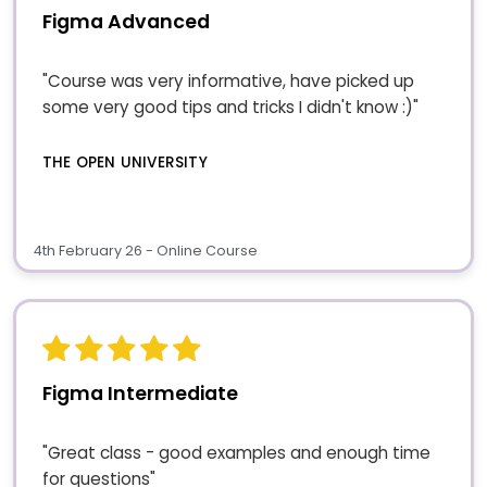
Figma Advanced
"Course was very informative, have picked up
some very good tips and tricks I didn't know :)"
THE OPEN UNIVERSITY
4th February 26 - Online Course
Figma Intermediate
"Great class - good examples and enough time
for questions"