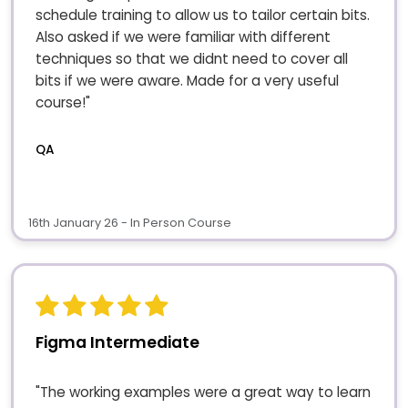
schedule training to allow us to tailor certain bits.
Also asked if we were familiar with different
techniques so that we didnt need to cover all
bits if we were aware. Made for a very useful
course!"
QA
16th January 26 - In Person Course
Figma Intermediate
"The working examples were a great way to learn