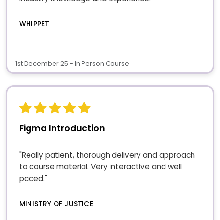
WHIPPET
1st December 25 - In Person Course
Figma Introduction
"Really patient, thorough delivery and approach
to course material. Very interactive and well
paced."
MINISTRY OF JUSTICE