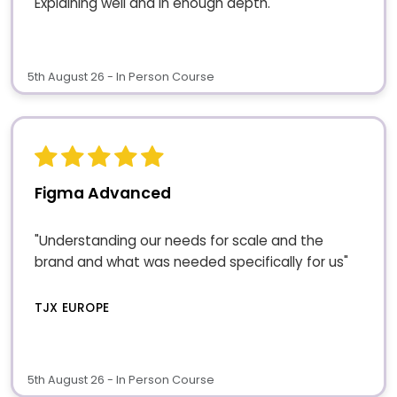
Explaining well and in enough depth."
5th August 26 - In Person Course
Figma Advanced
"Understanding our needs for scale and the
brand and what was needed specifically for us"
TJX EUROPE
5th August 26 - In Person Course