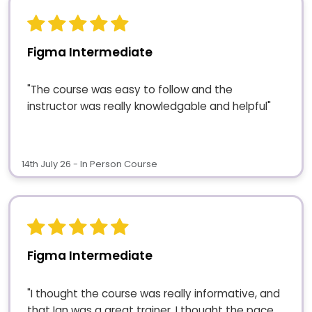
Figma Intermediate
"The course was easy to follow and the
instructor was really knowledgable and helpful"
14th July 26 - In Person Course
Figma Intermediate
"I thought the course was really informative, and
that Ian was a great trainer. I thought the pace