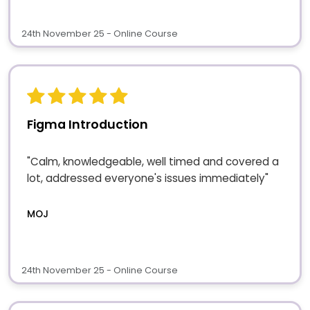
24th November 25 - Online Course
Figma Introduction
"Calm, knowledgeable, well timed and covered a
lot, addressed everyone's issues immediately"
MOJ
24th November 25 - Online Course