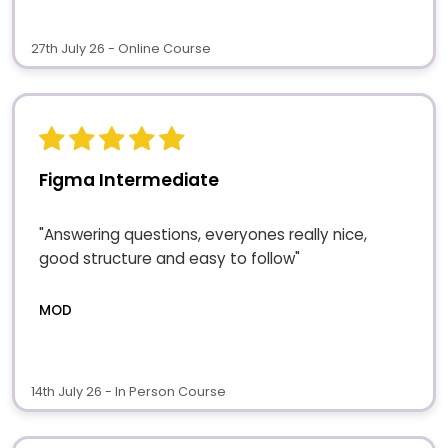
27th July 26 - Online Course
Figma Intermediate
"Answering questions, everyones really nice,
good structure and easy to follow"
MOD
14th July 26 - In Person Course