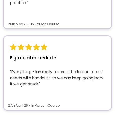
practice."
26th May 26 - In Person Course
Figma Intermediate
"Everything - Ian really tailored the lesson to our
needs with handouts so we can keep going back
if we get stuck."
27th April 26 - In Person Course