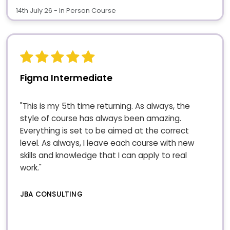
14th July 26 - In Person Course
Figma Intermediate
"This is my 5th time returning. As always, the
style of course has always been amazing.
Everything is set to be aimed at the correct
level. As always, I leave each course with new
skills and knowledge that I can apply to real
work."
JBA CONSULTING