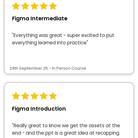
Figma Intermediate
"Everything was great - super excited to put
everything learned into practice"
24th September 25 - In Person Course
Figma Introduction
"Really great to know we get the assets at the
end - and the ppt is a great idea at recapping.