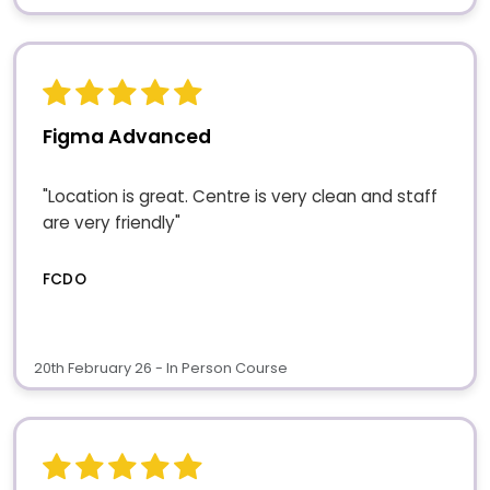
Figma Advanced
"Location is great. Centre is very clean and staff
are very friendly"
FCDO
20th February 26 - In Person Course