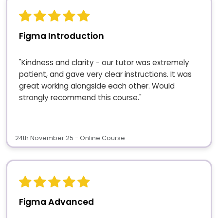
Figma Introduction
"Kindness and clarity - our tutor was extremely
patient, and gave very clear instructions. It was
great working alongside each other. Would
strongly recommend this course."
24th November 25 - Online Course
Figma Advanced