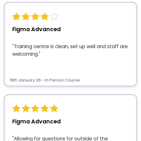
Figma Advanced
"Training centre is clean, set up well and staff are
welcoming."
16th January 26 - In Person Course
Figma Advanced
"Allowing for questions for outside of the