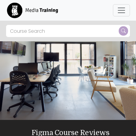
Figma Course Reviews