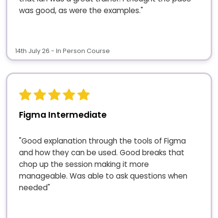
was good, as were the examples."
14th July 26 - In Person Course
Figma Intermediate
"Good explanation through the tools of Figma
and how they can be used. Good breaks that
chop up the session making it more
manageable. Was able to ask questions when
needed"