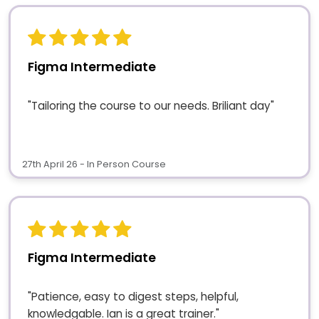
Figma Intermediate
"Tailoring the course to our needs. Briliant day"
27th April 26 - In Person Course
Figma Intermediate
"Patience, easy to digest steps, helpful,
knowledgable. Ian is a great trainer."