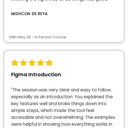
MISHCON DE REYA
26th May 26 - In Person Course
Figma Introduction
"The session was very clear and easy to follow,
especially as an introduction. You explained the
key features well and broke things down into
simple steps, which made the tool feel
accessible and not overwhelming. The examples
were helpful in showing how everything works in