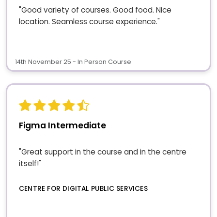
"Good variety of courses. Good food. Nice
location. Seamless course experience."
14th November 25 - In Person Course
Figma Intermediate
"Great support in the course and in the centre
itself!"
CENTRE FOR DIGITAL PUBLIC SERVICES