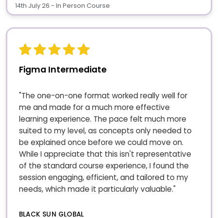
14th July 26 - In Person Course
Figma Intermediate
"The one-on-one format worked really well for
me and made for a much more effective
learning experience. The pace felt much more
suited to my level, as concepts only needed to
be explained once before we could move on.
While I appreciate that this isn't representative
of the standard course experience, I found the
session engaging, efficient, and tailored to my
needs, which made it particularly valuable."
BLACK SUN GLOBAL