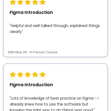
Figma Introduction
"Helpful and well talked through, explained things
clearly"
26th May 26 - In Person Course
Figma Introduction
"Lots of knowledge of best practice on Figma - I
already knew how to use the software but
knowing the right way to do things was good."