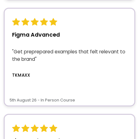
Figma Advanced
"Get preprepared examples that felt relevant to
the brand"
TKMAXX
5th August 26 - In Person Course