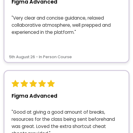
Figma Advanced
"Very clear and concise guidance, relaxed
collaborative atmosphere, well prepped and
experienced in the platform."
5th August 26 - In Person Course
Figma Advanced
"Good at giving a good amount of breaks,
resources for the class being sent beforehand
was great. Loved the extra shortcut cheat