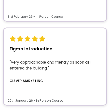
3rd February 26 - In Person Course
Figma Introduction
"Very approachable and friendly as soon as I
entered the building."
CLEVER MARKETING
29th January 26 - In Person Course