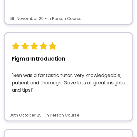
5th November 25 - In Person Course
Figma Introduction
"Ben was a fantastic tutor. Very knowledgeable,
patient and thorough. Gave lots of great insights
and tips!"
30th October 25 - In Person Course