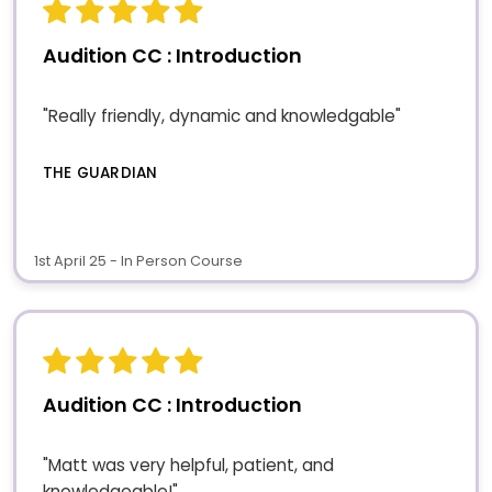
Audition CC : Introduction
"Really friendly, dynamic and knowledgable"
THE GUARDIAN
1st April 25 - In Person Course
Audition CC : Introduction
"Matt was very helpful, patient, and
knowledgeable!"