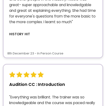
great- super approachable and knowledgable
and great at explaining everything. She had time
for everyone's questions from the more basic to
the more complex. I learnt so much"
HISTORY HIT
8th December 23 - In Person Course
Audition CC : Introduction
"Everything was brilliant. The trainer was so
knowledgeable and the course was paced really