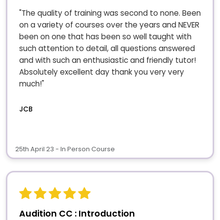
"The quality of training was second to none. Been
on a variety of courses over the years and NEVER
been on one that has been so well taught with
such attention to detail, all questions answered
and with such an enthusiastic and friendly tutor!
Absolutely excellent day thank you very very
much!"
JCB
25th April 23 - In Person Course
Audition CC : Introduction