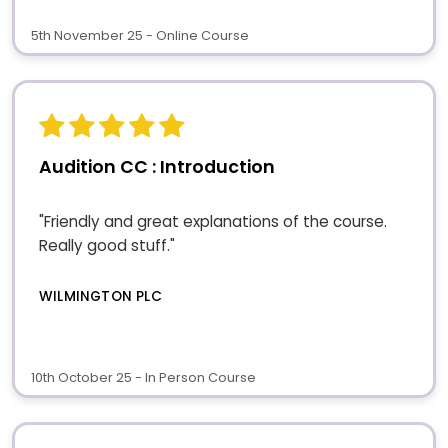
5th November 25 - Online Course
Audition CC : Introduction
"Friendly and great explanations of the course.
Really good stuff."
WILMINGTON PLC
10th October 25 - In Person Course