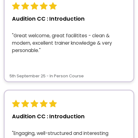
Audition CC : Introduction
"Great welcome, great facilitites - clean &
modern, excellent trainer knowledge & very
personable."
5th September 25 - In Person Course
Audition CC : Introduction
"Engaging, well-structured and interesting