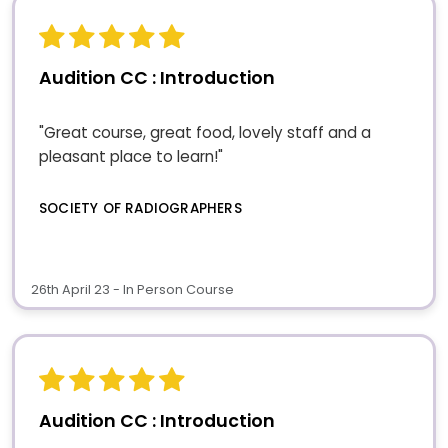
Audition CC : Introduction
"Great course, great food, lovely staff and a
pleasant place to learn!"
SOCIETY OF RADIOGRAPHERS
26th April 23 - In Person Course
Audition CC : Introduction