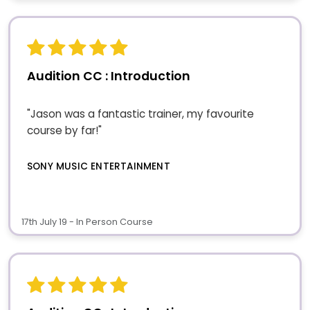
Audition CC : Introduction
"Jason was a fantastic trainer, my favourite
course by far!"
SONY MUSIC ENTERTAINMENT
17th July 19 - In Person Course