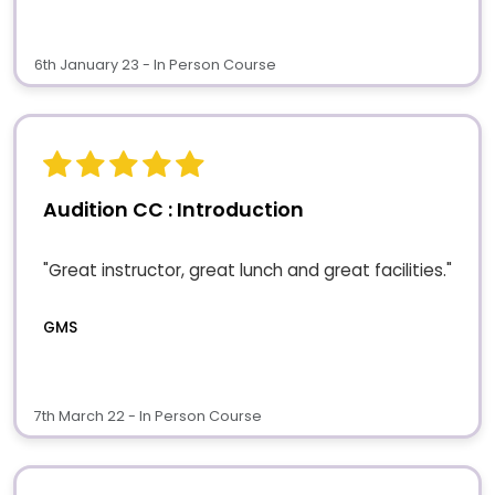
6th January 23 - In Person Course
Audition CC : Introduction
"Great instructor, great lunch and great facilities."
GMS
7th March 22 - In Person Course