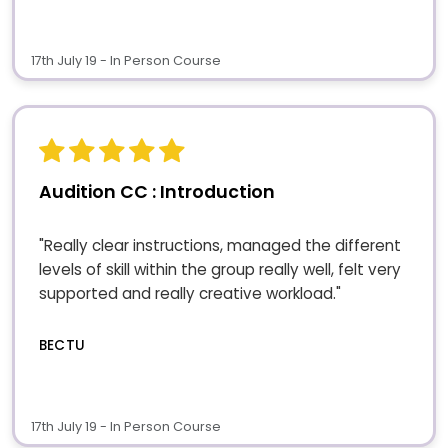
17th July 19 - In Person Course
Audition CC : Introduction
"Really clear instructions, managed the different
levels of skill within the group really well, felt very
supported and really creative workload."
BECTU
17th July 19 - In Person Course