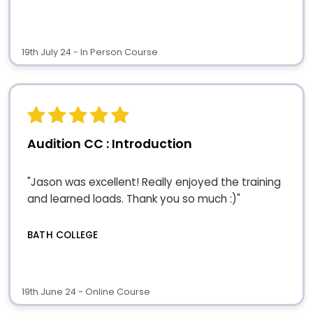
19th July 24 - In Person Course
Audition CC : Introduction
"Jason was excellent! Really enjoyed the training
and learned loads. Thank you so much :)"
BATH COLLEGE
19th June 24 - Online Course