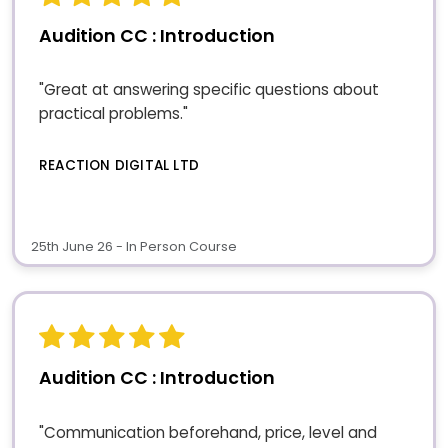
Audition CC : Introduction
"Great at answering specific questions about
practical problems."
REACTION DIGITAL LTD
25th June 26 - In Person Course
Audition CC : Introduction
"Communication beforehand, price, level and