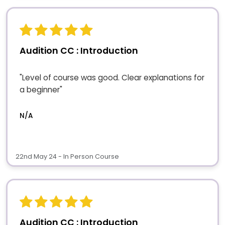
Audition CC : Introduction
"Level of course was good. Clear explanations for
a beginner"
N/A
22nd May 24 - In Person Course
Audition CC : Introduction