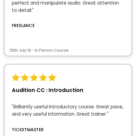
perfect and manipulate audio. Great attention
to detail."
FREELANCE
25th July 19 - In Person Course
Audition CC : Introduction
"Brilliantly useful introductory course. Great pace,
and very useful information. Great trainer."
TICKETMASTER