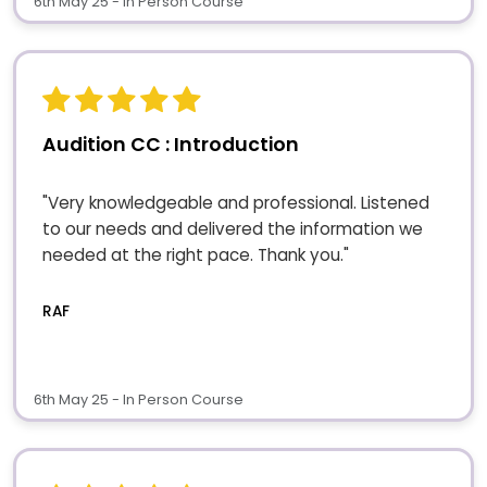
6th May 25 - In Person Course
Audition CC : Introduction
"Very knowledgeable and professional. Listened
to our needs and delivered the information we
needed at the right pace. Thank you."
RAF
6th May 25 - In Person Course