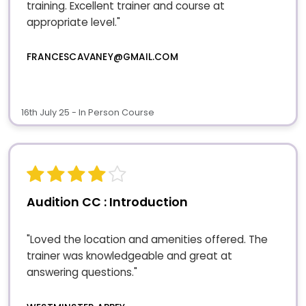
training. Excellent trainer and course at
appropriate level."
FRANCESCAVANEY@GMAIL.COM
16th July 25 - In Person Course
Audition CC : Introduction
"Loved the location and amenities offered. The
trainer was knowledgeable and great at
answering questions."