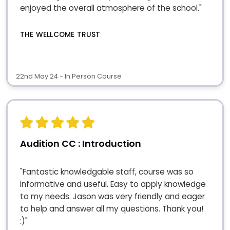
enjoyed the overall atmosphere of the school."
THE WELLCOME TRUST
22nd May 24 - In Person Course
Audition CC : Introduction
"Fantastic knowledgable staff, course was so
informative and useful. Easy to apply knowledge
to my needs. Jason was very friendly and eager
to help and answer all my questions. Thank you!
:)"