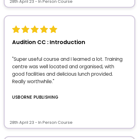
28th April 23 - In Person Course
Audition CC : Introduction
"Super useful course and I learned a lot. Training
centre was well located and organised, with
good facilities and delicious lunch provided.
Really worthwhile."
USBORNE PUBLISHING
28th April 23 - In Person Course