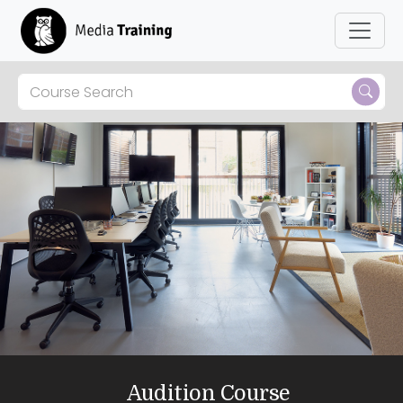
Audition Course