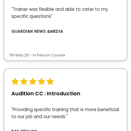
"Trainer was flexible and able to cater to my
specific questions"
GUARDIAN NEWS &MEDIA
7th May 25 - In Person Course
Audition CC : Introduction
"Providing specific training that is more beneficial
to our job and our needs."