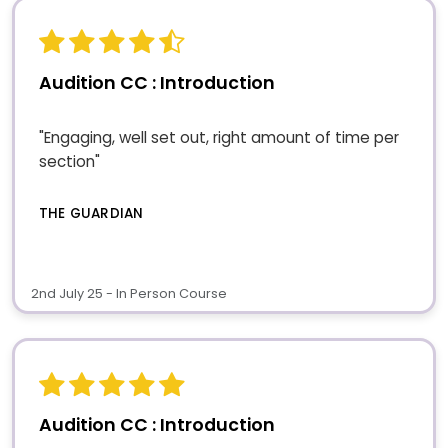
Audition CC : Introduction
"Engaging, well set out, right amount of time per
section"
THE GUARDIAN
2nd July 25 - In Person Course
Audition CC : Introduction