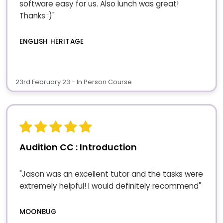
software easy for us. Also lunch was great!
Thanks :)"
ENGLISH HERITAGE
23rd February 23 - In Person Course
Audition CC : Introduction
"Jason was an excellent tutor and the tasks were
extremely helpful! I would definitely recommend"
MOONBUG