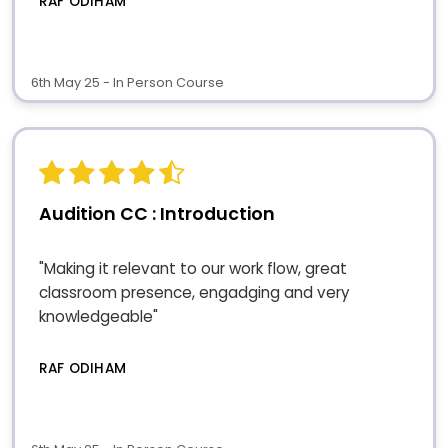
RAF ODIHAM
6th May 25 - In Person Course
Audition CC : Introduction
"Making it relevant to our work flow, great
classroom presence, engadging and very
knowledgeable"
RAF ODIHAM