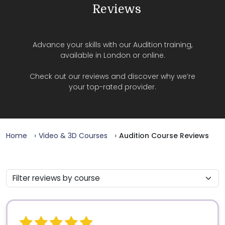
Reviews
Advance your skills with our Audition training,
available in London or online.
Check out our reviews and discover why we’re
your top-rated provider.
Home
Video & 3D Courses
Audition Course Reviews