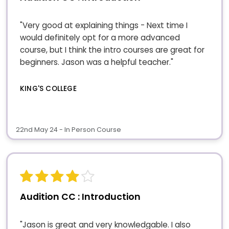
"Very good at explaining things - Next time I
would definitely opt for a more advanced
course, but I think the intro courses are great for
beginners. Jason was a helpful teacher."
KING'S COLLEGE
22nd May 24 - In Person Course
Audition CC : Introduction
"Jason is great and very knowledgable. I also