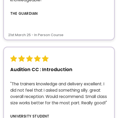
THE GUARDIAN
21st March 25 - In Person Course
Audition CC : Introduction
"The trainers knowledge and delivery excellent. I
did not feel that I asked something silly. great
overall reception. Would recommend. Small class
size works better for the most part. Really good!"
UNIVERSITY STUDENT