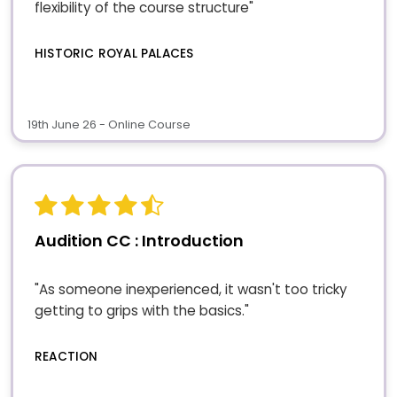
flexibility of the course structure"
HISTORIC ROYAL PALACES
19th June 26 - Online Course
Audition CC : Introduction
"As someone inexperienced, it wasn't too tricky
getting to grips with the basics."
REACTION