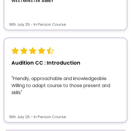
WESTMINSTER ABBEY
16th July 25 - In Person Course
Audition CC : Introduction
"Friendly, approachable and knowledgeable.
Willing to adapt course to those present and
skills"
16th July 25 - In Person Course