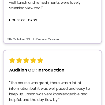
well. Lunch and refreshments were lovely.
Stunning view too!"
HOUSE OF LORDS
11th October 23 - In Person Course
Audition CC : Introduction
"The course was great, there was a lot of
information but it was well paced and easy to
keep up. Jason was very knowledgeable and
helpful, and the day flew by."