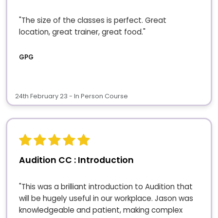
"The size of the classes is perfect. Great
location, great trainer, great food."
GPG
24th February 23 - In Person Course
Audition CC : Introduction
"This was a brilliant introduction to Audition that
will be hugely useful in our workplace. Jason was
knowledgeable and patient, making complex