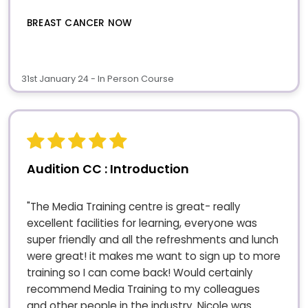
BREAST CANCER NOW
31st January 24 - In Person Course
Audition CC : Introduction
"The Media Training centre is great- really
excellent facilities for learning, everyone was
super friendly and all the refreshments and lunch
were great! it makes me want to sign up to more
training so I can come back! Would certainly
recommend Media Training to my colleagues
and other people in the industry. Nicole was