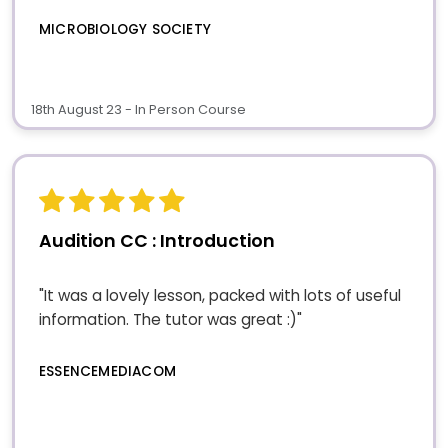
MICROBIOLOGY SOCIETY
18th August 23 - In Person Course
Audition CC : Introduction
"It was a lovely lesson, packed with lots of useful
information. The tutor was great :)"
ESSENCEMEDIACOM