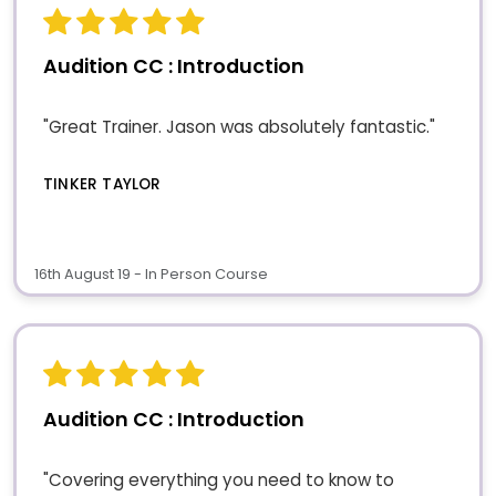
Audition CC : Introduction
"Great Trainer. Jason was absolutely fantastic."
TINKER TAYLOR
16th August 19 - In Person Course
Audition CC : Introduction
"Covering everything you need to know to