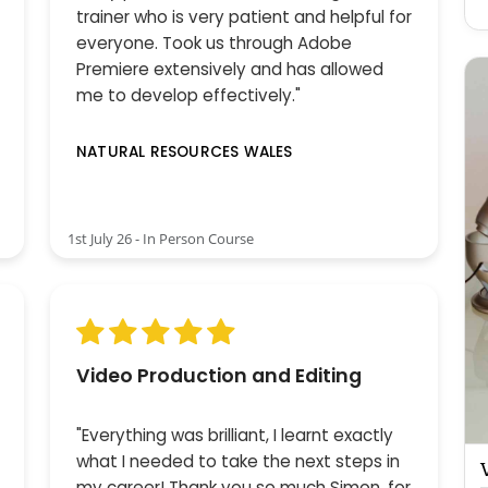
trainer who is very patient and helpful for
everyone. Took us through Adobe
Premiere extensively and has allowed
me to develop effectively."
NATURAL RESOURCES WALES
1st July 26 - In Person Course
Video Production and Editing
"Everything was brilliant, I learnt exactly
what I needed to take the next steps in
my career! Thank you so much Simon, for