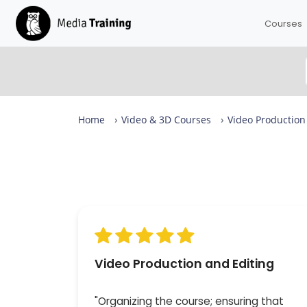
Courses
Home
Video & 3D Courses
Video Production
Video Production and Editing Reviews
From complete beginners to confident designers in
days.
Our Video Production and Editing is rated 9.8 out of 
across more than 173 reviews, with expert-led session
small groups of up to eight — available in London or 
online. 100% of attendees would recommend it.
Video Production and Editing
"Organizing the course; ensuring that