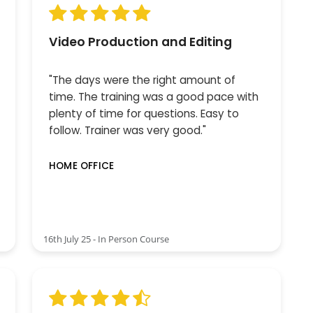
Video Production and Editing
"The days were the right amount of
time. The training was a good pace with
plenty of time for questions. Easy to
follow. Trainer was very good."
HOME OFFICE
16th July 25 - In Person Course