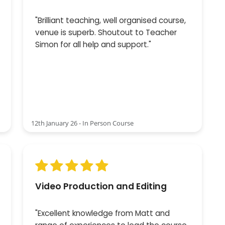
"Brilliant teaching, well organised course,
venue is superb. Shoutout to Teacher
Simon for all help and support."
12th January 26 - In Person Course
Video Production and Editing
"Excellent knowledge from Matt and