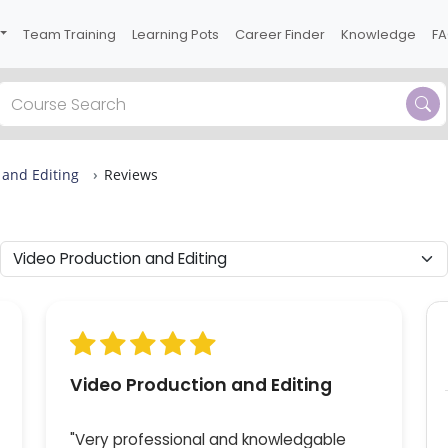
Team Training
Learning Pots
Career Finder
Knowledge
F
Previous
 and Editing
Reviews
 3
10
s in
live
Video Production and Editing
"Very professional and knowledgable