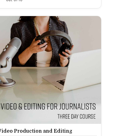
Video Production and Editing