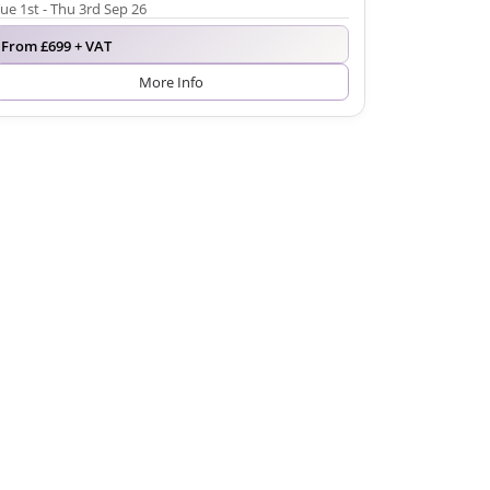
ue 1st - Thu 3rd Sep 26
From £699 + VAT
More Info