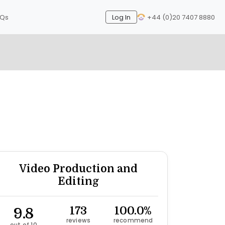
AQs
Log In
+44 (0)20 7407 8880
Next
Video Production and
Editing
9.8
173
100.0%
reviews
recommend
out of 10