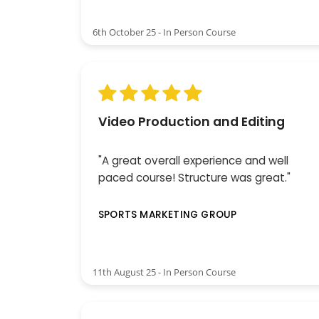
6th October 25 - In Person Course
Video Production and Editing
"A great overall experience and well
paced course! Structure was great."
SPORTS MARKETING GROUP
11th August 25 - In Person Course