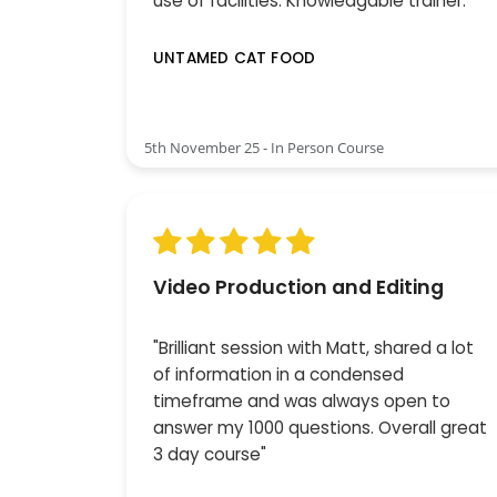
use of facilities. Knowledgable trainer."
UNTAMED CAT FOOD
5th November 25 - In Person Course
Video Production and Editing
"Brilliant session with Matt, shared a lot
of information in a condensed
timeframe and was always open to
answer my 1000 questions. Overall great
3 day course"