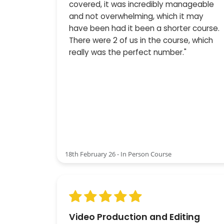
covered, it was incredibly manageable
and not overwhelming, which it may
have been had it been a shorter course.
There were 2 of us in the course, which
really was the perfect number."
18th February 26 - In Person Course
Video Production and Editing