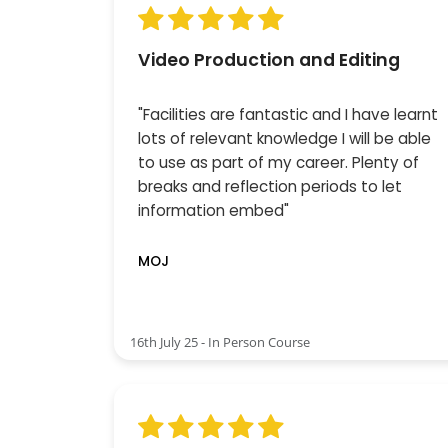
Video Production and Editing
"Facilities are fantastic and I have learnt
lots of relevant knowledge I will be able
to use as part of my career. Plenty of
breaks and reflection periods to let
information embed"
MOJ
16th July 25 - In Person Course