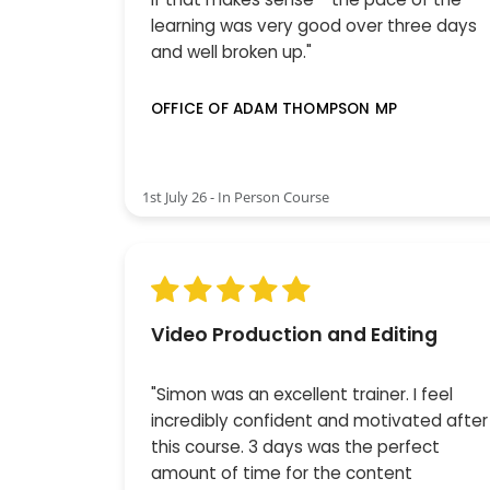
learning was very good over three days
and well broken up."
OFFICE OF ADAM THOMPSON MP
1st July 26 - In Person Course
Video Production and Editing
"Simon was an excellent trainer. I feel
incredibly confident and motivated after
this course. 3 days was the perfect
amount of time for the content