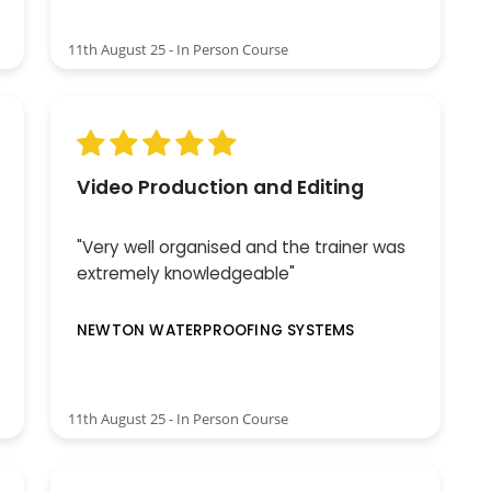
11th August 25 - In Person Course
Video Production and Editing
"Very well organised and the trainer was
extremely knowledgeable"
NEWTON WATERPROOFING SYSTEMS
11th August 25 - In Person Course