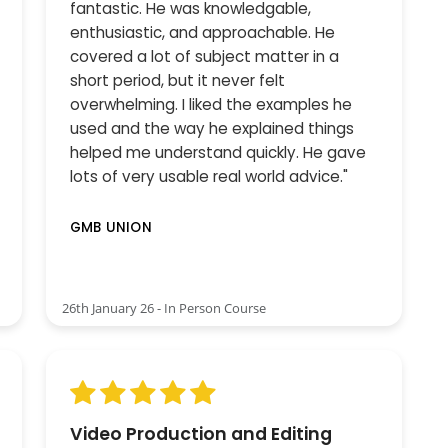
fantastic. He was knowledgable,
enthusiastic, and approachable. He
covered a lot of subject matter in a
short period, but it never felt
overwhelming. I liked the examples he
used and the way he explained things
helped me understand quickly. He gave
lots of very usable real world advice."
GMB UNION
26th January 26 - In Person Course
Video Production and Editing