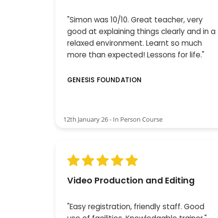
"Simon was 10/10. Great teacher, very
good at explaining things clearly and in a
relaxed environment. Learnt so much
more than expected! Lessons for life."
GENESIS FOUNDATION
12th January 26 - In Person Course
Video Production and Editing
"Easy registration, friendly staff. Good