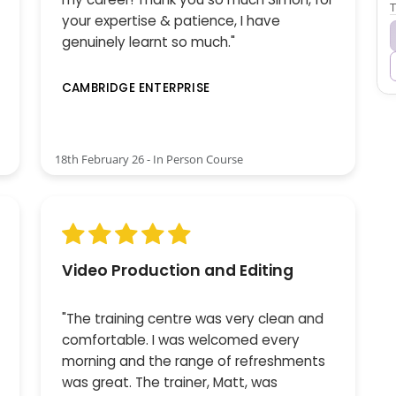
T
your expertise & patience, I have
genuinely learnt so much."
CAMBRIDGE ENTERPRISE
18th February 26 - In Person Course
Video Production and Editing
"The training centre was very clean and
comfortable. I was welcomed every
morning and the range of refreshments
was great. The trainer, Matt, was