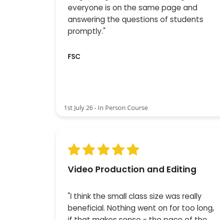
everyone is on the same page and
answering the questions of students
promptly."
FSC
1st July 26 - In Person Course
Video Production and Editing
"I think the small class size was really
beneficial. Nothing went on for too long,
if that makes sense - the pace of the