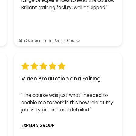
range of experiences to lead the course.
Brilliant training facility, well equipped."
6th October 25 - In Person Course
Video Production and Editing
"The course was just what I needed to
enable me to work in this new role at my
job. Very precise and detailed."
EXPEDIA GROUP