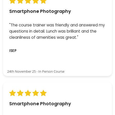
Smartphone Photography
"The course trainer was friendly and answered my
questions in detail. Lunch was brilliant and the
cleanliness of amenities was great."
ISEP
24th November 25 - In Person Course
Smartphone Photography