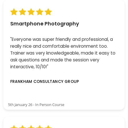
Smartphone Photography
"Everyone was super friendly and professional, a
really nice and comfortable environment too.
Trainer was very knowledgeable, made it easy to
ask questions and made the session very
interactive, 10/10!"
FRANKHAM CONSULTANCY GROUP
5th January 26 - In Person Course