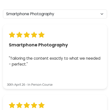
Smartphone Photography
"Tailoring the content exactly to what we needed
- perfect."
30th April 26 - In Person Course