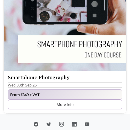
Smartphone Photography
Wed 30th Sep 26
From £349 + VAT
More Info