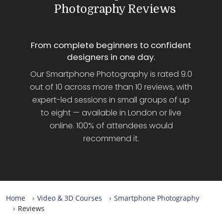
Photography Reviews
From complete beginners to confident
designers in one day.
Our Smartphone Photography is rated 9.0
out of 10 across more than 10 reviews, with
expert-led sessions in small groups of up
to eight — available in London or live
online. 100% of attendees would
recommend it.
Home
Video & 3D Courses
Smartphone Photography
Reviews