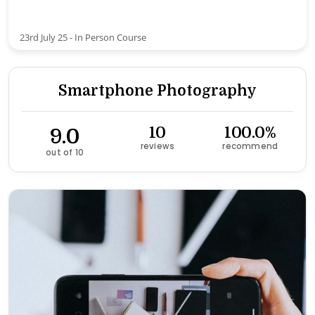
23rd July 25 - In Person Course
Smartphone Photography
9.0
10
100.0%
reviews
recommend
out of 10