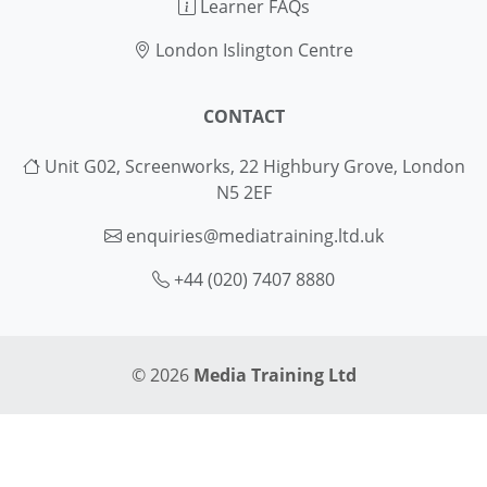
Learner FAQs
London Islington Centre
CONTACT
Unit G02, Screenworks, 22 Highbury Grove, London
N5 2EF
enquiries@mediatraining.ltd.uk
+44 (020) 7407 8880
© 2026
Media Training Ltd