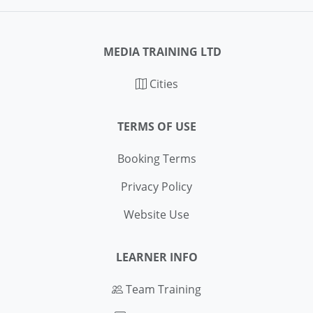
MEDIA TRAINING LTD
Cities
TERMS OF USE
Booking Terms
Privacy Policy
Website Use
LEARNER INFO
Team Training