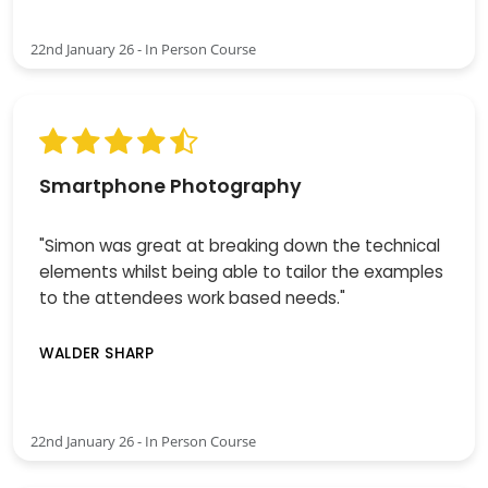
22nd January 26 - In Person Course
Smartphone Photography
"Simon was great at breaking down the technical
elements whilst being able to tailor the examples
to the attendees work based needs."
WALDER SHARP
22nd January 26 - In Person Course