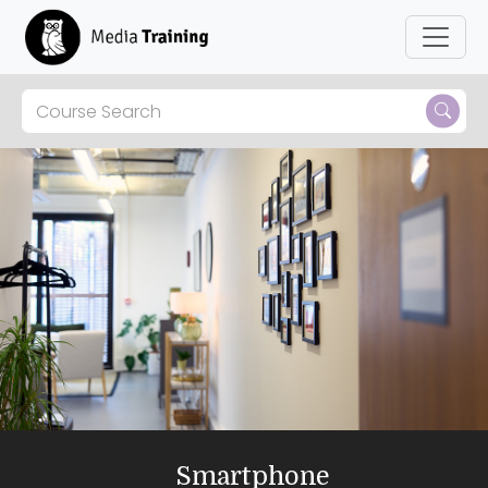
Smartphone