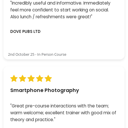
"Incredibly useful and informative. Immediately
feel more confident to start working on social.
Also lunch / refreshments were great!"
DOVE PUBS LTD
2nd October 25 - In Person Course
Smartphone Photography
"Great pre-course interactions with the team;
warm welcome; excellent trainer with good mix of
theory and practice."