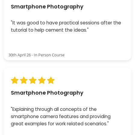
Smartphone Photography
"It was good to have practical sessions after the
tutorial to help cement the ideas."
30th April 26 - In Person Course
Smartphone Photography
"Explaining through all concepts of the
smartphone camera features and providing
great examples for work related scenarios."