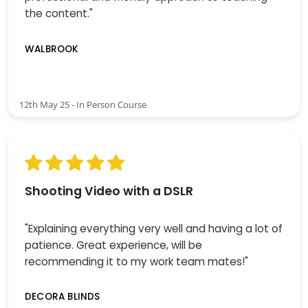
the content."
WALBROOK
12th May 25 - In Person Course
Shooting Video with a DSLR
"Explaining everything very well and having a lot of
patience. Great experience, will be
recommending it to my work team mates!"
DECORA BLINDS