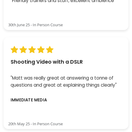
"Friendly trainers and staff, excellent ambience"
30th June 25 - In Person Course
Shooting Video with a DSLR
"Matt was really great at answering a tonne of
questions and great at explaining things clearly"
IMMEDIATE MEDIA
20th May 25 - In Person Course