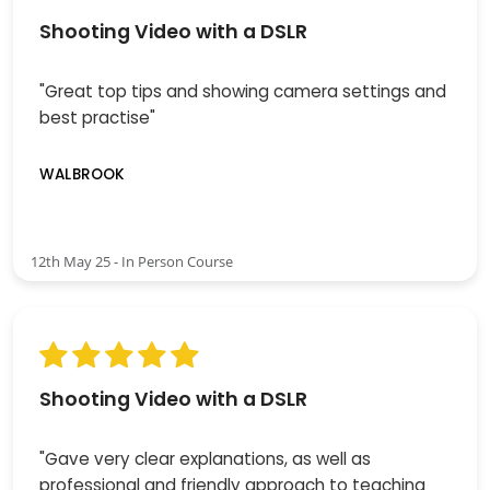
Shooting Video with a DSLR
"Great top tips and showing camera settings and
best practise"
WALBROOK
12th May 25 - In Person Course
Shooting Video with a DSLR
"Gave very clear explanations, as well as
professional and friendly approach to teaching