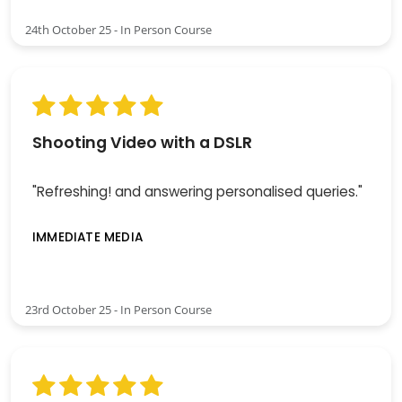
24th October 25 - In Person Course
Shooting Video with a DSLR
"Refreshing! and answering personalised queries."
IMMEDIATE MEDIA
23rd October 25 - In Person Course