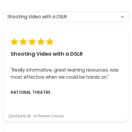
Shooting Video with a DSLR
"Really informative, great learning resources, was
most effective when we could be hands on."
NATIONAL THEATRE
22nd June 26 - In Person Course