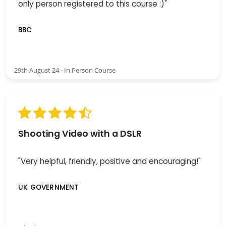
only person registered to this course :)"
BBC
29th August 24 - In Person Course
Shooting Video with a DSLR
"Very helpful, friendly, positive and encouraging!"
UK GOVERNMENT