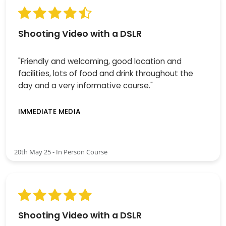
Shooting Video with a DSLR
"Friendly and welcoming, good location and
facilities, lots of food and drink throughout the
day and a very informative course."
IMMEDIATE MEDIA
20th May 25 - In Person Course
Shooting Video with a DSLR