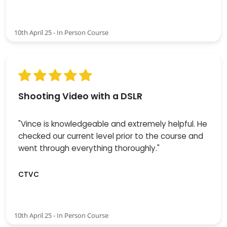
10th April 25 - In Person Course
Shooting Video with a DSLR
"Vince is knowledgeable and extremely helpful. He
checked our current level prior to the course and
went through everything thoroughly."
CTVC
10th April 25 - In Person Course