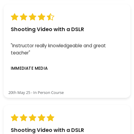
Shooting Video with a DSLR
"Instructor really knowledgeable and great
teacher"
IMMEDIATE MEDIA
20th May 25 - In Person Course
Shooting Video with a DSLR