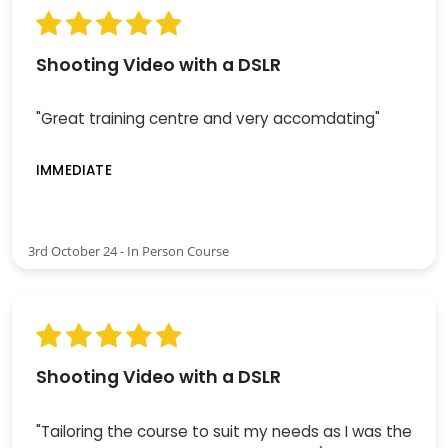
Shooting Video with a DSLR
"Great training centre and very accomdating"
IMMEDIATE
3rd October 24 - In Person Course
Shooting Video with a DSLR
"Tailoring the course to suit my needs as I was the