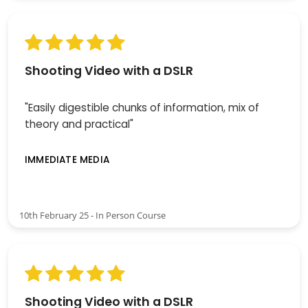
Shooting Video with a DSLR
"Easily digestible chunks of information, mix of
theory and practical"
IMMEDIATE MEDIA
10th February 25 - In Person Course
Shooting Video with a DSLR