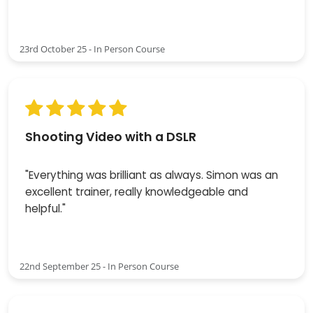
23rd October 25 - In Person Course
Shooting Video with a DSLR
"Everything was brilliant as always. Simon was an
excellent trainer, really knowledgeable and
helpful."
22nd September 25 - In Person Course