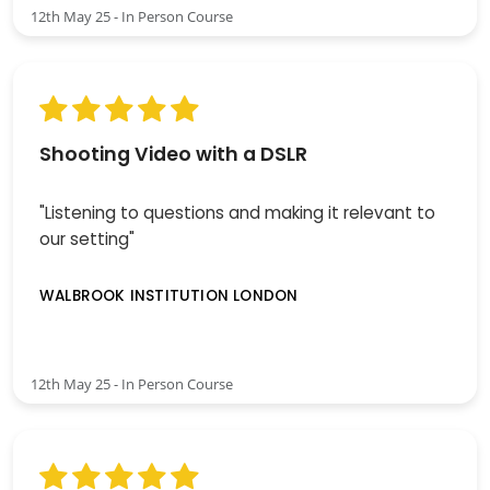
12th May 25 - In Person Course
Shooting Video with a DSLR
"Listening to questions and making it relevant to
our setting"
WALBROOK INSTITUTION LONDON
12th May 25 - In Person Course