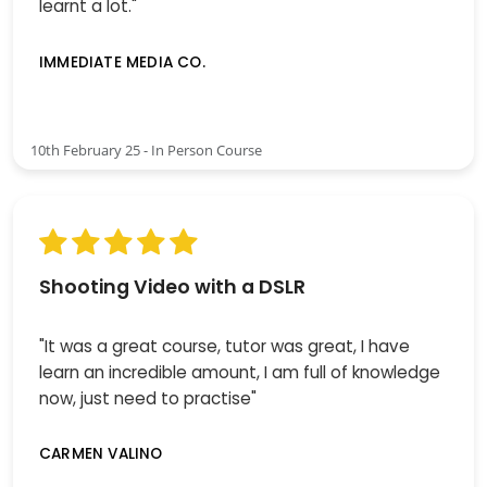
learnt a lot."
IMMEDIATE MEDIA CO.
10th February 25 - In Person Course
Shooting Video with a DSLR
"It was a great course, tutor was great, I have
learn an incredible amount, I am full of knowledge
now, just need to practise"
CARMEN VALINO