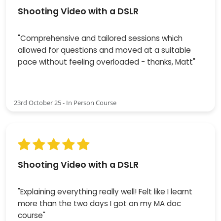
Shooting Video with a DSLR
"Comprehensive and tailored sessions which
allowed for questions and moved at a suitable
pace without feeling overloaded - thanks, Matt"
23rd October 25 - In Person Course
Shooting Video with a DSLR
"Explaining everything really well! Felt like I learnt
more than the two days I got on my MA doc
course"