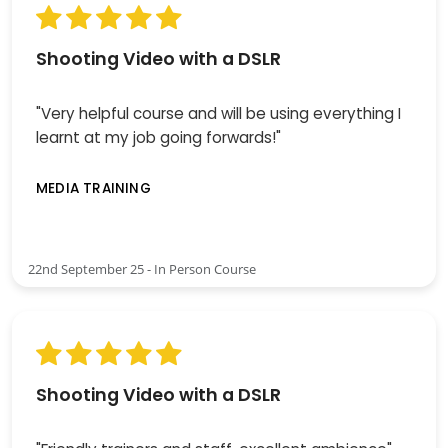
Shooting Video with a DSLR
"Very helpful course and will be using everything I
learnt at my job going forwards!"
MEDIA TRAINING
22nd September 25 - In Person Course
Shooting Video with a DSLR