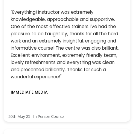
"Everything! Instructor was extremely
knowledgeable, approachable and supportive.
One of the most effective trainers I've had the
pleasure to be taught by, thanks for all the hard
work and an extremely insightful, engaging and
informative course! The centre was also brilliant.
Excellent environment, extremely friendly team,
lovely refreshments and everything was clean
and presented brilliantly. Thanks for such a
wonderful experience!"
IMMEDIATE MEDIA
20th May 25 - In Person Course