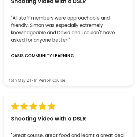
Shooting Video with a DSLR
"All staff members were approachable and
friendly. Simon was especially extremely
knowledgeable and David and I couldn't have
asked for anyone better!"
OASIS COMMUNITY LEARNING
16th May 24 - In Person Course
Shooting Video with a DSLR
"Great course, great food and learnt a great deal