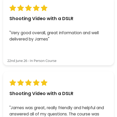
Shooting Video with a DSLR
"Very good overall, great information and well
delivered by James"
22nd June 26 - In Person Course
Shooting Video with a DSLR
"James was great, really friendly and helpful and
answered all of my questions. The course was