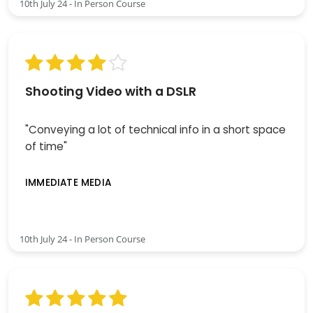
10th July 24 - In Person Course
Shooting Video with a DSLR
"Conveying a lot of technical info in a short space
of time"
IMMEDIATE MEDIA
10th July 24 - In Person Course