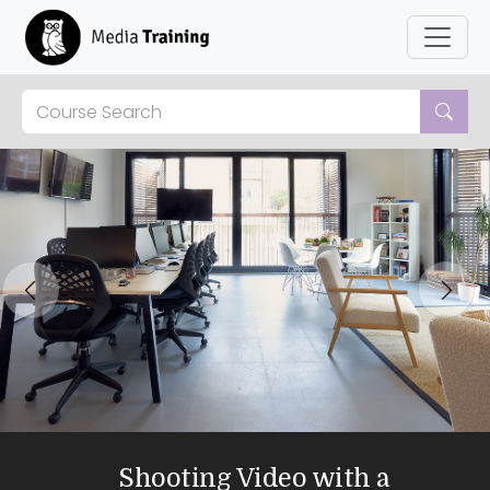
Previous
Next
Shooting Video with a