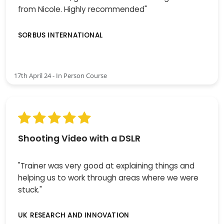
from Nicole. Highly recommended"
SORBUS INTERNATIONAL
17th April 24 - In Person Course
Shooting Video with a DSLR
"Trainer was very good at explaining things and
helping us to work through areas where we were
stuck."
UK RESEARCH AND INNOVATION