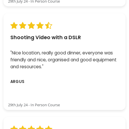
29th July 24 - In Person Course
Shooting Video with a DSLR
"Nice location, really good dinner, everyone was
friendly and nice, organised and good equipment
and resources."
ARGUS
29th July 24 - In Person Course