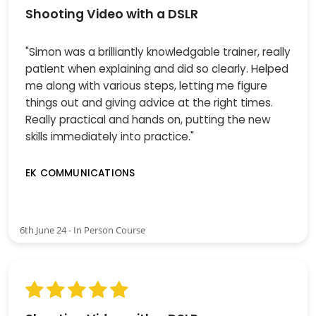
Shooting Video with a DSLR
"Simon was a brilliantly knowledgable trainer, really
patient when explaining and did so clearly. Helped
me along with various steps, letting me figure
things out and giving advice at the right times.
Really practical and hands on, putting the new
skills immediately into practice."
EK COMMUNICATIONS
6th June 24 - In Person Course