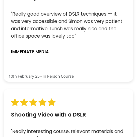
"Really good overview of DSLR techniques -- it
was very accessible and Simon was very patient
and informative. Lunch was really nice and the
office space was lovely too"
IMMEDIATE MEDIA
10th February 25 - In Person Course
Shooting Video with a DSLR
"Really interesting course, relevant materials and