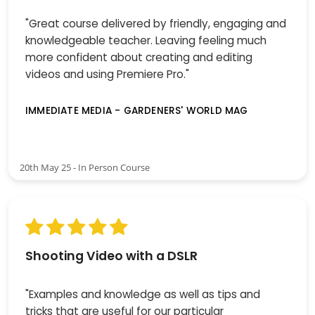
"Great course delivered by friendly, engaging and
knowledgeable teacher. Leaving feeling much
more confident about creating and editing
videos and using Premiere Pro."
IMMEDIATE MEDIA - GARDENERS' WORLD MAG
20th May 25 - In Person Course
Shooting Video with a DSLR
"Examples and knowledge as well as tips and
tricks that are useful for our particular