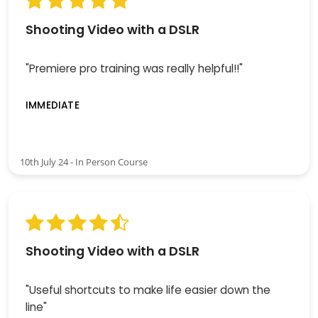
Shooting Video with a DSLR
"Premiere pro training was really helpful!!"
IMMEDIATE
10th July 24 - In Person Course
Shooting Video with a DSLR
"Useful shortcuts to make life easier down the
line"