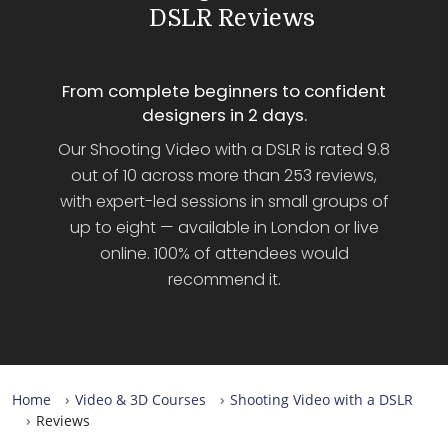
DSLR Reviews
From complete beginners to confident
designers in 2 days.
Our Shooting Video with a DSLR is rated 9.8
out of 10 across more than 253 reviews,
with expert-led sessions in small groups of
up to eight — available in London or live
online. 100% of attendees would
recommend it.
Home
Video & 3D Courses
Shooting Video with a DSLR
Reviews