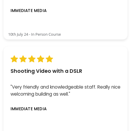
IMMEDIATE MEDIA
10th July 24 - In Person Course
Shooting Video with a DSLR
"Very friendly and knowledgeable staff. Really nice
welcoming building as well."
IMMEDIATE MEDIA