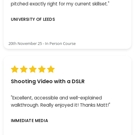
pitched exactly right for my current skillset."
UNIVERSITY OF LEEDS
20th November 25 - In Person Course
Shooting Video with a DSLR
"Excellent, accessible and well-explained
walkthrough. Really enjoyed it! Thanks Matt!"
IMMEDIATE MEDIA