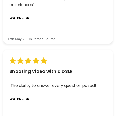
experiences"
WALBROOK
12th May 25 - In Person Course
Shooting Video with a DSLR
"The ability to answer every question posed!"
WALBROOK