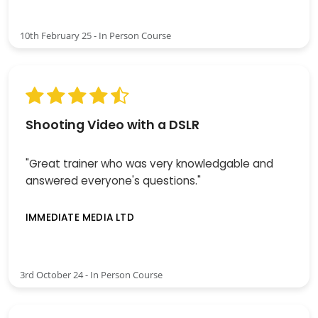
10th February 25 - In Person Course
Shooting Video with a DSLR
"Great trainer who was very knowledgable and
answered everyone's questions."
IMMEDIATE MEDIA LTD
3rd October 24 - In Person Course